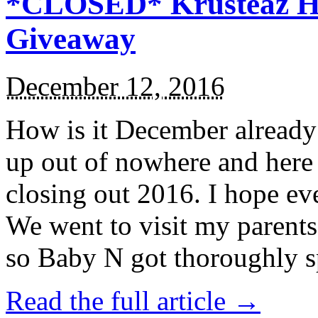
*CLOSED* Krusteaz Ho
Giveaway
December 12, 2016
How is it December alread
up out of nowhere and here
closing out 2016. I hope ev
We went to visit my parents
so Baby N got thoroughly s
Read the full article →