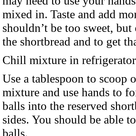
may need to use your hands
mixed in. Taste and add mor
shouldn’t be too sweet, but 
the shortbread and to get th
Chill mixture in refrigerator
Use a tablespoon to scoop o
mixture and use hands to fo
balls into the reserved shor
sides. You should be able to
balls.