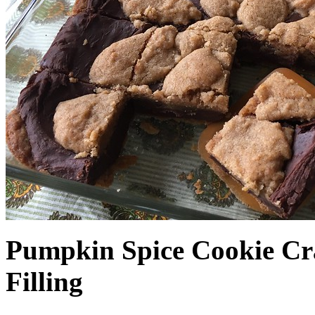
Pumpkin Spice Cookie Cr
Filling