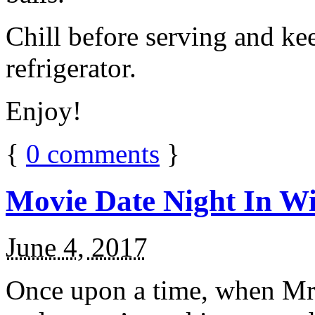
Chill before serving and ke
refrigerator.
Enjoy!
{
0
comments
}
Movie Date Night In Wi
June 4, 2017
Once upon a time, when Mr.