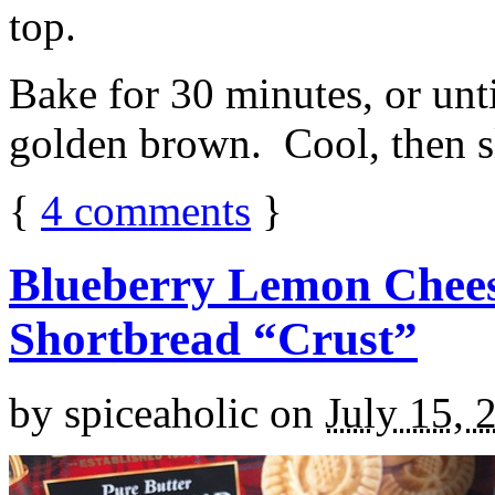
top.
Bake for 30 minutes, or unti
golden brown. Cool, then sl
{
4
comments
}
Blueberry Lemon Chees
Shortbread “Crust”
by
spiceaholic
on
July 15, 