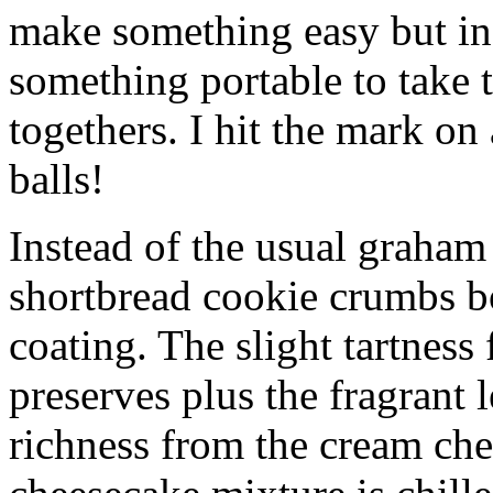
make something easy but ind
something portable to take 
togethers. I hit the mark on
balls!
Instead of the usual graham 
shortbread cookie crumbs bot
coating. The slight tartness
preserves plus the fragrant 
richness from the cream che