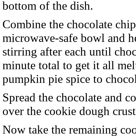
bottom of the dish.
Combine the chocolate chip
microwave-safe bowl and hea
stirring after each until cho
minute total to get it all 
pumpkin pie spice to chocol
Spread the chocolate and c
over the cookie dough crust
Now take the remaining coo