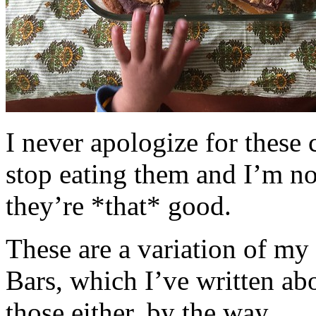
I never apologize for these 
stop eating them and I’m no
they’re *that* good.
These are a variation of m
Bars, which I’ve written a
those either, by the way.