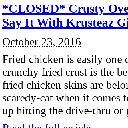
*CLOSED* Crusty Oven
Say It With Krusteaz 
October 23, 2016
Fried chicken is easily one 
crunchy fried crust is the b
fried chicken skins are bel
scaredy-cat when it comes t
up hitting the drive-thru or
Read the full article →