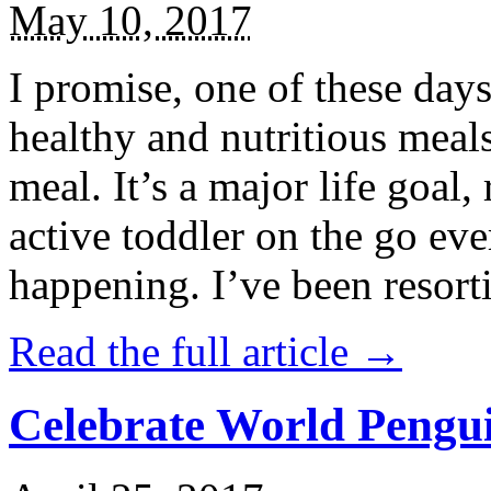
May 10, 2017
I promise, one of these days
healthy and nutritious meal
meal. It’s a major life goal,
active toddler on the go eve
happening. I’ve been resort
Read the full article →
Celebrate World Pengui