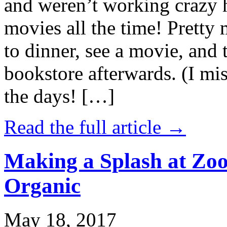
and weren’t working crazy 
movies all the time! Prett
to dinner, see a movie, and 
bookstore afterwards. (I mi
the days! […]
Read the full article →
Making a Splash at Zoo
Organic
May 18, 2017