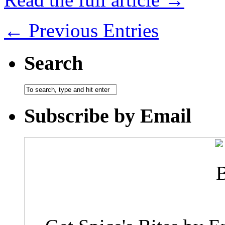
← Previous Entries
Search
Subscribe by Email