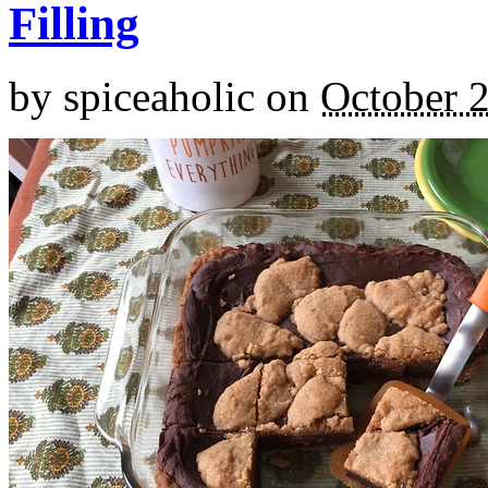
Filling
by
spiceaholic
on
October 