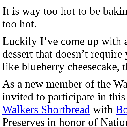
It is way too hot to be bak
too hot.
Luckily I’ve come up with 
dessert that doesn’t require
like blueberry cheesecake, t
As a new member of the Wal
invited to participate in th
Walkers Shortbread
with
B
Preserves in honor of Natio