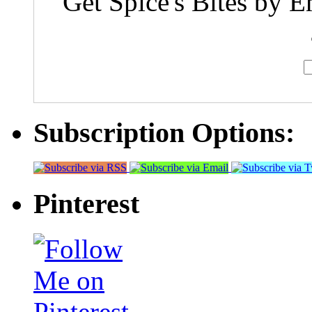
Get Spice's Bites by E
Subscription Options:
Pinterest