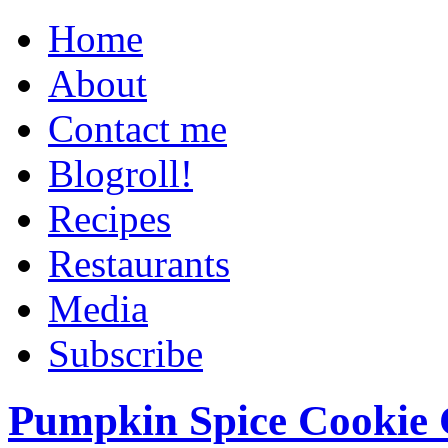
Home
About
Contact me
Blogroll!
Recipes
Restaurants
Media
Subscribe
Pumpkin Spice Cookie 