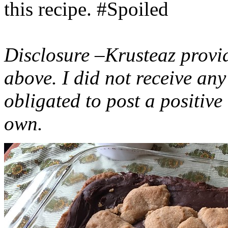
this recipe. #Spoiled
Disclosure –Krusteaz provi
above. I did not receive a
obligated to post a positiv
own.