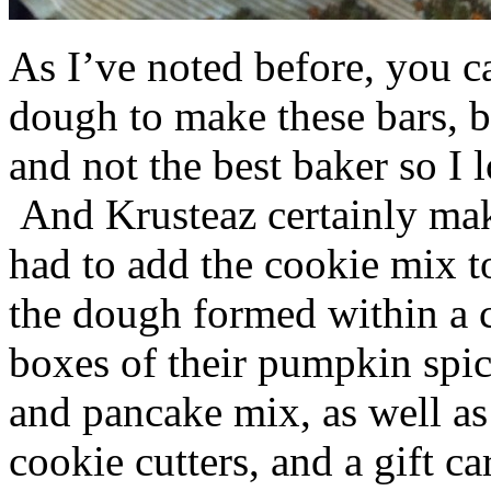
As I’ve noted before, you 
dough to make these bars, b
and not the best baker so I 
And Krusteaz certainly make
had to add the cookie mix t
the dough formed within a c
boxes of their pumpkin spi
and pancake mix, as well a
cookie cutters, and a gift ca