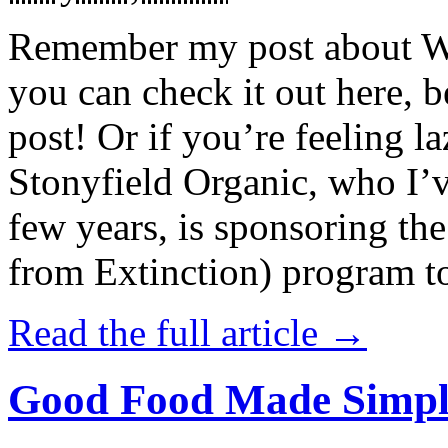
Remember my post about W
you can check it out here, be
post! Or if you’re feeling l
Stonyfield Organic, who I’
few years, is sponsoring 
from Extinction) program t
Read the full article →
Good Food Made Simpl