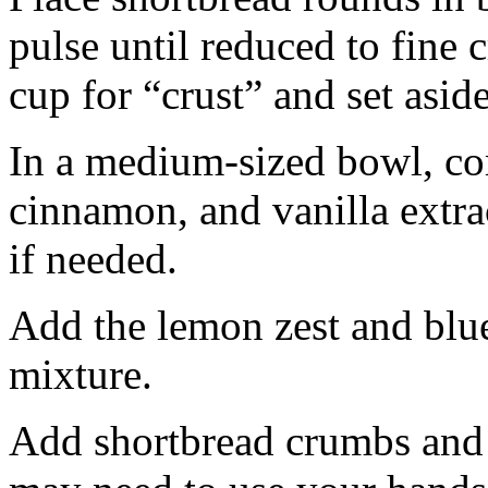
pulse until reduced to fine
cup for “crust” and set aside
In a medium-sized bowl, co
cinnamon, and vanilla extra
if needed.
Add the lemon zest and blu
mixture.
Add shortbread crumbs and 