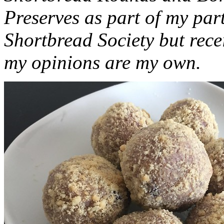
Preserves as part of my part
Shortbread Society but rec
my opinions are my own.