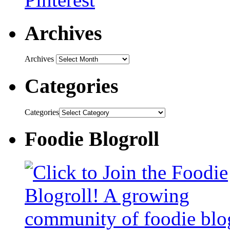
Archives
Archives
Categories
Categories
Foodie Blogroll