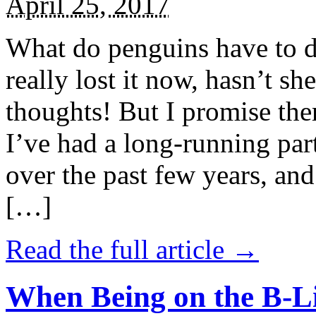
April 25, 2017
What do penguins have to d
really lost it now, hasn’t sh
thoughts! But I promise the
I’ve had a long-running par
over the past few years, and 
[…]
Read the full article →
When Being on the B-Li