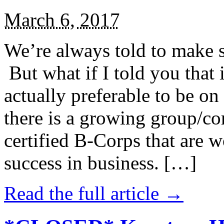
March 6, 2017
We’re always told to make st
But what if I told you that i
actually preferable to be on 
there is a growing group/c
certified B-Corps that are w
success in business. […]
Read the full article →