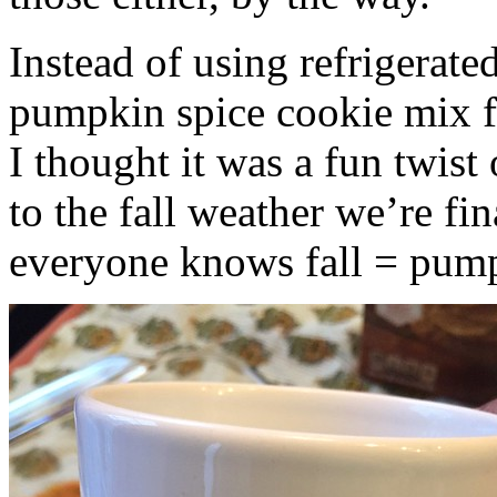
Instead of using refrigerate
pumpkin spice cookie mix f
I thought it was a fun twist
to the fall weather we’re fin
everyone knows fall = pump