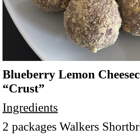
Blueberry Lemon Cheeseca
“Crust”
Ingredients
2 packages Walkers Shortb