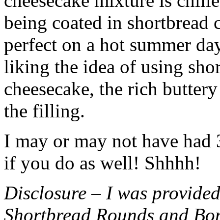
cheesecake mixture is chille
being coated in shortbread
perfect on a hot summer day.
liking the idea of using sho
cheesecake, the rich buttery
the filling.
I may or may not have had 3 
if you do as well! Shhhh!
Disclosure – I was provided
Shortbread Rounds and Bo