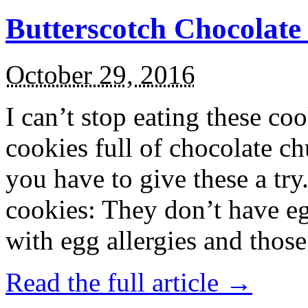
Butterscotch Chocolat
October 29, 2016
I can’t stop eating these co
cookies full of chocolate c
you have to give these a try
cookies: They don’t have eg
with egg allergies and thos
Read the full article →