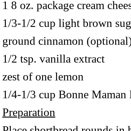
1 8 oz. package cream chee
1/3-1/2 cup light brown sug
ground cinnamon (optional
1/2 tsp. vanilla extract
zest of one lemon
1/4-1/3 cup Bonne Maman B
Preparation
Place shortbread rounds in 