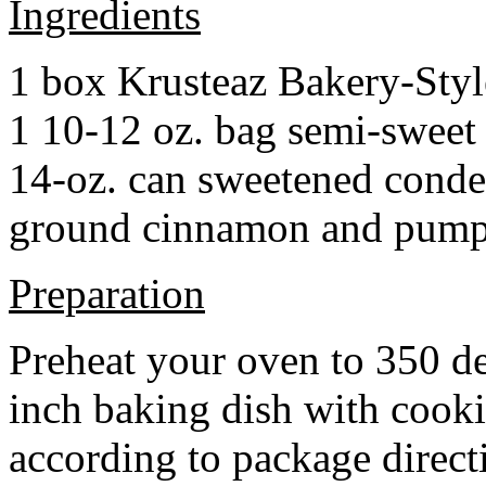
Ingredients
1 box Krusteaz Bakery-Sty
1 10-12 oz. bag semi-sweet 
14-oz. can sweetened cond
ground cinnamon and pumpki
Preparation
Preheat your oven to 350 d
inch baking dish with cook
according to package direct