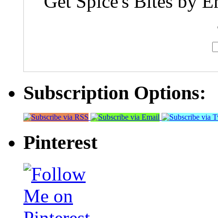
Get Spice's Bites by E
Subscription Options:
Pinterest