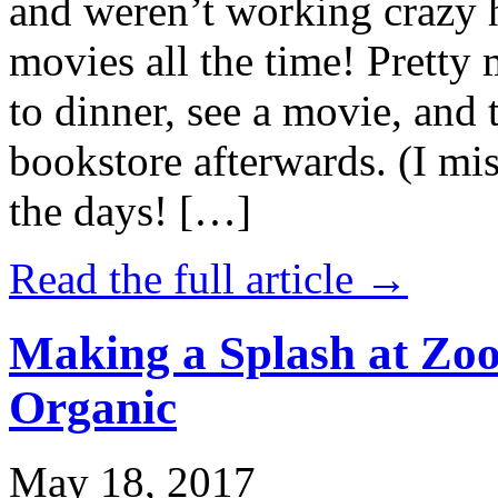
and weren’t working crazy 
movies all the time! Prett
to dinner, see a movie, and 
bookstore afterwards. (I mi
the days! […]
Read the full article →
Making a Splash at Zoo
Organic
May 18, 2017