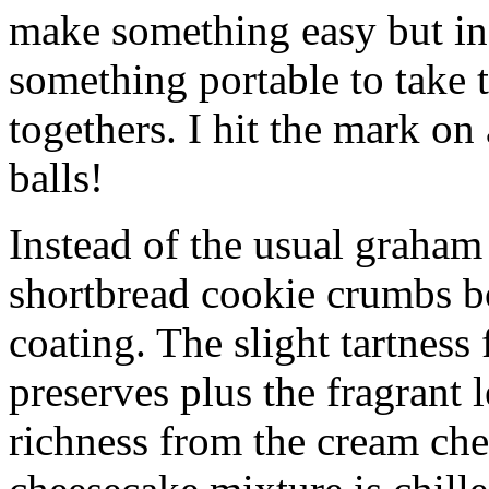
make something easy but ind
something portable to take 
togethers. I hit the mark on
balls!
Instead of the usual graham 
shortbread cookie crumbs bot
coating. The slight tartness
preserves plus the fragrant 
richness from the cream che