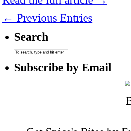
← Previous Entries
Search
Subscribe by Email