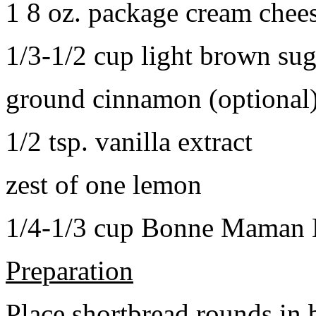
1 8 oz. package cream chee
1/3-1/2 cup light brown sug
ground cinnamon (optional
1/2 tsp. vanilla extract
zest of one lemon
1/4-1/3 cup Bonne Maman B
Preparation
Place shortbread rounds in 