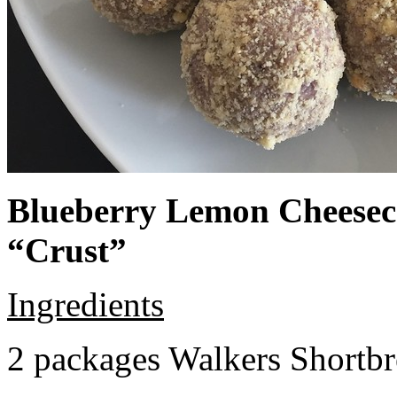
Blueberry Lemon Cheeseca
“Crust”
Ingredients
2 packages Walkers Shortb