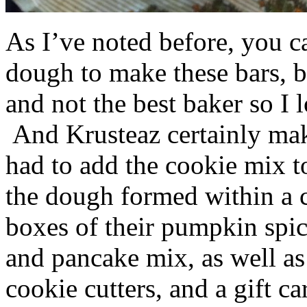
As I’ve noted before, you 
dough to make these bars, b
and not the best baker so I 
And Krusteaz certainly make
had to add the cookie mix t
the dough formed within a c
boxes of their pumpkin spi
and pancake mix, as well a
cookie cutters, and a gift ca