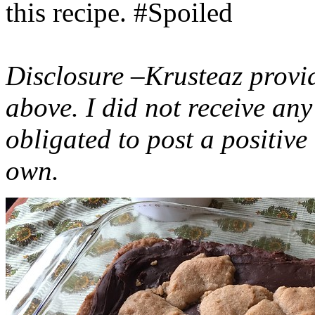
this recipe. #Spoiled
Disclosure –Krusteaz provi
above. I did not receive a
obligated to post a positiv
own.