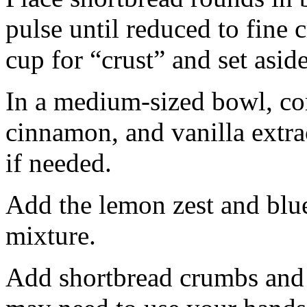
pulse until reduced to fine
cup for “crust” and set aside
In a medium-sized bowl, co
cinnamon, and vanilla extra
if needed.
Add the lemon zest and blu
mixture.
Add shortbread crumbs and 