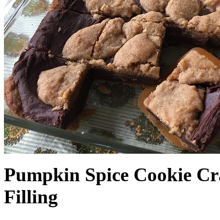
Pumpkin Spice Cookie Cr
Filling