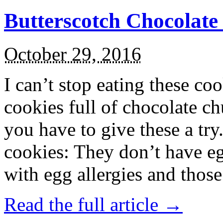
Butterscotch Chocolat
October 29, 2016
I can’t stop eating these co
cookies full of chocolate c
you have to give these a try
cookies: They don’t have eg
with egg allergies and thos
Read the full article →