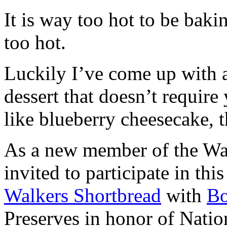
It is way too hot to be bak
too hot.
Luckily I’ve come up with 
dessert that doesn’t require
like blueberry cheesecake, t
As a new member of the Wal
invited to participate in th
Walkers Shortbread
with
B
Preserves in honor of Natio