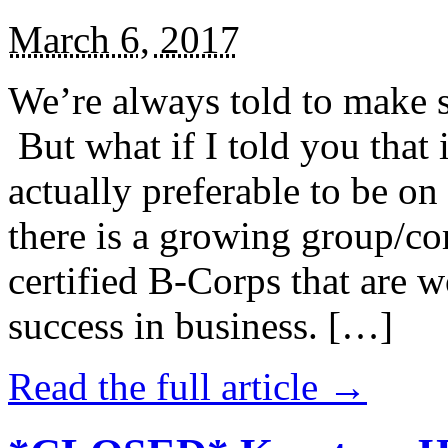
March 6, 2017
We’re always told to make st
But what if I told you that i
actually preferable to be on 
there is a growing group/c
certified B-Corps that are w
success in business. […]
Read the full article →