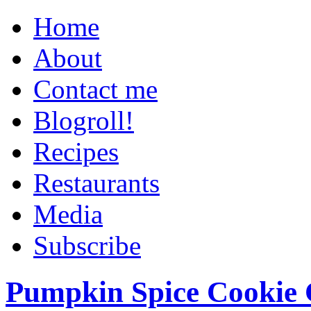
Home
About
Contact me
Blogroll!
Recipes
Restaurants
Media
Subscribe
Pumpkin Spice Cookie 