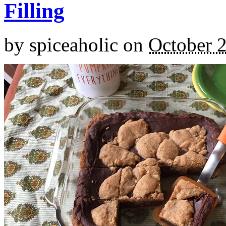
Filling
by
spiceaholic
on
October 