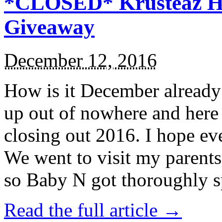
*CLOSED* Krusteaz Ho
Giveaway
December 12, 2016
How is it December alread
up out of nowhere and here
closing out 2016. I hope ev
We went to visit my parents
so Baby N got thoroughly s
Read the full article →