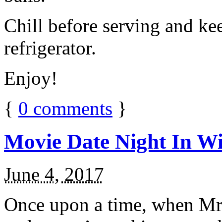
Chill before serving and ke
refrigerator.
Enjoy!
{
0
comments
}
Movie Date Night In Wi
June 4, 2017
Once upon a time, when Mr.