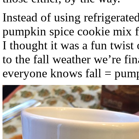
Instead of using refrigerate
pumpkin spice cookie mix f
I thought it was a fun twist
to the fall weather we’re fin
everyone knows fall = pump