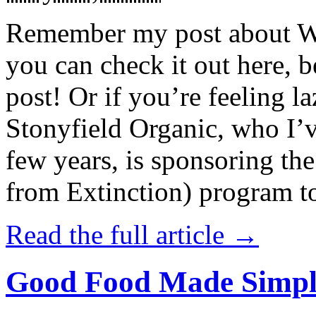
Remember my post about W
you can check it out here, be
post! Or if you’re feeling l
Stonyfield Organic, who I’
few years, is sponsoring 
from Extinction) program t
Read the full article →
Good Food Made Simpl