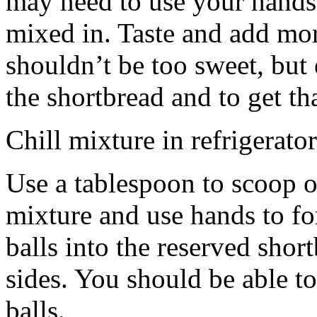
may need to use your hands
mixed in. Taste and add mor
shouldn’t be too sweet, but 
the shortbread and to get th
Chill mixture in refrigerator
Use a tablespoon to scoop o
mixture and use hands to fo
balls into the reserved shor
sides. You should be able to
balls.