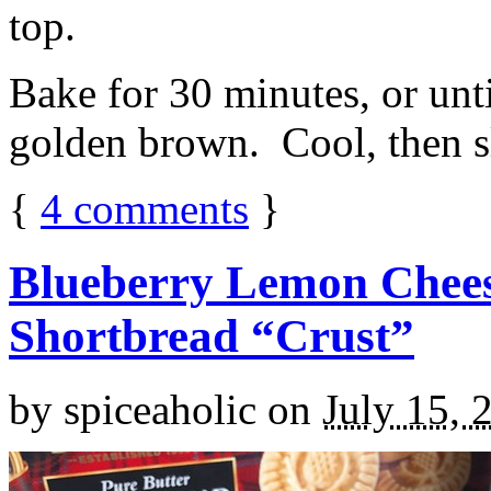
top.
Bake for 30 minutes, or unti
golden brown. Cool, then sl
{
4
comments
}
Blueberry Lemon Chees
Shortbread “Crust”
by
spiceaholic
on
July 15, 