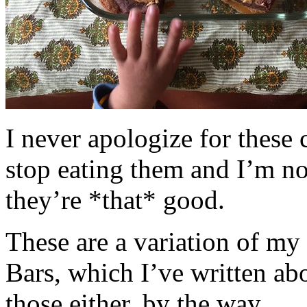
I never apologize for these 
stop eating them and I’m no
they’re *that* good.
These are a variation of m
Bars, which I’ve written a
those either, by the way.