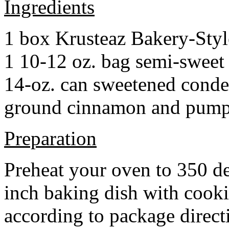
Ingredients
1 box Krusteaz Bakery-Sty
1 10-12 oz. bag semi-sweet 
14-oz. can sweetened cond
ground cinnamon and pumpki
Preparation
Preheat your oven to 350 d
inch baking dish with cook
according to package direct