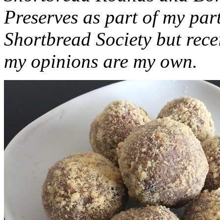
Preserves as part of my part
Shortbread Society but rec
my opinions are my own.