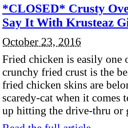
*CLOSED* Crusty Oven
Say It With Krusteaz 
October 23, 2016
Fried chicken is easily one 
crunchy fried crust is the b
fried chicken skins are bel
scaredy-cat when it comes t
up hitting the drive-thru or
Read the full article →