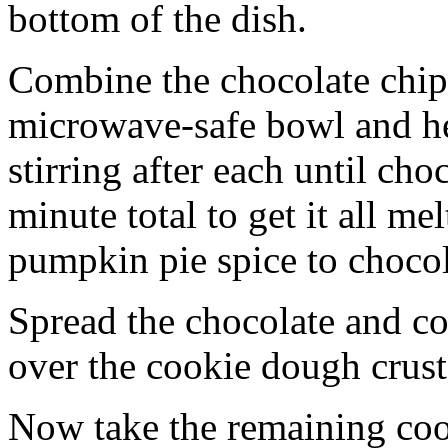
bottom of the dish.
Combine the chocolate chip
microwave-safe bowl and hea
stirring after each until cho
minute total to get it all 
pumpkin pie spice to chocol
Spread the chocolate and c
over the cookie dough crust
Now take the remaining coo