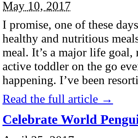
May 10, 2017
I promise, one of these days
healthy and nutritious meal
meal. It’s a major life goal,
active toddler on the go eve
happening. I’ve been resort
Read the full article →
Celebrate World Pengui