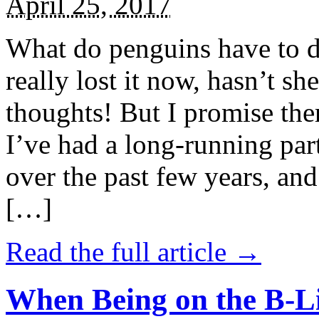
April 25, 2017
What do penguins have to d
really lost it now, hasn’t sh
thoughts! But I promise the
I’ve had a long-running par
over the past few years, and 
[…]
Read the full article →
When Being on the B-Li