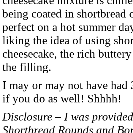
cheesecake mixture is chille
being coated in shortbread
perfect on a hot summer day.
liking the idea of using sho
cheesecake, the rich buttery
the filling.
I may or may not have had 3 
if you do as well! Shhhh!
Disclosure – I was provided
Shortbread Rounds and Bo