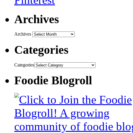
Archives
Archives
Categories
Categories
Foodie Blogroll