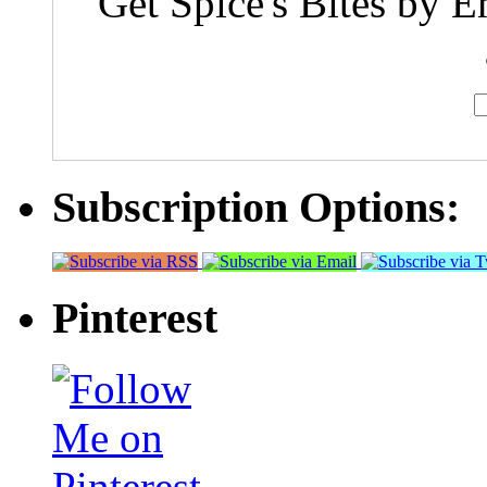
Get Spice's Bites by E
Subscription Options:
Pinterest