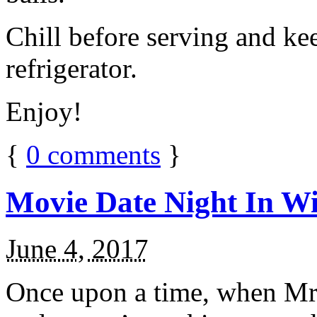
Chill before serving and ke
refrigerator.
Enjoy!
{
0
comments
}
Movie Date Night In Wi
June 4, 2017
Once upon a time, when Mr.