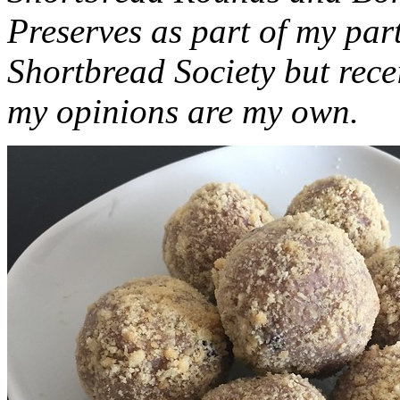
Preserves as part of my part
Shortbread Society but rec
my opinions are my own.