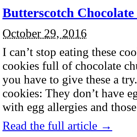
Butterscotch Chocolat
October 29, 2016
I can’t stop eating these co
cookies full of chocolate c
you have to give these a try
cookies: They don’t have eg
with egg allergies and thos
Read the full article →