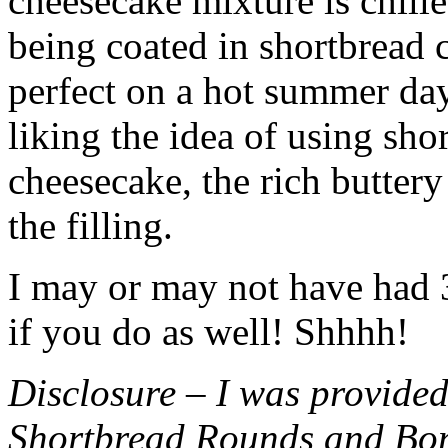
cheesecake mixture is chille
being coated in shortbread
perfect on a hot summer day.
liking the idea of using sho
cheesecake, the rich buttery
the filling.
I may or may not have had 3 
if you do as well! Shhhh!
Disclosure – I was provided
Shortbread Rounds and Bo