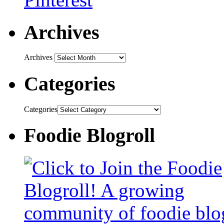
Archives
Archives
Categories
Categories
Foodie Blogroll