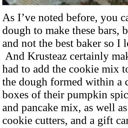
As I’ve noted before, you 
dough to make these bars, b
and not the best baker so I 
And Krusteaz certainly make
had to add the cookie mix t
the dough formed within a c
boxes of their pumpkin spi
and pancake mix, as well a
cookie cutters, and a gift ca