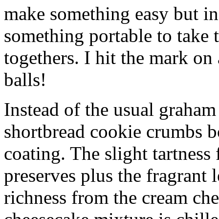
make something easy but ind
something portable to take 
togethers. I hit the mark on
balls!
Instead of the usual graham 
shortbread cookie crumbs bot
coating. The slight tartness
preserves plus the fragrant 
richness from the cream che