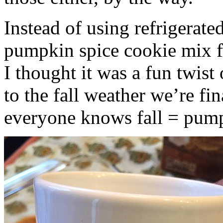
Instead of using refrigerate
pumpkin spice cookie mix f
I thought it was a fun twist
to the fall weather we’re fin
everyone knows fall = pump