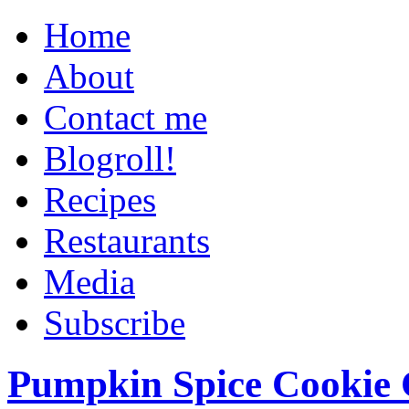
Home
About
Contact me
Blogroll!
Recipes
Restaurants
Media
Subscribe
Pumpkin Spice Cookie 