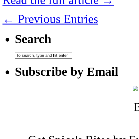
← Previous Entries
Search
Subscribe by Email