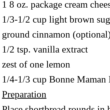
1 8 oz. package cream chee
1/3-1/2 cup light brown sug
ground cinnamon (optional
1/2 tsp. vanilla extract
zest of one lemon
1/4-1/3 cup Bonne Maman B
Preparation
Place shortbread rounds in 