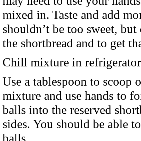
may need to use your hands
mixed in. Taste and add mor
shouldn’t be too sweet, but 
the shortbread and to get th
Chill mixture in refrigerator
Use a tablespoon to scoop o
mixture and use hands to fo
balls into the reserved shor
sides. You should be able to
balls.