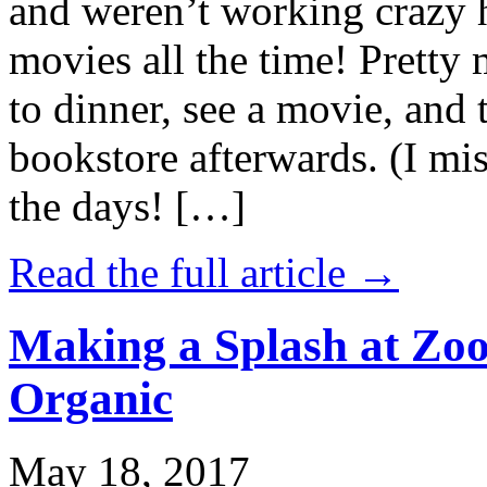
and weren’t working crazy 
movies all the time! Prett
to dinner, see a movie, and 
bookstore afterwards. (I mi
the days! […]
Read the full article →
Making a Splash at Zoo
Organic
May 18, 2017