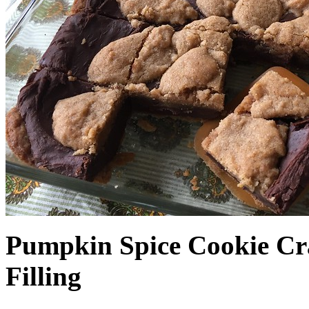
Pumpkin Spice Cookie Cr
Filling