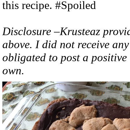
this recipe. #Spoiled
Disclosure –Krusteaz provi
above. I did not receive a
obligated to post a positiv
own.