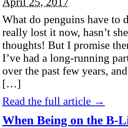
April 25, 2017
What do penguins have to d
really lost it now, hasn’t sh
thoughts! But I promise the
I’ve had a long-running par
over the past few years, and 
[…]
Read the full article →
When Being on the B-Li