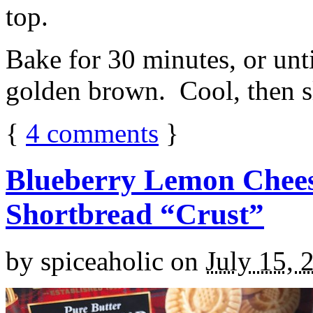
top.
Bake for 30 minutes, or unti
golden brown. Cool, then sl
{
4
comments
}
Blueberry Lemon Chees
Shortbread “Crust”
by
spiceaholic
on
July 15, 