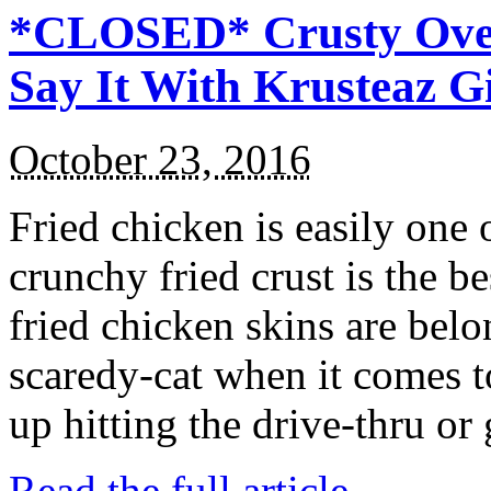
*CLOSED* Crusty Oven
Say It With Krusteaz 
October 23, 2016
Fried chicken is easily one 
crunchy fried crust is the b
fried chicken skins are bel
scaredy-cat when it comes t
up hitting the drive-thru or
Read the full article →