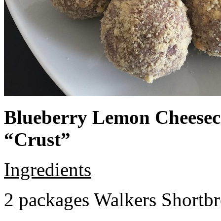
Blueberry Lemon Cheeseca
“Crust”
Ingredients
2 packages Walkers Shortb