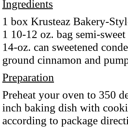
Ingredients
1 box Krusteaz Bakery-Sty
1 10-12 oz. bag semi-sweet 
14-oz. can sweetened cond
ground cinnamon and pumpki
Preparation
Preheat your oven to 350 d
inch baking dish with cook
according to package direct