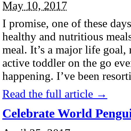
May 10, 2017
I promise, one of these days
healthy and nutritious meal
meal. It’s a major life goal,
active toddler on the go eve
happening. I’ve been resort
Read the full article →
Celebrate World Pengui