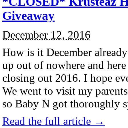
*CLOSED* Krusteaz Ho
Giveaway
December 12, 2016
How is it December alread
up out of nowhere and here
closing out 2016. I hope ev
We went to visit my parents
so Baby N got thoroughly s
Read the full article →