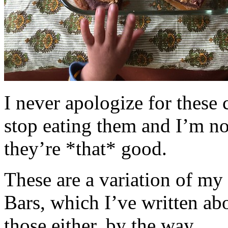
I never apologize for these 
stop eating them and I’m no
they’re *that* good.
These are a variation of m
Bars, which I’ve written a
those either, by the way.