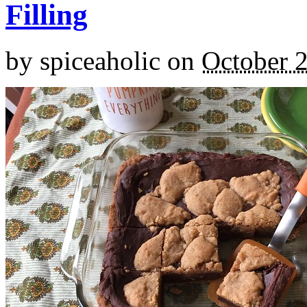
Filling
by
spiceaholic
on
October 