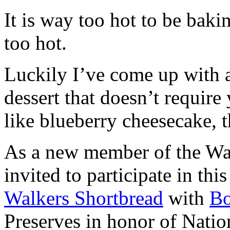
It is way too hot to be bak
too hot.
Luckily I’ve come up with 
dessert that doesn’t require
like blueberry cheesecake, t
As a new member of the Wal
invited to participate in th
Walkers Shortbread
with
B
Preserves in honor of Natio