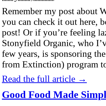
Remember my post about W
you can check it out here, be
post! Or if you’re feeling l
Stonyfield Organic, who I’
few years, is sponsoring 
from Extinction) program t
Read the full article →
Good Food Made Simpl