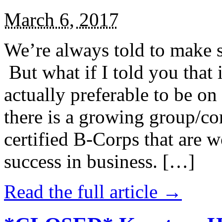
March 6, 2017
We’re always told to make st
But what if I told you that i
actually preferable to be on 
there is a growing group/c
certified B-Corps that are w
success in business. […]
Read the full article →