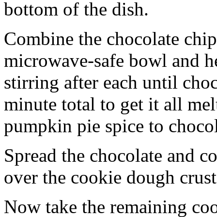
bottom of the dish.
Combine the chocolate chip
microwave-safe bowl and hea
stirring after each until cho
minute total to get it all 
pumpkin pie spice to chocol
Spread the chocolate and c
over the cookie dough crust
Now take the remaining coo