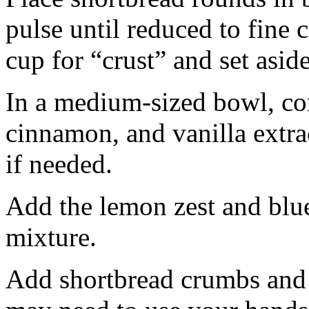
pulse until reduced to fine
cup for “crust” and set aside
In a medium-sized bowl, co
cinnamon, and vanilla extra
if needed.
Add the lemon zest and blu
mixture.
Add shortbread crumbs and 