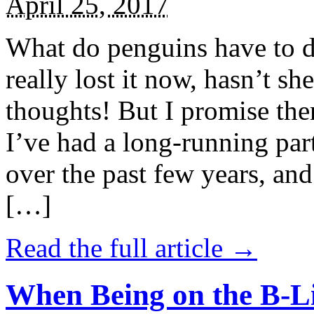
April 25, 2017
What do penguins have to d
really lost it now, hasn’t sh
thoughts! But I promise the
I’ve had a long-running par
over the past few years, and 
[…]
Read the full article →
When Being on the B-Li