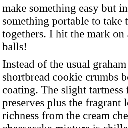
make something easy but ind
something portable to take 
togethers. I hit the mark on
balls!
Instead of the usual graham 
shortbread cookie crumbs bot
coating. The slight tartness
preserves plus the fragrant 
richness from the cream che