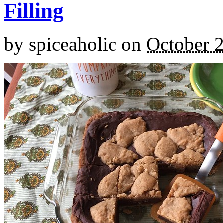
Filling
by
spiceaholic
on
October 