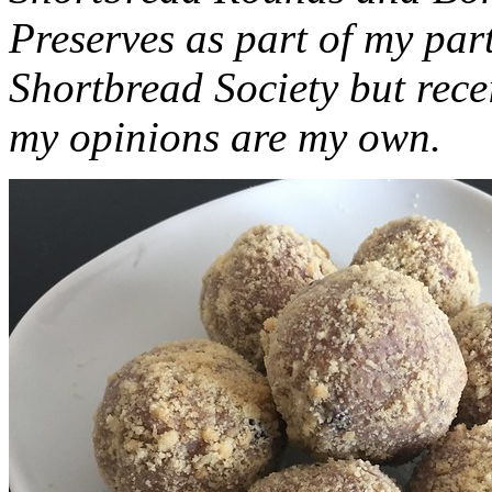
Preserves as part of my part
Shortbread Society but rec
my opinions are my own.