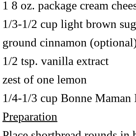
1 8 oz. package cream chee
1/3-1/2 cup light brown sug
ground cinnamon (optional
1/2 tsp. vanilla extract
zest of one lemon
1/4-1/3 cup Bonne Maman B
Preparation
Place shortbread rounds in 