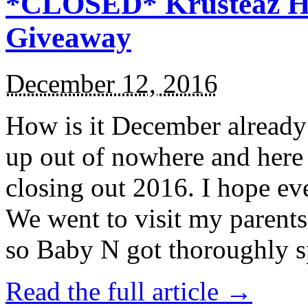
*CLOSED* Krusteaz Ho
Giveaway
December 12, 2016
How is it December alread
up out of nowhere and here
closing out 2016. I hope ev
We went to visit my parents
so Baby N got thoroughly s
Read the full article →