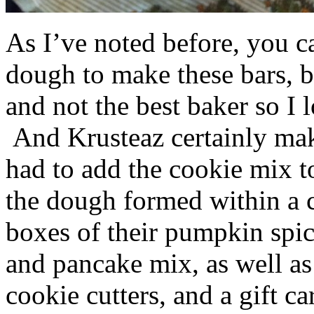
As I’ve noted before, you 
dough to make these bars, b
and not the best baker so I 
And Krusteaz certainly make
had to add the cookie mix t
the dough formed within a c
boxes of their pumpkin spi
and pancake mix, as well a
cookie cutters, and a gift ca