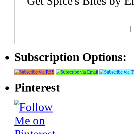
Get Spice's Bites by E
Subscription Options:
Pinterest