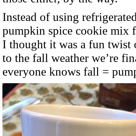
Instead of using refrigerate
pumpkin spice cookie mix f
I thought it was a fun twist
to the fall weather we’re fin
everyone knows fall = pump