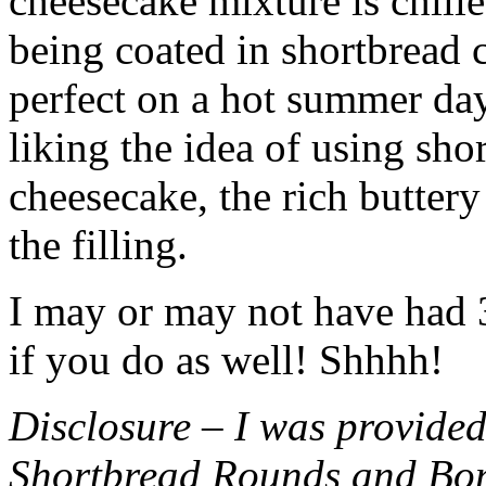
cheesecake mixture is chille
being coated in shortbread
perfect on a hot summer day.
liking the idea of using sho
cheesecake, the rich buttery
the filling.
I may or may not have had 3 
if you do as well! Shhhh!
Disclosure – I was provided
Shortbread Rounds and Bo