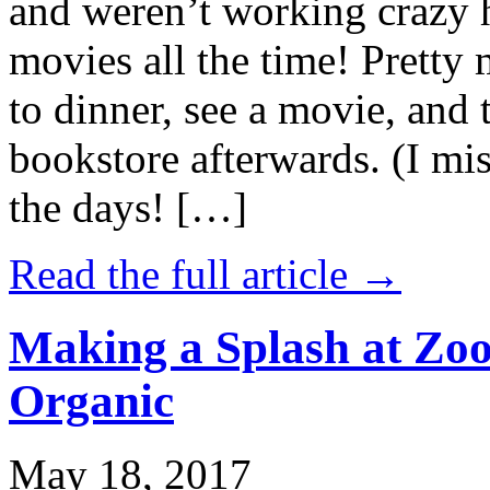
and weren’t working crazy 
movies all the time! Prett
to dinner, see a movie, and 
bookstore afterwards. (I mi
the days! […]
Read the full article →
Making a Splash at Zoo
Organic
May 18, 2017