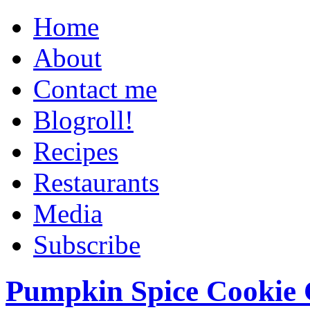
Home
About
Contact me
Blogroll!
Recipes
Restaurants
Media
Subscribe
Pumpkin Spice Cookie 