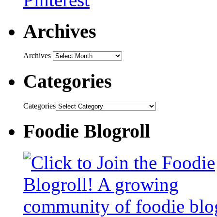
Archives
Archives
Categories
Categories
Foodie Blogroll