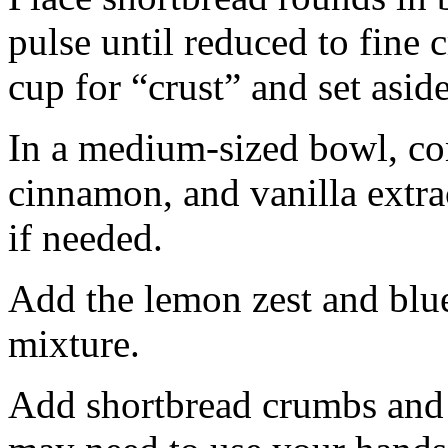
pulse until reduced to fine
cup for “crust” and set aside
In a medium-sized bowl, co
cinnamon, and vanilla extra
if needed.
Add the lemon zest and blu
mixture.
Add shortbread crumbs and 