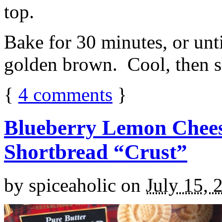
top.
Bake for 30 minutes, or unti
golden brown. Cool, then sl
{
4
comments
}
Blueberry Lemon Chees
Shortbread “Crust”
by
spiceaholic
on
July 15, 