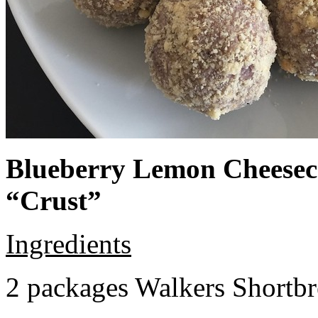
Blueberry Lemon Cheeseca
“Crust”
Ingredients
2 packages Walkers Shortb