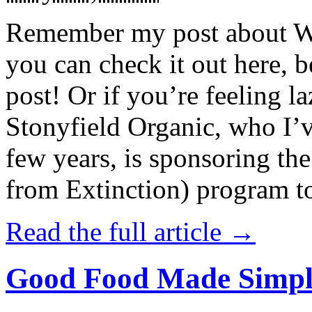
Remember my post about W
you can check it out here, be
post! Or if you’re feeling l
Stonyfield Organic, who I’
few years, is sponsoring 
from Extinction) program t
Read the full article →
Good Food Made Simpl