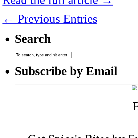
← Previous Entries
Search
Subscribe by Email