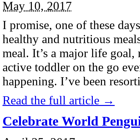
May 10, 2017
I promise, one of these days
healthy and nutritious meal
meal. It’s a major life goal,
active toddler on the go eve
happening. I’ve been resort
Read the full article →
Celebrate World Pengui