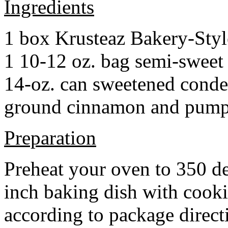
Ingredients
1 box Krusteaz Bakery-Sty
1 10-12 oz. bag semi-sweet 
14-oz. can sweetened cond
ground cinnamon and pumpki
Preparation
Preheat your oven to 350 d
inch baking dish with cook
according to package direct