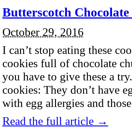
Butterscotch Chocolat
October 29, 2016
I can’t stop eating these co
cookies full of chocolate c
you have to give these a try
cookies: They don’t have eg
with egg allergies and thos
Read the full article →