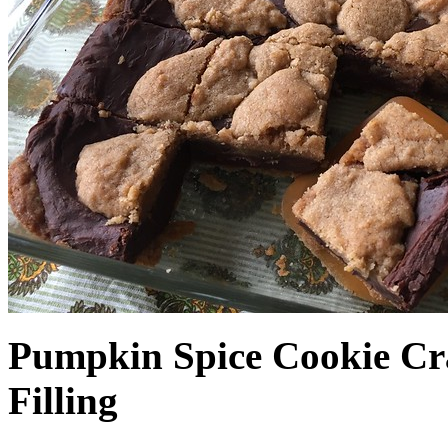
Pumpkin Spice Cookie Cr
Filling