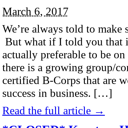
March 6, 2017
We’re always told to make st
But what if I told you that i
actually preferable to be on 
there is a growing group/c
certified B-Corps that are w
success in business. […]
Read the full article →