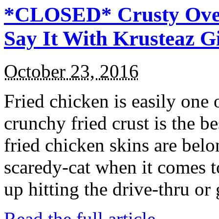
*CLOSED* Crusty Oven
Say It With Krusteaz 
October 23, 2016
Fried chicken is easily one 
crunchy fried crust is the b
fried chicken skins are bel
scaredy-cat when it comes t
up hitting the drive-thru or
Read the full article →