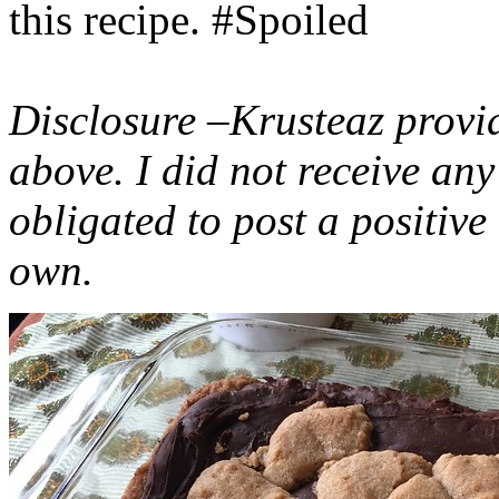
this recipe. #Spoiled
Disclosure –Krusteaz provi
above. I did not receive a
obligated to post a positiv
own.