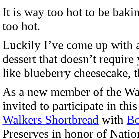
It is way too hot to be bak
too hot.
Luckily I’ve come up with 
dessert that doesn’t require
like blueberry cheesecake, t
As a new member of the Wal
invited to participate in th
Walkers Shortbread
with
B
Preserves in honor of Natio