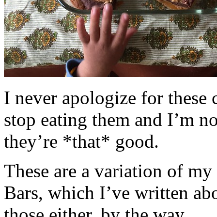
I never apologize for these 
stop eating them and I’m no
they’re *that* good.
These are a variation of m
Bars, which I’ve written a
those either, by the way.