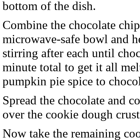
bottom of the dish.
Combine the chocolate chip
microwave-safe bowl and hea
stirring after each until cho
minute total to get it all 
pumpkin pie spice to chocol
Spread the chocolate and c
over the cookie dough crust
Now take the remaining coo