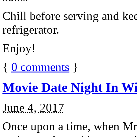
Chill before serving and ke
refrigerator.
Enjoy!
{
0
comments
}
Movie Date Night In Wi
June 4, 2017
Once upon a time, when Mr.