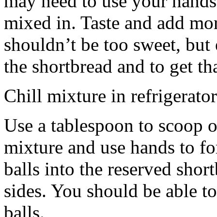
may need to use your hands
mixed in. Taste and add mor
shouldn’t be too sweet, but 
the shortbread and to get th
Chill mixture in refrigerator
Use a tablespoon to scoop o
mixture and use hands to fo
balls into the reserved shor
sides. You should be able to
balls.