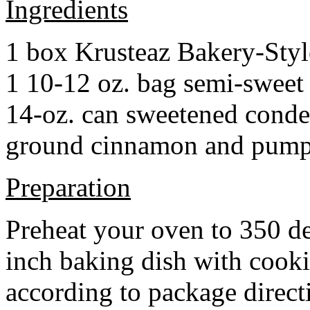
Ingredients
1 box Krusteaz Bakery-Sty
1 10-12 oz. bag semi-sweet 
14-oz. can sweetened cond
ground cinnamon and pumpki
Preparation
Preheat your oven to 350 d
inch baking dish with cook
according to package direct