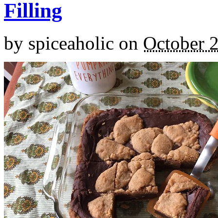
Filling
by
spiceaholic
on
October 