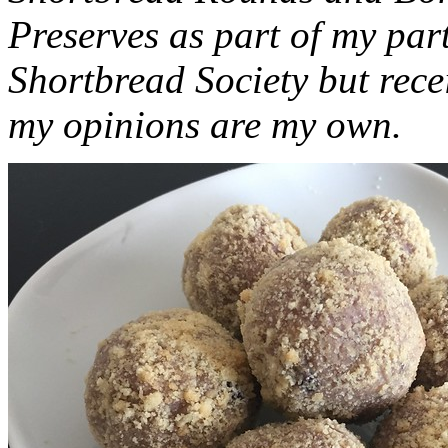
Preserves as part of my part
Shortbread Society but rec
my opinions are my own.