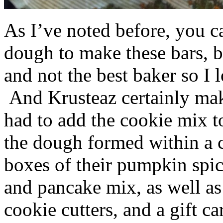
As I’ve noted before, you 
dough to make these bars, b
and not the best baker so I 
And Krusteaz certainly make
had to add the cookie mix t
the dough formed within a c
boxes of their pumpkin spi
and pancake mix, as well a
cookie cutters, and a gift ca