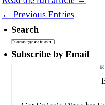
← Previous Entries
Search
Subscribe by Email