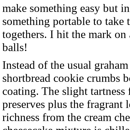
make something easy but ind
something portable to take 
togethers. I hit the mark on
balls!
Instead of the usual graham 
shortbread cookie crumbs bot
coating. The slight tartness
preserves plus the fragrant 
richness from the cream che