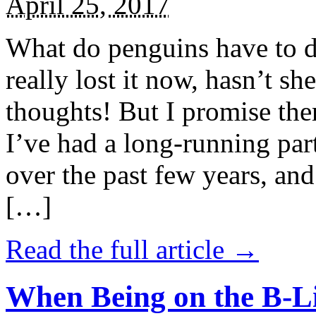
April 25, 2017
What do penguins have to d
really lost it now, hasn’t sh
thoughts! But I promise the
I’ve had a long-running par
over the past few years, and 
[…]
Read the full article →
When Being on the B-Li