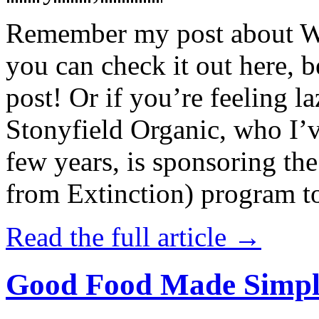
Remember my post about W
you can check it out here, be
post! Or if you’re feeling l
Stonyfield Organic, who I’
few years, is sponsoring 
from Extinction) program t
Read the full article →
Good Food Made Simpl