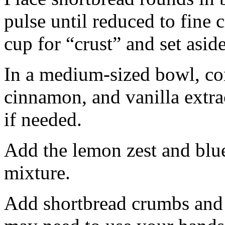
pulse until reduced to fine
cup for “crust” and set aside
In a medium-sized bowl, co
cinnamon, and vanilla extra
if needed.
Add the lemon zest and blu
mixture.
Add shortbread crumbs and 