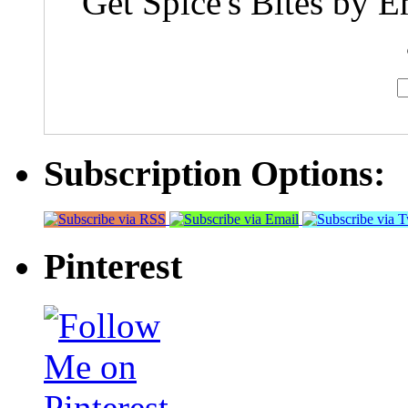
Get Spice's Bites by E
Subscription Options:
Pinterest