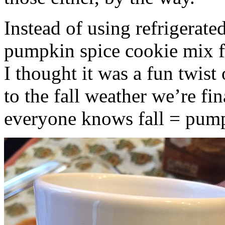
Instead of using refrigerate
pumpkin spice cookie mix f
I thought it was a fun twist
to the fall weather we’re fin
everyone knows fall = pump