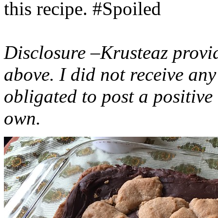
this recipe. #Spoiled
Disclosure –Krusteaz provi
above. I did not receive a
obligated to post a positiv
own.