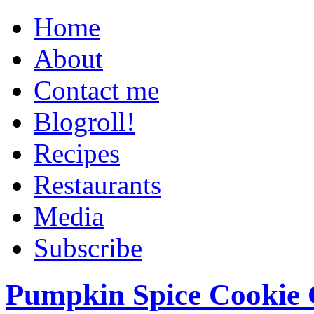
Home
About
Contact me
Blogroll!
Recipes
Restaurants
Media
Subscribe
Pumpkin Spice Cookie 