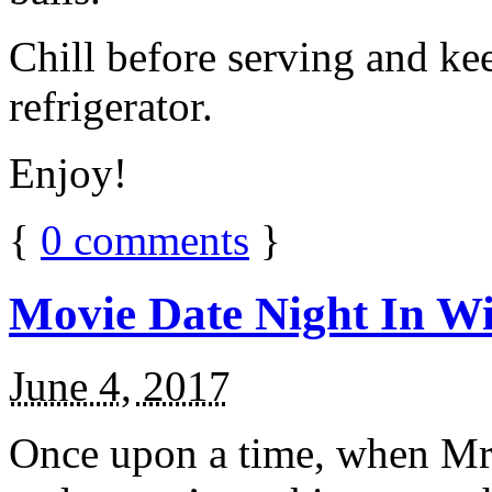
Chill before serving and ke
refrigerator.
Enjoy!
{
0
comments
}
Movie Date Night In Wi
June 4, 2017
Once upon a time, when Mr.