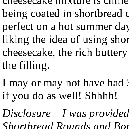
cheesecake mixture is chille
being coated in shortbread
perfect on a hot summer day.
liking the idea of using sho
cheesecake, the rich buttery
the filling.
I may or may not have had 3 
if you do as well! Shhhh!
Disclosure – I was provided
Shortbread Rounds and Bo