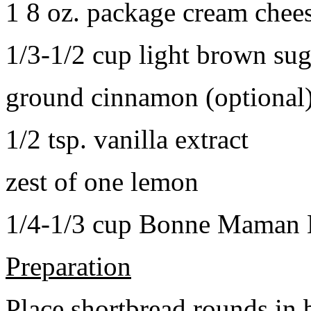
1 8 oz. package cream chee
1/3-1/2 cup light brown sug
ground cinnamon (optional
1/2 tsp. vanilla extract
zest of one lemon
1/4-1/3 cup Bonne Maman B
Preparation
Place shortbread rounds in 