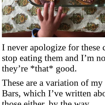
I never apologize for these 
stop eating them and I’m no
they’re *that* good.
These are a variation of m
Bars, which I’ve written a
those either, by the way.