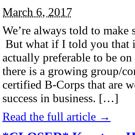
March 6, 2017
We’re always told to make st
But what if I told you that i
actually preferable to be on 
there is a growing group/c
certified B-Corps that are w
success in business. […]
Read the full article →