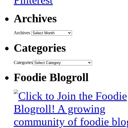
Archives
Archives
Categories
Categories
Foodie Blogroll