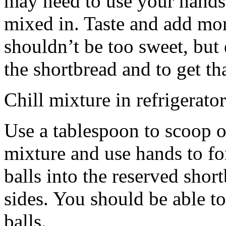
may need to use your hands
mixed in. Taste and add mor
shouldn’t be too sweet, but 
the shortbread and to get th
Chill mixture in refrigerator
Use a tablespoon to scoop o
mixture and use hands to fo
balls into the reserved shor
sides. You should be able to
balls.