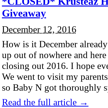
*CLOSED* Krusteaz Ho
Giveaway
December 12, 2016
How is it December alread
up out of nowhere and here
closing out 2016. I hope ev
We went to visit my parents
so Baby N got thoroughly s
Read the full article →