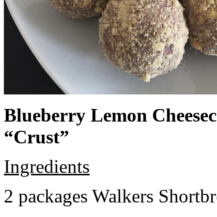
Blueberry Lemon Cheeseca
“Crust”
Ingredients
2 packages Walkers Shortb