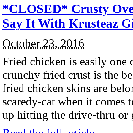
*CLOSED* Crusty Oven
Say It With Krusteaz 
October 23, 2016
Fried chicken is easily one 
crunchy fried crust is the b
fried chicken skins are bel
scaredy-cat when it comes t
up hitting the drive-thru or
Read the full article →