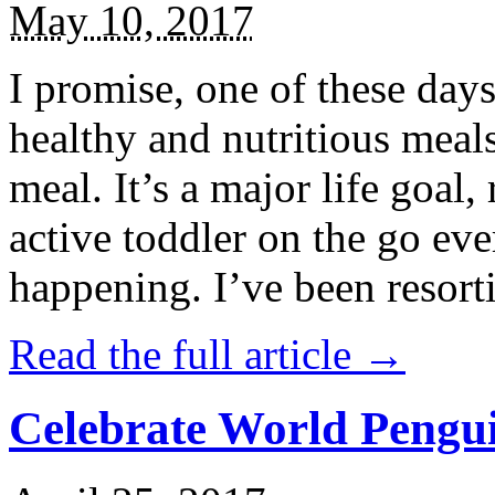
May 10, 2017
I promise, one of these days
healthy and nutritious meal
meal. It’s a major life goal,
active toddler on the go eve
happening. I’ve been resort
Read the full article →
Celebrate World Pengui