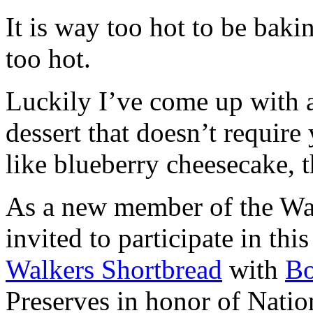
It is way too hot to be bak
too hot.
Luckily I’ve come up with 
dessert that doesn’t require
like blueberry cheesecake, t
As a new member of the Wal
invited to participate in th
Walkers Shortbread
with
B
Preserves in honor of Natio