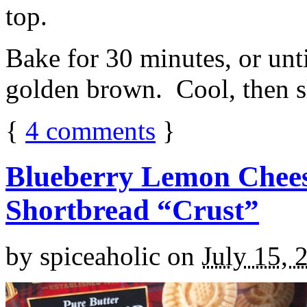
top.
Bake for 30 minutes, or unti
golden brown. Cool, then sl
{
4
comments
}
Blueberry Lemon Chees
Shortbread “Crust”
by
spiceaholic
on
July 15, 