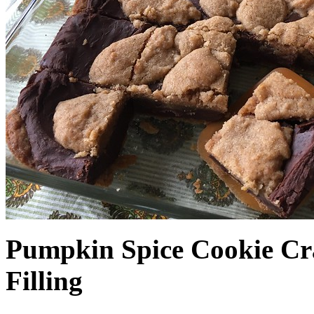
Pumpkin Spice Cookie Cr
Filling