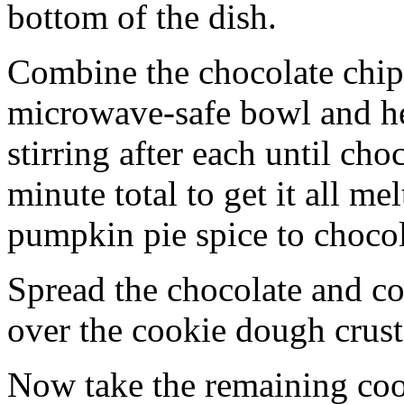
bottom of the dish.
Combine the chocolate chip
microwave-safe bowl and hea
stirring after each until cho
minute total to get it all 
pumpkin pie spice to chocol
Spread the chocolate and c
over the cookie dough crust
Now take the remaining coo