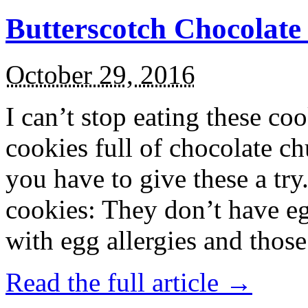
Butterscotch Chocolat
October 29, 2016
I can’t stop eating these co
cookies full of chocolate c
you have to give these a try
cookies: They don’t have eg
with egg allergies and thos
Read the full article →