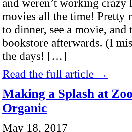
and weren’t working crazy 
movies all the time! Prett
to dinner, see a movie, and 
bookstore afterwards. (I mi
the days! […]
Read the full article →
Making a Splash at Zoo
Organic
May 18, 2017