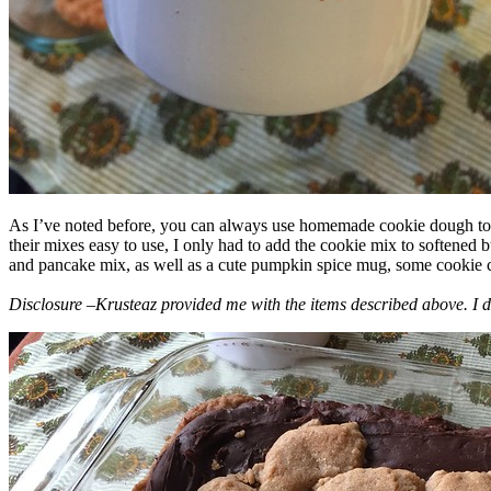
As I’ve noted before, you can always use homemade cookie dough to m
their mixes easy to use, I only had to add the cookie mix to softened
and pancake mix, as well as a cute pumpkin spice mug, some cookie cutt
Disclosure –Krusteaz provided me with the items described above. I d