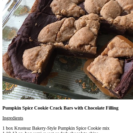
Pumpkin Spice Cookie Crack Bars with Chocolate Filling
Ingredients
1 box Krusteaz Bakery-Style Pumpkin Spice Cookie mix