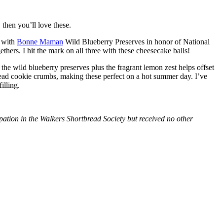
then you’ll love these.
with
Bonne Maman
Wild Blueberry Preserves in honor of National
hers. I hit the mark on all three with these cheesecake balls!
 the wild blueberry preserves plus the fragrant lemon zest helps offset
bread cookie crumbs, making these perfect on a hot summer day. I’ve
illing.
tion in the Walkers Shortbread Society but received no other