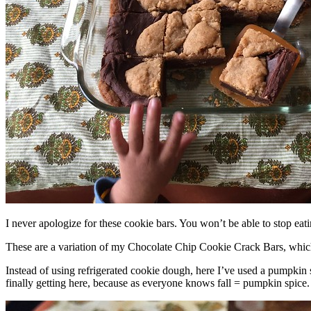
I never apologize for these cookie bars. You won’t be able to stop eat
These are a variation of my Chocolate Chip Cookie Crack Bars, whic
Instead of using refrigerated cookie dough, here I’ve used a pumpkin 
finally getting here, because as everyone knows fall = pumpkin spice.