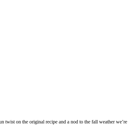
 twist on the original recipe and a nod to the fall weather we’re