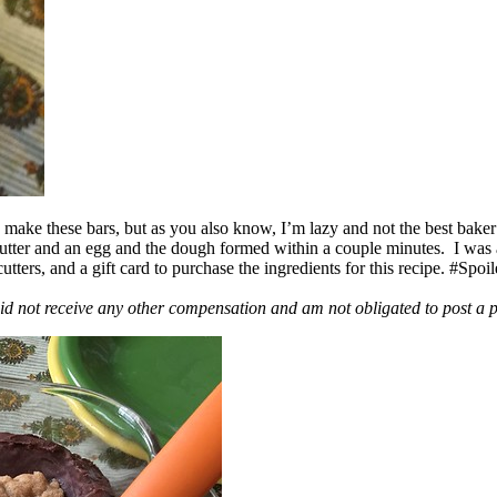
ake these bars, but as you also know, I’m lazy and not the best baker
 butter and an egg and the dough formed within a couple minutes. I was
ers, and a gift card to purchase the ingredients for this recipe. #Spoi
id not receive any other compensation and am not obligated to post a 