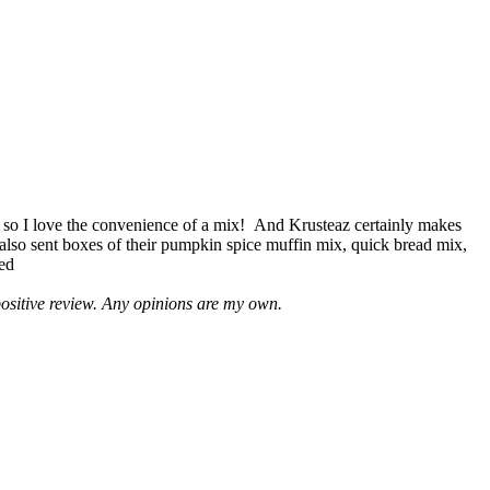
 so I love the convenience of a mix! And Krusteaz certainly makes
 also sent boxes of their pumpkin spice muffin mix, quick bread mix,
led
positive review. Any opinions are my own.