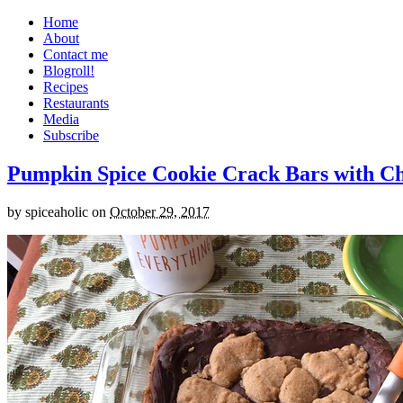
Home
About
Contact me
Blogroll!
Recipes
Restaurants
Media
Subscribe
Pumpkin Spice Cookie Crack Bars with Cho
by
spiceaholic
on
October 29, 2017