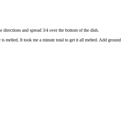
directions and spread 3/4 over the bottom of the dish.
s melted. It took me a minute total to get it all melted. Add ground