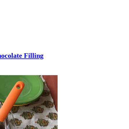
colate Filling