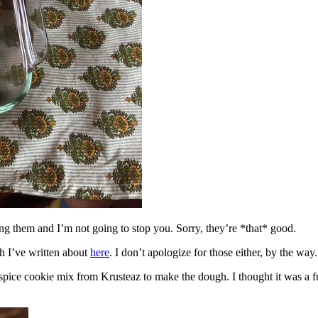
ing them and I’m not going to stop you. Sorry, they’re *that* good.
h I’ve written about
here
. I don’t apologize for those either, by the way.
spice cookie mix from Krusteaz to make the dough. I thought it was a fun