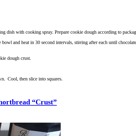
g dish with cooking spray. Prepare cookie dough according to package 
l and heat in 30 second intervals, stirring after each until chocolate i
kie dough crust.
n. Cool, then slice into squares.
hortbread “Crust”