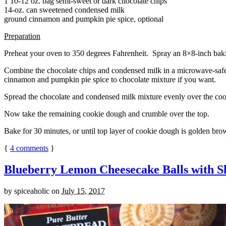
1 10-12 oz. bag semi-sweet or dark chocolate chips
14-oz. can sweetened condensed milk
ground cinnamon and pumpkin pie spice, optional
Preparation
Preheat your oven to 350 degrees Fahrenheit. Spray an 8×8-inch bakin
Combine the chocolate chips and condensed milk in a microwave-safe bow
cinnamon and pumpkin pie spice to chocolate mixture if you want.
Spread the chocolate and condensed milk mixture evenly over the coo
Now take the remaining cookie dough and crumble over the top.
Bake for 30 minutes, or until top layer of cookie dough is golden brow
{
4
comments
}
Blueberry Lemon Cheesecake Balls with S
by
spiceaholic
on
July 15, 2017