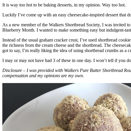
It is way too hot to be baking desserts, in my opinion. Way too hot.
Luckily I’ve come up with an easy cheesecake-inspired dessert that do
As a new member of the Walkers Shortbread Society, I was invited to 
Blueberry Month. I wanted to make something easy but indulgent-tasting
Instead of the usual graham cracker crust, I’ve used shortbread cookie 
the richness from the cream cheese and the shortbread. The cheesecake
got to say, I’m really liking the idea of using shortbread crumbs as a cr
I may or may not have had 3 of these in one day. I won’t tell if you d
Disclosure – I was provided with Walkers Pure Butter Shortbread Rou
compensation and my opinions are my own.