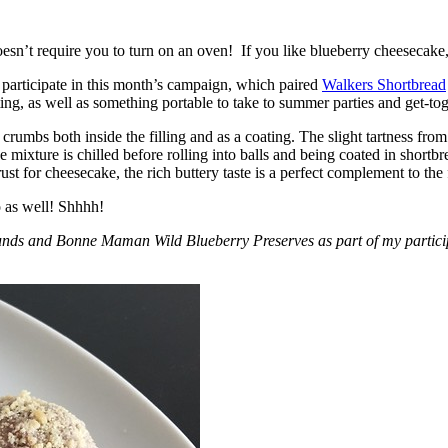
esn’t require you to turn on an oven! If you like blueberry cheesecake, 
participate in this month’s campaign, which paired
Walkers Shortbread
, as well as something portable to take to summer parties and get-toget
crumbs both inside the filling and as a coating. The slight tartness from
 mixture is chilled before rolling into balls and being coated in short
ust for cheesecake, the rich buttery taste is a perfect complement to the f
o as well! Shhhh!
nds and Bonne Maman Wild Blueberry Preserves as part of my participa