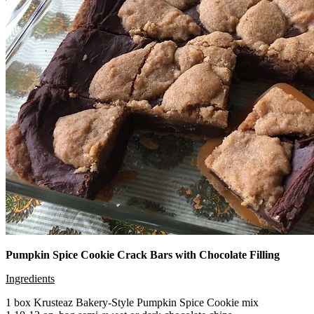
Pumpkin Spice Cookie Crack Bars with Chocolate Filling
Ingredients
1 box Krusteaz Bakery-Style Pumpkin Spice Cookie mix