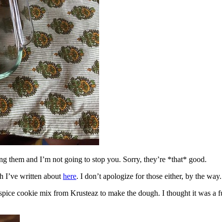
ing them and I’m not going to stop you. Sorry, they’re *that* good.
h I’ve written about
here
. I don’t apologize for those either, by the way.
spice cookie mix from Krusteaz to make the dough. I thought it was a fun