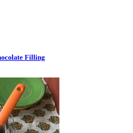
colate Filling