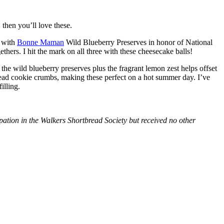
then you’ll love these.
with
Bonne Maman
Wild Blueberry Preserves in honor of National
hers. I hit the mark on all three with these cheesecake balls!
 the wild blueberry preserves plus the fragrant lemon zest helps offset
bread cookie crumbs, making these perfect on a hot summer day. I’ve
illing.
tion in the Walkers Shortbread Society but received no other