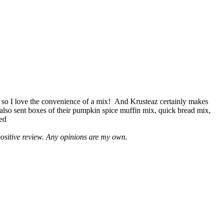
 so I love the convenience of a mix! And Krusteaz certainly makes
 also sent boxes of their pumpkin spice muffin mix, quick bread mix,
led
positive review. Any opinions are my own.