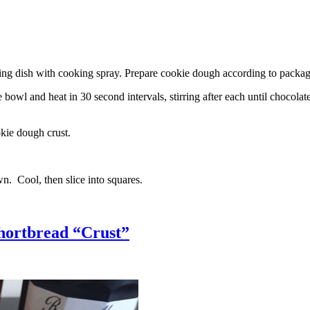
g dish with cooking spray. Prepare cookie dough according to package 
l and heat in 30 second intervals, stirring after each until chocolate i
kie dough crust.
n. Cool, then slice into squares.
hortbread “Crust”