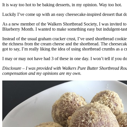
It is way too hot to be baking desserts, in my opinion. Way too hot.
Luckily I’ve come up with an easy cheesecake-inspired dessert that do
As a new member of the Walkers Shortbread Society, I was invited to 
Blueberry Month. I wanted to make something easy but indulgent-tasting
Instead of the usual graham cracker crust, I’ve used shortbread cookie 
the richness from the cream cheese and the shortbread. The cheesecake
got to say, I’m really liking the idea of using shortbread crumbs as a cr
I may or may not have had 3 of these in one day. I won’t tell if you d
Disclosure – I was provided with Walkers Pure Butter Shortbread Rou
compensation and my opinions are my own.