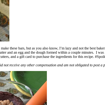
ake these bars, but as you also know, I’m lazy and not the best baker
 butter and an egg and the dough formed within a couple minutes. I was
ers, and a gift card to purchase the ingredients for this recipe. #Spoi
id not receive any other compensation and am not obligated to post a 