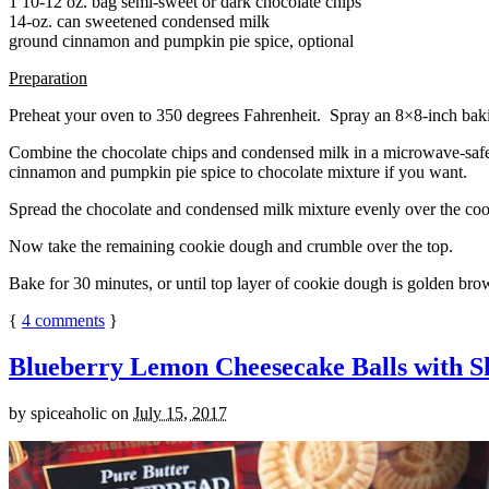
1 10-12 oz. bag semi-sweet or dark chocolate chips
14-oz. can sweetened condensed milk
ground cinnamon and pumpkin pie spice, optional
Preparation
Preheat your oven to 350 degrees Fahrenheit. Spray an 8×8-inch bakin
Combine the chocolate chips and condensed milk in a microwave-safe bow
cinnamon and pumpkin pie spice to chocolate mixture if you want.
Spread the chocolate and condensed milk mixture evenly over the coo
Now take the remaining cookie dough and crumble over the top.
Bake for 30 minutes, or until top layer of cookie dough is golden brow
{
4
comments
}
Blueberry Lemon Cheesecake Balls with S
by
spiceaholic
on
July 15, 2017