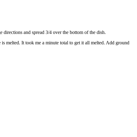
directions and spread 3/4 over the bottom of the dish.
s melted. It took me a minute total to get it all melted. Add ground