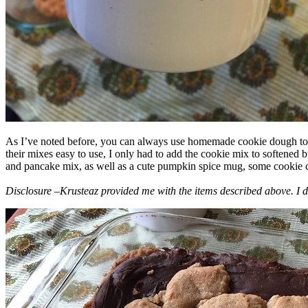
As I’ve noted before, you can always use homemade cookie dough to m
their mixes easy to use, I only had to add the cookie mix to softened
and pancake mix, as well as a cute pumpkin spice mug, some cookie cutt
Disclosure –Krusteaz provided me with the items described above. I d