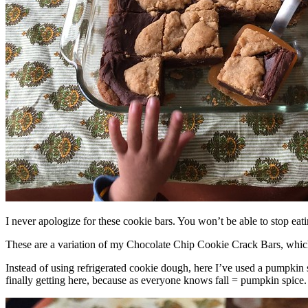
I never apologize for these cookie bars. You won’t be able to stop eat
These are a variation of my Chocolate Chip Cookie Crack Bars, whic
Instead of using refrigerated cookie dough, here I’ve used a pumpkin 
finally getting here, because as everyone knows fall = pumpkin spice.