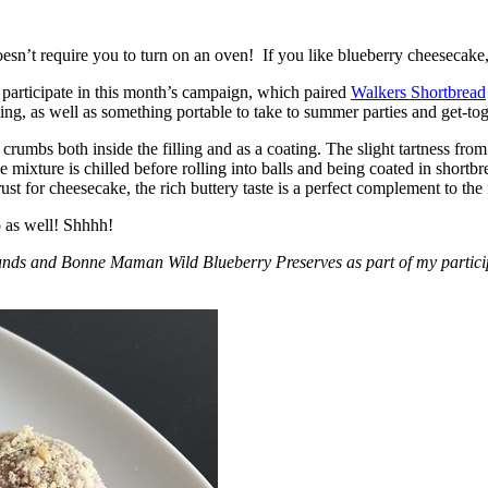
esn’t require you to turn on an oven! If you like blueberry cheesecake, 
participate in this month’s campaign, which paired
Walkers Shortbread
, as well as something portable to take to summer parties and get-toget
crumbs both inside the filling and as a coating. The slight tartness from
 mixture is chilled before rolling into balls and being coated in short
ust for cheesecake, the rich buttery taste is a perfect complement to the f
o as well! Shhhh!
nds and Bonne Maman Wild Blueberry Preserves as part of my participa