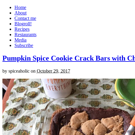
Home
About
Contact me
Blogroll!
Recipes
Restaurants
Media
Subscribe
Pumpkin Spice Cookie Crack Bars with Cho
by
spiceaholic
on
October 29, 2017