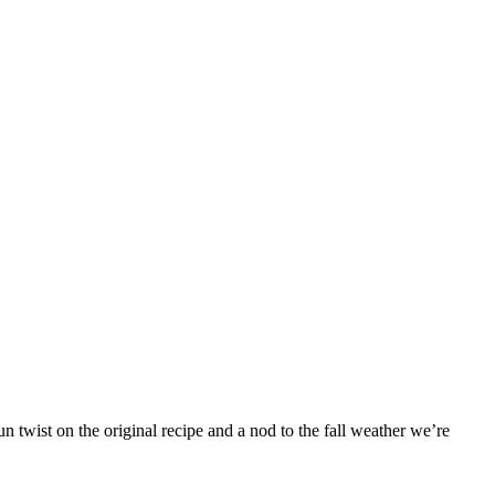
 twist on the original recipe and a nod to the fall weather we’re