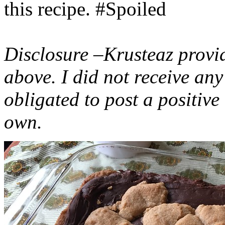
this recipe. #Spoiled
Disclosure –Krusteaz provi
above. I did not receive a
obligated to post a positiv
own.