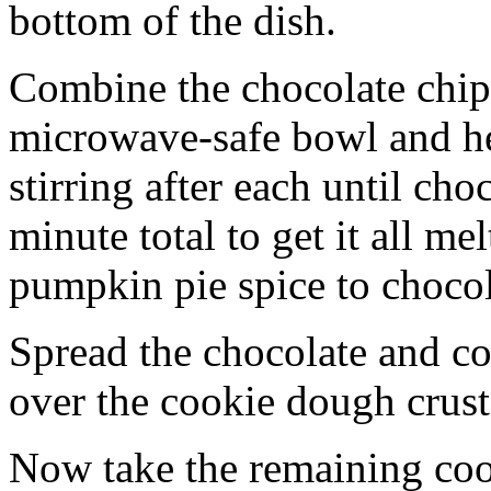
bottom of the dish.
Combine the chocolate chip
microwave-safe bowl and hea
stirring after each until cho
minute total to get it all 
pumpkin pie spice to chocol
Spread the chocolate and c
over the cookie dough crust
Now take the remaining coo