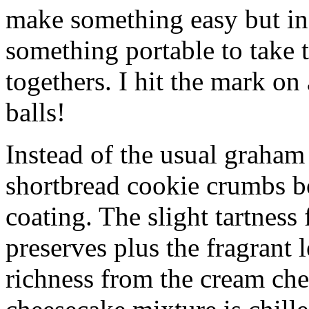
make something easy but ind
something portable to take 
togethers. I hit the mark on
balls!
Instead of the usual graham 
shortbread cookie crumbs bot
coating. The slight tartness
preserves plus the fragrant 
richness from the cream che