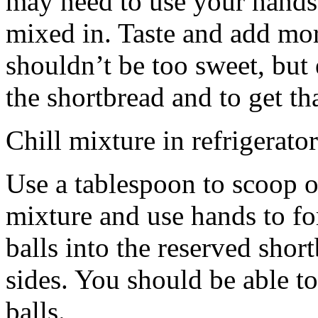
may need to use your hands
mixed in. Taste and add mor
shouldn’t be too sweet, but 
the shortbread and to get th
Chill mixture in refrigerator
Use a tablespoon to scoop o
mixture and use hands to fo
balls into the reserved shor
sides. You should be able to
balls.