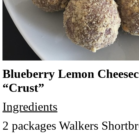
Blueberry Lemon Cheeseca
“Crust”
Ingredients
2 packages Walkers Shortb