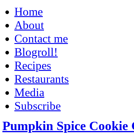
Home
About
Contact me
Blogroll!
Recipes
Restaurants
Media
Subscribe
Pumpkin Spice Cookie 