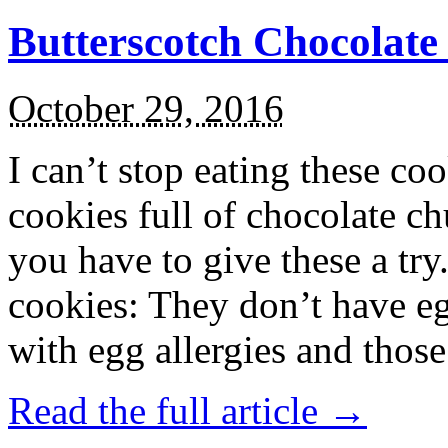
Butterscotch Chocolat
October 29, 2016
I can’t stop eating these co
cookies full of chocolate c
you have to give these a try
cookies: They don’t have eg
with egg allergies and thos
Read the full article →