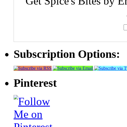
Get Spice's Bites by E
Subscription Options:
Pinterest