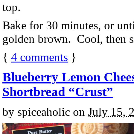
top.
Bake for 30 minutes, or unti
golden brown. Cool, then sl
{
4
comments
}
Blueberry Lemon Chees
Shortbread “Crust”
by
spiceaholic
on
July 15, 