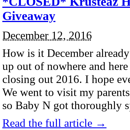
*CLOSED* Krusteaz Ho
Giveaway
December 12, 2016
How is it December alread
up out of nowhere and here
closing out 2016. I hope ev
We went to visit my parents
so Baby N got thoroughly s
Read the full article →