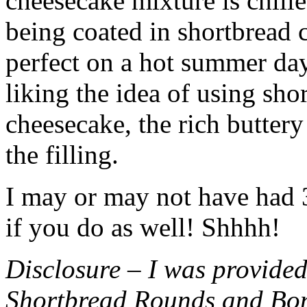
cheesecake mixture is chille
being coated in shortbread
perfect on a hot summer day.
liking the idea of using sho
cheesecake, the rich buttery
the filling.
I may or may not have had 3 
if you do as well! Shhhh!
Disclosure – I was provided
Shortbread Rounds and Bo