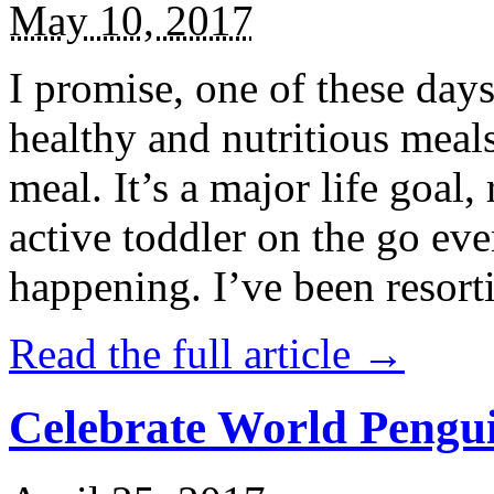
May 10, 2017
I promise, one of these days
healthy and nutritious meal
meal. It’s a major life goal,
active toddler on the go eve
happening. I’ve been resort
Read the full article →
Celebrate World Pengui