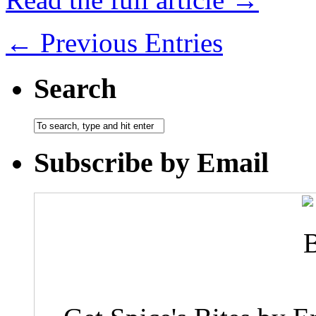
← Previous Entries
Search
Subscribe by Email