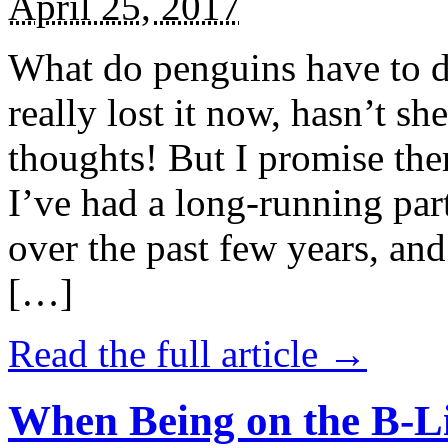
April 25, 2017
What do penguins have to d
really lost it now, hasn’t sh
thoughts! But I promise the
I’ve had a long-running par
over the past few years, and 
[…]
Read the full article →
When Being on the B-Li