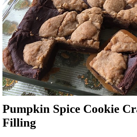
Pumpkin Spice Cookie Cr
Filling