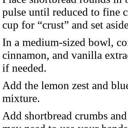
pulse until reduced to fine
cup for “crust” and set aside
In a medium-sized bowl, co
cinnamon, and vanilla extra
if needed.
Add the lemon zest and blu
mixture.
Add shortbread crumbs and 