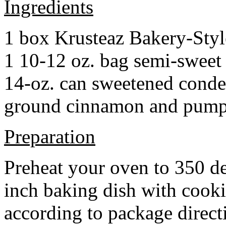
Ingredients
1 box Krusteaz Bakery-Sty
1 10-12 oz. bag semi-sweet 
14-oz. can sweetened cond
ground cinnamon and pumpki
Preparation
Preheat your oven to 350 d
inch baking dish with cook
according to package direct