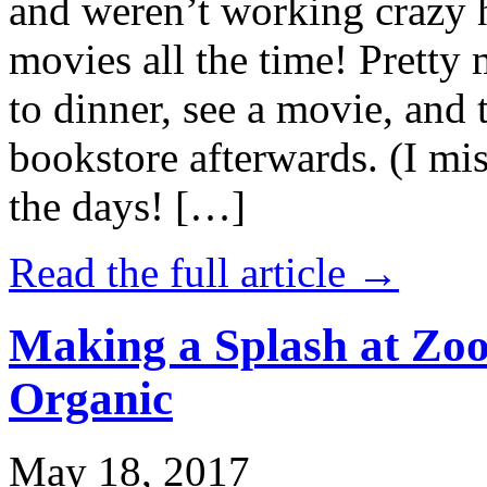
and weren’t working crazy 
movies all the time! Prett
to dinner, see a movie, and 
bookstore afterwards. (I mi
the days! […]
Read the full article →
Making a Splash at Zoo
Organic
May 18, 2017