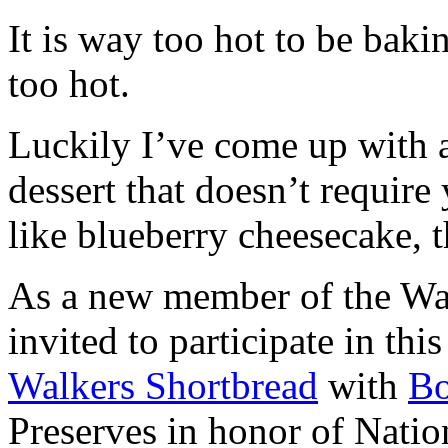
It is way too hot to be bak
too hot.
Luckily I’ve come up with 
dessert that doesn’t require
like blueberry cheesecake, t
As a new member of the Wal
invited to participate in th
Walkers Shortbread
with
B
Preserves in honor of Natio