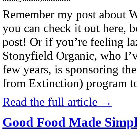
Remember my post about W
you can check it out here, be
post! Or if you’re feeling l
Stonyfield Organic, who I’
few years, is sponsoring 
from Extinction) program t
Read the full article →
Good Food Made Simpl