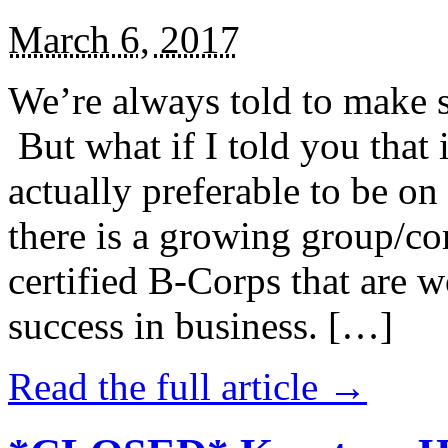
March 6, 2017
We’re always told to make st
But what if I told you that i
actually preferable to be on 
there is a growing group/c
certified B-Corps that are w
success in business. […]
Read the full article →