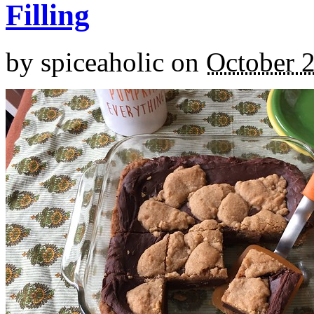
Filling
by
spiceaholic
on
October 