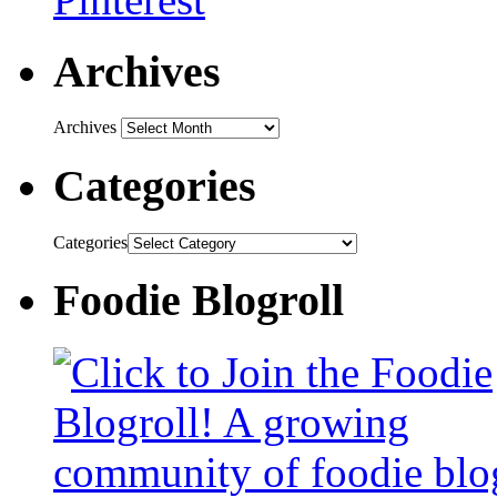
Archives
Archives
Categories
Categories
Foodie Blogroll