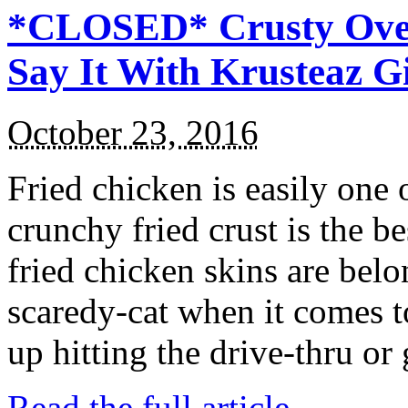
*CLOSED* Crusty Oven
Say It With Krusteaz 
October 23, 2016
Fried chicken is easily one 
crunchy fried crust is the b
fried chicken skins are bel
scaredy-cat when it comes t
up hitting the drive-thru or
Read the full article →