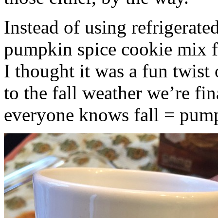
Instead of using refrigerate
pumpkin spice cookie mix f
I thought it was a fun twist
to the fall weather we’re fin
everyone knows fall = pump