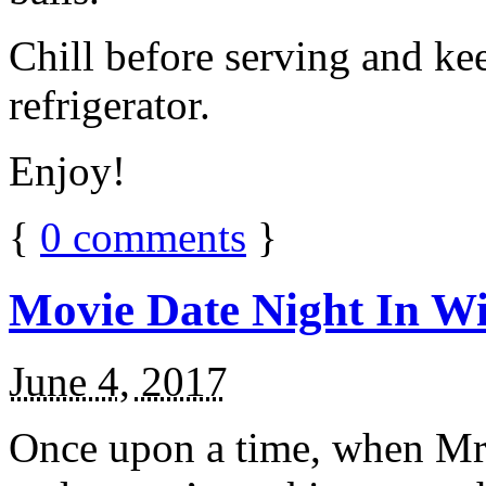
Chill before serving and ke
refrigerator.
Enjoy!
{
0
comments
}
Movie Date Night In Wi
June 4, 2017
Once upon a time, when Mr.