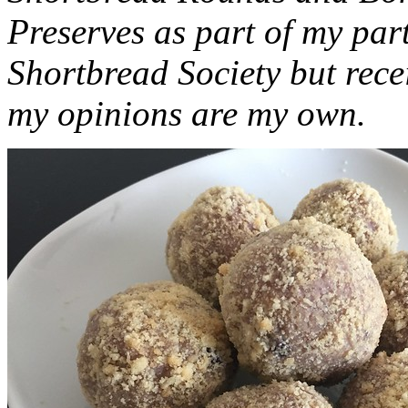
Preserves as part of my part
Shortbread Society but rec
my opinions are my own.