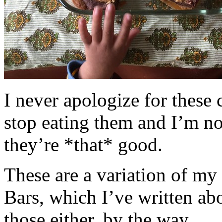
I never apologize for these 
stop eating them and I’m no
they’re *that* good.
These are a variation of m
Bars, which I’ve written a
those either, by the way.