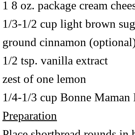
1 8 oz. package cream chee
1/3-1/2 cup light brown sug
ground cinnamon (optional
1/2 tsp. vanilla extract
zest of one lemon
1/4-1/3 cup Bonne Maman B
Preparation
Place shortbread rounds in 