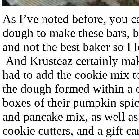
As I’ve noted before, you 
dough to make these bars, b
and not the best baker so I 
And Krusteaz certainly make
had to add the cookie mix t
the dough formed within a c
boxes of their pumpkin spi
and pancake mix, as well a
cookie cutters, and a gift ca