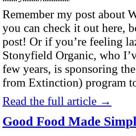
Remember my post about W
you can check it out here, be
post! Or if you’re feeling l
Stonyfield Organic, who I’
few years, is sponsoring 
from Extinction) program t
Read the full article →
Good Food Made Simpl