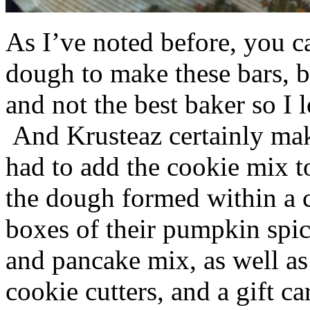
As I’ve noted before, you 
dough to make these bars, b
and not the best baker so I 
And Krusteaz certainly make
had to add the cookie mix t
the dough formed within a c
boxes of their pumpkin spi
and pancake mix, as well a
cookie cutters, and a gift ca