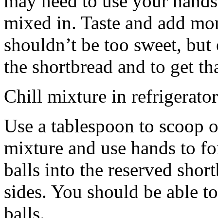
may need to use your hands
mixed in. Taste and add mor
shouldn’t be too sweet, but 
the shortbread and to get th
Chill mixture in refrigerator
Use a tablespoon to scoop o
mixture and use hands to fo
balls into the reserved shor
sides. You should be able to
balls.