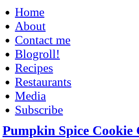
Home
About
Contact me
Blogroll!
Recipes
Restaurants
Media
Subscribe
Pumpkin Spice Cookie 