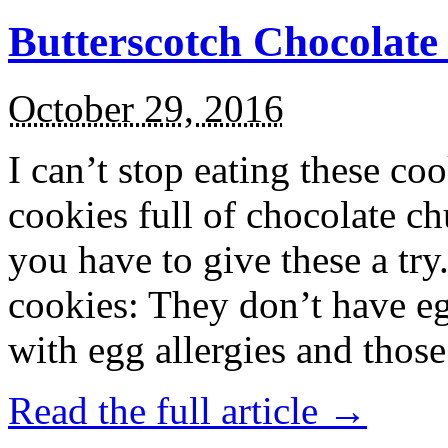
Butterscotch Chocolat
October 29, 2016
I can’t stop eating these co
cookies full of chocolate c
you have to give these a try
cookies: They don’t have eg
with egg allergies and thos
Read the full article →