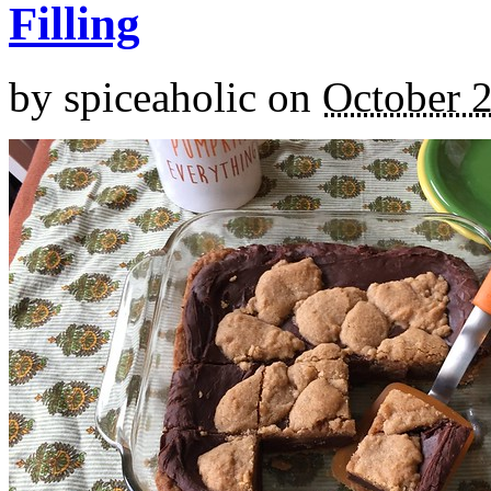
Filling
by
spiceaholic
on
October 