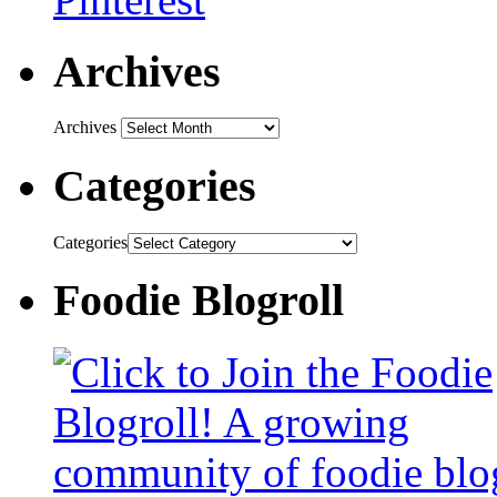
Archives
Archives
Categories
Categories
Foodie Blogroll