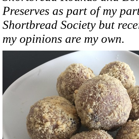
Preserves as part of my part
Shortbread Society but rec
my opinions are my own.