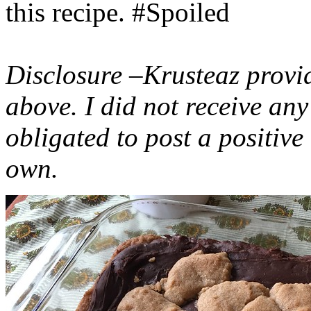
this recipe. #Spoiled
Disclosure –Krusteaz provi
above. I did not receive a
obligated to post a positiv
own.