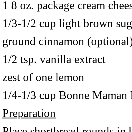
1 8 oz. package cream chee
1/3-1/2 cup light brown sug
ground cinnamon (optional
1/2 tsp. vanilla extract
zest of one lemon
1/4-1/3 cup Bonne Maman B
Preparation
Place shortbread rounds in 