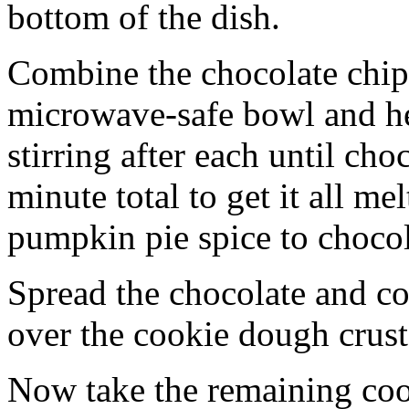
bottom of the dish.
Combine the chocolate chip
microwave-safe bowl and hea
stirring after each until cho
minute total to get it all 
pumpkin pie spice to chocol
Spread the chocolate and c
over the cookie dough crust
Now take the remaining coo