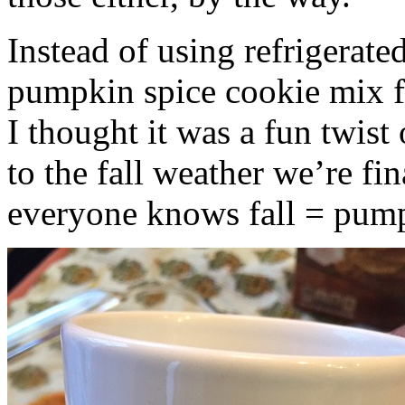
Instead of using refrigerate
pumpkin spice cookie mix f
I thought it was a fun twist
to the fall weather we’re fin
everyone knows fall = pump