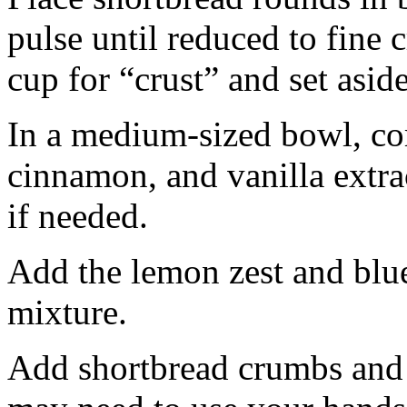
pulse until reduced to fine
cup for “crust” and set aside
In a medium-sized bowl, co
cinnamon, and vanilla extra
if needed.
Add the lemon zest and blu
mixture.
Add shortbread crumbs and 