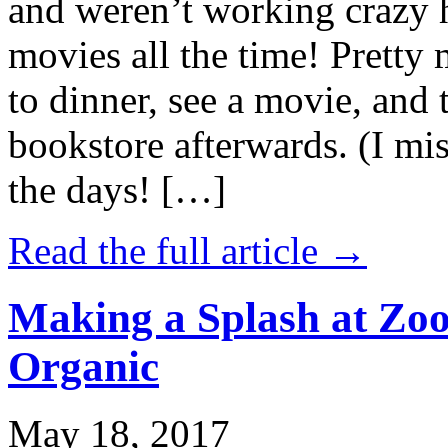
and weren’t working crazy 
movies all the time! Prett
to dinner, see a movie, and 
bookstore afterwards. (I mi
the days! […]
Read the full article →
Making a Splash at Zoo
Organic
May 18, 2017