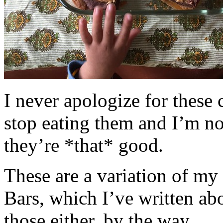
I never apologize for these 
stop eating them and I’m no
they’re *that* good.
These are a variation of m
Bars, which I’ve written a
those either, by the way.