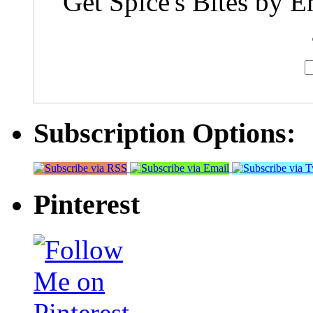
Get Spice's Bites by E
Subscription Options:
Pinterest