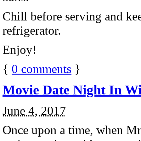
Chill before serving and ke
refrigerator.
Enjoy!
{
0
comments
}
Movie Date Night In Wi
June 4, 2017
Once upon a time, when Mr.