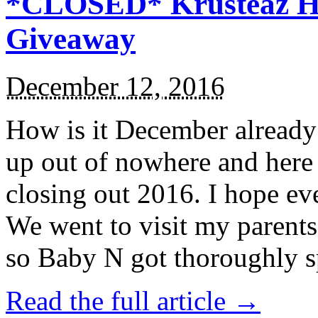
*CLOSED* Krusteaz Ho
Giveaway
December 12, 2016
How is it December alread
up out of nowhere and here
closing out 2016. I hope ev
We went to visit my parents
so Baby N got thoroughly s
Read the full article →