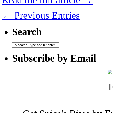
← Previous Entries
Search
Subscribe by Email