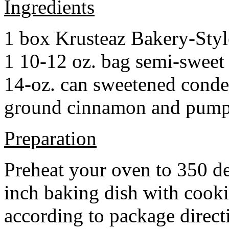
Ingredients
1 box Krusteaz Bakery-Sty
1 10-12 oz. bag semi-sweet 
14-oz. can sweetened cond
ground cinnamon and pumpki
Preparation
Preheat your oven to 350 d
inch baking dish with cook
according to package direct