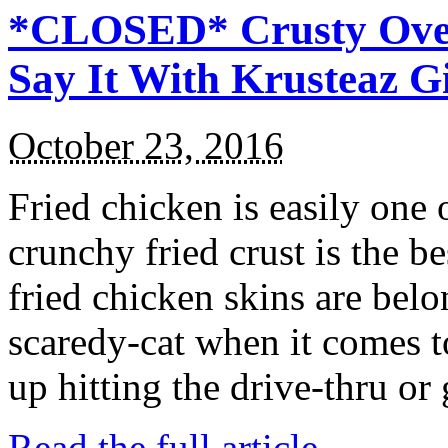
*CLOSED* Crusty Oven
Say It With Krusteaz 
October 23, 2016
Fried chicken is easily one 
crunchy fried crust is the b
fried chicken skins are bel
scaredy-cat when it comes t
up hitting the drive-thru or
Read the full article →