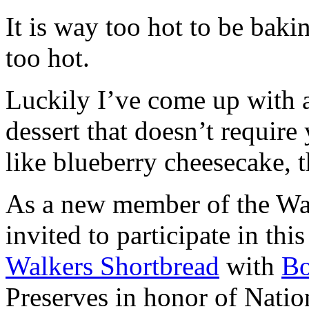
It is way too hot to be bak
too hot.
Luckily I’ve come up with 
dessert that doesn’t require
like blueberry cheesecake, t
As a new member of the Wal
invited to participate in th
Walkers Shortbread
with
B
Preserves in honor of Natio