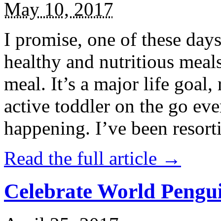
May 10, 2017
I promise, one of these days
healthy and nutritious meal
meal. It’s a major life goal,
active toddler on the go eve
happening. I’ve been resort
Read the full article →
Celebrate World Pengui