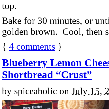
top.
Bake for 30 minutes, or unti
golden brown. Cool, then sl
{
4
comments
}
Blueberry Lemon Chees
Shortbread “Crust”
by
spiceaholic
on
July 15, 