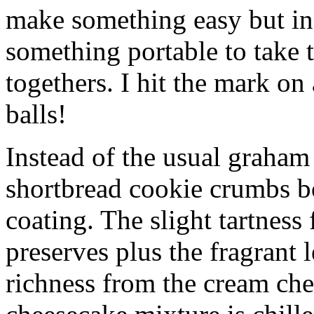
make something easy but ind
something portable to take 
togethers. I hit the mark on
balls!
Instead of the usual graham 
shortbread cookie crumbs bot
coating. The slight tartness
preserves plus the fragrant 
richness from the cream che