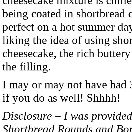
cheesecake mixture is chille
being coated in shortbread
perfect on a hot summer day.
liking the idea of using sho
cheesecake, the rich buttery
the filling.
I may or may not have had 3 
if you do as well! Shhhh!
Disclosure – I was provided
Shortbread Rounds and Bo