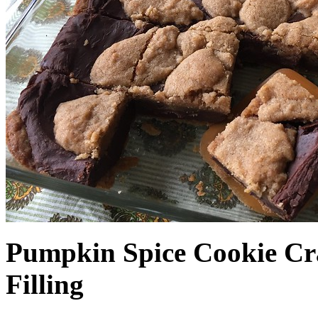
Pumpkin Spice Cookie Cr
Filling