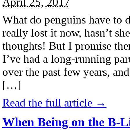
April 25, 2017
What do penguins have to d
really lost it now, hasn’t sh
thoughts! But I promise the
I’ve had a long-running par
over the past few years, and 
[…]
Read the full article →
When Being on the B-Li