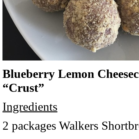
Blueberry Lemon Cheeseca
“Crust”
Ingredients
2 packages Walkers Shortb