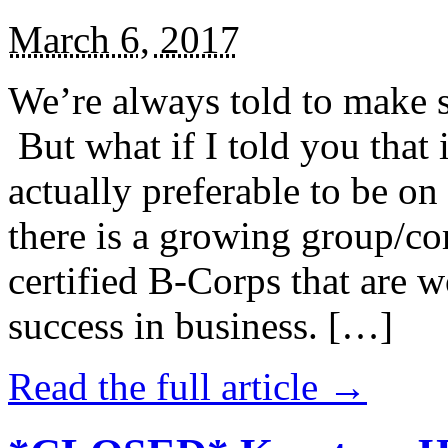
March 6, 2017
We’re always told to make st
But what if I told you that i
actually preferable to be on 
there is a growing group/c
certified B-Corps that are w
success in business. […]
Read the full article →