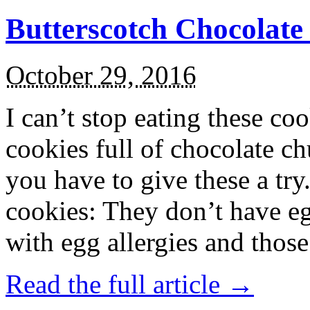
Butterscotch Chocolat
October 29, 2016
I can’t stop eating these co
cookies full of chocolate c
you have to give these a try
cookies: They don’t have eg
with egg allergies and thos
Read the full article →