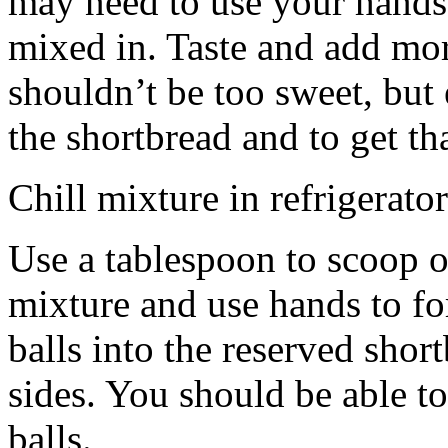
may need to use your hands
mixed in. Taste and add mor
shouldn’t be too sweet, but 
the shortbread and to get th
Chill mixture in refrigerator
Use a tablespoon to scoop o
mixture and use hands to fo
balls into the reserved shor
sides. You should be able to
balls.