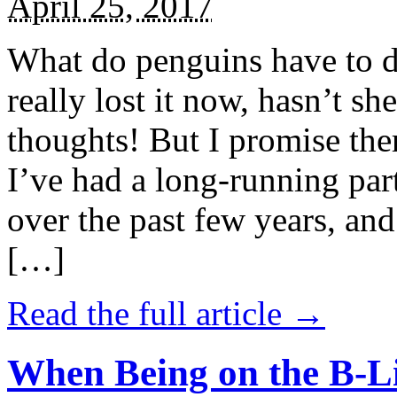
April 25, 2017
What do penguins have to d
really lost it now, hasn’t sh
thoughts! But I promise the
I’ve had a long-running par
over the past few years, and 
[…]
Read the full article →
When Being on the B-Li