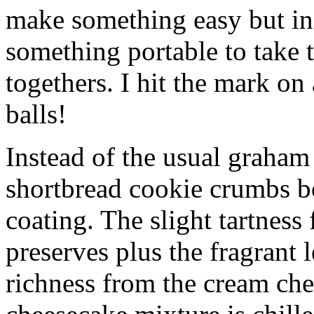
make something easy but ind
something portable to take 
togethers. I hit the mark on
balls!
Instead of the usual graham 
shortbread cookie crumbs bot
coating. The slight tartness
preserves plus the fragrant 
richness from the cream che