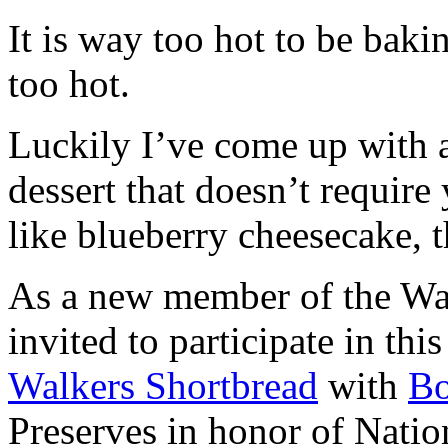
It is way too hot to be bak
too hot.
Luckily I’ve come up with 
dessert that doesn’t require
like blueberry cheesecake, t
As a new member of the Wal
invited to participate in th
Walkers Shortbread
with
B
Preserves in honor of Natio