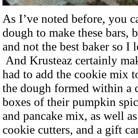
As I’ve noted before, you 
dough to make these bars, b
and not the best baker so I 
And Krusteaz certainly make
had to add the cookie mix t
the dough formed within a c
boxes of their pumpkin spi
and pancake mix, as well a
cookie cutters, and a gift ca