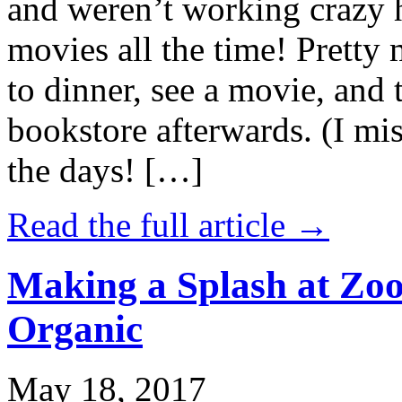
and weren’t working crazy 
movies all the time! Prett
to dinner, see a movie, and 
bookstore afterwards. (I mi
the days! […]
Read the full article →
Making a Splash at Zoo
Organic
May 18, 2017