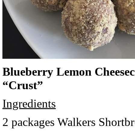
Blueberry Lemon Cheeseca
“Crust”
Ingredients
2 packages Walkers Shortb