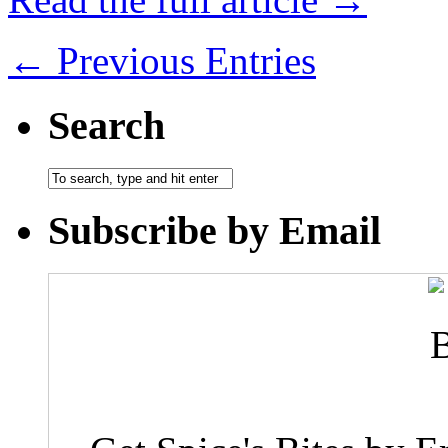
← Previous Entries
Search
Subscribe by Email