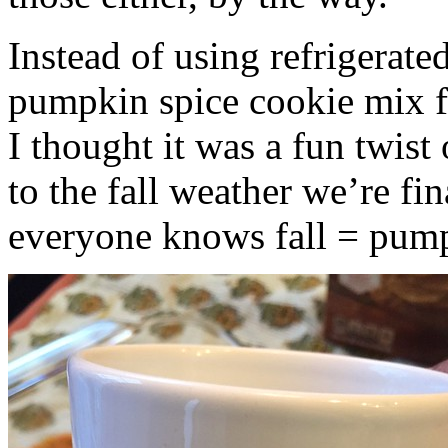
Instead of using refrigerate
pumpkin spice cookie mix f
I thought it was a fun twist
to the fall weather we’re fin
everyone knows fall = pump