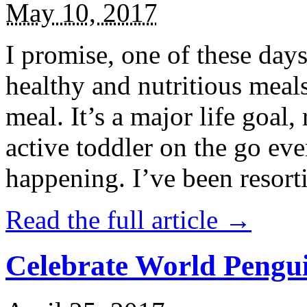
May 10, 2017
I promise, one of these days
healthy and nutritious meal
meal. It’s a major life goal,
active toddler on the go eve
happening. I’ve been resort
Read the full article →
Celebrate World Pengui