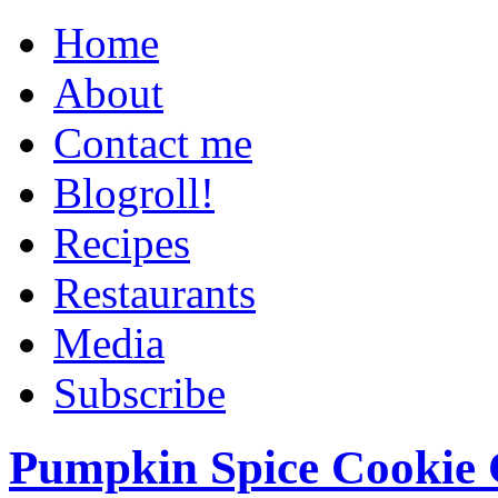
Home
About
Contact me
Blogroll!
Recipes
Restaurants
Media
Subscribe
Pumpkin Spice Cookie 