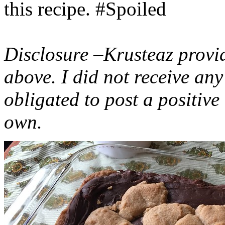
this recipe. #Spoiled
Disclosure –Krusteaz provi
above. I did not receive a
obligated to post a positiv
own.