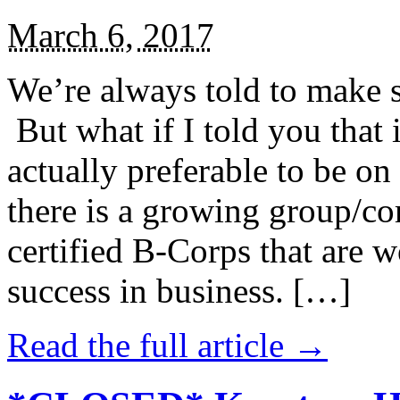
March 6, 2017
We’re always told to make st
But what if I told you that i
actually preferable to be on 
there is a growing group/c
certified B-Corps that are w
success in business. […]
Read the full article →