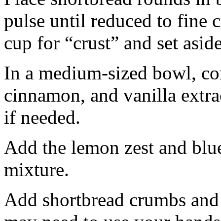
pulse until reduced to fine
cup for “crust” and set aside
In a medium-sized bowl, co
cinnamon, and vanilla extra
if needed.
Add the lemon zest and blu
mixture.
Add shortbread crumbs and 