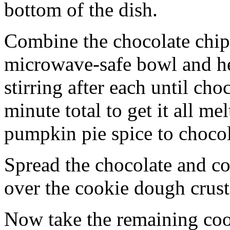
bottom of the dish.
Combine the chocolate chip
microwave-safe bowl and hea
stirring after each until cho
minute total to get it all 
pumpkin pie spice to chocol
Spread the chocolate and c
over the cookie dough crust
Now take the remaining coo