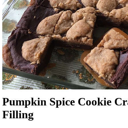
Pumpkin Spice Cookie Cr
Filling