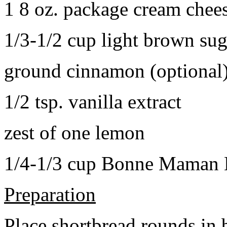
1 8 oz. package cream chee
1/3-1/2 cup light brown sug
ground cinnamon (optional
1/2 tsp. vanilla extract
zest of one lemon
1/4-1/3 cup Bonne Maman B
Preparation
Place shortbread rounds in 