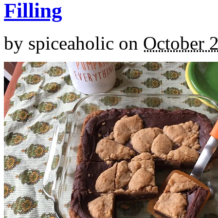
Filling
by
spiceaholic
on
October 