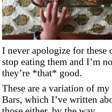
I never apologize for these 
stop eating them and I’m no
they’re *that* good.
These are a variation of m
Bars, which I’ve written a
those either, by the way.