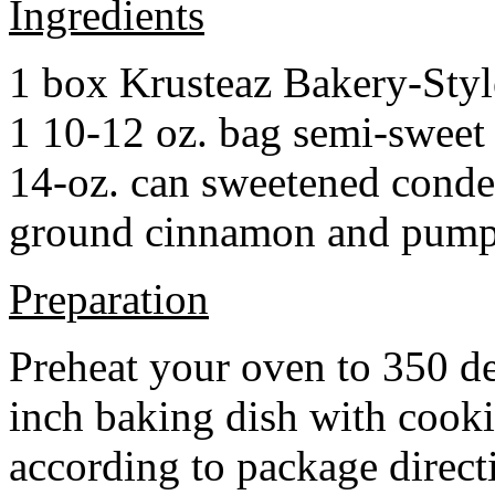
Ingredients
1 box Krusteaz Bakery-Sty
1 10-12 oz. bag semi-sweet 
14-oz. can sweetened cond
ground cinnamon and pumpki
Preparation
Preheat your oven to 350 d
inch baking dish with cook
according to package direct