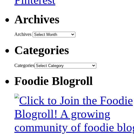
Archives
Archives
Categories
Categories
Foodie Blogroll