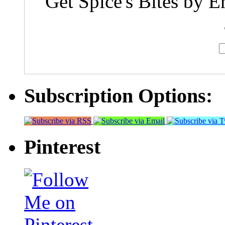
Get Spice's Bites by E
Subscription Options:
Pinterest