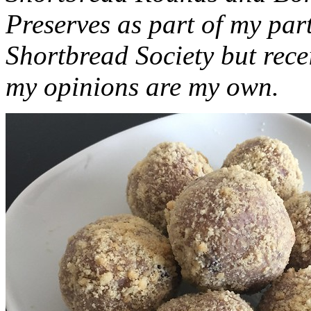
Preserves as part of my part
Shortbread Society but rec
my opinions are my own.