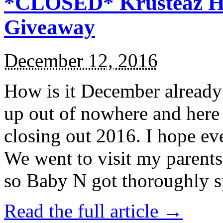
*CLOSED* Krusteaz Ho
Giveaway
December 12, 2016
How is it December alread
up out of nowhere and here
closing out 2016. I hope ev
We went to visit my parents
so Baby N got thoroughly s
Read the full article →