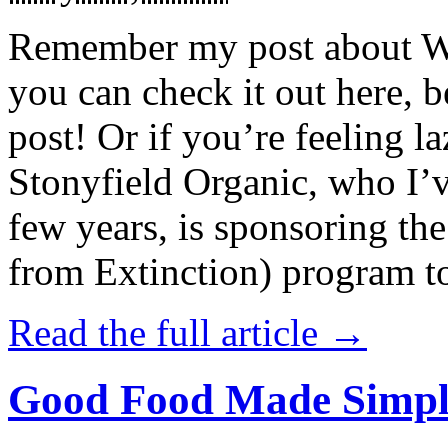
Remember my post about W
you can check it out here, be
post! Or if you’re feeling l
Stonyfield Organic, who I’
few years, is sponsoring 
from Extinction) program t
Read the full article →
Good Food Made Simpl