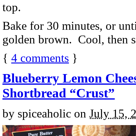
top.
Bake for 30 minutes, or unti
golden brown. Cool, then sl
{
4
comments
}
Blueberry Lemon Chees
Shortbread “Crust”
by
spiceaholic
on
July 15, 