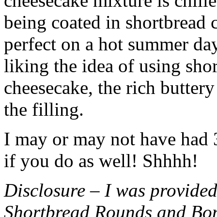
cheesecake mixture is chille
being coated in shortbread
perfect on a hot summer day.
liking the idea of using sho
cheesecake, the rich buttery
the filling.
I may or may not have had 3 
if you do as well! Shhhh!
Disclosure – I was provided
Shortbread Rounds and Bo