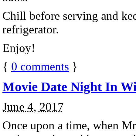
Chill before serving and ke
refrigerator.
Enjoy!
{
0
comments
}
Movie Date Night In Wi
June 4, 2017
Once upon a time, when Mr.