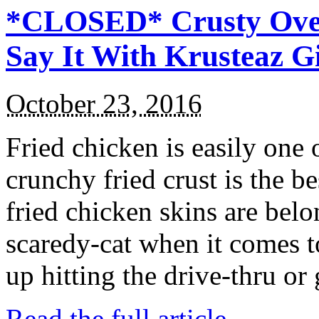
*CLOSED* Crusty Oven
Say It With Krusteaz 
October 23, 2016
Fried chicken is easily one 
crunchy fried crust is the b
fried chicken skins are bel
scaredy-cat when it comes t
up hitting the drive-thru or
Read the full article →