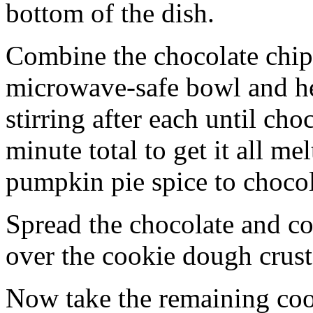
bottom of the dish.
Combine the chocolate chip
microwave-safe bowl and hea
stirring after each until cho
minute total to get it all 
pumpkin pie spice to chocol
Spread the chocolate and c
over the cookie dough crust
Now take the remaining coo