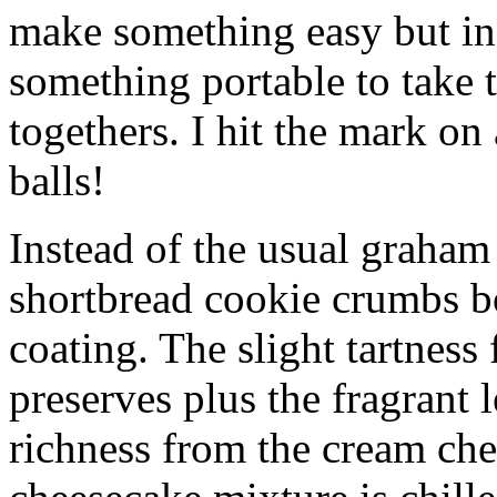
make something easy but ind
something portable to take 
togethers. I hit the mark on
balls!
Instead of the usual graham 
shortbread cookie crumbs bot
coating. The slight tartness
preserves plus the fragrant 
richness from the cream che