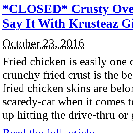
*CLOSED* Crusty Oven
Say It With Krusteaz 
October 23, 2016
Fried chicken is easily one 
crunchy fried crust is the b
fried chicken skins are bel
scaredy-cat when it comes t
up hitting the drive-thru or
Read the full article →