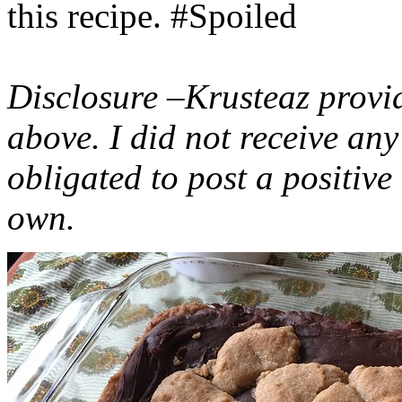
this recipe. #Spoiled
Disclosure –Krusteaz provi
above. I did not receive a
obligated to post a positiv
own.