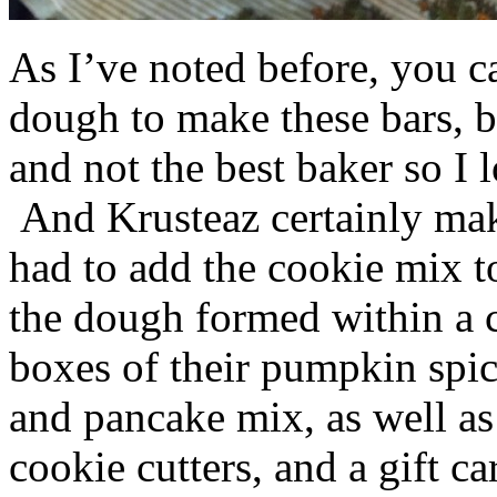
As I’ve noted before, you 
dough to make these bars, b
and not the best baker so I 
And Krusteaz certainly make
had to add the cookie mix t
the dough formed within a c
boxes of their pumpkin spi
and pancake mix, as well a
cookie cutters, and a gift ca