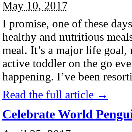
May 10, 2017
I promise, one of these days
healthy and nutritious meal
meal. It’s a major life goal,
active toddler on the go eve
happening. I’ve been resort
Read the full article →
Celebrate World Pengui