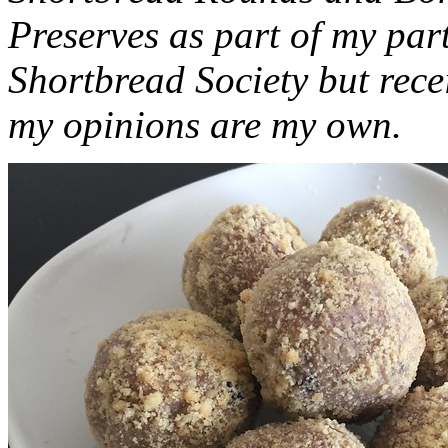
Preserves as part of my part
Shortbread Society but rec
my opinions are my own.