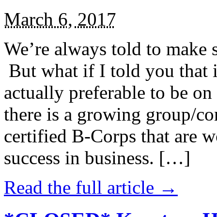
March 6, 2017
We’re always told to make st
But what if I told you that i
actually preferable to be on 
there is a growing group/c
certified B-Corps that are w
success in business. […]
Read the full article →