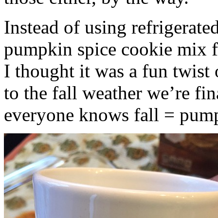
Instead of using refrigerate
pumpkin spice cookie mix f
I thought it was a fun twist
to the fall weather we’re fin
everyone knows fall = pump