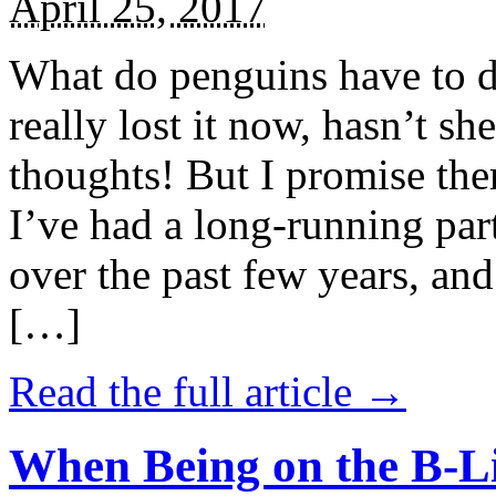
April 25, 2017
What do penguins have to d
really lost it now, hasn’t sh
thoughts! But I promise the
I’ve had a long-running par
over the past few years, and 
[…]
Read the full article →
When Being on the B-Li