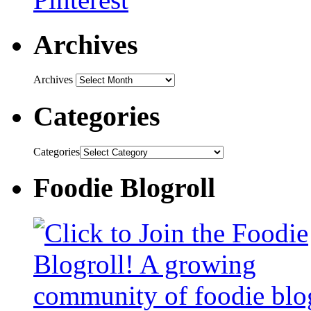
Archives
Archives
Categories
Categories
Foodie Blogroll