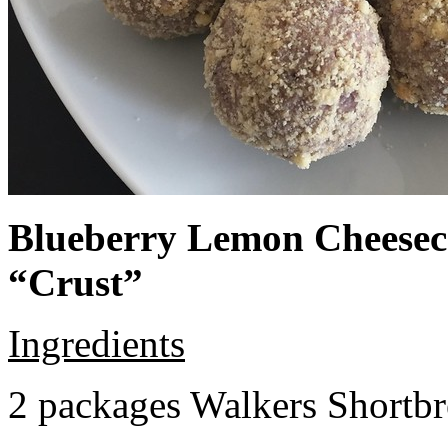
Blueberry Lemon Cheeseca
“Crust”
Ingredients
2 packages Walkers Shortb