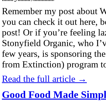
Remember my post about W
you can check it out here, be
post! Or if you’re feeling l
Stonyfield Organic, who I’
few years, is sponsoring 
from Extinction) program t
Read the full article →
Good Food Made Simpl