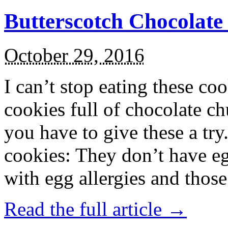
Butterscotch Chocolat
October 29, 2016
I can’t stop eating these co
cookies full of chocolate c
you have to give these a try
cookies: They don’t have eg
with egg allergies and thos
Read the full article →