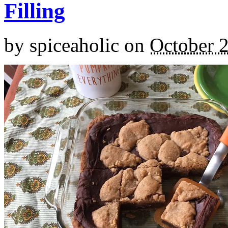
Filling
by
spiceaholic
on
October 