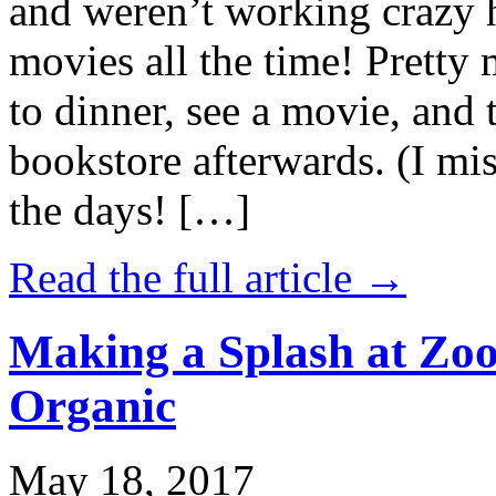
and weren’t working crazy 
movies all the time! Prett
to dinner, see a movie, and 
bookstore afterwards. (I mi
the days! […]
Read the full article →
Making a Splash at Zoo
Organic
May 18, 2017