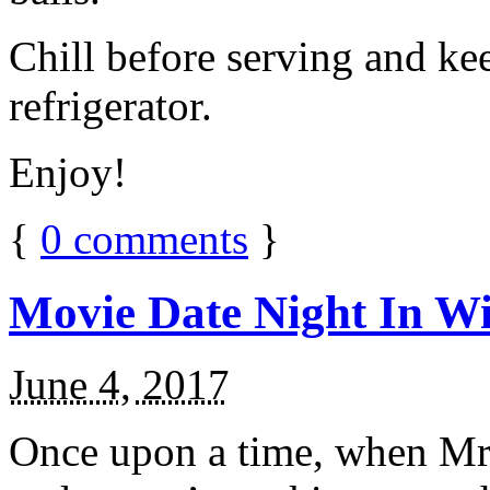
Chill before serving and ke
refrigerator.
Enjoy!
{
0
comments
}
Movie Date Night In Wi
June 4, 2017
Once upon a time, when Mr.