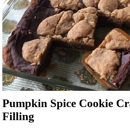
Pumpkin Spice Cookie Cr
Filling