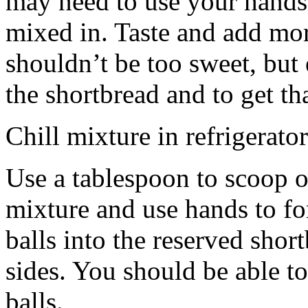
may need to use your hands
mixed in. Taste and add mor
shouldn’t be too sweet, but 
the shortbread and to get th
Chill mixture in refrigerator
Use a tablespoon to scoop o
mixture and use hands to fo
balls into the reserved shor
sides. You should be able to
balls.