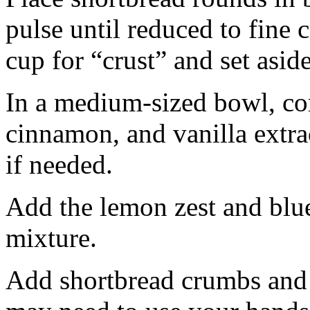
pulse until reduced to fine
cup for “crust” and set aside
In a medium-sized bowl, co
cinnamon, and vanilla extra
if needed.
Add the lemon zest and blu
mixture.
Add shortbread crumbs and 