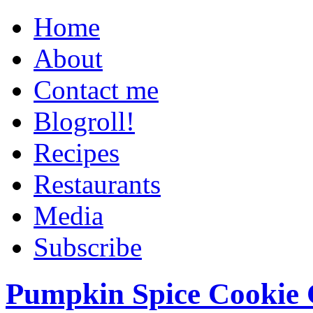
Home
About
Contact me
Blogroll!
Recipes
Restaurants
Media
Subscribe
Pumpkin Spice Cookie 