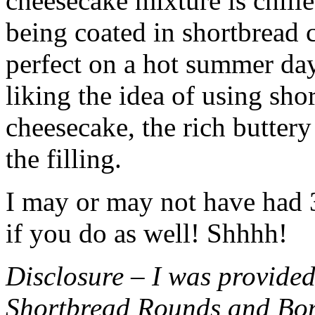
cheesecake mixture is chille
being coated in shortbread
perfect on a hot summer day.
liking the idea of using sho
cheesecake, the rich buttery
the filling.
I may or may not have had 3 
if you do as well! Shhhh!
Disclosure – I was provided
Shortbread Rounds and Bo