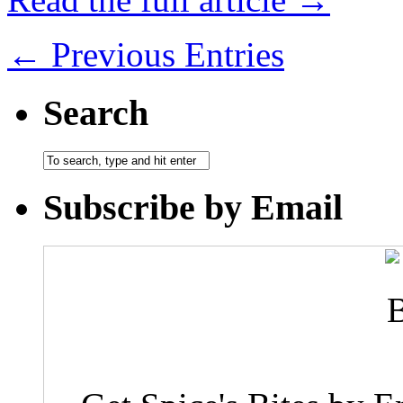
← Previous Entries
Search
Subscribe by Email