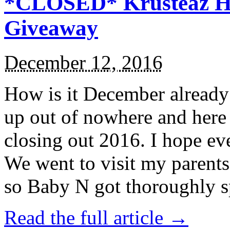
*CLOSED* Krusteaz Ho
Giveaway
December 12, 2016
How is it December alread
up out of nowhere and here
closing out 2016. I hope ev
We went to visit my parents
so Baby N got thoroughly s
Read the full article →