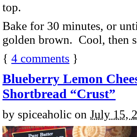
top.
Bake for 30 minutes, or unti
golden brown. Cool, then sl
{
4
comments
}
Blueberry Lemon Chees
Shortbread “Crust”
by
spiceaholic
on
July 15, 