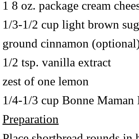
1 8 oz. package cream chee
1/3-1/2 cup light brown sug
ground cinnamon (optional
1/2 tsp. vanilla extract
zest of one lemon
1/4-1/3 cup Bonne Maman B
Preparation
Place shortbread rounds in 