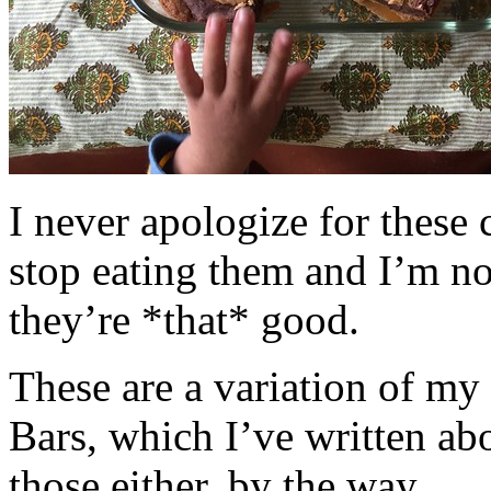
I never apologize for these 
stop eating them and I’m no
they’re *that* good.
These are a variation of m
Bars, which I’ve written a
those either, by the way.