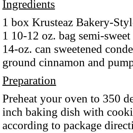
Ingredients
1 box Krusteaz Bakery-Sty
1 10-12 oz. bag semi-sweet 
14-oz. can sweetened cond
ground cinnamon and pumpki
Preparation
Preheat your oven to 350 d
inch baking dish with cook
according to package direct