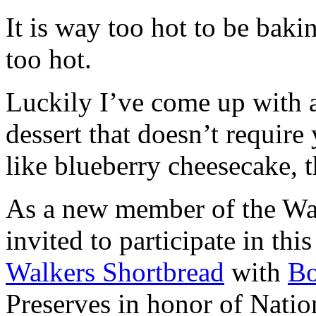
It is way too hot to be bak
too hot.
Luckily I’ve come up with 
dessert that doesn’t require
like blueberry cheesecake, t
As a new member of the Wal
invited to participate in th
Walkers Shortbread
with
B
Preserves in honor of Natio