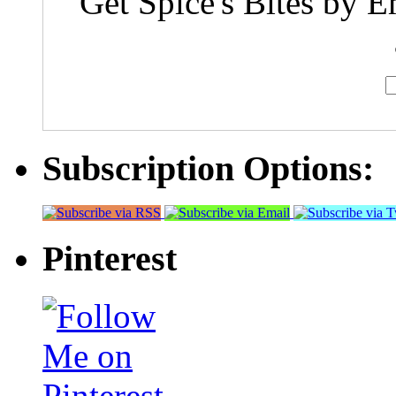
Get Spice's Bites by E
Subscription Options:
Pinterest