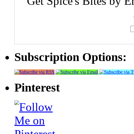
Get Spice's Bites by E
Subscription Options:
Pinterest