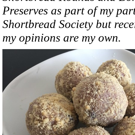
Preserves as part of my part
Shortbread Society but rec
my opinions are my own.