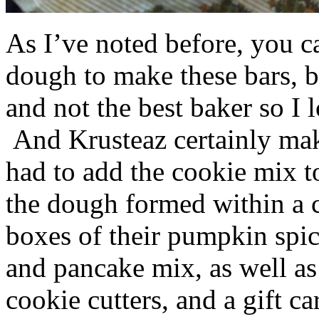
As I’ve noted before, you 
dough to make these bars, b
and not the best baker so I 
And Krusteaz certainly make
had to add the cookie mix t
the dough formed within a c
boxes of their pumpkin spi
and pancake mix, as well a
cookie cutters, and a gift ca