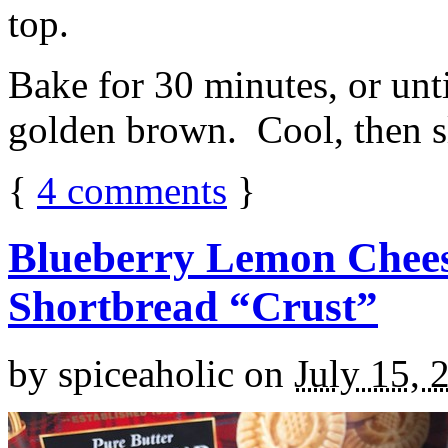
top.
Bake for 30 minutes, or unti
golden brown. Cool, then sl
{
4
comments
}
Blueberry Lemon Chees
Shortbread “Crust”
by
spiceaholic
on
July 15, 