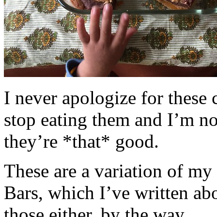
I never apologize for these 
stop eating them and I’m no
they’re *that* good.
These are a variation of m
Bars, which I’ve written a
those either, by the way.