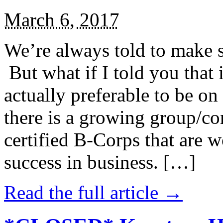
March 6, 2017
We’re always told to make st
But what if I told you that i
actually preferable to be on 
there is a growing group/c
certified B-Corps that are w
success in business. […]
Read the full article →