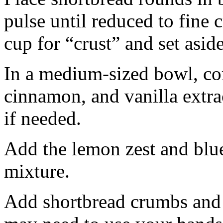
pulse until reduced to fine
cup for “crust” and set aside
In a medium-sized bowl, co
cinnamon, and vanilla extra
if needed.
Add the lemon zest and blu
mixture.
Add shortbread crumbs and 