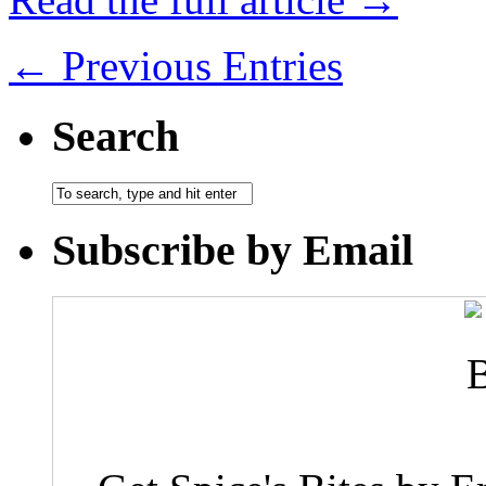
← Previous Entries
Search
Subscribe by Email