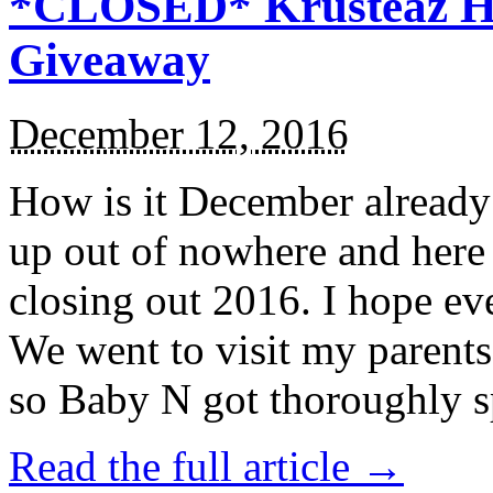
*CLOSED* Krusteaz Ho
Giveaway
December 12, 2016
How is it December alread
up out of nowhere and here
closing out 2016. I hope ev
We went to visit my parents
so Baby N got thoroughly s
Read the full article →