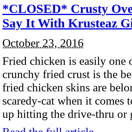
*CLOSED* Crusty Oven
Say It With Krusteaz 
October 23, 2016
Fried chicken is easily one 
crunchy fried crust is the b
fried chicken skins are bel
scaredy-cat when it comes t
up hitting the drive-thru or
Read the full article →