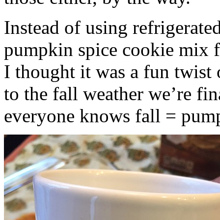
Instead of using refrigerate
pumpkin spice cookie mix f
I thought it was a fun twist
to the fall weather we’re fin
everyone knows fall = pump