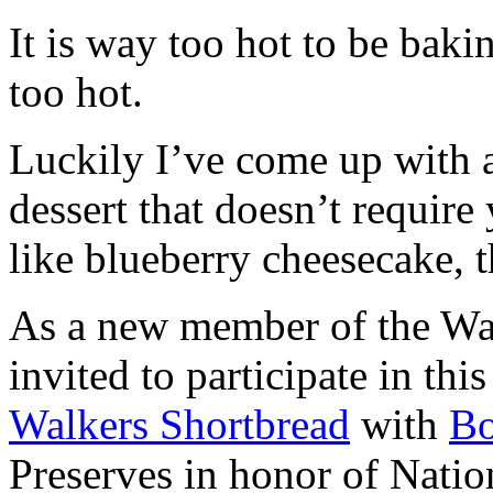
It is way too hot to be bak
too hot.
Luckily I’ve come up with 
dessert that doesn’t require
like blueberry cheesecake, t
As a new member of the Wal
invited to participate in th
Walkers Shortbread
with
B
Preserves in honor of Natio