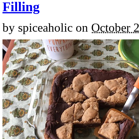
Filling
by
spiceaholic
on
October 