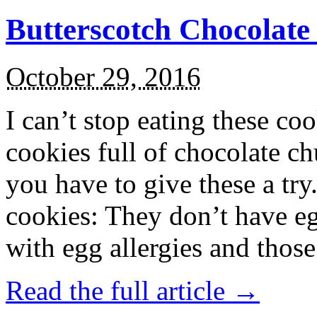
Butterscotch Chocolat
October 29, 2016
I can’t stop eating these co
cookies full of chocolate c
you have to give these a try
cookies: They don’t have eg
with egg allergies and thos
Read the full article →