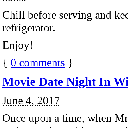
Chill before serving and ke
refrigerator.
Enjoy!
{
0
comments
}
Movie Date Night In Wi
June 4, 2017
Once upon a time, when Mr.