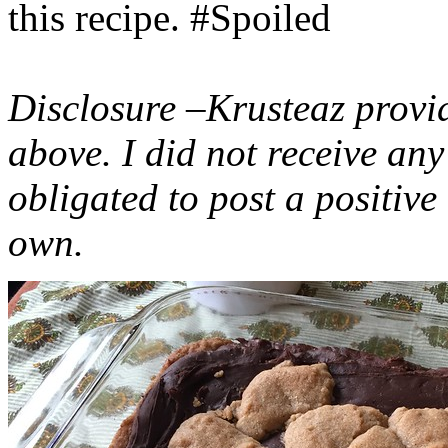
this recipe. #Spoiled
Disclosure –Krusteaz provi
above. I did not receive a
obligated to post a positiv
own.