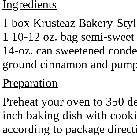
Ingredients
1 box Krusteaz Bakery-Sty
1 10-12 oz. bag semi-sweet 
14-oz. can sweetened cond
ground cinnamon and pumpki
Preparation
Preheat your oven to 350 d
inch baking dish with cook
according to package direct