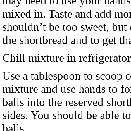
may need to use your hands
mixed in. Taste and add mor
shouldn’t be too sweet, but 
the shortbread and to get th
Chill mixture in refrigerator
Use a tablespoon to scoop o
mixture and use hands to fo
balls into the reserved shor
sides. You should be able to
balls.