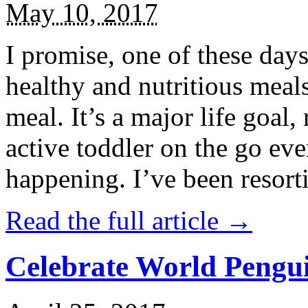
May 10, 2017
I promise, one of these days
healthy and nutritious meal
meal. It’s a major life goal,
active toddler on the go eve
happening. I’ve been resort
Read the full article →
Celebrate World Pengui