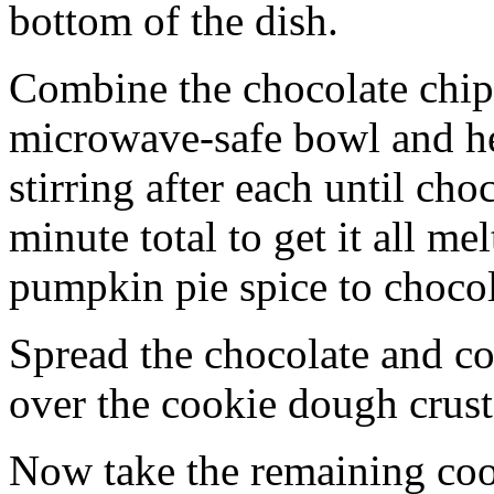
bottom of the dish.
Combine the chocolate chip
microwave-safe bowl and hea
stirring after each until cho
minute total to get it all 
pumpkin pie spice to chocol
Spread the chocolate and c
over the cookie dough crust
Now take the remaining coo