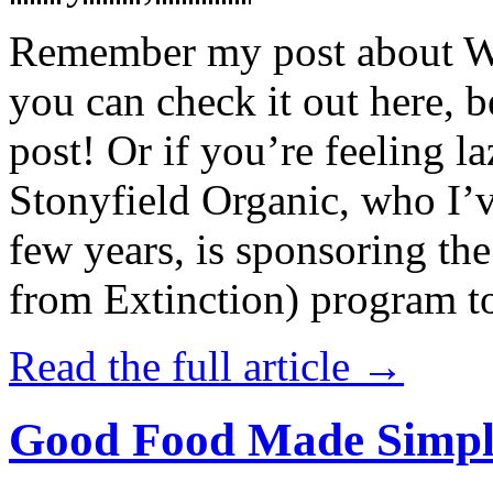
Remember my post about W
you can check it out here, be
post! Or if you’re feeling l
Stonyfield Organic, who I’
few years, is sponsoring 
from Extinction) program t
Read the full article →
Good Food Made Simpl