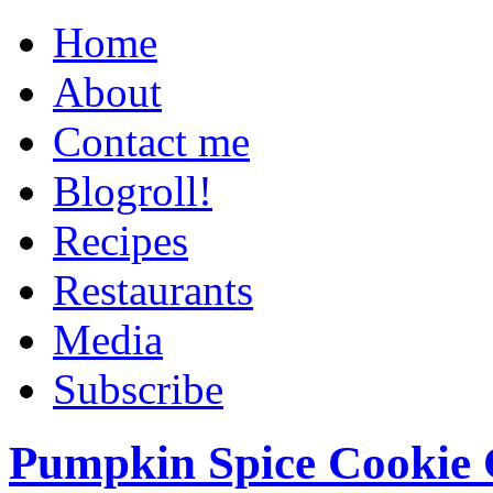
Home
About
Contact me
Blogroll!
Recipes
Restaurants
Media
Subscribe
Pumpkin Spice Cookie 