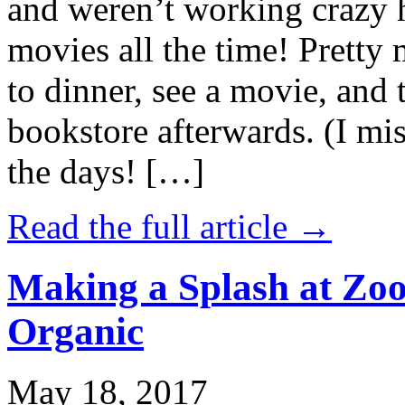
and weren’t working crazy 
movies all the time! Prett
to dinner, see a movie, and 
bookstore afterwards. (I mi
the days! […]
Read the full article →
Making a Splash at Zoo
Organic
May 18, 2017