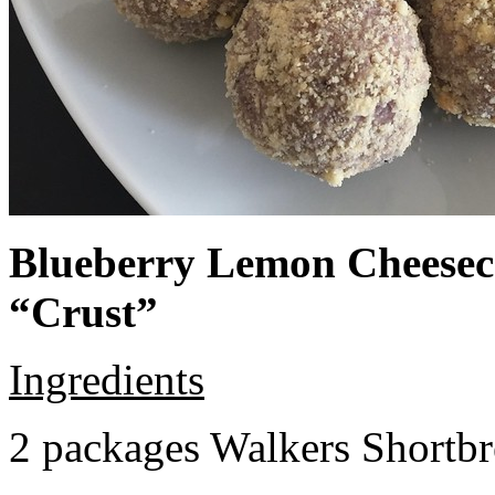
Blueberry Lemon Cheeseca
“Crust”
Ingredients
2 packages Walkers Shortb