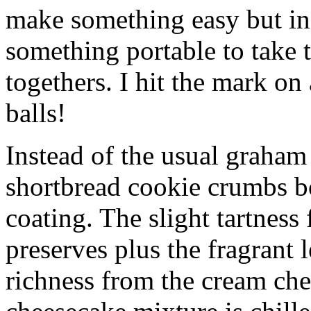
make something easy but ind
something portable to take 
togethers. I hit the mark on
balls!
Instead of the usual graham 
shortbread cookie crumbs bot
coating. The slight tartness
preserves plus the fragrant 
richness from the cream che