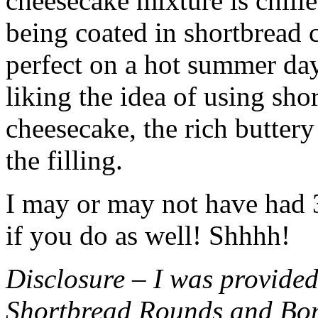
cheesecake mixture is chille
being coated in shortbread
perfect on a hot summer day.
liking the idea of using sho
cheesecake, the rich buttery
the filling.
I may or may not have had 3 
if you do as well! Shhhh!
Disclosure – I was provided
Shortbread Rounds and Bo