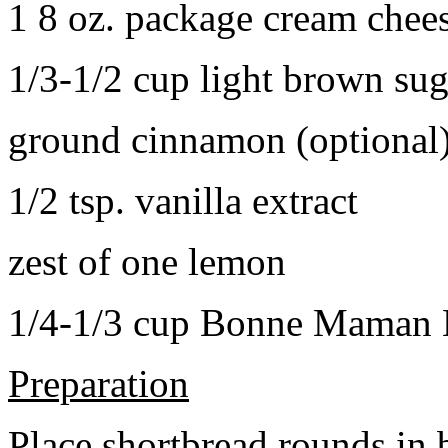
1 8 oz. package cream chee
1/3-1/2 cup light brown sug
ground cinnamon (optional
1/2 tsp. vanilla extract
zest of one lemon
1/4-1/3 cup Bonne Maman B
Preparation
Place shortbread rounds in 