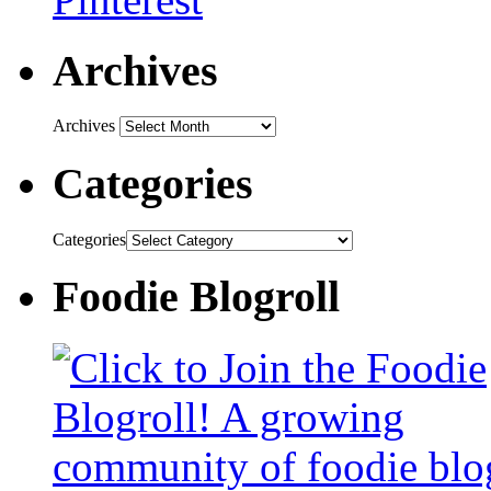
Archives
Archives
Categories
Categories
Foodie Blogroll