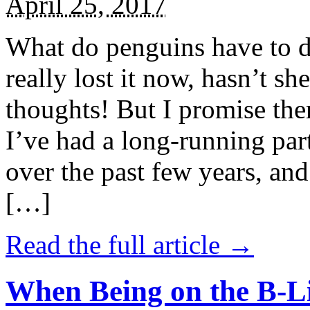
April 25, 2017
What do penguins have to d
really lost it now, hasn’t sh
thoughts! But I promise the
I’ve had a long-running par
over the past few years, and 
[…]
Read the full article →
When Being on the B-Li