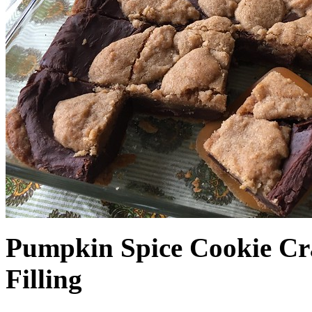
Pumpkin Spice Cookie Cr
Filling