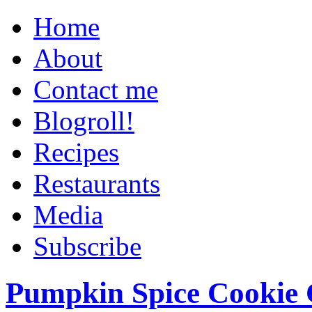
Home
About
Contact me
Blogroll!
Recipes
Restaurants
Media
Subscribe
Pumpkin Spice Cookie 