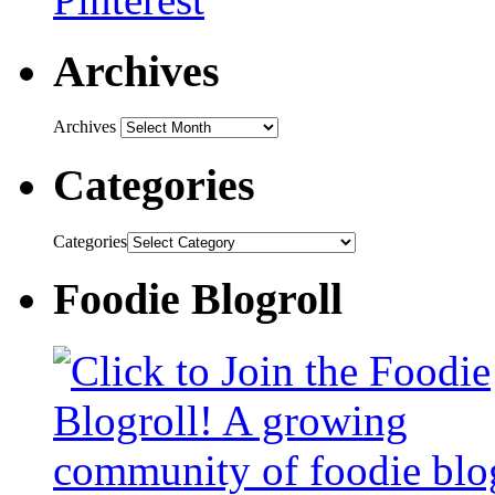
Archives
Archives
Categories
Categories
Foodie Blogroll