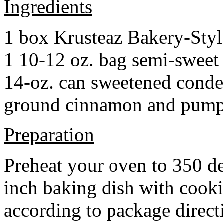
Ingredients
1 box Krusteaz Bakery-Sty
1 10-12 oz. bag semi-sweet 
14-oz. can sweetened cond
ground cinnamon and pumpki
Preparation
Preheat your oven to 350 d
inch baking dish with cook
according to package direct