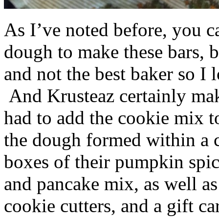
As I’ve noted before, you 
dough to make these bars, b
and not the best baker so I 
And Krusteaz certainly make
had to add the cookie mix t
the dough formed within a c
boxes of their pumpkin spi
and pancake mix, as well a
cookie cutters, and a gift ca