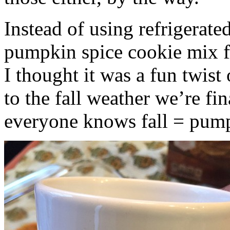
Instead of using refrigerate
pumpkin spice cookie mix f
I thought it was a fun twist
to the fall weather we’re fin
everyone knows fall = pump