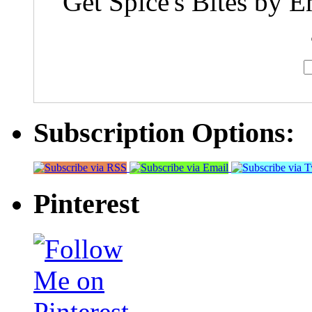
Get Spice's Bites by E
Subscription Options:
Pinterest