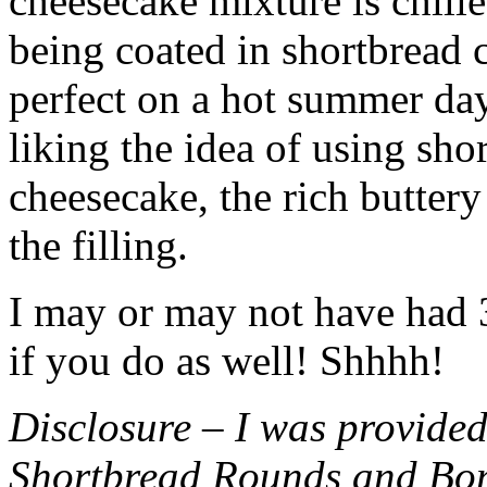
cheesecake mixture is chille
being coated in shortbread
perfect on a hot summer day.
liking the idea of using sho
cheesecake, the rich buttery
the filling.
I may or may not have had 3 
if you do as well! Shhhh!
Disclosure – I was provided
Shortbread Rounds and Bo