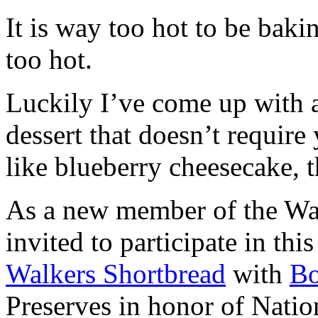
It is way too hot to be bak
too hot.
Luckily I’ve come up with 
dessert that doesn’t require
like blueberry cheesecake, t
As a new member of the Wal
invited to participate in th
Walkers Shortbread
with
B
Preserves in honor of Natio