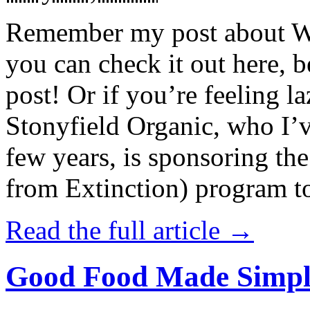
Remember my post about W
you can check it out here, be
post! Or if you’re feeling l
Stonyfield Organic, who I’
few years, is sponsoring 
from Extinction) program t
Read the full article →
Good Food Made Simpl