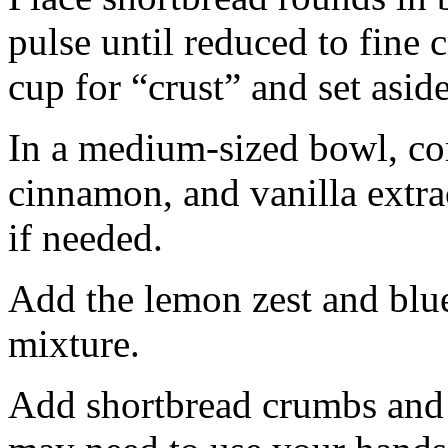
pulse until reduced to fine
cup for “crust” and set aside
In a medium-sized bowl, co
cinnamon, and vanilla extra
if needed.
Add the lemon zest and blu
mixture.
Add shortbread crumbs and 