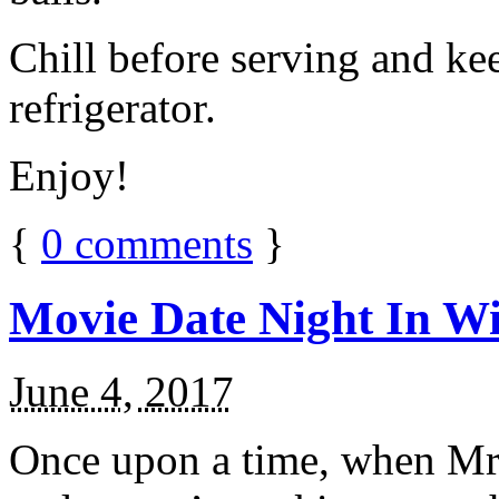
Chill before serving and ke
refrigerator.
Enjoy!
{
0
comments
}
Movie Date Night In Wi
June 4, 2017
Once upon a time, when Mr.