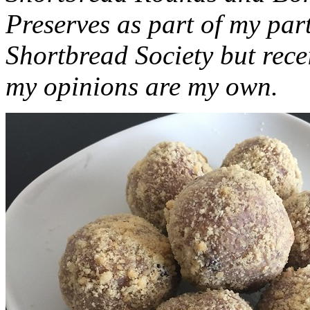
Preserves as part of my part
Shortbread Society but rec
my opinions are my own.