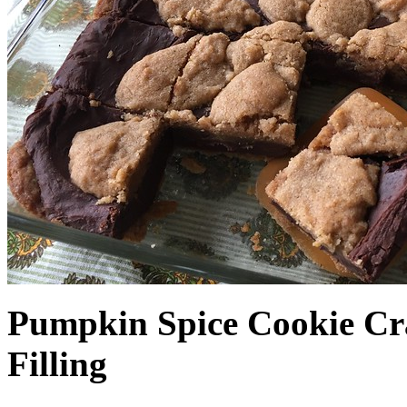
Pumpkin Spice Cookie Cr
Filling