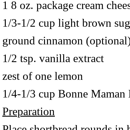
1 8 oz. package cream chee
1/3-1/2 cup light brown sug
ground cinnamon (optional
1/2 tsp. vanilla extract
zest of one lemon
1/4-1/3 cup Bonne Maman B
Preparation
Place shortbread rounds in 