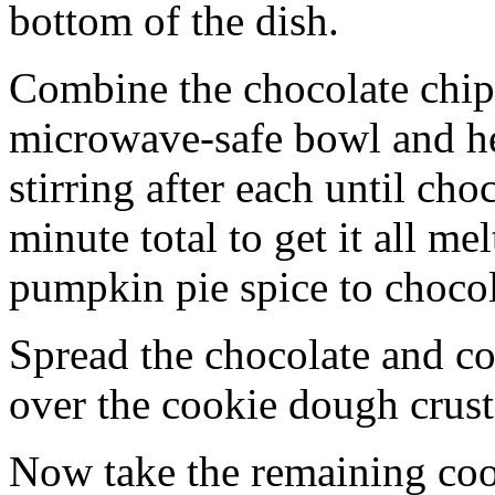
bottom of the dish.
Combine the chocolate chip
microwave-safe bowl and hea
stirring after each until cho
minute total to get it all 
pumpkin pie spice to chocol
Spread the chocolate and c
over the cookie dough crust
Now take the remaining coo