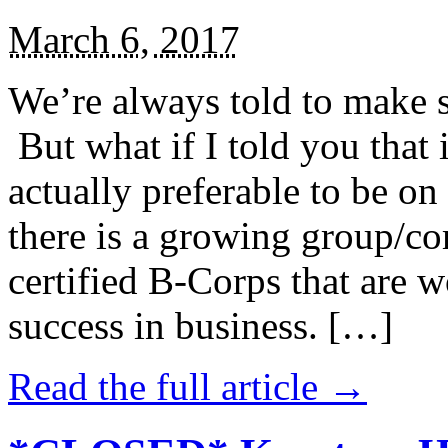
March 6, 2017
We’re always told to make st
But what if I told you that i
actually preferable to be on 
there is a growing group/c
certified B-Corps that are w
success in business. […]
Read the full article →