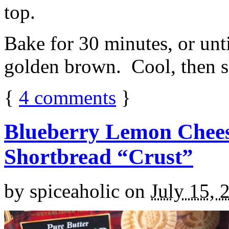
top.
Bake for 30 minutes, or unti
golden brown. Cool, then sl
{
4
comments
}
Blueberry Lemon Chees
Shortbread “Crust”
by
spiceaholic
on
July 15, 