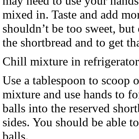
may need to use your hands
mixed in. Taste and add mor
shouldn’t be too sweet, but 
the shortbread and to get th
Chill mixture in refrigerator
Use a tablespoon to scoop o
mixture and use hands to fo
balls into the reserved shor
sides. You should be able to
balls.