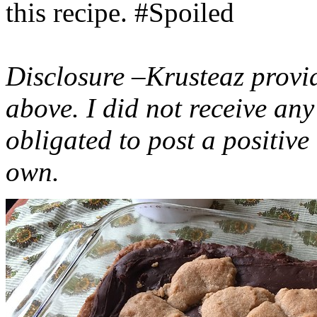
this recipe. #Spoiled
Disclosure –Krusteaz provi
above. I did not receive a
obligated to post a positiv
own.