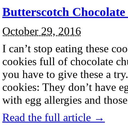
Butterscotch Chocolat
October 29, 2016
I can’t stop eating these co
cookies full of chocolate c
you have to give these a try
cookies: They don’t have eg
with egg allergies and thos
Read the full article →