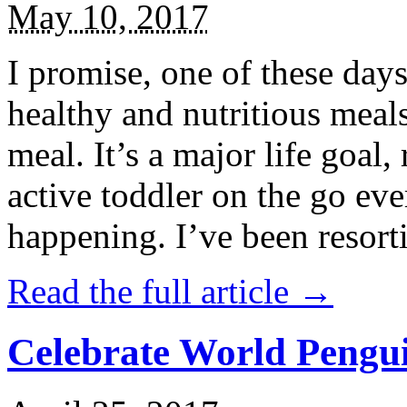
May 10, 2017
I promise, one of these days
healthy and nutritious meal
meal. It’s a major life goal,
active toddler on the go eve
happening. I’ve been resort
Read the full article →
Celebrate World Pengui