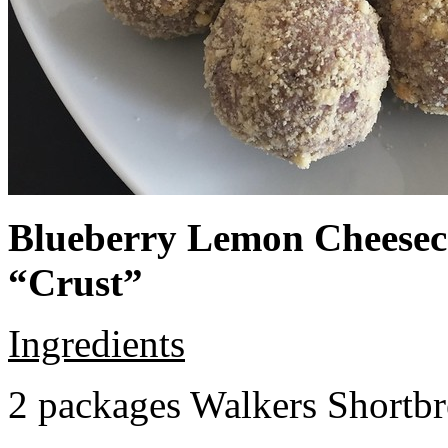
Blueberry Lemon Cheeseca
“Crust”
Ingredients
2 packages Walkers Shortb