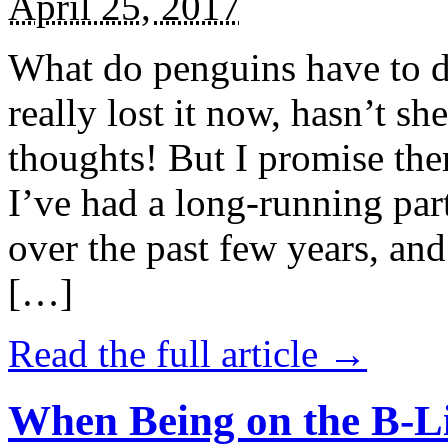
April 25, 2017
What do penguins have to d
really lost it now, hasn’t sh
thoughts! But I promise the
I’ve had a long-running par
over the past few years, and 
[…]
Read the full article →
When Being on the B-Li