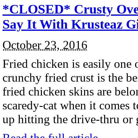
*CLOSED* Crusty Oven
Say It With Krusteaz 
October 23, 2016
Fried chicken is easily one 
crunchy fried crust is the b
fried chicken skins are bel
scaredy-cat when it comes t
up hitting the drive-thru or
Read the full article →