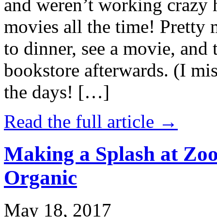
and weren’t working crazy 
movies all the time! Prett
to dinner, see a movie, and 
bookstore afterwards. (I mi
the days! […]
Read the full article →
Making a Splash at Zoo
Organic
May 18, 2017