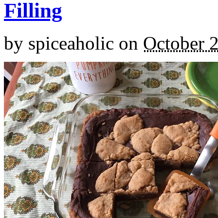
Filling
by
spiceaholic
on
October 