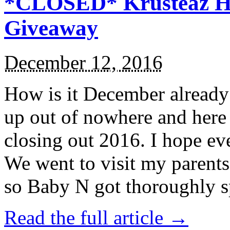
*CLOSED* Krusteaz Ho
Giveaway
December 12, 2016
How is it December alread
up out of nowhere and here
closing out 2016. I hope ev
We went to visit my parents
so Baby N got thoroughly s
Read the full article →