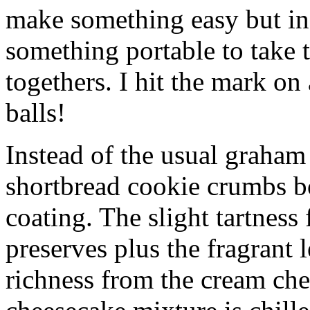
make something easy but ind
something portable to take 
togethers. I hit the mark on
balls!
Instead of the usual graham 
shortbread cookie crumbs bot
coating. The slight tartness
preserves plus the fragrant 
richness from the cream che