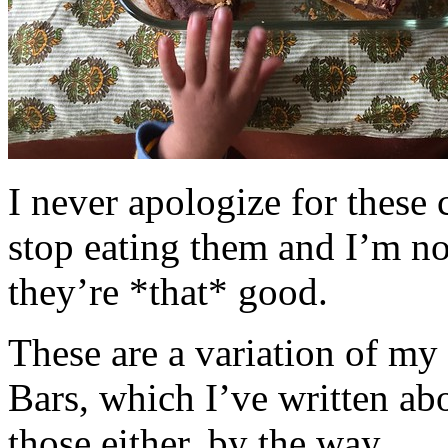
I never apologize for these 
stop eating them and I’m no
they’re *that* good.
These are a variation of m
Bars, which I’ve written a
those either, by the way.