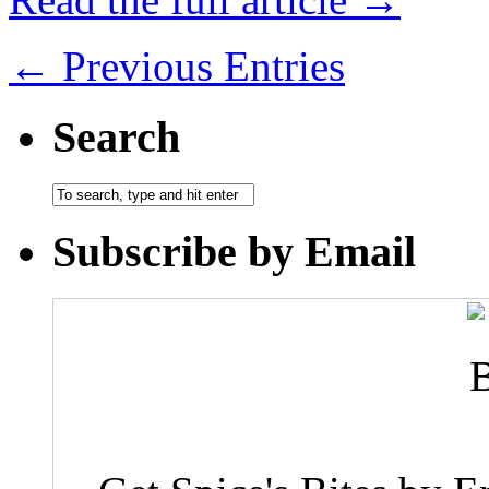
← Previous Entries
Search
Subscribe by Email