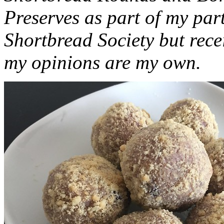
Preserves as part of my part
Shortbread Society but rec
my opinions are my own.