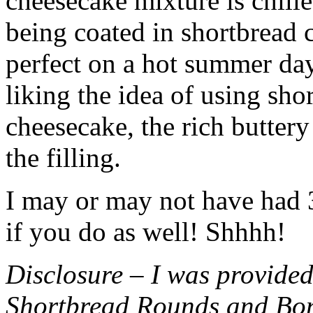
cheesecake mixture is chille
being coated in shortbread
perfect on a hot summer day.
liking the idea of using sho
cheesecake, the rich buttery
the filling.
I may or may not have had 3 
if you do as well! Shhhh!
Disclosure – I was provided
Shortbread Rounds and Bo