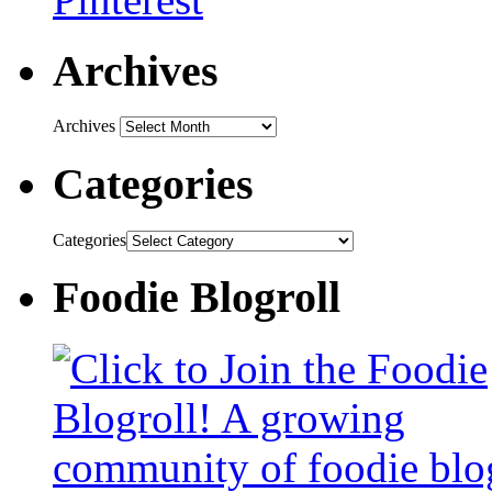
Archives
Archives
Categories
Categories
Foodie Blogroll