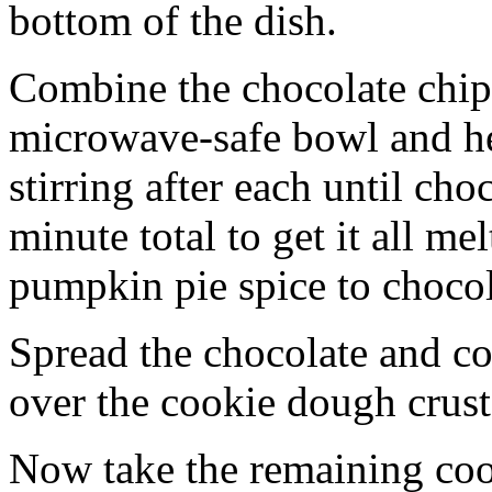
bottom of the dish.
Combine the chocolate chip
microwave-safe bowl and hea
stirring after each until cho
minute total to get it all 
pumpkin pie spice to chocol
Spread the chocolate and c
over the cookie dough crust
Now take the remaining coo