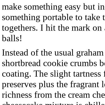
make something easy but ind
something portable to take 
togethers. I hit the mark on
balls!
Instead of the usual graham 
shortbread cookie crumbs bot
coating. The slight tartness
preserves plus the fragrant 
richness from the cream che