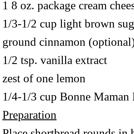
1 8 oz. package cream chee
1/3-1/2 cup light brown sug
ground cinnamon (optional
1/2 tsp. vanilla extract
zest of one lemon
1/4-1/3 cup Bonne Maman B
Preparation
Place shortbread rounds in 