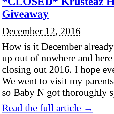
*CLOSED* Krusteaz Ho
Giveaway
December 12, 2016
How is it December alread
up out of nowhere and here
closing out 2016. I hope ev
We went to visit my parents
so Baby N got thoroughly s
Read the full article →