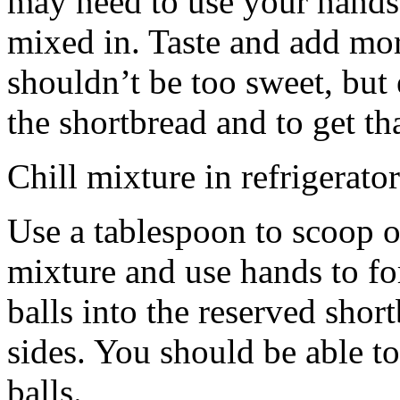
may need to use your hands
mixed in. Taste and add mor
shouldn’t be too sweet, but 
the shortbread and to get th
Chill mixture in refrigerator
Use a tablespoon to scoop o
mixture and use hands to fo
balls into the reserved shor
sides. You should be able to
balls.