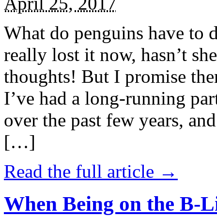
April 25, 2017
What do penguins have to d
really lost it now, hasn’t sh
thoughts! But I promise the
I’ve had a long-running par
over the past few years, and 
[…]
Read the full article →
When Being on the B-Li