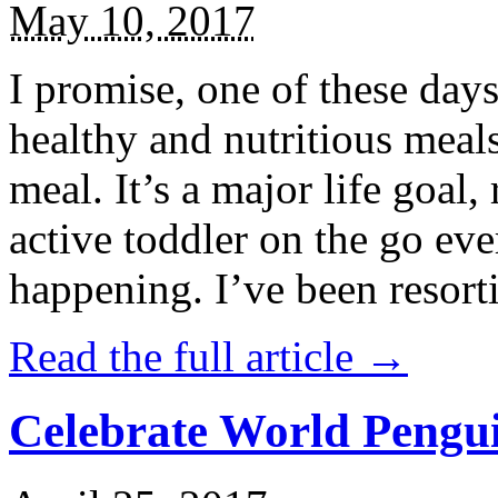
May 10, 2017
I promise, one of these days
healthy and nutritious meal
meal. It’s a major life goal,
active toddler on the go eve
happening. I’ve been resort
Read the full article →
Celebrate World Pengui