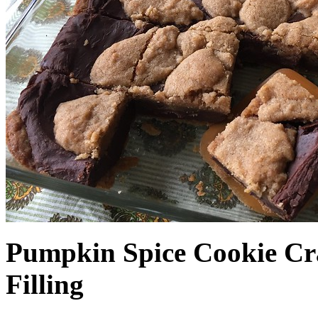
Pumpkin Spice Cookie Cr
Filling