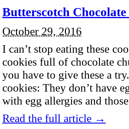
Butterscotch Chocolat
October 29, 2016
I can’t stop eating these co
cookies full of chocolate c
you have to give these a try
cookies: They don’t have eg
with egg allergies and thos
Read the full article →