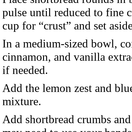
pulse until reduced to fine
cup for “crust” and set aside
In a medium-sized bowl, co
cinnamon, and vanilla extra
if needed.
Add the lemon zest and blu
mixture.
Add shortbread crumbs and 