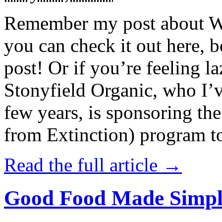
Remember my post about W
you can check it out here, be
post! Or if you’re feeling l
Stonyfield Organic, who I’
few years, is sponsoring 
from Extinction) program t
Read the full article →
Good Food Made Simpl