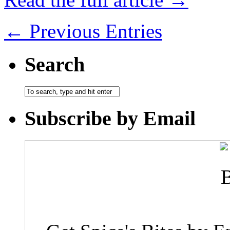
← Previous Entries
Search
Subscribe by Email