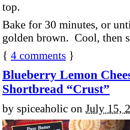
top.
Bake for 30 minutes, or unti
golden brown. Cool, then sl
{
4
comments
}
Blueberry Lemon Chees
Shortbread “Crust”
by
spiceaholic
on
July 15, 