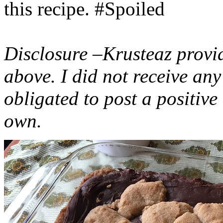
this recipe. #Spoiled
Disclosure –Krusteaz provi
above. I did not receive a
obligated to post a positiv
own.