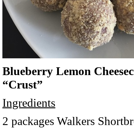
Blueberry Lemon Cheeseca
“Crust”
Ingredients
2 packages Walkers Shortb