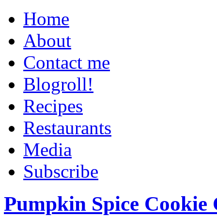
Home
About
Contact me
Blogroll!
Recipes
Restaurants
Media
Subscribe
Pumpkin Spice Cookie 