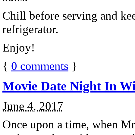
Chill before serving and ke
refrigerator.
Enjoy!
{
0
comments
}
Movie Date Night In Wi
June 4, 2017
Once upon a time, when Mr.