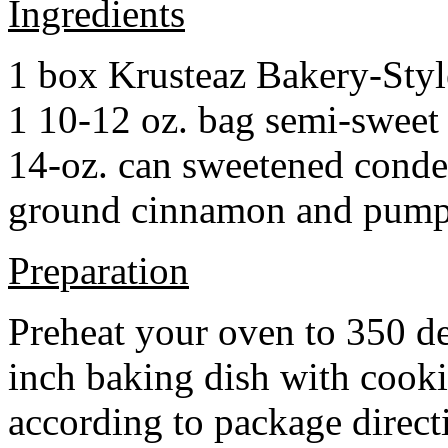
Ingredients
1 box Krusteaz Bakery-Sty
1 10-12 oz. bag semi-sweet 
14-oz. can sweetened cond
ground cinnamon and pumpki
Preparation
Preheat your oven to 350 d
inch baking dish with cook
according to package direct