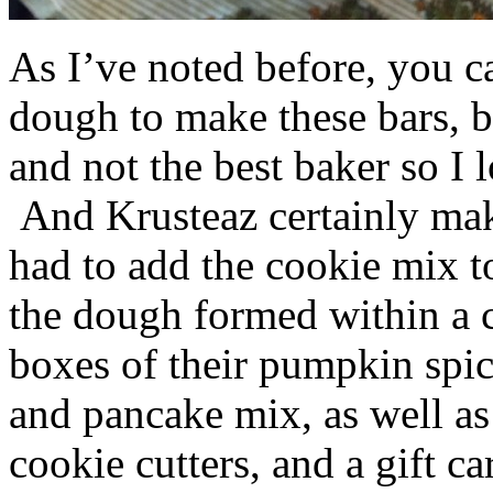
As I’ve noted before, you 
dough to make these bars, b
and not the best baker so I 
And Krusteaz certainly make
had to add the cookie mix t
the dough formed within a c
boxes of their pumpkin spi
and pancake mix, as well a
cookie cutters, and a gift ca