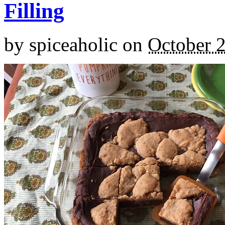
Filling
by
spiceaholic
on
October 