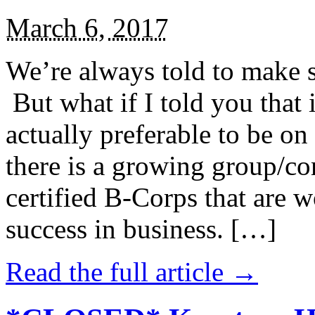
March 6, 2017
We’re always told to make st
But what if I told you that i
actually preferable to be on 
there is a growing group/c
certified B-Corps that are w
success in business. […]
Read the full article →