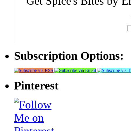
Get Spice's Bites by E
Subscription Options:
Pinterest