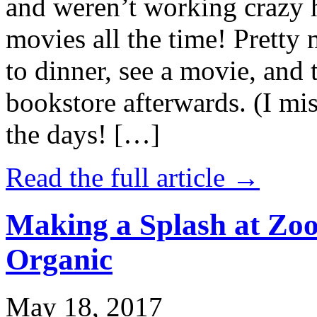
and weren’t working crazy 
movies all the time! Prett
to dinner, see a movie, and 
bookstore afterwards. (I mi
the days! […]
Read the full article →
Making a Splash at Zoo
Organic
May 18, 2017