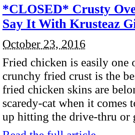
*CLOSED* Crusty Oven
Say It With Krusteaz 
October 23, 2016
Fried chicken is easily one 
crunchy fried crust is the b
fried chicken skins are bel
scaredy-cat when it comes t
up hitting the drive-thru or
Read the full article →