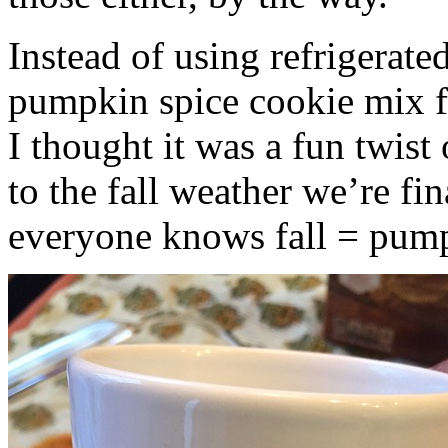
Instead of using refrigerate
pumpkin spice cookie mix f
I thought it was a fun twist
to the fall weather we’re fin
everyone knows fall = pump