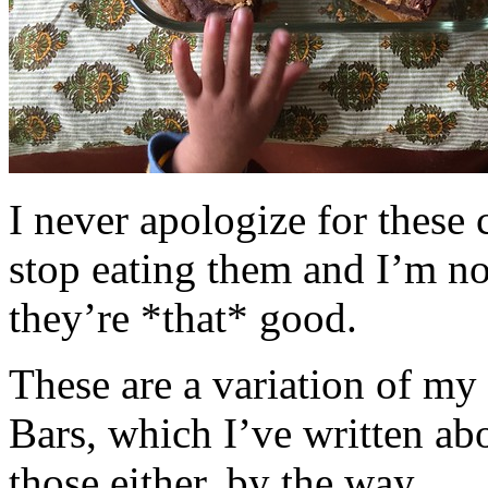
I never apologize for these 
stop eating them and I’m no
they’re *that* good.
These are a variation of m
Bars, which I’ve written a
those either, by the way.