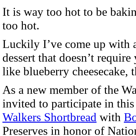
It is way too hot to be bak
too hot.
Luckily I’ve come up with 
dessert that doesn’t require
like blueberry cheesecake, t
As a new member of the Wal
invited to participate in th
Walkers Shortbread
with
B
Preserves in honor of Natio