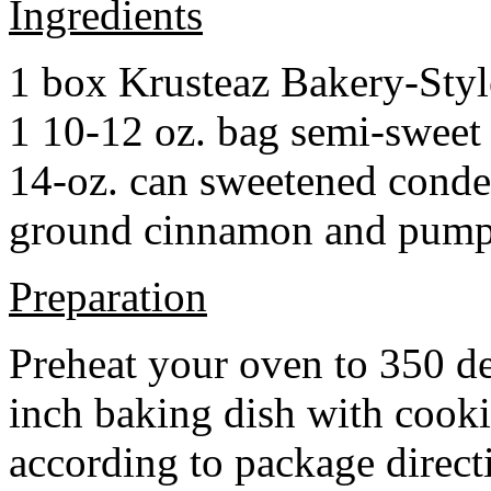
Ingredients
1 box Krusteaz Bakery-Sty
1 10-12 oz. bag semi-sweet 
14-oz. can sweetened cond
ground cinnamon and pumpki
Preparation
Preheat your oven to 350 d
inch baking dish with cook
according to package direct