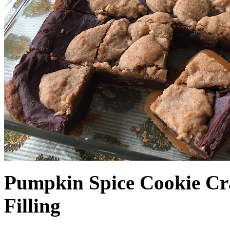
Pumpkin Spice Cookie Cr
Filling