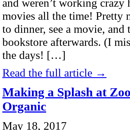
and weren’t working crazy 
movies all the time! Prett
to dinner, see a movie, and 
bookstore afterwards. (I mi
the days! […]
Read the full article →
Making a Splash at Zoo
Organic
May 18, 2017