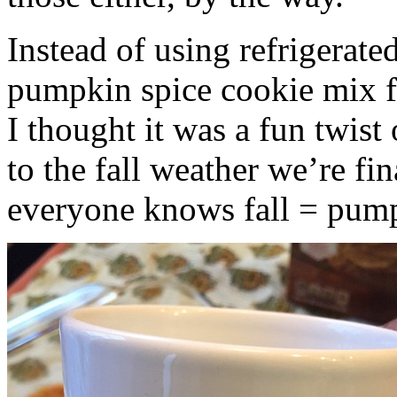
Instead of using refrigerate
pumpkin spice cookie mix f
I thought it was a fun twist
to the fall weather we’re fin
everyone knows fall = pump