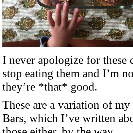
I never apologize for these 
stop eating them and I’m no
they’re *that* good.
These are a variation of m
Bars, which I’ve written a
those either, by the way.