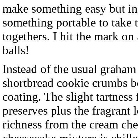
make something easy but ind
something portable to take 
togethers. I hit the mark on
balls!
Instead of the usual graham 
shortbread cookie crumbs bot
coating. The slight tartness
preserves plus the fragrant 
richness from the cream che