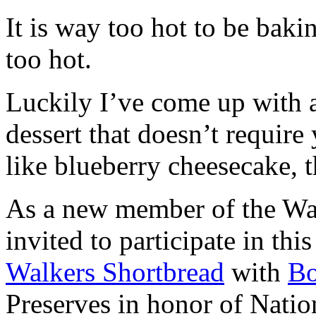
It is way too hot to be bak
too hot.
Luckily I’ve come up with 
dessert that doesn’t require
like blueberry cheesecake, t
As a new member of the Wal
invited to participate in th
Walkers Shortbread
with
B
Preserves in honor of Natio