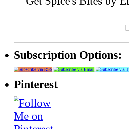
Get Spice's Bites by E
Subscription Options:
Pinterest