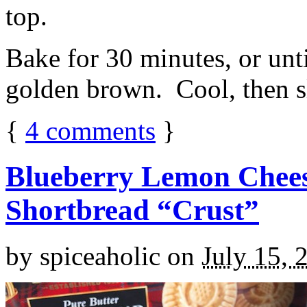
top.
Bake for 30 minutes, or unti
golden brown. Cool, then sl
{
4
comments
}
Blueberry Lemon Chees
Shortbread “Crust”
by
spiceaholic
on
July 15, 