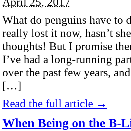
April 25, 2017
What do penguins have to d
really lost it now, hasn’t sh
thoughts! But I promise the
I’ve had a long-running par
over the past few years, and 
[…]
Read the full article →
When Being on the B-Li