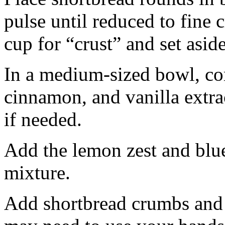
pulse until reduced to fine
cup for “crust” and set aside
In a medium-sized bowl, co
cinnamon, and vanilla extra
if needed.
Add the lemon zest and blu
mixture.
Add shortbread crumbs and 