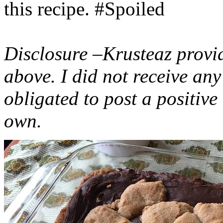
this recipe. #Spoiled
Disclosure –Krusteaz provi
above. I did not receive a
obligated to post a positiv
own.