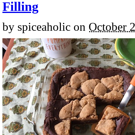
Filling
by
spiceaholic
on
October 