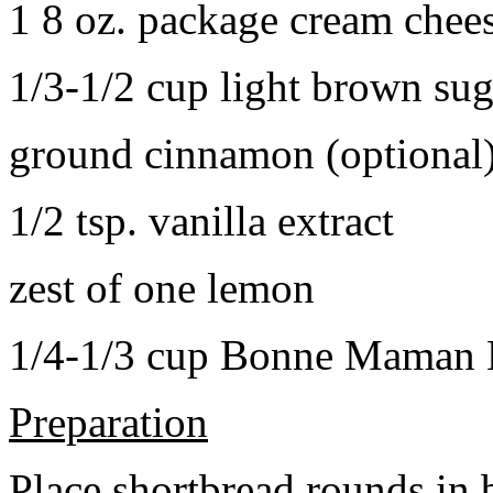
1 8 oz. package cream chee
1/3-1/2 cup light brown sug
ground cinnamon (optional
1/2 tsp. vanilla extract
zest of one lemon
1/4-1/3 cup Bonne Maman B
Preparation
Place shortbread rounds in 