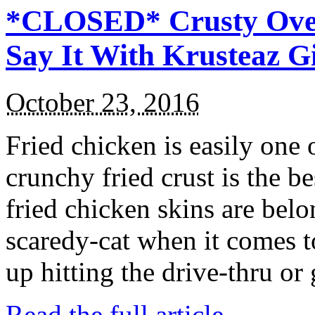
*CLOSED* Crusty Oven
Say It With Krusteaz 
October 23, 2016
Fried chicken is easily one 
crunchy fried crust is the b
fried chicken skins are bel
scaredy-cat when it comes t
up hitting the drive-thru or
Read the full article →