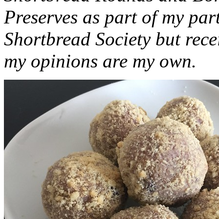
Preserves as part of my part
Shortbread Society but rec
my opinions are my own.