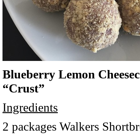
Blueberry Lemon Cheeseca
“Crust”
Ingredients
2 packages Walkers Shortb