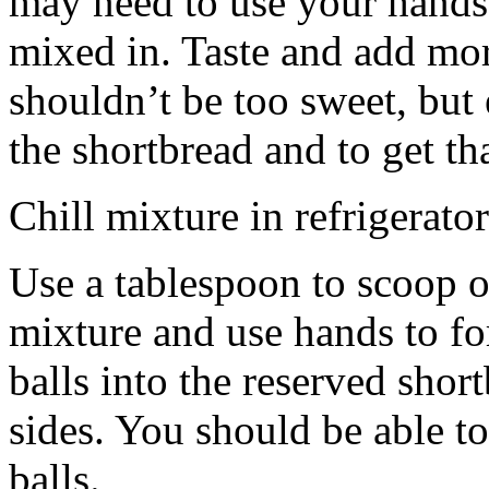
may need to use your hands
mixed in. Taste and add mor
shouldn’t be too sweet, but 
the shortbread and to get th
Chill mixture in refrigerator
Use a tablespoon to scoop o
mixture and use hands to fo
balls into the reserved shor
sides. You should be able to
balls.