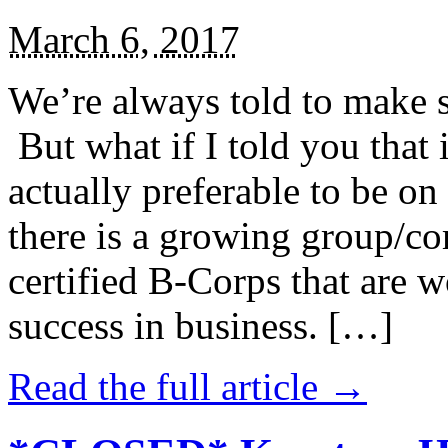
March 6, 2017
We’re always told to make st
But what if I told you that i
actually preferable to be on 
there is a growing group/c
certified B-Corps that are w
success in business. […]
Read the full article →