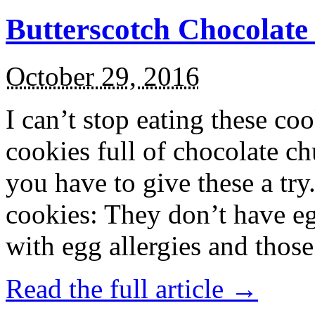
Butterscotch Chocolat
October 29, 2016
I can’t stop eating these co
cookies full of chocolate c
you have to give these a try
cookies: They don’t have eg
with egg allergies and thos
Read the full article →