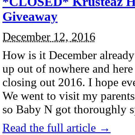
*CLOSED* Krusteaz Ho
Giveaway
December 12, 2016
How is it December alread
up out of nowhere and here
closing out 2016. I hope ev
We went to visit my parents
so Baby N got thoroughly s
Read the full article →