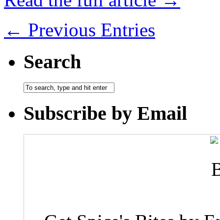
← Previous Entries
Search
Subscribe by Email