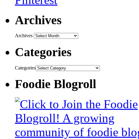
Archives
Archives
Categories
Categories
Foodie Blogroll