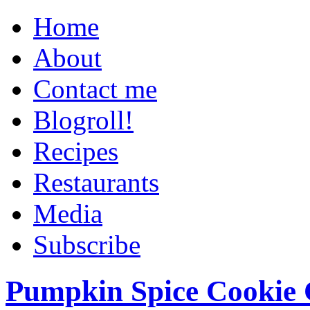
Home
About
Contact me
Blogroll!
Recipes
Restaurants
Media
Subscribe
Pumpkin Spice Cookie 