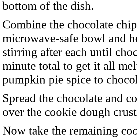
bottom of the dish.
Combine the chocolate chip
microwave-safe bowl and hea
stirring after each until cho
minute total to get it all 
pumpkin pie spice to chocol
Spread the chocolate and c
over the cookie dough crust
Now take the remaining coo