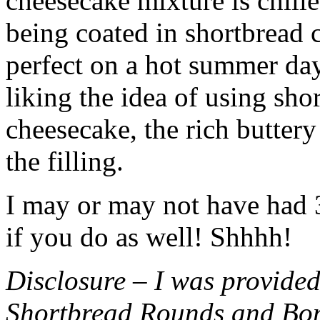
cheesecake mixture is chille
being coated in shortbread
perfect on a hot summer day.
liking the idea of using sho
cheesecake, the rich buttery
the filling.
I may or may not have had 3 
if you do as well! Shhhh!
Disclosure – I was provided
Shortbread Rounds and Bo