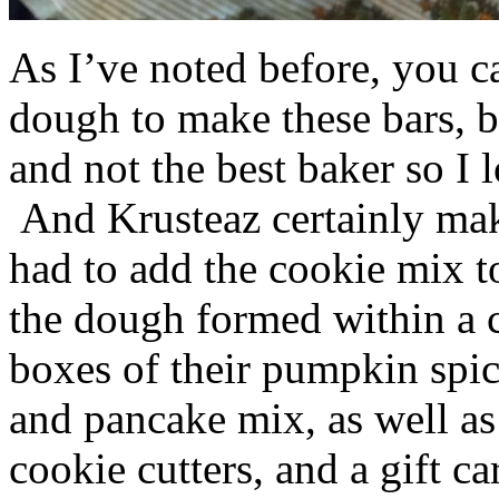
As I’ve noted before, you 
dough to make these bars, b
and not the best baker so I 
And Krusteaz certainly make
had to add the cookie mix t
the dough formed within a c
boxes of their pumpkin spi
and pancake mix, as well a
cookie cutters, and a gift ca