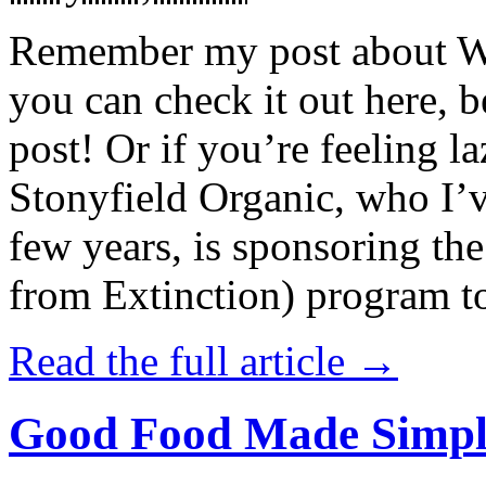
Remember my post about W
you can check it out here, be
post! Or if you’re feeling l
Stonyfield Organic, who I’
few years, is sponsoring 
from Extinction) program t
Read the full article →
Good Food Made Simpl