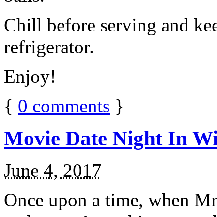
Chill before serving and ke
refrigerator.
Enjoy!
{
0
comments
}
Movie Date Night In Wi
June 4, 2017
Once upon a time, when Mr.