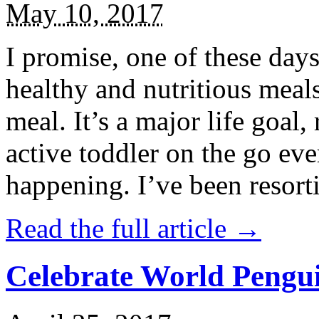
May 10, 2017
I promise, one of these days
healthy and nutritious meal
meal. It’s a major life goal,
active toddler on the go eve
happening. I’ve been resort
Read the full article →
Celebrate World Pengui