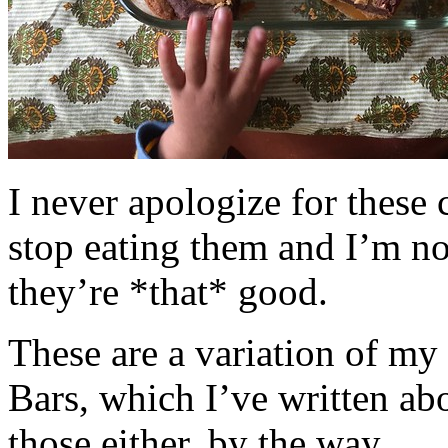
I never apologize for these 
stop eating them and I’m no
they’re *that* good.
These are a variation of m
Bars, which I’ve written a
those either, by the way.