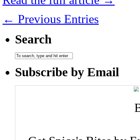
← Previous Entries
Search
Subscribe by Email