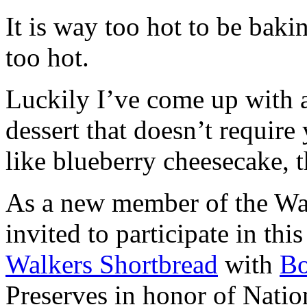
It is way too hot to be bak
too hot.
Luckily I’ve come up with 
dessert that doesn’t require
like blueberry cheesecake, t
As a new member of the Wal
invited to participate in th
Walkers Shortbread
with
B
Preserves in honor of Natio