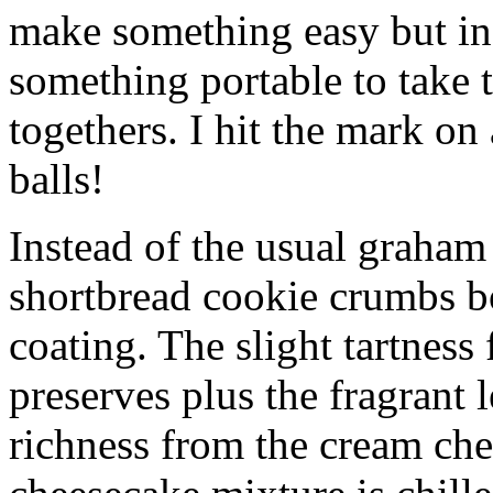
make something easy but ind
something portable to take 
togethers. I hit the mark on
balls!
Instead of the usual graham 
shortbread cookie crumbs bot
coating. The slight tartness
preserves plus the fragrant 
richness from the cream che