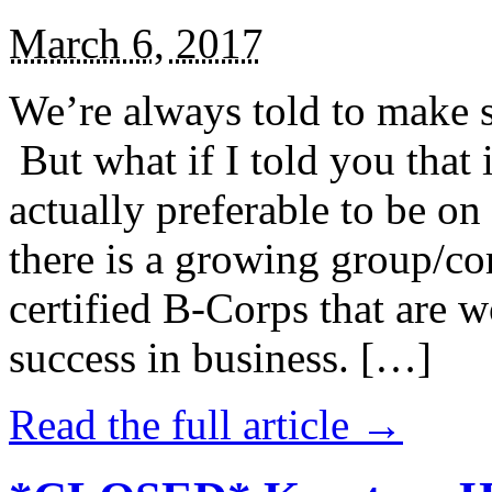
March 6, 2017
We’re always told to make st
But what if I told you that i
actually preferable to be on 
there is a growing group/c
certified B-Corps that are w
success in business. […]
Read the full article →