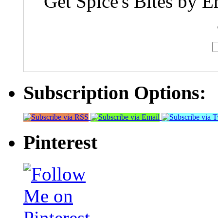
Get Spice's Bites by E
Subscription Options:
Pinterest