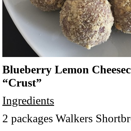
Blueberry Lemon Cheeseca
“Crust”
Ingredients
2 packages Walkers Shortb