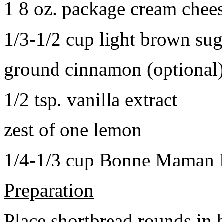
1 8 oz. package cream chee
1/3-1/2 cup light brown sug
ground cinnamon (optional
1/2 tsp. vanilla extract
zest of one lemon
1/4-1/3 cup Bonne Maman B
Preparation
Place shortbread rounds in 