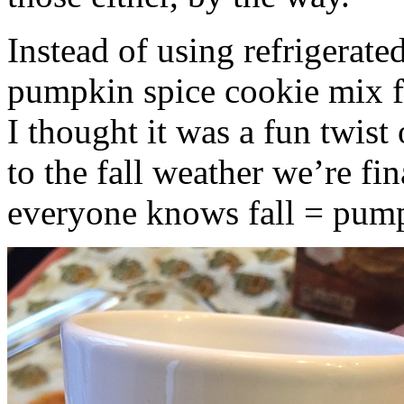
Instead of using refrigerate
pumpkin spice cookie mix f
I thought it was a fun twist
to the fall weather we’re fin
everyone knows fall = pump