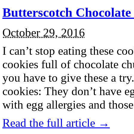
Butterscotch Chocolat
October 29, 2016
I can’t stop eating these co
cookies full of chocolate c
you have to give these a try
cookies: They don’t have eg
with egg allergies and thos
Read the full article →