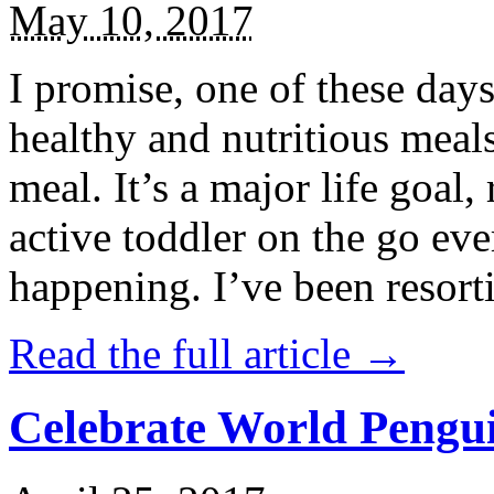
May 10, 2017
I promise, one of these days
healthy and nutritious meal
meal. It’s a major life goal,
active toddler on the go eve
happening. I’ve been resort
Read the full article →
Celebrate World Pengui