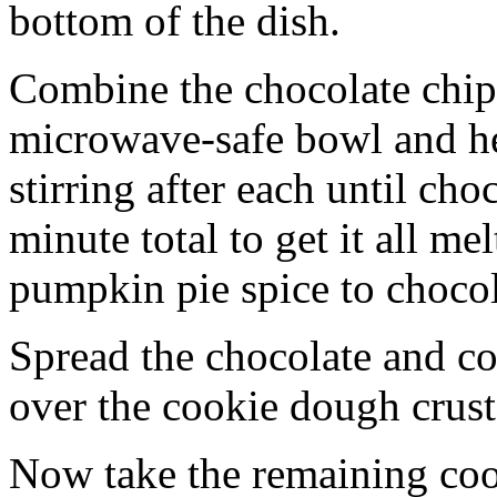
bottom of the dish.
Combine the chocolate chip
microwave-safe bowl and hea
stirring after each until cho
minute total to get it all 
pumpkin pie spice to chocol
Spread the chocolate and c
over the cookie dough crust
Now take the remaining coo