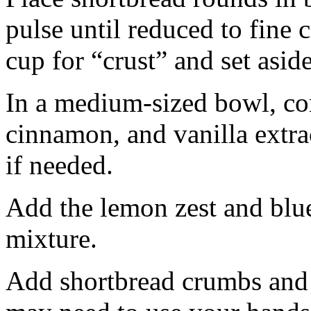
pulse until reduced to fine
cup for “crust” and set aside
In a medium-sized bowl, co
cinnamon, and vanilla extra
if needed.
Add the lemon zest and blu
mixture.
Add shortbread crumbs and 