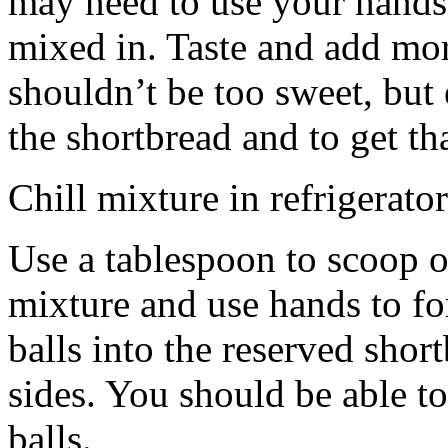
may need to use your hands
mixed in. Taste and add mor
shouldn’t be too sweet, but 
the shortbread and to get th
Chill mixture in refrigerator
Use a tablespoon to scoop o
mixture and use hands to fo
balls into the reserved shor
sides. You should be able to
balls.