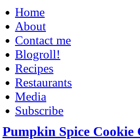
Home
About
Contact me
Blogroll!
Recipes
Restaurants
Media
Subscribe
Pumpkin Spice Cookie 