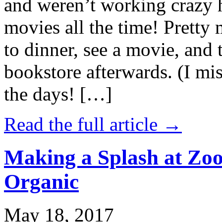
and weren’t working crazy 
movies all the time! Prett
to dinner, see a movie, and 
bookstore afterwards. (I mi
the days! […]
Read the full article →
Making a Splash at Zoo
Organic
May 18, 2017