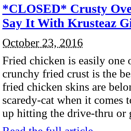
*CLOSED* Crusty Oven
Say It With Krusteaz 
October 23, 2016
Fried chicken is easily one 
crunchy fried crust is the b
fried chicken skins are bel
scaredy-cat when it comes t
up hitting the drive-thru or
Read the full article →