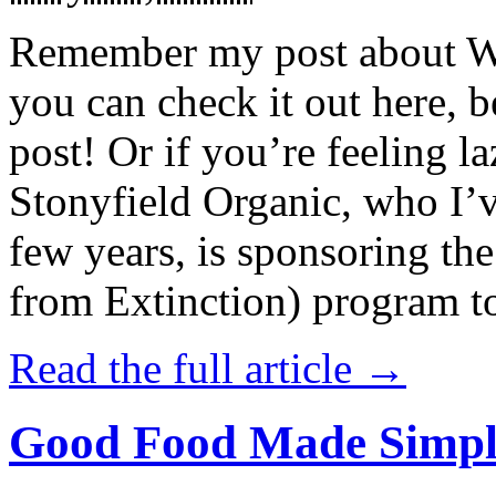
Remember my post about W
you can check it out here, be
post! Or if you’re feeling l
Stonyfield Organic, who I’
few years, is sponsoring 
from Extinction) program t
Read the full article →
Good Food Made Simpl