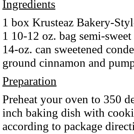
Ingredients
1 box Krusteaz Bakery-Sty
1 10-12 oz. bag semi-sweet 
14-oz. can sweetened cond
ground cinnamon and pumpki
Preparation
Preheat your oven to 350 d
inch baking dish with cook
according to package direct