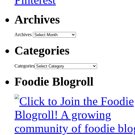
Archives
Archives
Categories
Categories
Foodie Blogroll