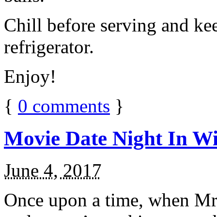
Chill before serving and ke
refrigerator.
Enjoy!
{
0
comments
}
Movie Date Night In Wi
June 4, 2017
Once upon a time, when Mr.