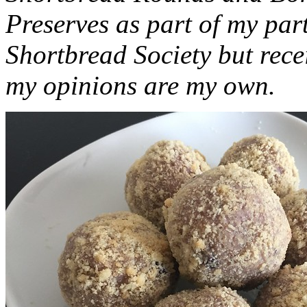
Preserves as part of my part
Shortbread Society but rec
my opinions are my own.