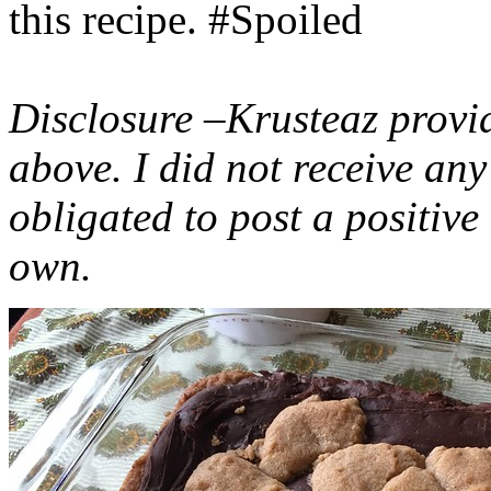
this recipe. #Spoiled
Disclosure –Krusteaz provi
above. I did not receive a
obligated to post a positiv
own.