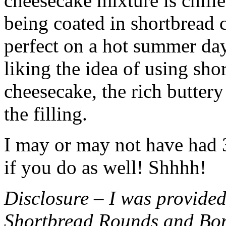
cheesecake mixture is chille
being coated in shortbread
perfect on a hot summer day.
liking the idea of using sho
cheesecake, the rich buttery
the filling.
I may or may not have had 3 
if you do as well! Shhhh!
Disclosure – I was provided
Shortbread Rounds and Bo