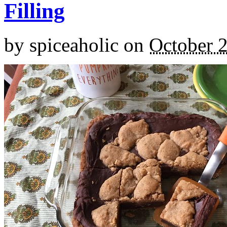
Filling
by
spiceaholic
on
October 