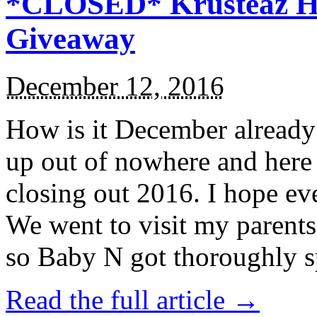
*CLOSED* Krusteaz Ho
Giveaway
December 12, 2016
How is it December alread
up out of nowhere and here
closing out 2016. I hope ev
We went to visit my parents
so Baby N got thoroughly s
Read the full article →