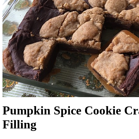
Pumpkin Spice Cookie Cr
Filling