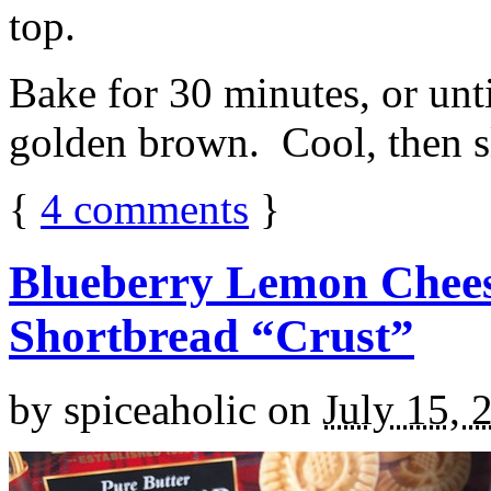
top.
Bake for 30 minutes, or unti
golden brown. Cool, then sl
{
4
comments
}
Blueberry Lemon Chees
Shortbread “Crust”
by
spiceaholic
on
July 15, 