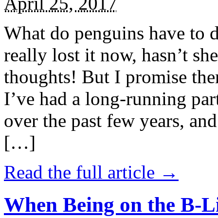
April 25, 2017
What do penguins have to d
really lost it now, hasn’t sh
thoughts! But I promise the
I’ve had a long-running par
over the past few years, and 
[…]
Read the full article →
When Being on the B-Li