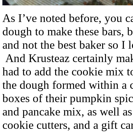
As I’ve noted before, you 
dough to make these bars, b
and not the best baker so I 
And Krusteaz certainly make
had to add the cookie mix t
the dough formed within a c
boxes of their pumpkin spi
and pancake mix, as well a
cookie cutters, and a gift ca