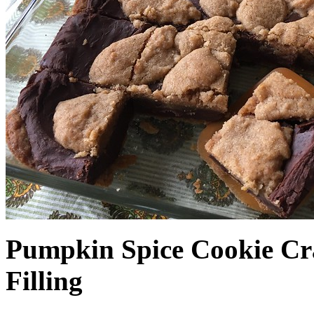
Pumpkin Spice Cookie Cr
Filling