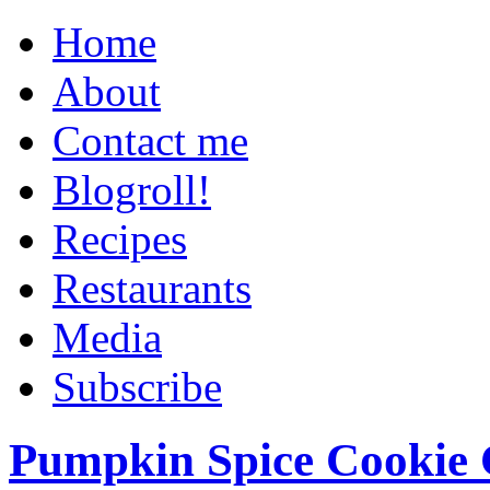
Home
About
Contact me
Blogroll!
Recipes
Restaurants
Media
Subscribe
Pumpkin Spice Cookie 