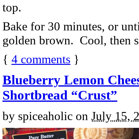
top.
Bake for 30 minutes, or unti
golden brown. Cool, then sl
{
4
comments
}
Blueberry Lemon Chees
Shortbread “Crust”
by
spiceaholic
on
July 15, 