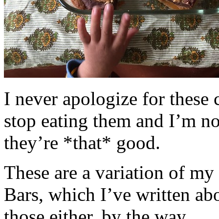
I never apologize for these 
stop eating them and I’m no
they’re *that* good.
These are a variation of m
Bars, which I’ve written a
those either, by the way.