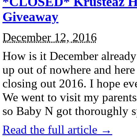
*CLOSED* Krusteaz Ho
Giveaway
December 12, 2016
How is it December alread
up out of nowhere and here
closing out 2016. I hope ev
We went to visit my parents
so Baby N got thoroughly s
Read the full article →