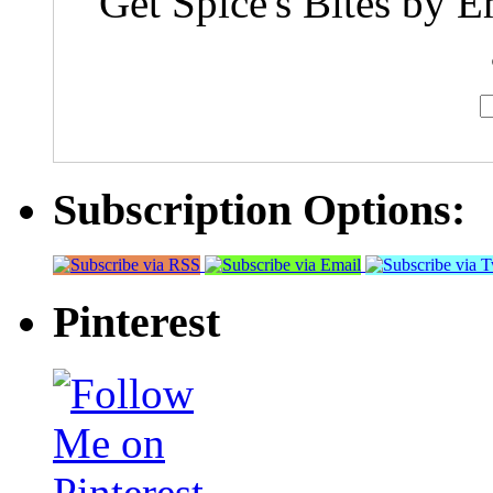
Get Spice's Bites by E
Subscription Options:
Pinterest