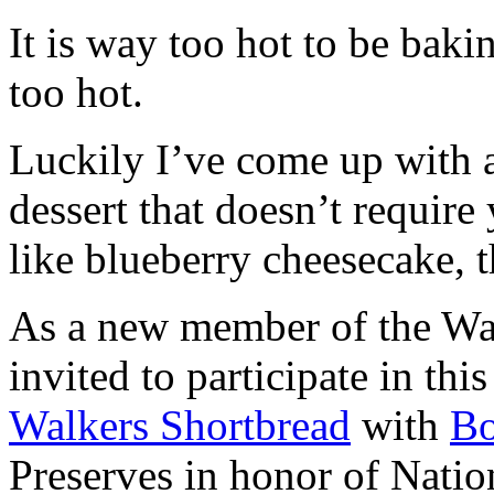
It is way too hot to be bak
too hot.
Luckily I’ve come up with 
dessert that doesn’t require
like blueberry cheesecake, t
As a new member of the Wal
invited to participate in th
Walkers Shortbread
with
B
Preserves in honor of Natio