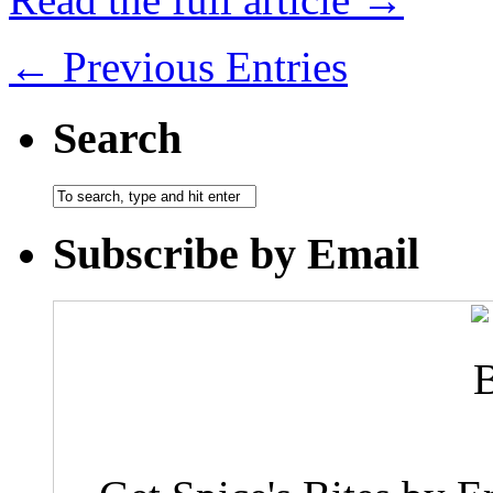
← Previous Entries
Search
Subscribe by Email