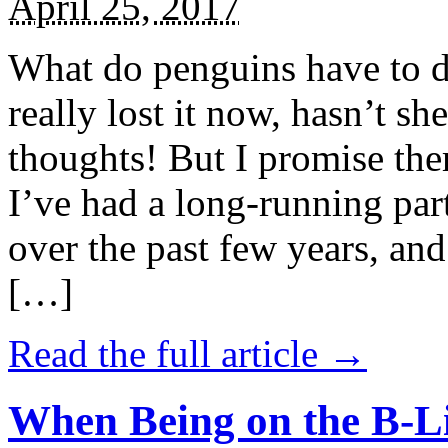
April 25, 2017
What do penguins have to d
really lost it now, hasn’t sh
thoughts! But I promise the
I’ve had a long-running par
over the past few years, and 
[…]
Read the full article →
When Being on the B-Li