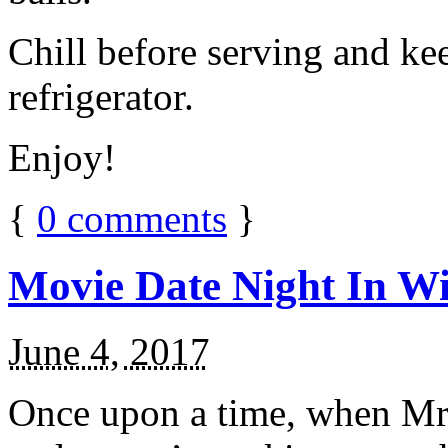
Chill before serving and ke
refrigerator.
Enjoy!
{
0
comments
}
Movie Date Night In Wi
June 4, 2017
Once upon a time, when Mr.