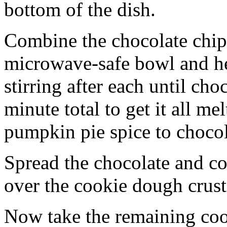
bottom of the dish.
Combine the chocolate chip
microwave-safe bowl and hea
stirring after each until cho
minute total to get it all 
pumpkin pie spice to chocol
Spread the chocolate and c
over the cookie dough crust
Now take the remaining coo