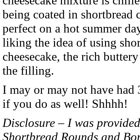
cheesecake mixture is chille
being coated in shortbread
perfect on a hot summer day.
liking the idea of using sho
cheesecake, the rich buttery
the filling.
I may or may not have had 3 
if you do as well! Shhhh!
Disclosure – I was provided
Shortbread Rounds and Bo