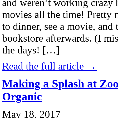
and weren’t working crazy 
movies all the time! Prett
to dinner, see a movie, and 
bookstore afterwards. (I mi
the days! […]
Read the full article →
Making a Splash at Zoo
Organic
May 18, 2017