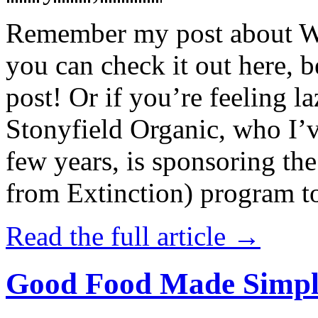
Remember my post about W
you can check it out here, be
post! Or if you’re feeling l
Stonyfield Organic, who I’
few years, is sponsoring 
from Extinction) program t
Read the full article →
Good Food Made Simpl