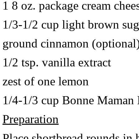
1 8 oz. package cream chee
1/3-1/2 cup light brown sug
ground cinnamon (optional
1/2 tsp. vanilla extract
zest of one lemon
1/4-1/3 cup Bonne Maman B
Preparation
Place shortbread rounds in 