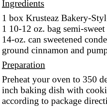
Ingredients
1 box Krusteaz Bakery-Sty
1 10-12 oz. bag semi-sweet 
14-oz. can sweetened cond
ground cinnamon and pumpki
Preparation
Preheat your oven to 350 d
inch baking dish with cook
according to package direct