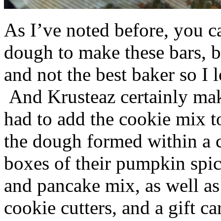
As I’ve noted before, you 
dough to make these bars, b
and not the best baker so I 
And Krusteaz certainly make
had to add the cookie mix t
the dough formed within a c
boxes of their pumpkin spi
and pancake mix, as well a
cookie cutters, and a gift ca