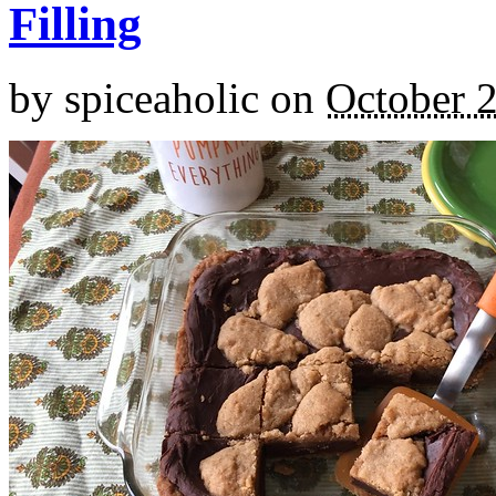
Filling
by
spiceaholic
on
October 