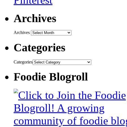
Archives
Archives
Categories
Categories
Foodie Blogroll