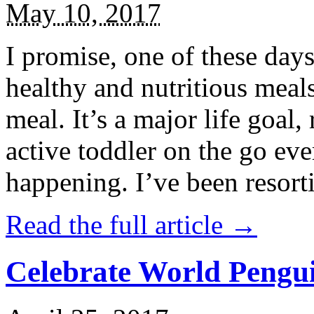
May 10, 2017
I promise, one of these days
healthy and nutritious meal
meal. It’s a major life goal,
active toddler on the go eve
happening. I’ve been resort
Read the full article →
Celebrate World Pengui