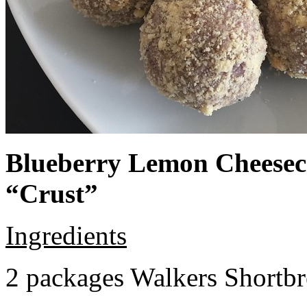
Blueberry Lemon Cheeseca
“Crust”
Ingredients
2 packages Walkers Shortb