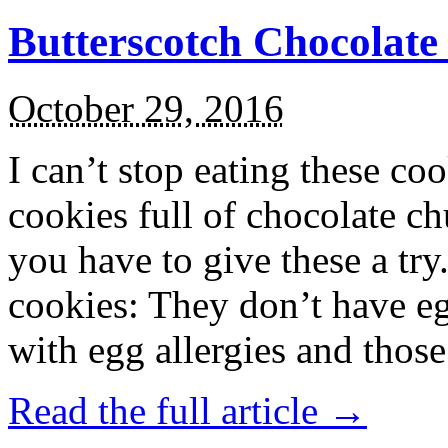
Butterscotch Chocolat
October 29, 2016
I can’t stop eating these co
cookies full of chocolate c
you have to give these a try
cookies: They don’t have eg
with egg allergies and thos
Read the full article →