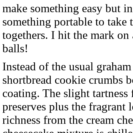
make something easy but ind
something portable to take 
togethers. I hit the mark on
balls!
Instead of the usual graham 
shortbread cookie crumbs bot
coating. The slight tartness
preserves plus the fragrant 
richness from the cream che