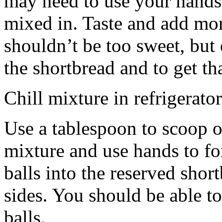
may need to use your hands
mixed in. Taste and add mor
shouldn’t be too sweet, but 
the shortbread and to get th
Chill mixture in refrigerator
Use a tablespoon to scoop o
mixture and use hands to fo
balls into the reserved shor
sides. You should be able to
balls.