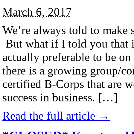
March 6, 2017
We’re always told to make st
But what if I told you that i
actually preferable to be on 
there is a growing group/c
certified B-Corps that are w
success in business. […]
Read the full article →