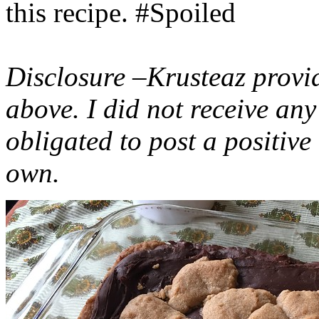
this recipe. #Spoiled
Disclosure –Krusteaz provi
above. I did not receive a
obligated to post a positiv
own.