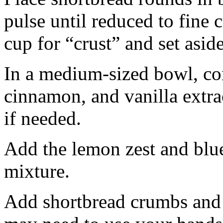
pulse until reduced to fine
cup for “crust” and set aside
In a medium-sized bowl, co
cinnamon, and vanilla extra
if needed.
Add the lemon zest and blu
mixture.
Add shortbread crumbs and 