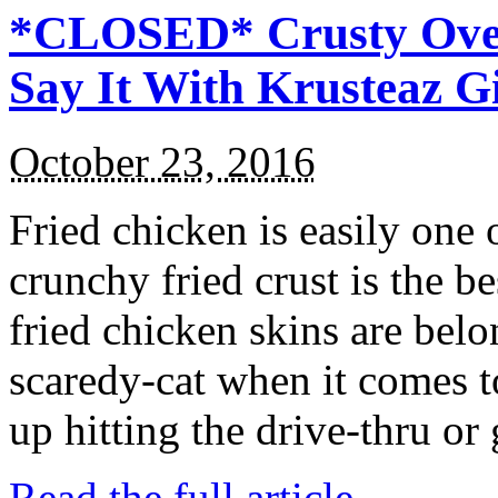
*CLOSED* Crusty Oven
Say It With Krusteaz 
October 23, 2016
Fried chicken is easily one 
crunchy fried crust is the b
fried chicken skins are bel
scaredy-cat when it comes t
up hitting the drive-thru or
Read the full article →