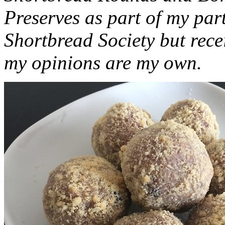
Preserves as part of my part
Shortbread Society but rec
my opinions are my own.