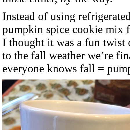
Instead of using refrigerate
pumpkin spice cookie mix f
I thought it was a fun twist
to the fall weather we’re fin
everyone knows fall = pump