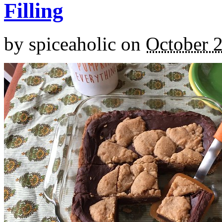
Filling
by
spiceaholic
on
October 