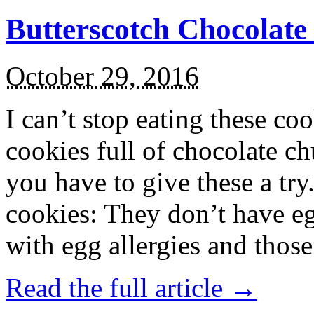
Butterscotch Chocolat
October 29, 2016
I can’t stop eating these co
cookies full of chocolate c
you have to give these a try
cookies: They don’t have eg
with egg allergies and thos
Read the full article →