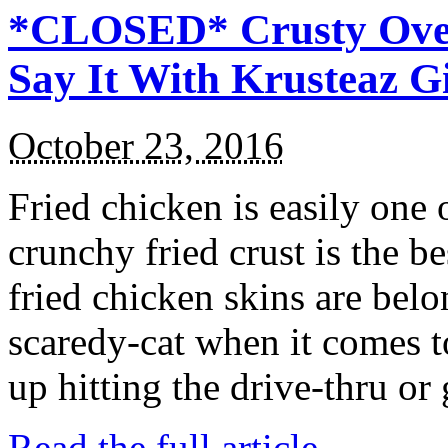
*CLOSED* Crusty Oven
Say It With Krusteaz 
October 23, 2016
Fried chicken is easily one 
crunchy fried crust is the b
fried chicken skins are bel
scaredy-cat when it comes t
up hitting the drive-thru or
Read the full article →