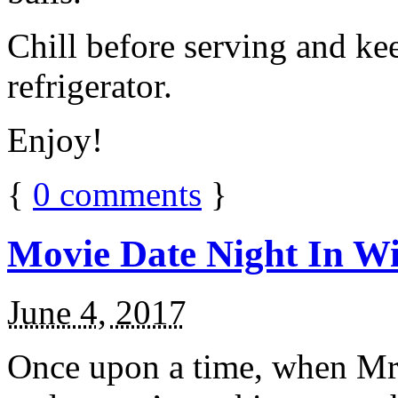
Chill before serving and ke
refrigerator.
Enjoy!
{
0
comments
}
Movie Date Night In Wi
June 4, 2017
Once upon a time, when Mr.