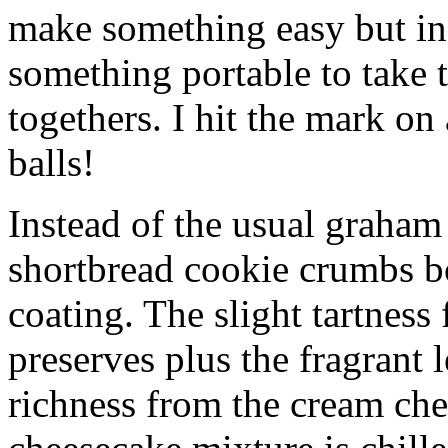
make something easy but ind
something portable to take 
togethers. I hit the mark on
balls!
Instead of the usual graham 
shortbread cookie crumbs bot
coating. The slight tartness
preserves plus the fragrant 
richness from the cream che