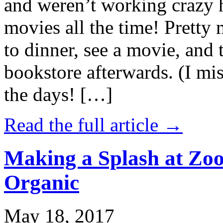
and weren’t working crazy 
movies all the time! Prett
to dinner, see a movie, and 
bookstore afterwards. (I mi
the days! […]
Read the full article →
Making a Splash at Zoo
Organic
May 18, 2017