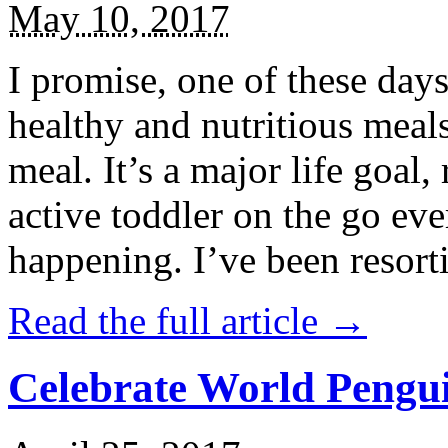
May 10, 2017
I promise, one of these days
healthy and nutritious meal
meal. It’s a major life goal,
active toddler on the go eve
happening. I’ve been resort
Read the full article →
Celebrate World Pengui