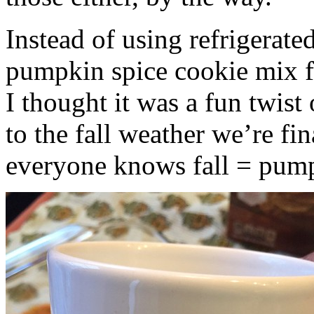
Instead of using refrigerate
pumpkin spice cookie mix f
I thought it was a fun twist
to the fall weather we’re fin
everyone knows fall = pump