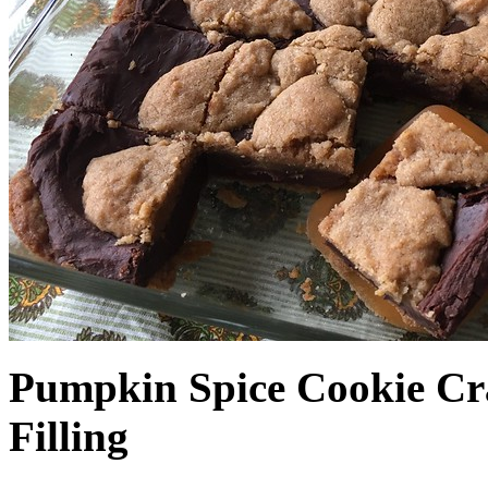
Pumpkin Spice Cookie Cr
Filling