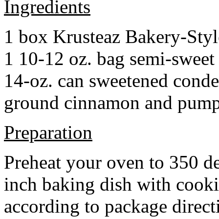
Ingredients
1 box Krusteaz Bakery-Sty
1 10-12 oz. bag semi-sweet 
14-oz. can sweetened cond
ground cinnamon and pumpki
Preparation
Preheat your oven to 350 d
inch baking dish with cook
according to package direct