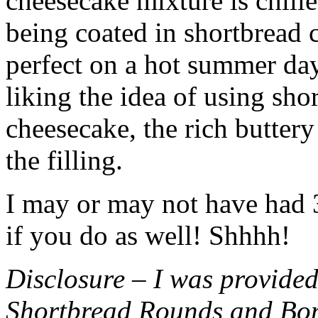
cheesecake mixture is chille
being coated in shortbread
perfect on a hot summer day.
liking the idea of using sho
cheesecake, the rich buttery
the filling.
I may or may not have had 3 
if you do as well! Shhhh!
Disclosure – I was provided
Shortbread Rounds and Bo