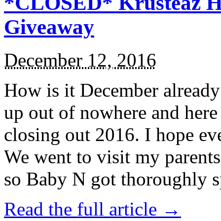
*CLOSED* Krusteaz Ho
Giveaway
December 12, 2016
How is it December alread
up out of nowhere and here
closing out 2016. I hope ev
We went to visit my parents
so Baby N got thoroughly s
Read the full article →