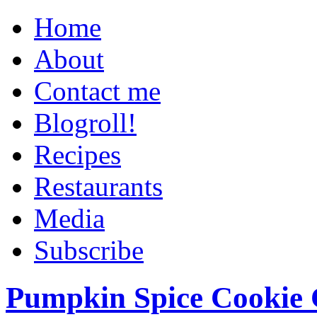
Home
About
Contact me
Blogroll!
Recipes
Restaurants
Media
Subscribe
Pumpkin Spice Cookie 