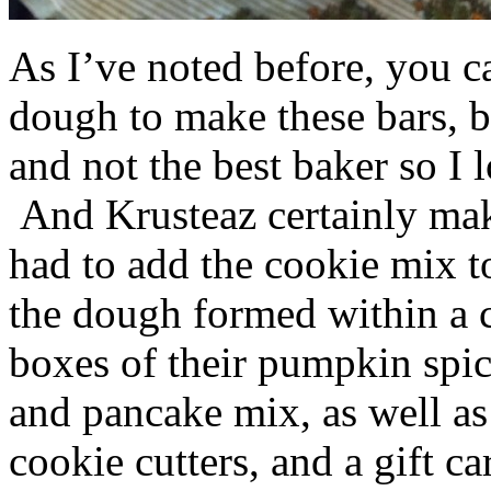
As I’ve noted before, you 
dough to make these bars, b
and not the best baker so I 
And Krusteaz certainly make
had to add the cookie mix t
the dough formed within a c
boxes of their pumpkin spi
and pancake mix, as well a
cookie cutters, and a gift ca