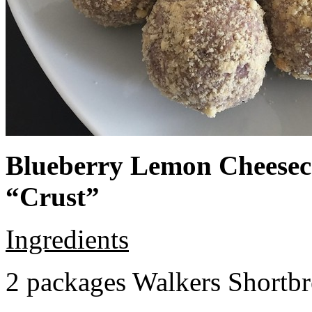
Blueberry Lemon Cheeseca
“Crust”
Ingredients
2 packages Walkers Shortb