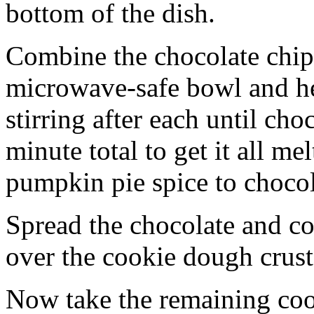
bottom of the dish.
Combine the chocolate chip
microwave-safe bowl and hea
stirring after each until cho
minute total to get it all 
pumpkin pie spice to chocol
Spread the chocolate and c
over the cookie dough crust
Now take the remaining coo