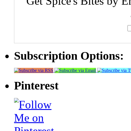
Get Spice's Bites by E
Subscription Options:
Pinterest