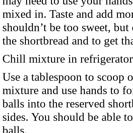
may need to use your hands
mixed in. Taste and add mor
shouldn’t be too sweet, but 
the shortbread and to get th
Chill mixture in refrigerator
Use a tablespoon to scoop o
mixture and use hands to fo
balls into the reserved shor
sides. You should be able to
balls.