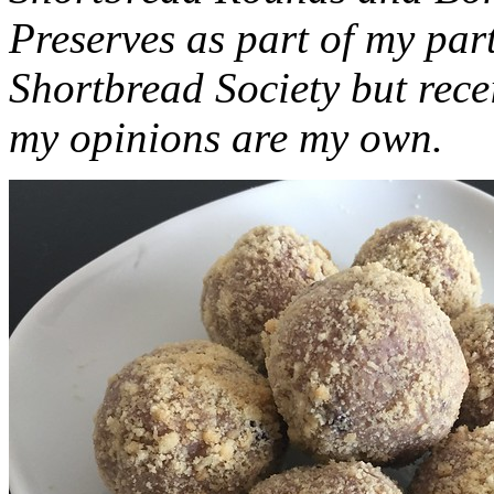
Preserves as part of my part
Shortbread Society but rec
my opinions are my own.