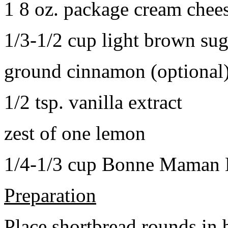
1 8 oz. package cream chee
1/3-1/2 cup light brown sug
ground cinnamon (optional
1/2 tsp. vanilla extract
zest of one lemon
1/4-1/3 cup Bonne Maman B
Preparation
Place shortbread rounds in 