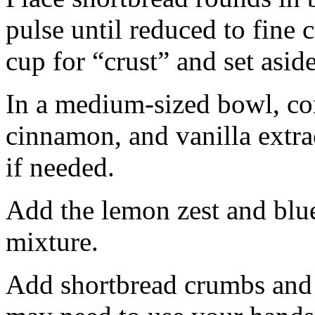
pulse until reduced to fine
cup for “crust” and set aside
In a medium-sized bowl, co
cinnamon, and vanilla extra
if needed.
Add the lemon zest and blu
mixture.
Add shortbread crumbs and 