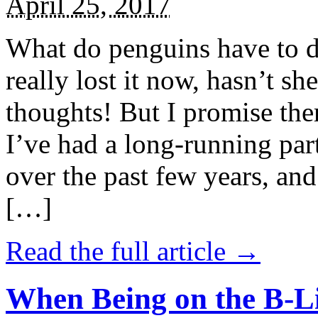
April 25, 2017
What do penguins have to d
really lost it now, hasn’t sh
thoughts! But I promise the
I’ve had a long-running par
over the past few years, and 
[…]
Read the full article →
When Being on the B-Li