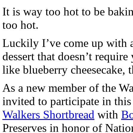
It is way too hot to be bak
too hot.
Luckily I’ve come up with 
dessert that doesn’t require
like blueberry cheesecake, t
As a new member of the Wal
invited to participate in th
Walkers Shortbread
with
B
Preserves in honor of Natio