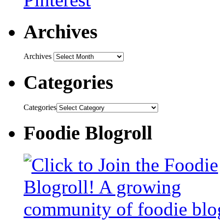
Archives
Archives
Categories
Categories
Foodie Blogroll