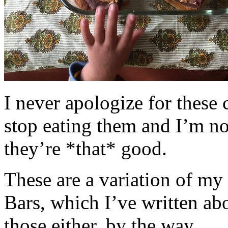
I never apologize for these 
stop eating them and I’m no
they’re *that* good.
These are a variation of m
Bars, which I’ve written a
those either, by the way.