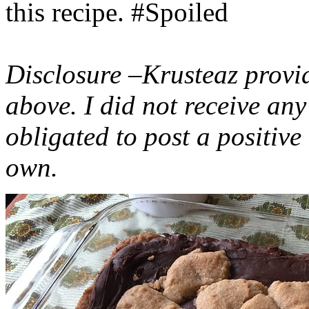
this recipe. #Spoiled
Disclosure –Krusteaz provi
above. I did not receive a
obligated to post a positiv
own.