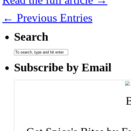
← Previous Entries
Search
Subscribe by Email