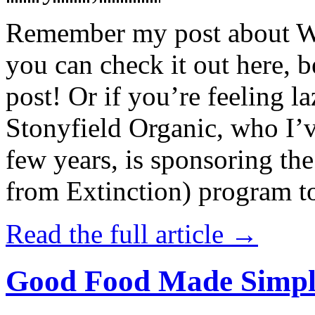
Remember my post about W
you can check it out here, be
post! Or if you’re feeling l
Stonyfield Organic, who I’
few years, is sponsoring 
from Extinction) program t
Read the full article →
Good Food Made Simpl