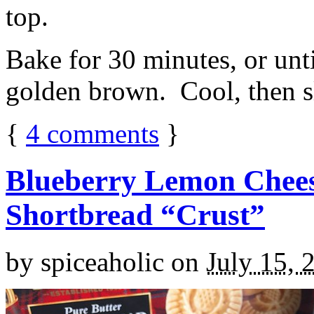
top.
Bake for 30 minutes, or unti
golden brown. Cool, then sl
{
4
comments
}
Blueberry Lemon Chees
Shortbread “Crust”
by
spiceaholic
on
July 15, 