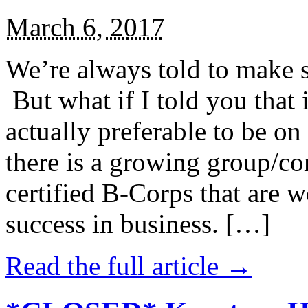
March 6, 2017
We’re always told to make st
But what if I told you that i
actually preferable to be on 
there is a growing group/c
certified B-Corps that are w
success in business. […]
Read the full article →