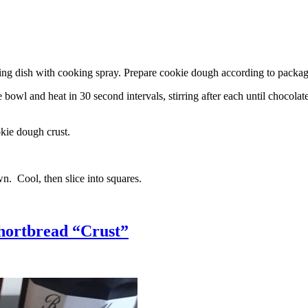
g dish with cooking spray. Prepare cookie dough according to package 
l and heat in 30 second intervals, stirring after each until chocolate i
kie dough crust.
n. Cool, then slice into squares.
hortbread “Crust”