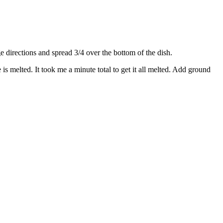
directions and spread 3/4 over the bottom of the dish.
s melted. It took me a minute total to get it all melted. Add ground