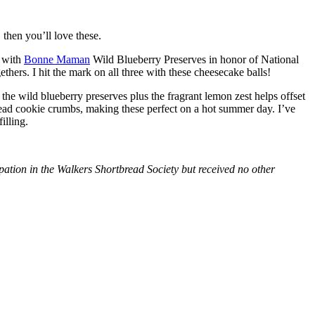
then you’ll love these.
with
Bonne Maman
Wild Blueberry Preserves in honor of National
hers. I hit the mark on all three with these cheesecake balls!
 the wild blueberry preserves plus the fragrant lemon zest helps offset
bread cookie crumbs, making these perfect on a hot summer day. I’ve
illing.
tion in the Walkers Shortbread Society but received no other