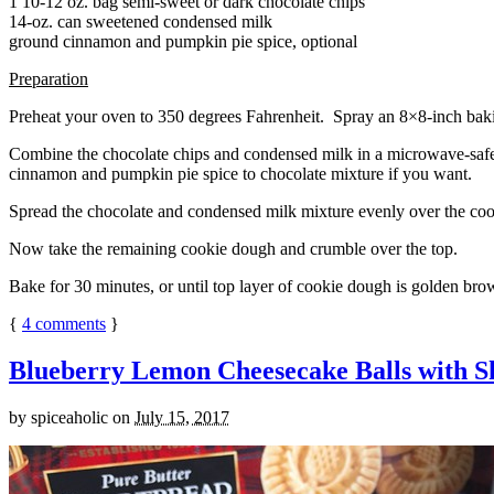
1 10-12 oz. bag semi-sweet or dark chocolate chips
14-oz. can sweetened condensed milk
ground cinnamon and pumpkin pie spice, optional
Preparation
Preheat your oven to 350 degrees Fahrenheit. Spray an 8×8-inch bakin
Combine the chocolate chips and condensed milk in a microwave-safe bow
cinnamon and pumpkin pie spice to chocolate mixture if you want.
Spread the chocolate and condensed milk mixture evenly over the coo
Now take the remaining cookie dough and crumble over the top.
Bake for 30 minutes, or until top layer of cookie dough is golden brow
{
4
comments
}
Blueberry Lemon Cheesecake Balls with S
by
spiceaholic
on
July 15, 2017