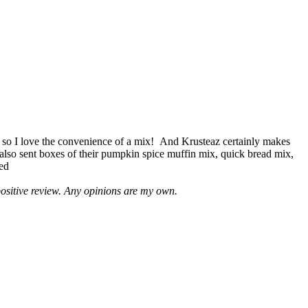
 so I love the convenience of a mix! And Krusteaz certainly makes
 also sent boxes of their pumpkin spice muffin mix, quick bread mix,
led
positive review. Any opinions are my own.