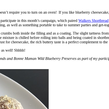
esn’t require you to turn on an oven! If you like blueberry cheesecake, 
participate in this month’s campaign, which paired
Walkers Shortbread
, as well as something portable to take to summer parties and get-toget
crumbs both inside the filling and as a coating. The slight tartness from
 mixture is chilled before rolling into balls and being coated in short
ust for cheesecake, the rich buttery taste is a perfect complement to the f
o as well! Shhhh!
nds and Bonne Maman Wild Blueberry Preserves as part of my participa