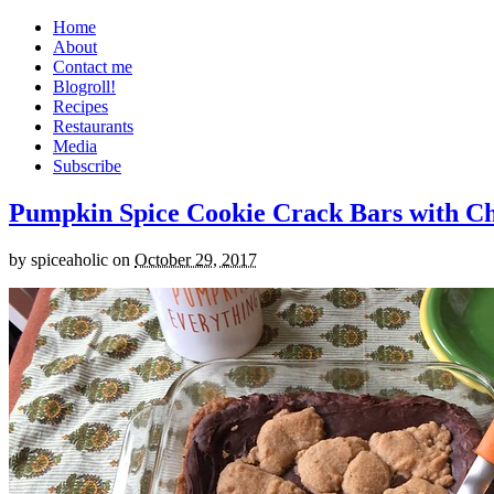
Home
About
Contact me
Blogroll!
Recipes
Restaurants
Media
Subscribe
Pumpkin Spice Cookie Crack Bars with Cho
by
spiceaholic
on
October 29, 2017