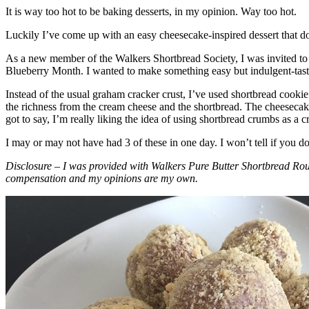
It is way too hot to be baking desserts, in my opinion. Way too hot.
Luckily I’ve come up with an easy cheesecake-inspired dessert that do
As a new member of the Walkers Shortbread Society, I was invited to 
Blueberry Month. I wanted to make something easy but indulgent-tasting
Instead of the usual graham cracker crust, I’ve used shortbread cookie 
the richness from the cream cheese and the shortbread. The cheesecake
got to say, I’m really liking the idea of using shortbread crumbs as a cr
I may or may not have had 3 of these in one day. I won’t tell if you d
Disclosure – I was provided with Walkers Pure Butter Shortbread Rou
compensation and my opinions are my own.