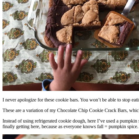
I never apologize for these cookie bars. You won’t be able to stop eat
These are a variation of my Chocolate Chip Cookie Crack Bars, whic
Instead of using refrigerated cookie dough, here I’ve used a pumpkin 
finally getting here, because as everyone knows fall = pumpkin spice.