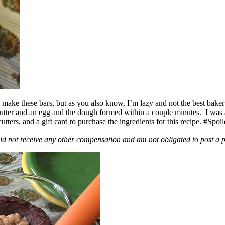
ake these bars, but as you also know, I’m lazy and not the best baker
 butter and an egg and the dough formed within a couple minutes. I was
ers, and a gift card to purchase the ingredients for this recipe. #Spoi
id not receive any other compensation and am not obligated to post a 