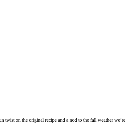
 twist on the original recipe and a nod to the fall weather we’re