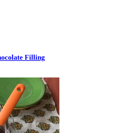
colate Filling