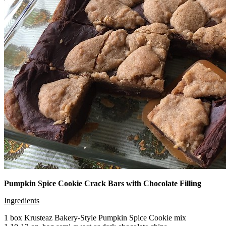
Pumpkin Spice Cookie Crack Bars with Chocolate Filling
Ingredients
1 box Krusteaz Bakery-Style Pumpkin Spice Cookie mix