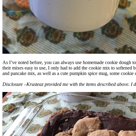
As I’ve noted before, you can always use homemade cookie dough to m
their mixes easy to use, I only had to add the cookie mix to softened
and pancake mix, as well as a cute pumpkin spice mug, some cookie cutt
Disclosure –Krusteaz provided me with the items described above. I d