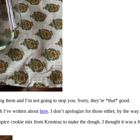
ing them and I’m not going to stop you. Sorry, they’re *that* good.
h I’ve written about
here
. I don’t apologize for those either, by the way.
spice cookie mix from Krusteaz to make the dough. I thought it was a fun