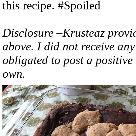
this recipe. #Spoiled
Disclosure –Krusteaz provi
above. I did not receive a
obligated to post a positiv
own.