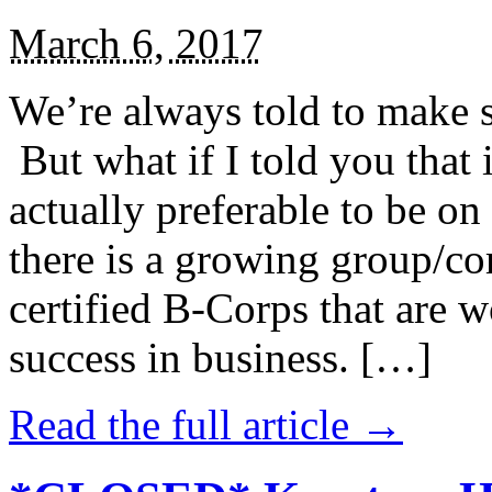
March 6, 2017
We’re always told to make st
But what if I told you that i
actually preferable to be on 
there is a growing group/c
certified B-Corps that are w
success in business. […]
Read the full article →