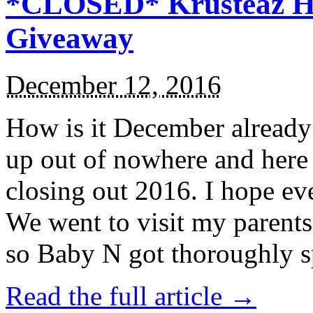
*CLOSED* Krusteaz Ho
Giveaway
December 12, 2016
How is it December alread
up out of nowhere and here
closing out 2016. I hope ev
We went to visit my parents
so Baby N got thoroughly s
Read the full article →