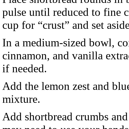
pulse until reduced to fine
cup for “crust” and set aside
In a medium-sized bowl, co
cinnamon, and vanilla extra
if needed.
Add the lemon zest and blu
mixture.
Add shortbread crumbs and 