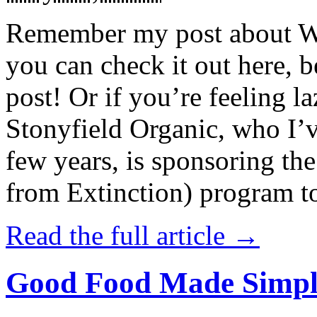
Remember my post about W
you can check it out here, be
post! Or if you’re feeling l
Stonyfield Organic, who I’
few years, is sponsoring 
from Extinction) program t
Read the full article →
Good Food Made Simpl