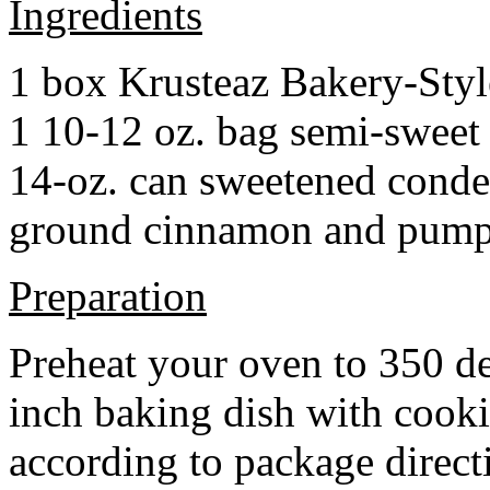
Ingredients
1 box Krusteaz Bakery-Sty
1 10-12 oz. bag semi-sweet 
14-oz. can sweetened cond
ground cinnamon and pumpki
Preparation
Preheat your oven to 350 d
inch baking dish with cook
according to package direct