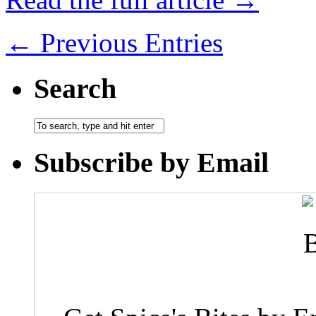
← Previous Entries
Search
Subscribe by Email