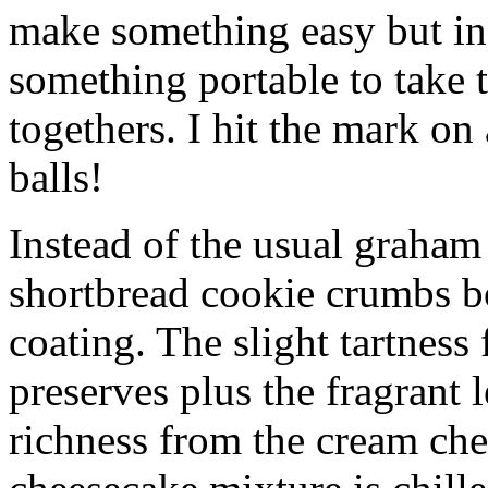
make something easy but ind
something portable to take 
togethers. I hit the mark on
balls!
Instead of the usual graham 
shortbread cookie crumbs bot
coating. The slight tartness
preserves plus the fragrant 
richness from the cream che