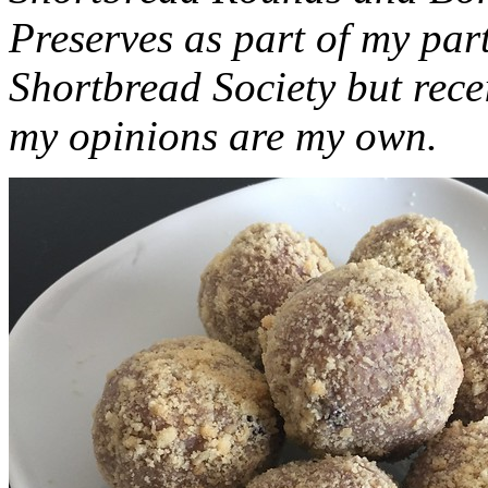
Preserves as part of my part
Shortbread Society but rec
my opinions are my own.