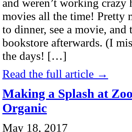
and weren’t working crazy 
movies all the time! Prett
to dinner, see a movie, and 
bookstore afterwards. (I mi
the days! […]
Read the full article →
Making a Splash at Zoo
Organic
May 18, 2017