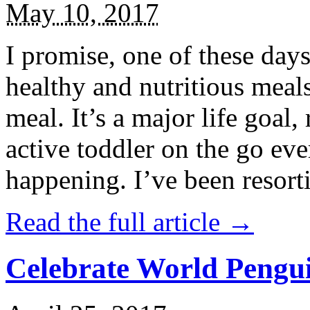
May 10, 2017
I promise, one of these days
healthy and nutritious meal
meal. It’s a major life goal,
active toddler on the go eve
happening. I’ve been resort
Read the full article →
Celebrate World Pengui