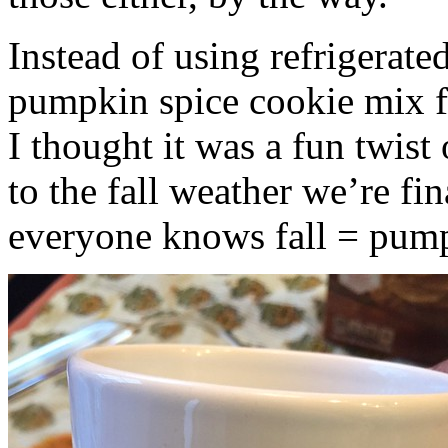
Instead of using refrigerate
pumpkin spice cookie mix f
I thought it was a fun twist
to the fall weather we’re fin
everyone knows fall = pump