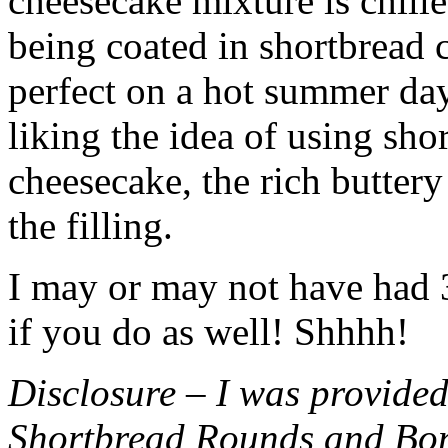
cheesecake mixture is chille
being coated in shortbread
perfect on a hot summer day.
liking the idea of using sho
cheesecake, the rich buttery
the filling.
I may or may not have had 3 
if you do as well! Shhhh!
Disclosure – I was provided
Shortbread Rounds and Bo