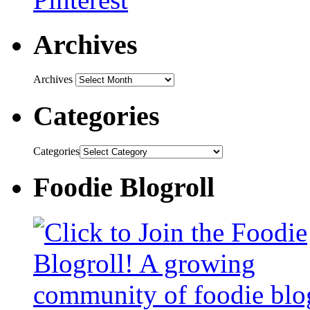
Archives
Archives
Categories
Categories
Foodie Blogroll