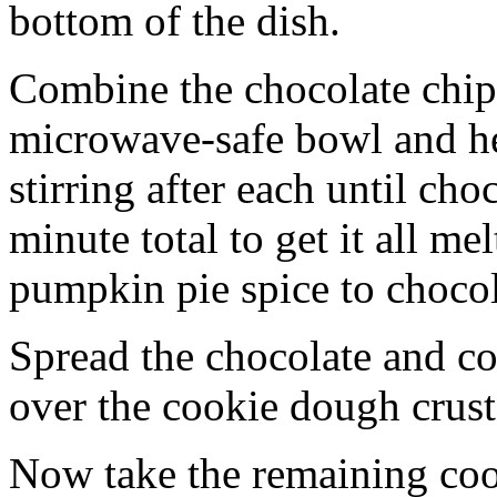
bottom of the dish.
Combine the chocolate chip
microwave-safe bowl and hea
stirring after each until cho
minute total to get it all 
pumpkin pie spice to chocol
Spread the chocolate and c
over the cookie dough crust
Now take the remaining coo