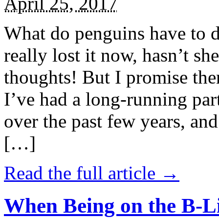
April 25, 2017
What do penguins have to d
really lost it now, hasn’t sh
thoughts! But I promise the
I’ve had a long-running par
over the past few years, and 
[…]
Read the full article →
When Being on the B-Li