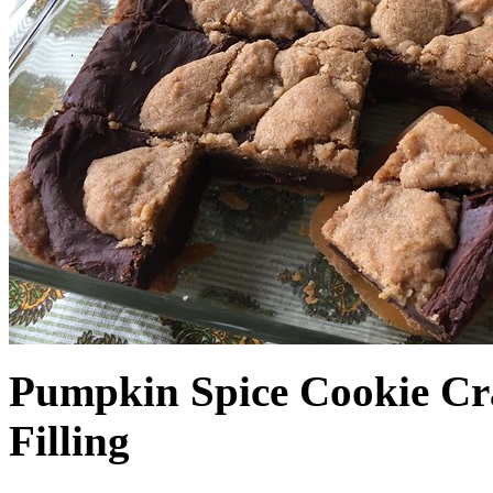
Pumpkin Spice Cookie Cr
Filling