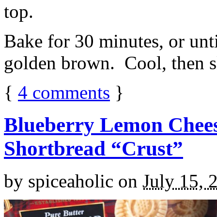
top.
Bake for 30 minutes, or unti
golden brown. Cool, then sl
{
4
comments
}
Blueberry Lemon Chees
Shortbread “Crust”
by
spiceaholic
on
July 15, 