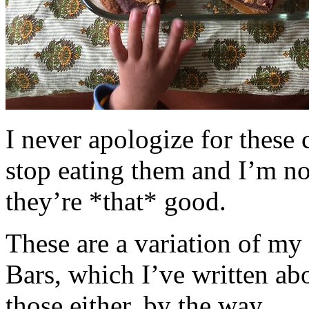
I never apologize for these 
stop eating them and I’m no
they’re *that* good.
These are a variation of m
Bars, which I’ve written a
those either, by the way.