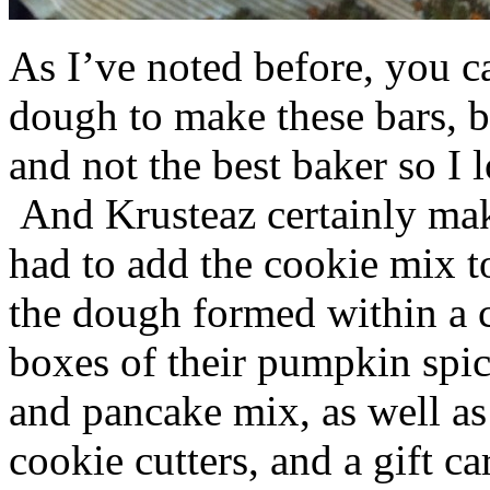
As I’ve noted before, you 
dough to make these bars, b
and not the best baker so I 
And Krusteaz certainly make
had to add the cookie mix t
the dough formed within a c
boxes of their pumpkin spi
and pancake mix, as well a
cookie cutters, and a gift ca