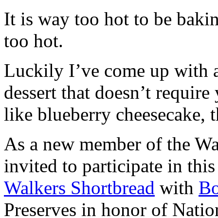
It is way too hot to be bak
too hot.
Luckily I’ve come up with 
dessert that doesn’t require
like blueberry cheesecake, t
As a new member of the Wal
invited to participate in th
Walkers Shortbread
with
B
Preserves in honor of Natio