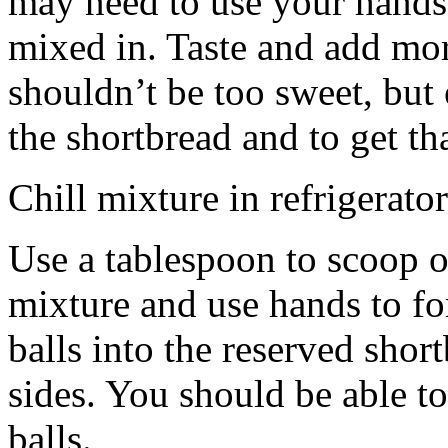
may need to use your hands
mixed in. Taste and add mor
shouldn’t be too sweet, but 
the shortbread and to get th
Chill mixture in refrigerator
Use a tablespoon to scoop o
mixture and use hands to fo
balls into the reserved shor
sides. You should be able to
balls.