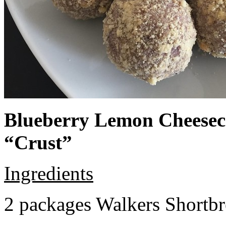
Blueberry Lemon Cheeseca
“Crust”
Ingredients
2 packages Walkers Shortb