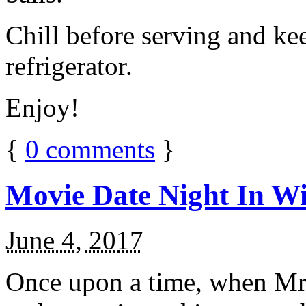
Chill before serving and ke
refrigerator.
Enjoy!
{
0
comments
}
Movie Date Night In Wi
June 4, 2017
Once upon a time, when Mr.