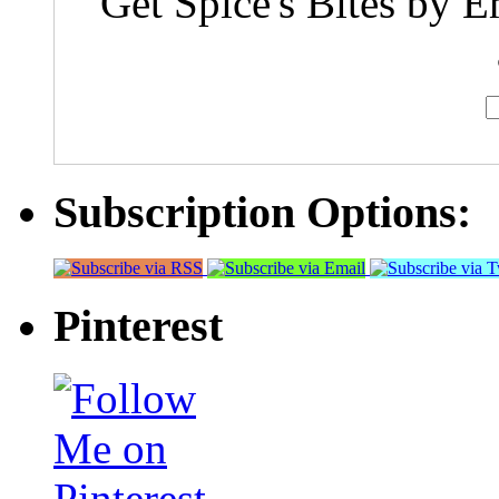
Get Spice's Bites by E
Subscription Options:
Pinterest