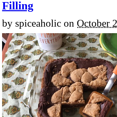
Filling
by
spiceaholic
on
October 