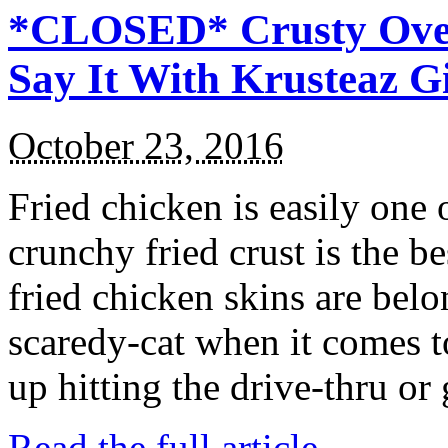
*CLOSED* Crusty Oven
Say It With Krusteaz 
October 23, 2016
Fried chicken is easily one 
crunchy fried crust is the b
fried chicken skins are bel
scaredy-cat when it comes t
up hitting the drive-thru or
Read the full article →