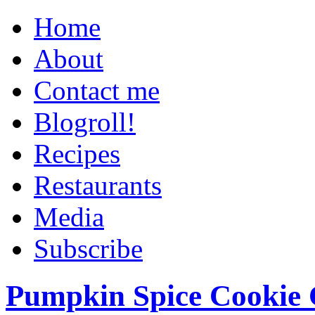
Home
About
Contact me
Blogroll!
Recipes
Restaurants
Media
Subscribe
Pumpkin Spice Cookie 