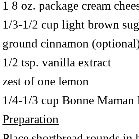
1 8 oz. package cream chee
1/3-1/2 cup light brown sug
ground cinnamon (optional
1/2 tsp. vanilla extract
zest of one lemon
1/4-1/3 cup Bonne Maman B
Preparation
Place shortbread rounds in 