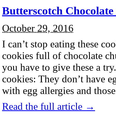
Butterscotch Chocolat
October 29, 2016
I can’t stop eating these co
cookies full of chocolate c
you have to give these a try
cookies: They don’t have eg
with egg allergies and thos
Read the full article →