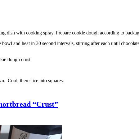
g dish with cooking spray. Prepare cookie dough according to package 
l and heat in 30 second intervals, stirring after each until chocolate i
kie dough crust.
n. Cool, then slice into squares.
hortbread “Crust”