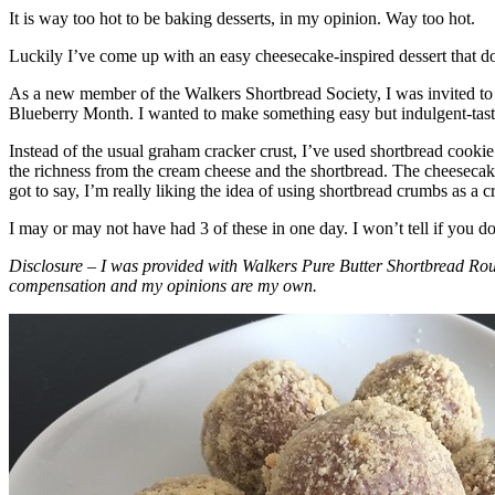
It is way too hot to be baking desserts, in my opinion. Way too hot.
Luckily I’ve come up with an easy cheesecake-inspired dessert that do
As a new member of the Walkers Shortbread Society, I was invited to 
Blueberry Month. I wanted to make something easy but indulgent-tasting
Instead of the usual graham cracker crust, I’ve used shortbread cookie 
the richness from the cream cheese and the shortbread. The cheesecake
got to say, I’m really liking the idea of using shortbread crumbs as a cr
I may or may not have had 3 of these in one day. I won’t tell if you d
Disclosure – I was provided with Walkers Pure Butter Shortbread Rou
compensation and my opinions are my own.