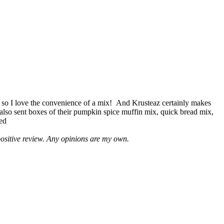
 so I love the convenience of a mix! And Krusteaz certainly makes
 also sent boxes of their pumpkin spice muffin mix, quick bread mix,
led
positive review. Any opinions are my own.