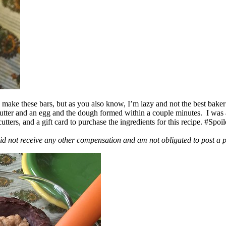
ake these bars, but as you also know, I’m lazy and not the best baker
 butter and an egg and the dough formed within a couple minutes. I was
ers, and a gift card to purchase the ingredients for this recipe. #Spoi
id not receive any other compensation and am not obligated to post a 