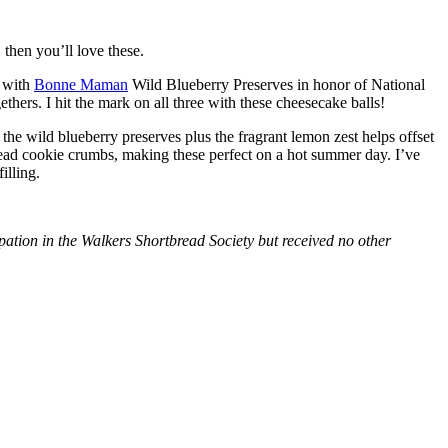
then you’ll love these.
with
Bonne Maman
Wild Blueberry Preserves in honor of National
hers. I hit the mark on all three with these cheesecake balls!
 the wild blueberry preserves plus the fragrant lemon zest helps offset
bread cookie crumbs, making these perfect on a hot summer day. I’ve
illing.
tion in the Walkers Shortbread Society but received no other