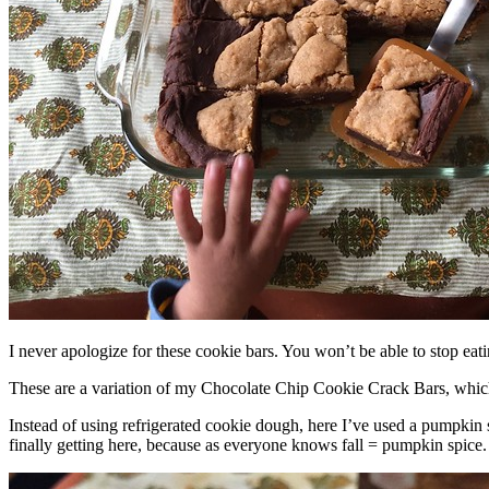
I never apologize for these cookie bars. You won’t be able to stop eat
These are a variation of my Chocolate Chip Cookie Crack Bars, whic
Instead of using refrigerated cookie dough, here I’ve used a pumpkin 
finally getting here, because as everyone knows fall = pumpkin spice.