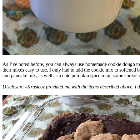
As I’ve noted before, you can always use homemade cookie dough to m
their mixes easy to use, I only had to add the cookie mix to softened
and pancake mix, as well as a cute pumpkin spice mug, some cookie cutt
Disclosure –Krusteaz provided me with the items described above. I d