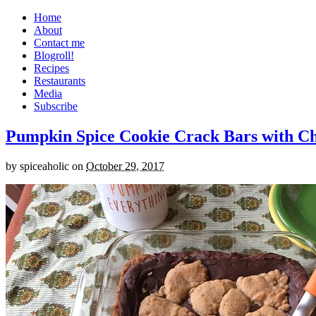
Home
About
Contact me
Blogroll!
Recipes
Restaurants
Media
Subscribe
Pumpkin Spice Cookie Crack Bars with Cho
by
spiceaholic
on
October 29, 2017