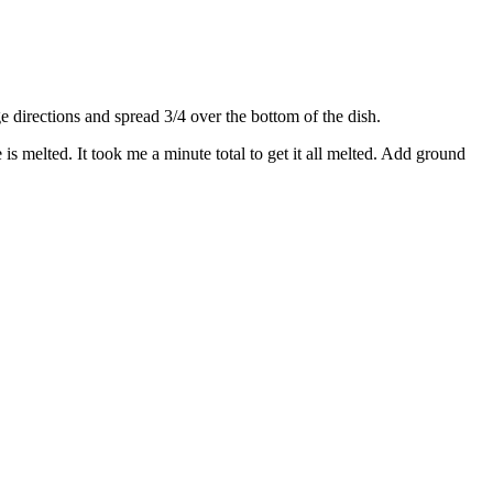
directions and spread 3/4 over the bottom of the dish.
s melted. It took me a minute total to get it all melted. Add ground