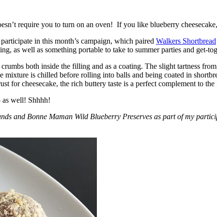
esn’t require you to turn on an oven! If you like blueberry cheesecake, 
participate in this month’s campaign, which paired
Walkers Shortbread
, as well as something portable to take to summer parties and get-toget
crumbs both inside the filling and as a coating. The slight tartness from
 mixture is chilled before rolling into balls and being coated in short
ust for cheesecake, the rich buttery taste is a perfect complement to the f
o as well! Shhhh!
nds and Bonne Maman Wild Blueberry Preserves as part of my participa