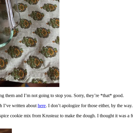
ing them and I’m not going to stop you. Sorry, they’re *that* good.
h I’ve written about
here
. I don’t apologize for those either, by the way.
spice cookie mix from Krusteaz to make the dough. I thought it was a fun