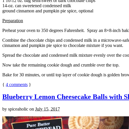
1 10-12 oz. bag semi-sweet or dark chocolate chips
14-oz. can sweetened condensed milk
ground cinnamon and pumpkin pie spice, optional
Preparation
Preheat your oven to 350 degrees Fahrenheit. Spray an 8×8-inch bakin
Combine the chocolate chips and condensed milk in a microwave-safe bow
cinnamon and pumpkin pie spice to chocolate mixture if you want.
Spread the chocolate and condensed milk mixture evenly over the coo
Now take the remaining cookie dough and crumble over the top.
Bake for 30 minutes, or until top layer of cookie dough is golden brow
{
4
comments
}
Blueberry Lemon Cheesecake Balls with S
by
spiceaholic
on
July 15, 2017