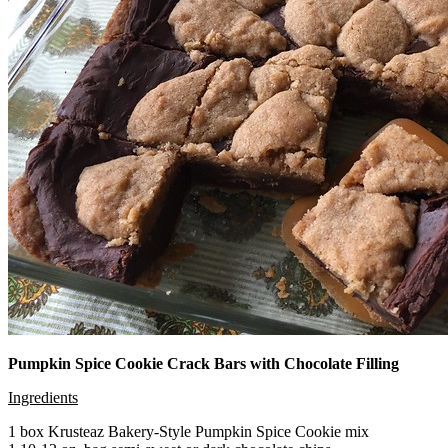
Pumpkin Spice Cookie Crack Bars with Chocolate Filling
Ingredients
1 box Krusteaz Bakery-Style Pumpkin Spice Cookie mix