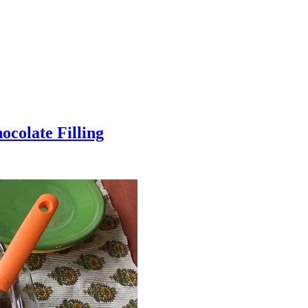
colate Filling