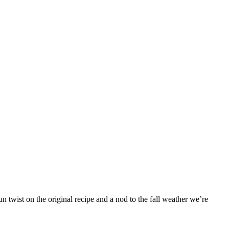
 twist on the original recipe and a nod to the fall weather we’re