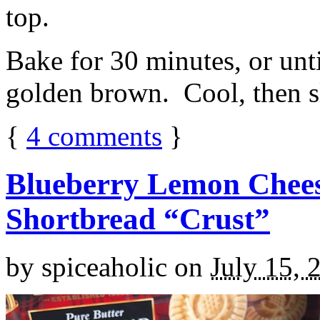
top.
Bake for 30 minutes, or unti
golden brown. Cool, then sl
{
4
comments
}
Blueberry Lemon Chees
Shortbread “Crust”
by
spiceaholic
on
July 15, 