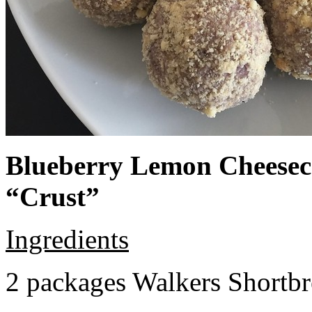
Blueberry Lemon Cheeseca
“Crust”
Ingredients
2 packages Walkers Shortb