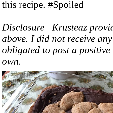
this recipe. #Spoiled
Disclosure –Krusteaz provi
above. I did not receive a
obligated to post a positiv
own.