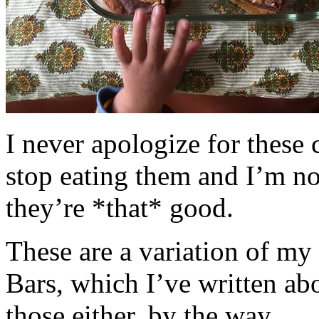
I never apologize for these 
stop eating them and I’m no
they’re *that* good.
These are a variation of m
Bars, which I’ve written a
those either, by the way.