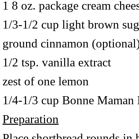
1 8 oz. package cream chee
1/3-1/2 cup light brown sug
ground cinnamon (optional
1/2 tsp. vanilla extract
zest of one lemon
1/4-1/3 cup Bonne Maman B
Preparation
Place shortbread rounds in 