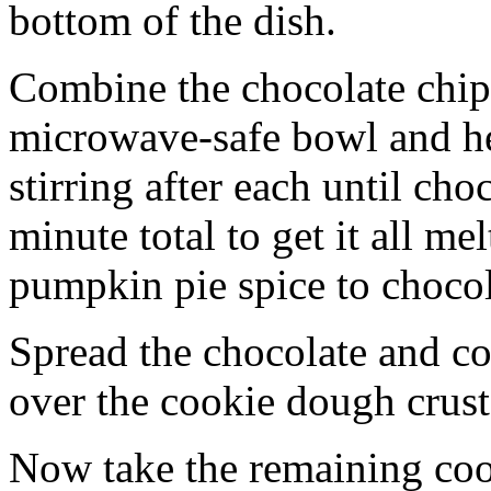
bottom of the dish.
Combine the chocolate chip
microwave-safe bowl and hea
stirring after each until cho
minute total to get it all 
pumpkin pie spice to chocol
Spread the chocolate and c
over the cookie dough crust
Now take the remaining coo