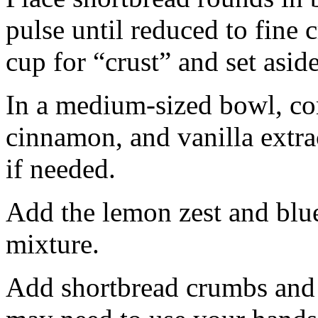
pulse until reduced to fine
cup for “crust” and set aside
In a medium-sized bowl, co
cinnamon, and vanilla extra
if needed.
Add the lemon zest and blu
mixture.
Add shortbread crumbs and 