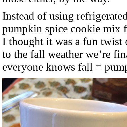
Instead of using refrigerate
pumpkin spice cookie mix f
I thought it was a fun twist
to the fall weather we’re fin
everyone knows fall = pump