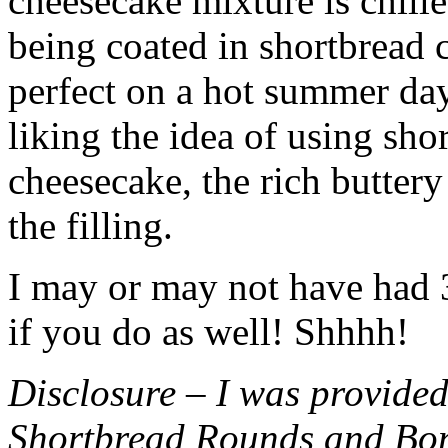
cheesecake mixture is chille
being coated in shortbread
perfect on a hot summer day.
liking the idea of using sho
cheesecake, the rich buttery
the filling.
I may or may not have had 3 
if you do as well! Shhhh!
Disclosure – I was provided
Shortbread Rounds and Bo