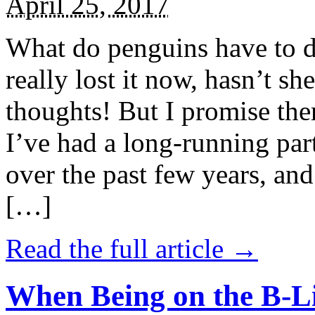
April 25, 2017
What do penguins have to d
really lost it now, hasn’t sh
thoughts! But I promise the
I’ve had a long-running par
over the past few years, and 
[…]
Read the full article →
When Being on the B-Li