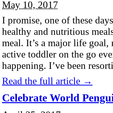
May 10, 2017
I promise, one of these days
healthy and nutritious meal
meal. It’s a major life goal,
active toddler on the go eve
happening. I’ve been resort
Read the full article →
Celebrate World Pengui