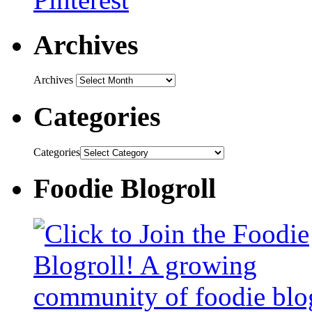
Archives
Archives
Categories
Categories
Foodie Blogroll