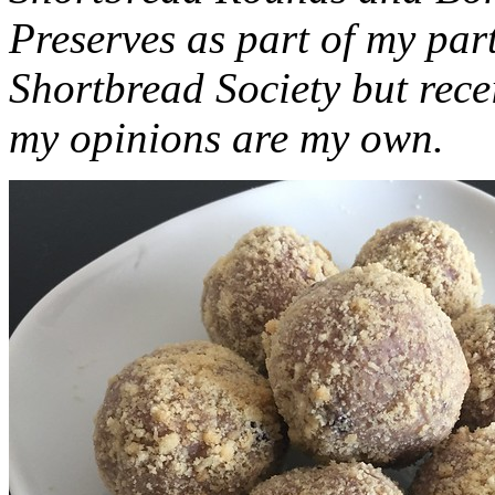
Preserves as part of my part
Shortbread Society but rec
my opinions are my own.