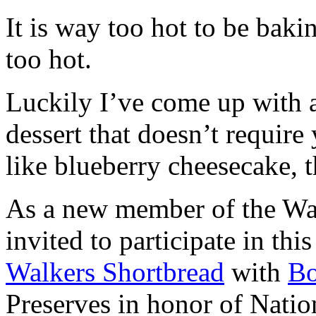
It is way too hot to be bak
too hot.
Luckily I’ve come up with 
dessert that doesn’t require
like blueberry cheesecake, t
As a new member of the Wal
invited to participate in th
Walkers Shortbread
with
B
Preserves in honor of Natio