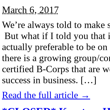
March 6, 2017
We’re always told to make st
But what if I told you that i
actually preferable to be on 
there is a growing group/c
certified B-Corps that are w
success in business. […]
Read the full article →