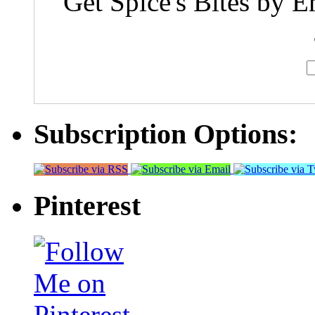
Get Spice's Bites by E
Subscription Options:
Pinterest