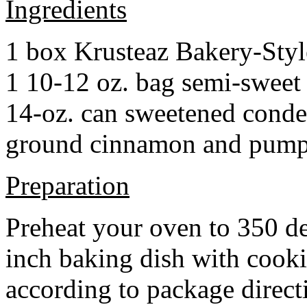
Ingredients
1 box Krusteaz Bakery-Sty
1 10-12 oz. bag semi-sweet 
14-oz. can sweetened cond
ground cinnamon and pumpki
Preparation
Preheat your oven to 350 d
inch baking dish with cook
according to package direct