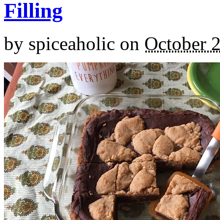
Filling
by
spiceaholic
on
October 