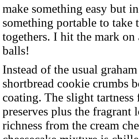
make something easy but ind
something portable to take 
togethers. I hit the mark on
balls!
Instead of the usual graham 
shortbread cookie crumbs bot
coating. The slight tartness
preserves plus the fragrant 
richness from the cream che