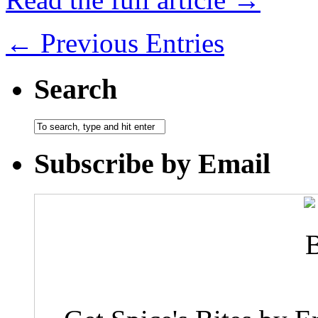
← Previous Entries
Search
Subscribe by Email