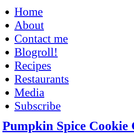
Home
About
Contact me
Blogroll!
Recipes
Restaurants
Media
Subscribe
Pumpkin Spice Cookie 