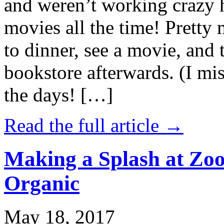
and weren’t working crazy 
movies all the time! Prett
to dinner, see a movie, and 
bookstore afterwards. (I mi
the days! […]
Read the full article →
Making a Splash at Zoo
Organic
May 18, 2017