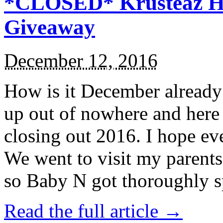
*CLOSED* Krusteaz Ho
Giveaway
December 12, 2016
How is it December alread
up out of nowhere and here
closing out 2016. I hope ev
We went to visit my parents
so Baby N got thoroughly s
Read the full article →