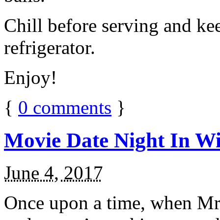
Chill before serving and ke
refrigerator.
Enjoy!
{
0
comments
}
Movie Date Night In Wi
June 4, 2017
Once upon a time, when Mr.