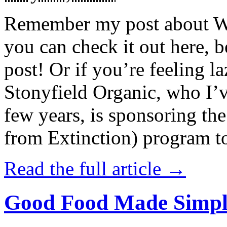
Remember my post about W
you can check it out here, be
post! Or if you’re feeling l
Stonyfield Organic, who I’
few years, is sponsoring 
from Extinction) program t
Read the full article →
Good Food Made Simpl