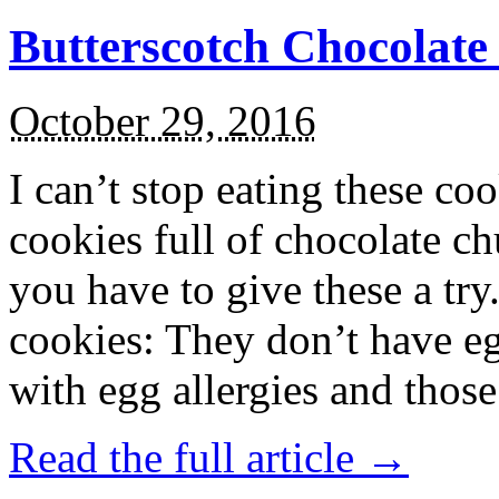
Butterscotch Chocolat
October 29, 2016
I can’t stop eating these co
cookies full of chocolate c
you have to give these a try
cookies: They don’t have eg
with egg allergies and thos
Read the full article →