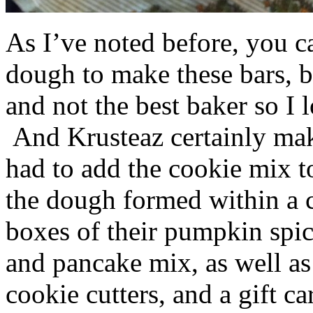
As I’ve noted before, you 
dough to make these bars, b
and not the best baker so I 
And Krusteaz certainly make
had to add the cookie mix t
the dough formed within a c
boxes of their pumpkin spi
and pancake mix, as well a
cookie cutters, and a gift ca