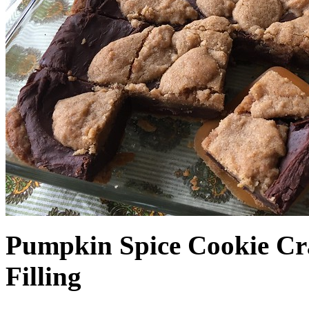
Pumpkin Spice Cookie Cr
Filling