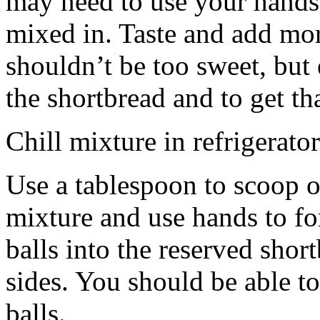
may need to use your hands
mixed in. Taste and add mor
shouldn’t be too sweet, but 
the shortbread and to get th
Chill mixture in refrigerator
Use a tablespoon to scoop o
mixture and use hands to fo
balls into the reserved shor
sides. You should be able to
balls.