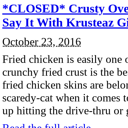
*CLOSED* Crusty Oven
Say It With Krusteaz 
October 23, 2016
Fried chicken is easily one 
crunchy fried crust is the b
fried chicken skins are bel
scaredy-cat when it comes t
up hitting the drive-thru or
Read the full article →