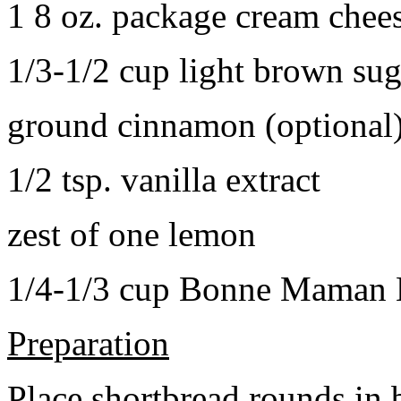
1 8 oz. package cream chee
1/3-1/2 cup light brown sug
ground cinnamon (optional
1/2 tsp. vanilla extract
zest of one lemon
1/4-1/3 cup Bonne Maman B
Preparation
Place shortbread rounds in 