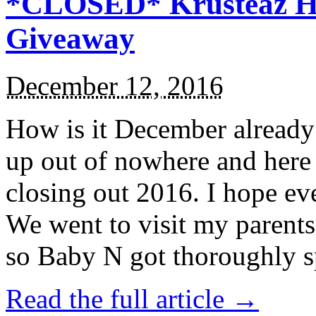
*CLOSED* Krusteaz Ho
Giveaway
December 12, 2016
How is it December alread
up out of nowhere and here
closing out 2016. I hope ev
We went to visit my parents
so Baby N got thoroughly s
Read the full article →