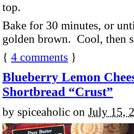
top.
Bake for 30 minutes, or unti
golden brown. Cool, then sl
{
4
comments
}
Blueberry Lemon Chees
Shortbread “Crust”
by
spiceaholic
on
July 15, 