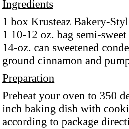
Ingredients
1 box Krusteaz Bakery-Sty
1 10-12 oz. bag semi-sweet 
14-oz. can sweetened cond
ground cinnamon and pumpki
Preparation
Preheat your oven to 350 d
inch baking dish with cook
according to package direct