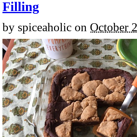
Filling
by
spiceaholic
on
October 