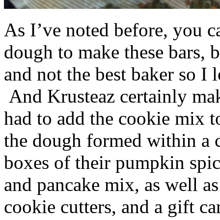
As I’ve noted before, you 
dough to make these bars, b
and not the best baker so I 
And Krusteaz certainly make
had to add the cookie mix t
the dough formed within a c
boxes of their pumpkin spi
and pancake mix, as well a
cookie cutters, and a gift ca