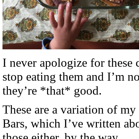
I never apologize for these 
stop eating them and I’m no
they’re *that* good.
These are a variation of m
Bars, which I’ve written a
those either, by the way.