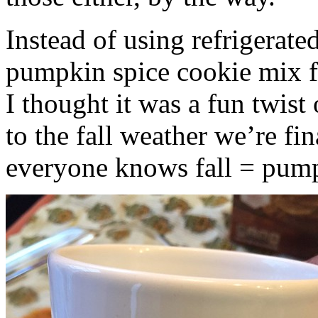
Instead of using refrigerate
pumpkin spice cookie mix f
I thought it was a fun twist
to the fall weather we’re fin
everyone knows fall = pump