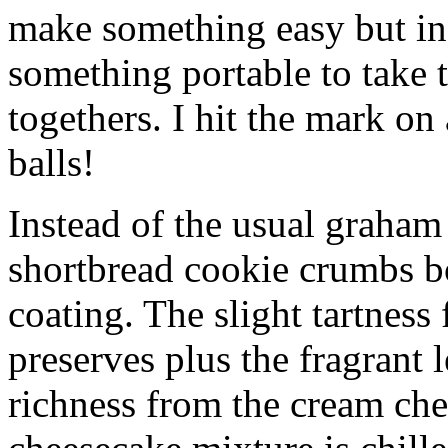
make something easy but ind
something portable to take 
togethers. I hit the mark on
balls!
Instead of the usual graham 
shortbread cookie crumbs bot
coating. The slight tartness
preserves plus the fragrant 
richness from the cream che