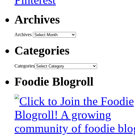
Archives
Archives
Categories
Categories
Foodie Blogroll