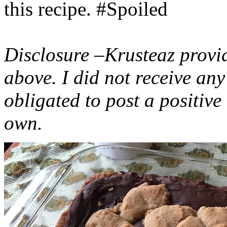
this recipe. #Spoiled
Disclosure –Krusteaz provi
above. I did not receive a
obligated to post a positiv
own.