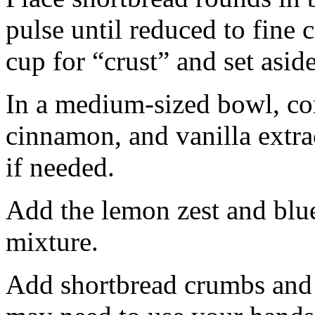
pulse until reduced to fine
cup for “crust” and set aside
In a medium-sized bowl, co
cinnamon, and vanilla extra
if needed.
Add the lemon zest and blu
mixture.
Add shortbread crumbs and 