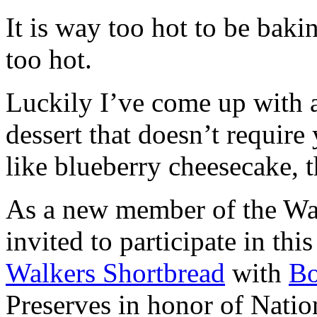
It is way too hot to be bak
too hot.
Luckily I’ve come up with 
dessert that doesn’t require
like blueberry cheesecake, t
As a new member of the Wal
invited to participate in th
Walkers Shortbread
with
B
Preserves in honor of Natio