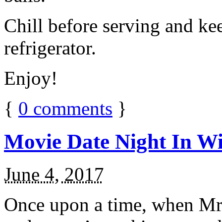
Chill before serving and ke
refrigerator.
Enjoy!
{
0
comments
}
Movie Date Night In Wi
June 4, 2017
Once upon a time, when Mr.