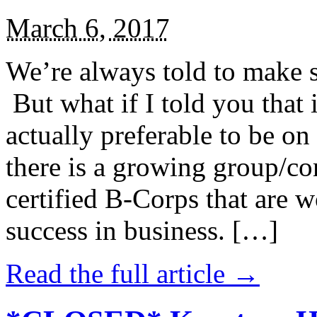
March 6, 2017
We’re always told to make st
But what if I told you that i
actually preferable to be on 
there is a growing group/c
certified B-Corps that are w
success in business. […]
Read the full article →