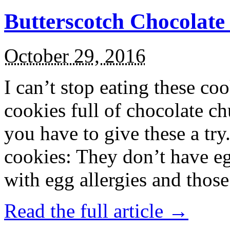
Butterscotch Chocolat
October 29, 2016
I can’t stop eating these co
cookies full of chocolate c
you have to give these a try
cookies: They don’t have eg
with egg allergies and thos
Read the full article →