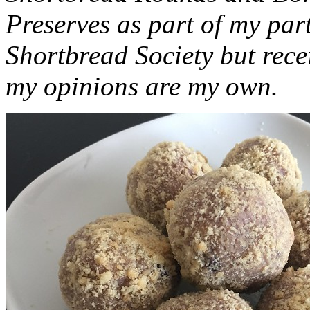
Preserves as part of my part
Shortbread Society but rec
my opinions are my own.