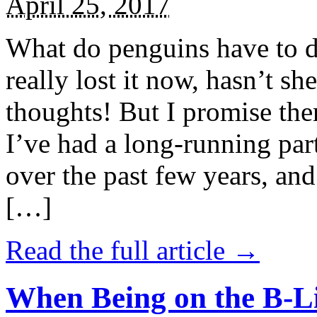
April 25, 2017
What do penguins have to d
really lost it now, hasn’t sh
thoughts! But I promise the
I’ve had a long-running par
over the past few years, and 
[…]
Read the full article →
When Being on the B-Li