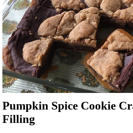
Pumpkin Spice Cookie Cr
Filling