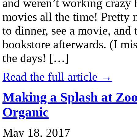
and weren’t working crazy 
movies all the time! Prett
to dinner, see a movie, and 
bookstore afterwards. (I mi
the days! […]
Read the full article →
Making a Splash at Zoo
Organic
May 18, 2017