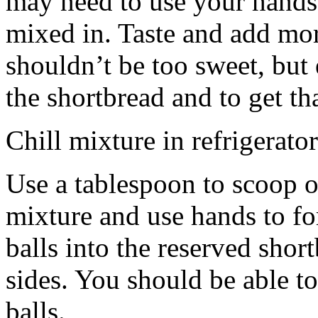
may need to use your hands
mixed in. Taste and add mor
shouldn’t be too sweet, but 
the shortbread and to get th
Chill mixture in refrigerator
Use a tablespoon to scoop o
mixture and use hands to fo
balls into the reserved shor
sides. You should be able to
balls.