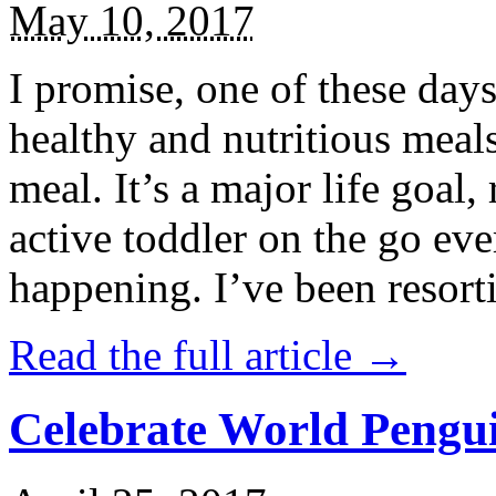
May 10, 2017
I promise, one of these days
healthy and nutritious meal
meal. It’s a major life goal,
active toddler on the go eve
happening. I’ve been resort
Read the full article →
Celebrate World Pengui