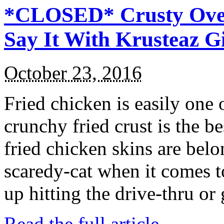
*CLOSED* Crusty Oven
Say It With Krusteaz 
October 23, 2016
Fried chicken is easily one 
crunchy fried crust is the b
fried chicken skins are bel
scaredy-cat when it comes t
up hitting the drive-thru or
Read the full article →