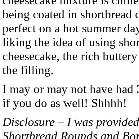
cheesecake mixture is chille
being coated in shortbread
perfect on a hot summer day.
liking the idea of using sho
cheesecake, the rich buttery
the filling.
I may or may not have had 3 
if you do as well! Shhhh!
Disclosure – I was provided
Shortbread Rounds and Bo