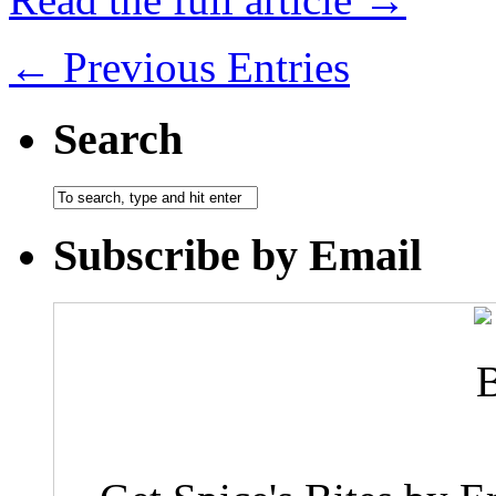
← Previous Entries
Search
Subscribe by Email