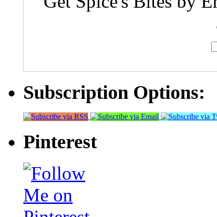
Get Spice's Bites by E
Subscription Options:
Pinterest