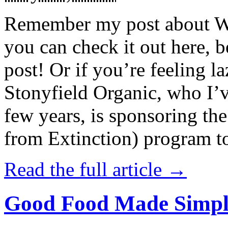
Remember my post about W
you can check it out here, be
post! Or if you’re feeling l
Stonyfield Organic, who I’
few years, is sponsoring 
from Extinction) program t
Read the full article →
Good Food Made Simpl