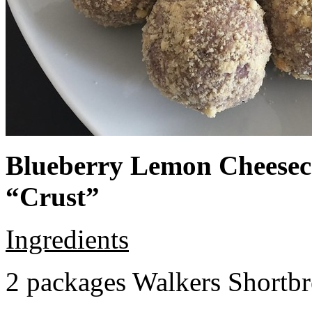
Blueberry Lemon Cheeseca
“Crust”
Ingredients
2 packages Walkers Shortb