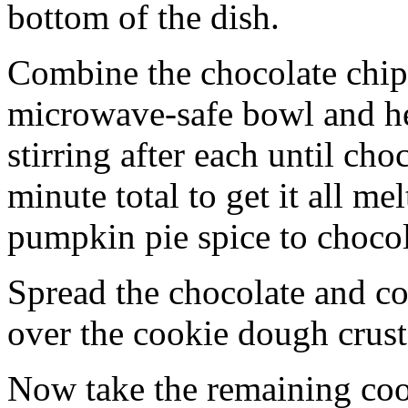
bottom of the dish.
Combine the chocolate chip
microwave-safe bowl and hea
stirring after each until cho
minute total to get it all 
pumpkin pie spice to chocol
Spread the chocolate and c
over the cookie dough crust
Now take the remaining coo