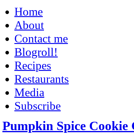
Home
About
Contact me
Blogroll!
Recipes
Restaurants
Media
Subscribe
Pumpkin Spice Cookie 