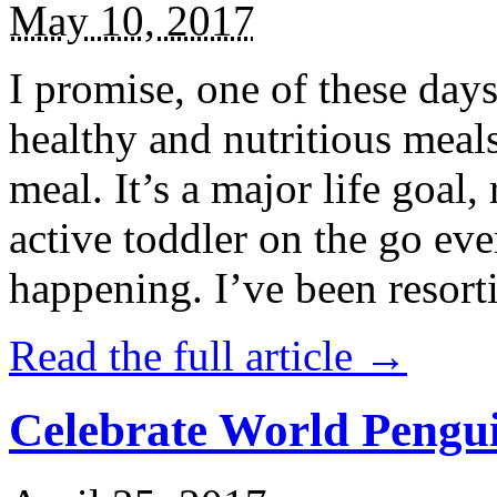
May 10, 2017
I promise, one of these days
healthy and nutritious meal
meal. It’s a major life goal,
active toddler on the go eve
happening. I’ve been resort
Read the full article →
Celebrate World Pengui