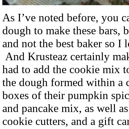
As I’ve noted before, you 
dough to make these bars, b
and not the best baker so I 
And Krusteaz certainly make
had to add the cookie mix t
the dough formed within a c
boxes of their pumpkin spi
and pancake mix, as well a
cookie cutters, and a gift ca