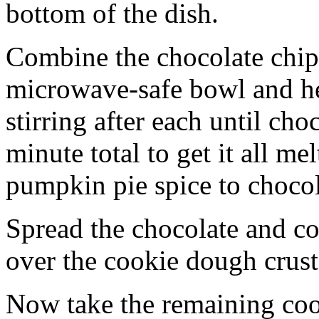
bottom of the dish.
Combine the chocolate chip
microwave-safe bowl and hea
stirring after each until cho
minute total to get it all 
pumpkin pie spice to chocol
Spread the chocolate and c
over the cookie dough crust
Now take the remaining coo