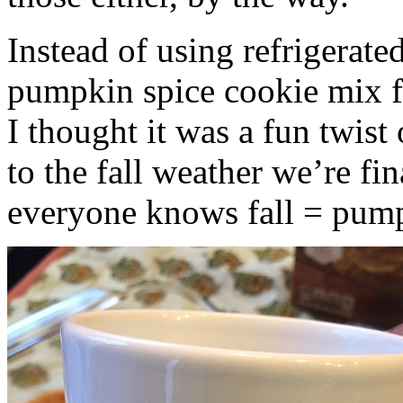
Instead of using refrigerate
pumpkin spice cookie mix f
I thought it was a fun twist
to the fall weather we’re fin
everyone knows fall = pump