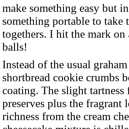
make something easy but ind
something portable to take 
togethers. I hit the mark on
balls!
Instead of the usual graham 
shortbread cookie crumbs bot
coating. The slight tartness
preserves plus the fragrant 
richness from the cream che