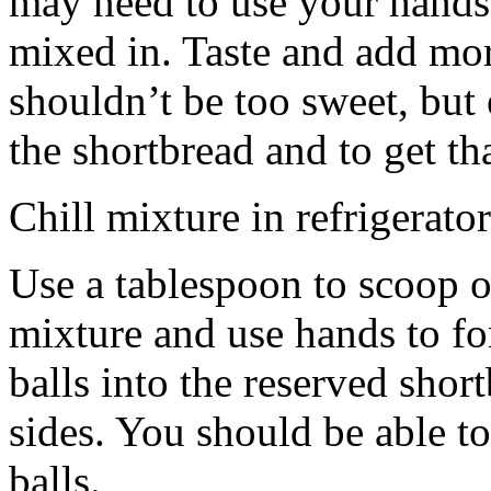
may need to use your hands
mixed in. Taste and add mor
shouldn’t be too sweet, but 
the shortbread and to get th
Chill mixture in refrigerator
Use a tablespoon to scoop o
mixture and use hands to fo
balls into the reserved shor
sides. You should be able to
balls.