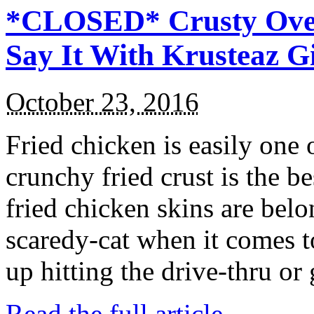
*CLOSED* Crusty Oven
Say It With Krusteaz 
October 23, 2016
Fried chicken is easily one 
crunchy fried crust is the b
fried chicken skins are bel
scaredy-cat when it comes t
up hitting the drive-thru or
Read the full article →