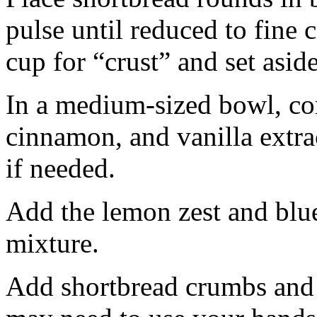
pulse until reduced to fine
cup for “crust” and set aside
In a medium-sized bowl, co
cinnamon, and vanilla extra
if needed.
Add the lemon zest and blu
mixture.
Add shortbread crumbs and 