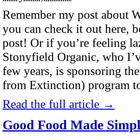
Remember my post about W
you can check it out here, be
post! Or if you’re feeling l
Stonyfield Organic, who I’
few years, is sponsoring 
from Extinction) program t
Read the full article →
Good Food Made Simpl