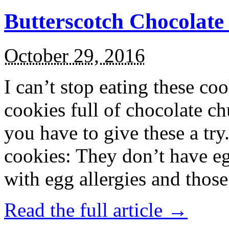
Butterscotch Chocolat
October 29, 2016
I can’t stop eating these co
cookies full of chocolate c
you have to give these a try
cookies: They don’t have eg
with egg allergies and thos
Read the full article →