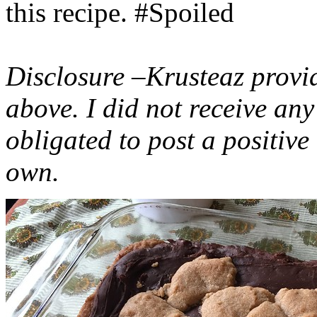
this recipe. #Spoiled
Disclosure –Krusteaz provi
above. I did not receive a
obligated to post a positiv
own.