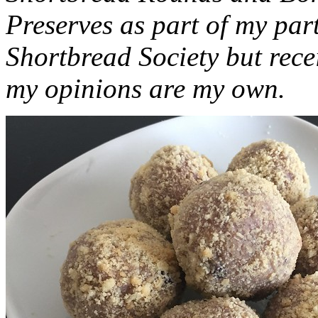
Preserves as part of my part
Shortbread Society but rec
my opinions are my own.