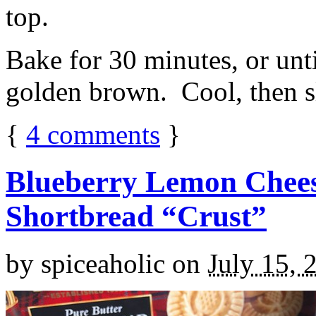
top.
Bake for 30 minutes, or unti
golden brown. Cool, then sl
{
4
comments
}
Blueberry Lemon Chees
Shortbread “Crust”
by
spiceaholic
on
July 15, 