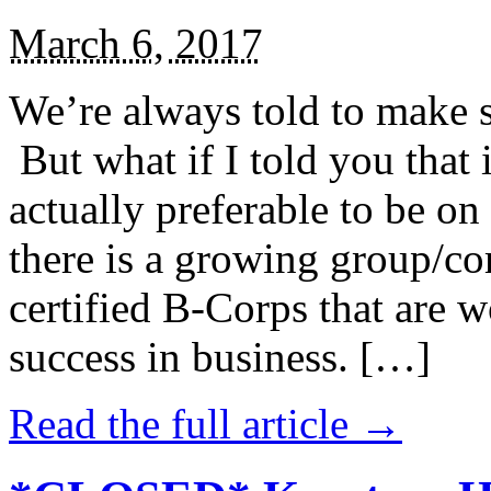
March 6, 2017
We’re always told to make st
But what if I told you that i
actually preferable to be on 
there is a growing group/c
certified B-Corps that are w
success in business. […]
Read the full article →