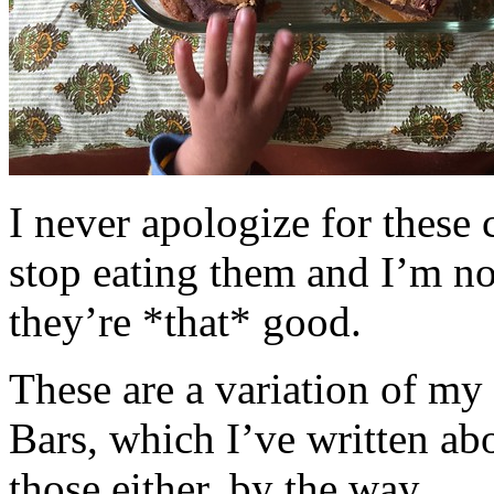
I never apologize for these 
stop eating them and I’m no
they’re *that* good.
These are a variation of m
Bars, which I’ve written a
those either, by the way.