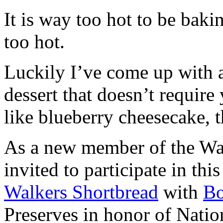
It is way too hot to be bak
too hot.
Luckily I’ve come up with 
dessert that doesn’t require
like blueberry cheesecake, t
As a new member of the Wal
invited to participate in th
Walkers Shortbread
with
B
Preserves in honor of Natio