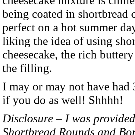
cheesecake mixture is chille
being coated in shortbread
perfect on a hot summer day.
liking the idea of using sho
cheesecake, the rich buttery
the filling.
I may or may not have had 3 
if you do as well! Shhhh!
Disclosure – I was provided
Shortbread Rounds and Bo