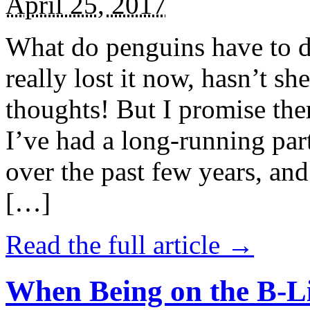
April 25, 2017
What do penguins have to d
really lost it now, hasn’t sh
thoughts! But I promise the
I’ve had a long-running par
over the past few years, and 
[…]
Read the full article →
When Being on the B-Li