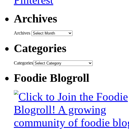
Archives
Archives
Categories
Categories
Foodie Blogroll