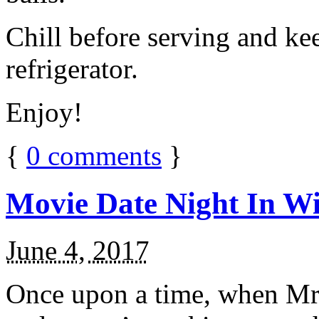
Chill before serving and ke
refrigerator.
Enjoy!
{
0
comments
}
Movie Date Night In Wi
June 4, 2017
Once upon a time, when Mr.