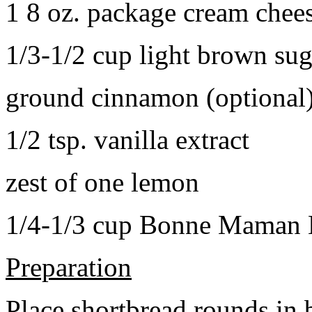
1 8 oz. package cream chee
1/3-1/2 cup light brown sug
ground cinnamon (optional
1/2 tsp. vanilla extract
zest of one lemon
1/4-1/3 cup Bonne Maman B
Preparation
Place shortbread rounds in 