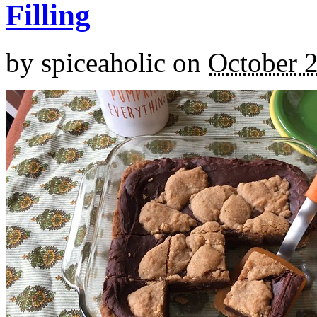
Filling
by
spiceaholic
on
October 