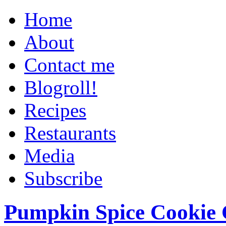
Home
About
Contact me
Blogroll!
Recipes
Restaurants
Media
Subscribe
Pumpkin Spice Cookie 