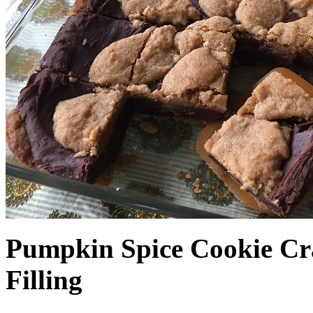
Pumpkin Spice Cookie Cr
Filling