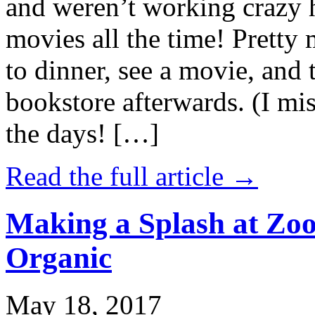
and weren’t working crazy 
movies all the time! Prett
to dinner, see a movie, and 
bookstore afterwards. (I mi
the days! […]
Read the full article →
Making a Splash at Zoo
Organic
May 18, 2017