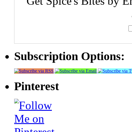
Get Spice's Bites by E
Subscription Options:
Pinterest