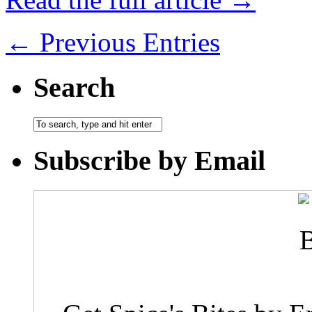
← Previous Entries
Search
Subscribe by Email