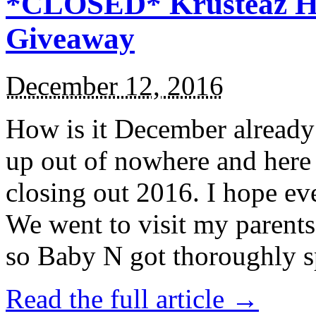
*CLOSED* Krusteaz Ho
Giveaway
December 12, 2016
How is it December alread
up out of nowhere and here
closing out 2016. I hope ev
We went to visit my parents
so Baby N got thoroughly s
Read the full article →