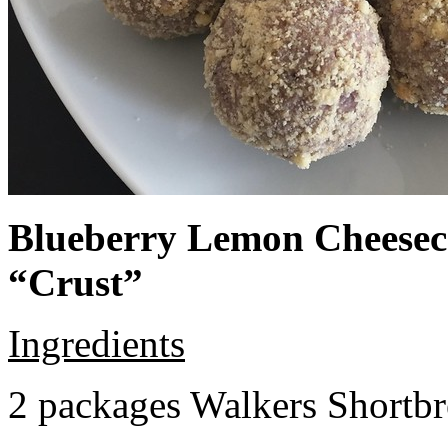
Blueberry Lemon Cheeseca
“Crust”
Ingredients
2 packages Walkers Shortb