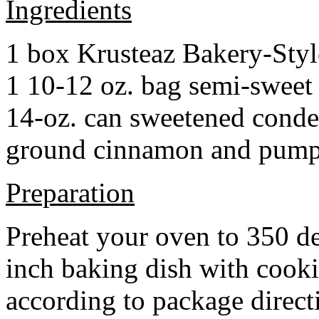
Ingredients
1 box Krusteaz Bakery-Sty
1 10-12 oz. bag semi-sweet 
14-oz. can sweetened cond
ground cinnamon and pumpki
Preparation
Preheat your oven to 350 d
inch baking dish with cook
according to package direct