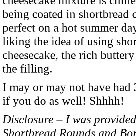
cheesecake mixture is chille
being coated in shortbread
perfect on a hot summer day.
liking the idea of using sho
cheesecake, the rich buttery
the filling.
I may or may not have had 3 
if you do as well! Shhhh!
Disclosure – I was provided
Shortbread Rounds and Bo