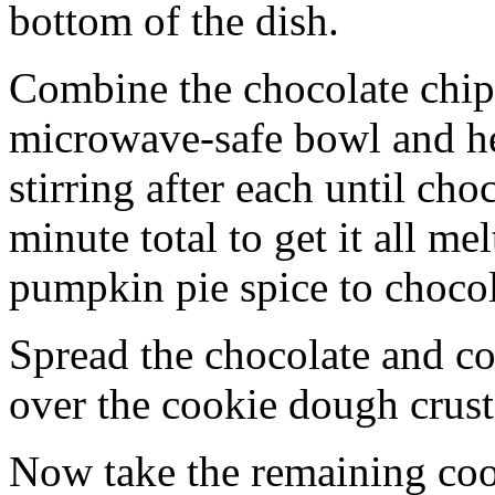
bottom of the dish.
Combine the chocolate chip
microwave-safe bowl and hea
stirring after each until cho
minute total to get it all 
pumpkin pie spice to chocol
Spread the chocolate and c
over the cookie dough crust
Now take the remaining coo