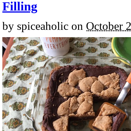
Filling
by
spiceaholic
on
October 