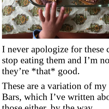
I never apologize for these 
stop eating them and I’m no
they’re *that* good.
These are a variation of m
Bars, which I’ve written a
those either, by the way.