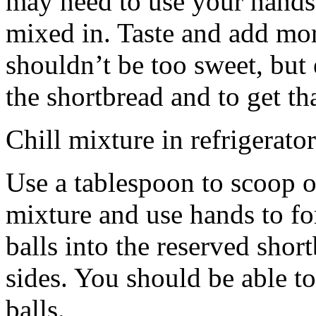
may need to use your hands
mixed in. Taste and add mor
shouldn’t be too sweet, but 
the shortbread and to get th
Chill mixture in refrigerator
Use a tablespoon to scoop o
mixture and use hands to fo
balls into the reserved shor
sides. You should be able to
balls.