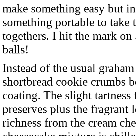
make something easy but ind
something portable to take 
togethers. I hit the mark on
balls!
Instead of the usual graham 
shortbread cookie crumbs bot
coating. The slight tartness
preserves plus the fragrant 
richness from the cream che