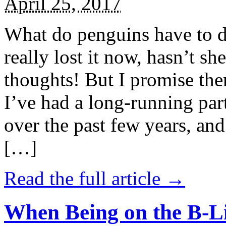
April 25, 2017
What do penguins have to d
really lost it now, hasn’t sh
thoughts! But I promise the
I’ve had a long-running par
over the past few years, and 
[…]
Read the full article →
When Being on the B-Li