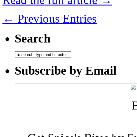
← Previous Entries
Search
Subscribe by Email