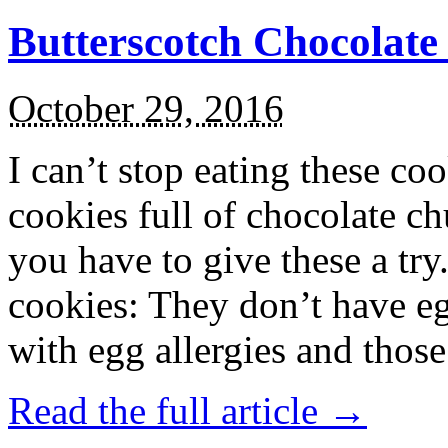
Butterscotch Chocolat
October 29, 2016
I can’t stop eating these co
cookies full of chocolate c
you have to give these a try
cookies: They don’t have eg
with egg allergies and thos
Read the full article →