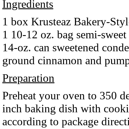
Ingredients
1 box Krusteaz Bakery-Sty
1 10-12 oz. bag semi-sweet 
14-oz. can sweetened cond
ground cinnamon and pumpki
Preparation
Preheat your oven to 350 d
inch baking dish with cook
according to package direct