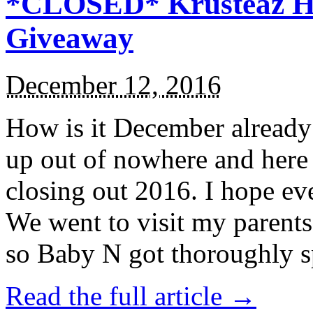
*CLOSED* Krusteaz Ho
Giveaway
December 12, 2016
How is it December alread
up out of nowhere and here
closing out 2016. I hope ev
We went to visit my parents
so Baby N got thoroughly s
Read the full article →