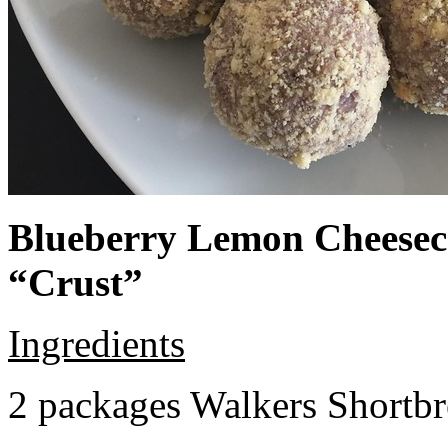
Blueberry Lemon Cheeseca
“Crust”
Ingredients
2 packages Walkers Shortb