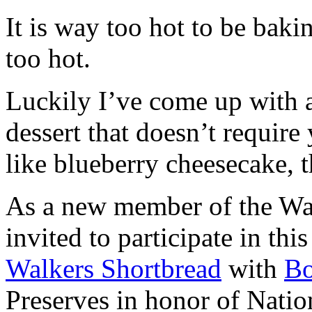
It is way too hot to be bak
too hot.
Luckily I’ve come up with 
dessert that doesn’t require
like blueberry cheesecake, t
As a new member of the Wal
invited to participate in th
Walkers Shortbread
with
B
Preserves in honor of Natio