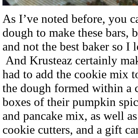
As I’ve noted before, you 
dough to make these bars, b
and not the best baker so I 
And Krusteaz certainly make
had to add the cookie mix t
the dough formed within a c
boxes of their pumpkin spi
and pancake mix, as well a
cookie cutters, and a gift ca