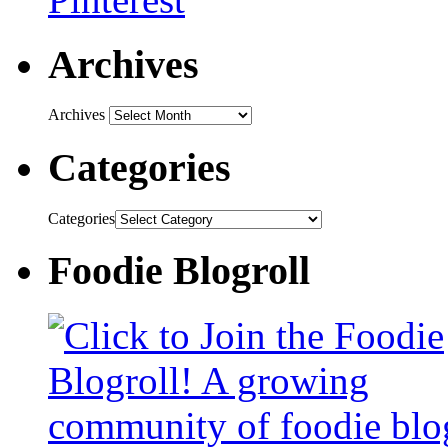
Archives
Archives
Categories
Categories
Foodie Blogroll