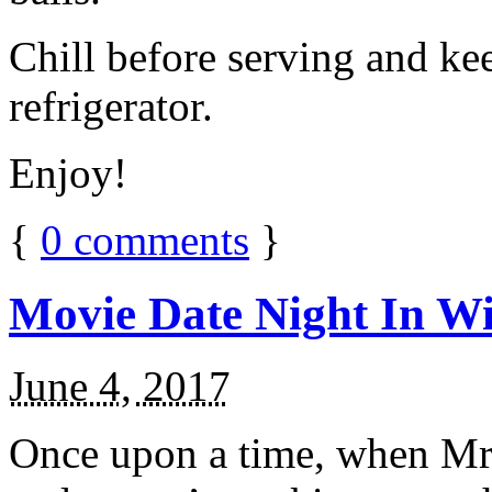
Chill before serving and ke
refrigerator.
Enjoy!
{
0
comments
}
Movie Date Night In Wi
June 4, 2017
Once upon a time, when Mr.