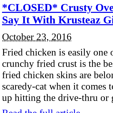
*CLOSED* Crusty Oven
Say It With Krusteaz 
October 23, 2016
Fried chicken is easily one 
crunchy fried crust is the b
fried chicken skins are bel
scaredy-cat when it comes t
up hitting the drive-thru or
Read the full article →