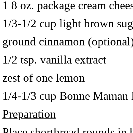
1 8 oz. package cream chee
1/3-1/2 cup light brown sug
ground cinnamon (optional
1/2 tsp. vanilla extract
zest of one lemon
1/4-1/3 cup Bonne Maman B
Preparation
Place shortbread rounds in 