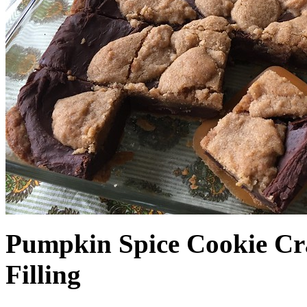
Pumpkin Spice Cookie Cr
Filling