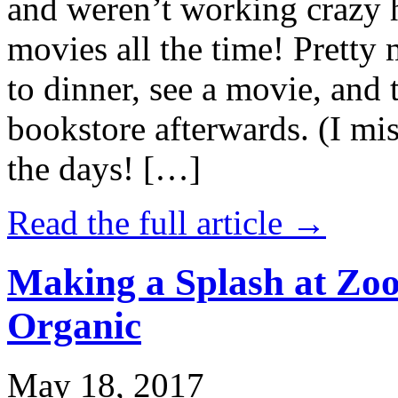
and weren’t working crazy 
movies all the time! Prett
to dinner, see a movie, and 
bookstore afterwards. (I mi
the days! […]
Read the full article →
Making a Splash at Zoo
Organic
May 18, 2017