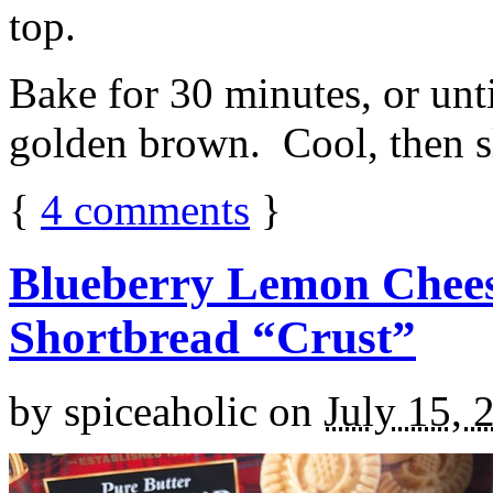
top.
Bake for 30 minutes, or unti
golden brown. Cool, then sl
{
4
comments
}
Blueberry Lemon Chees
Shortbread “Crust”
by
spiceaholic
on
July 15, 