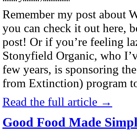
Remember my post about W
you can check it out here, be
post! Or if you’re feeling l
Stonyfield Organic, who I’
few years, is sponsoring 
from Extinction) program t
Read the full article →
Good Food Made Simpl