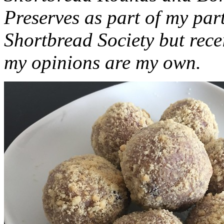
Preserves as part of my part
Shortbread Society but rec
my opinions are my own.