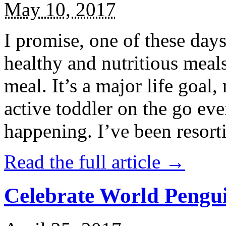
May 10, 2017
I promise, one of these days
healthy and nutritious meal
meal. It’s a major life goal,
active toddler on the go eve
happening. I’ve been resort
Read the full article →
Celebrate World Pengui