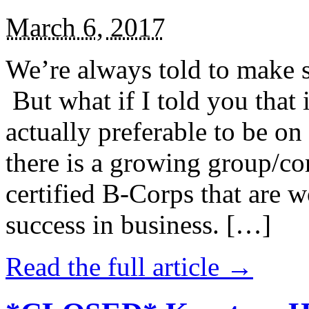
March 6, 2017
We’re always told to make st
But what if I told you that i
actually preferable to be on 
there is a growing group/c
certified B-Corps that are w
success in business. […]
Read the full article →