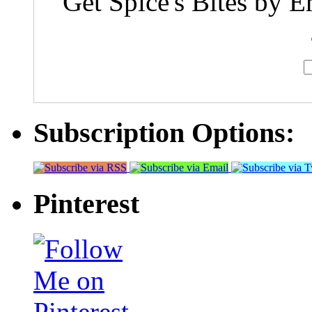
Get Spice's Bites by E
Subscription Options:
Pinterest