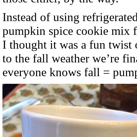
Instead of using refrigerate
pumpkin spice cookie mix f
I thought it was a fun twist
to the fall weather we’re fin
everyone knows fall = pump