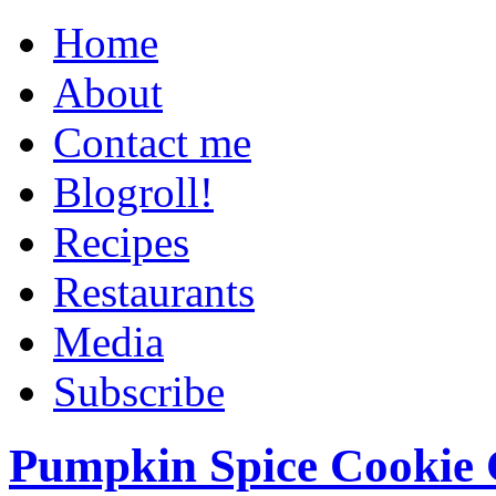
Home
About
Contact me
Blogroll!
Recipes
Restaurants
Media
Subscribe
Pumpkin Spice Cookie 