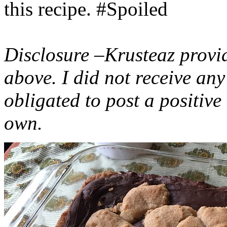
this recipe. #Spoiled
Disclosure –Krusteaz provi
above. I did not receive a
obligated to post a positiv
own.