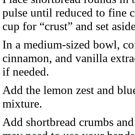
pulse until reduced to fine
cup for “crust” and set aside
In a medium-sized bowl, co
cinnamon, and vanilla extra
if needed.
Add the lemon zest and blu
mixture.
Add shortbread crumbs and 