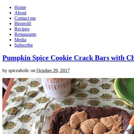
Home
About
Contact me
Blogroll!
Recipes
Restaurants
Media
Subscribe
Pumpkin Spice Cookie Crack Bars with Cho
by
spiceaholic
on
October 29, 2017