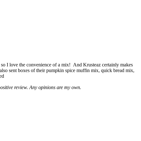
 so I love the convenience of a mix! And Krusteaz certainly makes
 also sent boxes of their pumpkin spice muffin mix, quick bread mix,
led
positive review. Any opinions are my own.