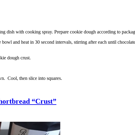
g dish with cooking spray. Prepare cookie dough according to package 
l and heat in 30 second intervals, stirring after each until chocolate i
kie dough crust.
n. Cool, then slice into squares.
hortbread “Crust”