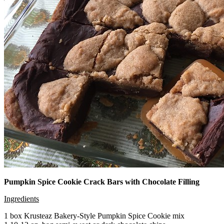
Pumpkin Spice Cookie Crack Bars with Chocolate Filling
Ingredients
1 box Krusteaz Bakery-Style Pumpkin Spice Cookie mix