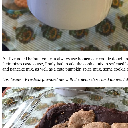
As I’ve noted before, you can always use homemade cookie dough to m
their mixes easy to use, I only had to add the cookie mix to softened
and pancake mix, as well as a cute pumpkin spice mug, some cookie cutt
Disclosure –Krusteaz provided me with the items described above. I d