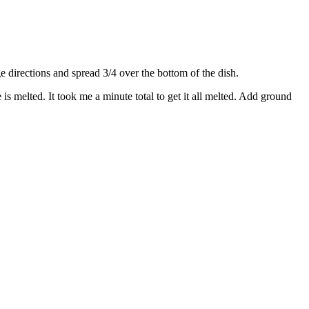
directions and spread 3/4 over the bottom of the dish.
s melted. It took me a minute total to get it all melted. Add ground