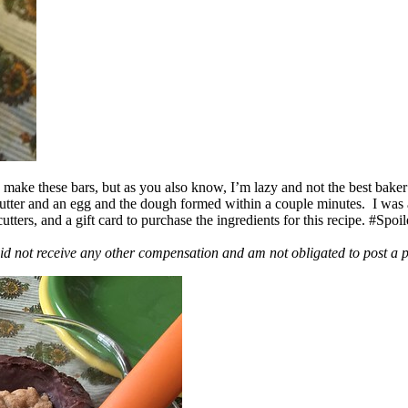
ake these bars, but as you also know, I’m lazy and not the best baker
 butter and an egg and the dough formed within a couple minutes. I was
ers, and a gift card to purchase the ingredients for this recipe. #Spoi
id not receive any other compensation and am not obligated to post a 