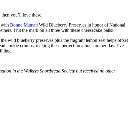
then you’ll love these.
with
Bonne Maman
Wild Blueberry Preserves in honor of National
hers. I hit the mark on all three with these cheesecake balls!
 the wild blueberry preserves plus the fragrant lemon zest helps offset
bread cookie crumbs, making these perfect on a hot summer day. I’ve
illing.
tion in the Walkers Shortbread Society but received no other