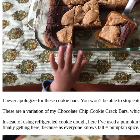
I never apologize for these cookie bars. You won’t be able to stop eat
These are a variation of my Chocolate Chip Cookie Crack Bars, whic
Instead of using refrigerated cookie dough, here I’ve used a pumpkin 
finally getting here, because as everyone knows fall = pumpkin spice.