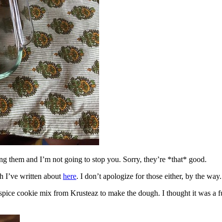
ing them and I’m not going to stop you. Sorry, they’re *that* good.
h I’ve written about
here
. I don’t apologize for those either, by the way.
spice cookie mix from Krusteaz to make the dough. I thought it was a fun