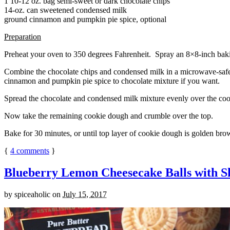
1 10-12 oz. bag semi-sweet or dark chocolate chips
14-oz. can sweetened condensed milk
ground cinnamon and pumpkin pie spice, optional
Preparation
Preheat your oven to 350 degrees Fahrenheit. Spray an 8×8-inch bakin
Combine the chocolate chips and condensed milk in a microwave-safe bow
cinnamon and pumpkin pie spice to chocolate mixture if you want.
Spread the chocolate and condensed milk mixture evenly over the coo
Now take the remaining cookie dough and crumble over the top.
Bake for 30 minutes, or until top layer of cookie dough is golden brow
{
4
comments
}
Blueberry Lemon Cheesecake Balls with S
by
spiceaholic
on
July 15, 2017