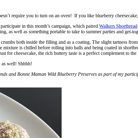
esn’t require you to turn on an oven! If you like blueberry cheesecake, 
participate in this month’s campaign, which paired
Walkers Shortbread
, as well as something portable to take to summer parties and get-toget
crumbs both inside the filling and as a coating. The slight tartness from
 mixture is chilled before rolling into balls and being coated in short
ust for cheesecake, the rich buttery taste is a perfect complement to the f
o as well! Shhhh!
nds and Bonne Maman Wild Blueberry Preserves as part of my participa