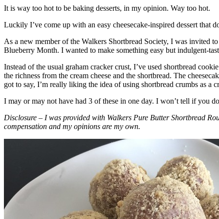
It is way too hot to be baking desserts, in my opinion. Way too hot.
Luckily I’ve come up with an easy cheesecake-inspired dessert that do
As a new member of the Walkers Shortbread Society, I was invited to 
Blueberry Month. I wanted to make something easy but indulgent-tasting
Instead of the usual graham cracker crust, I’ve used shortbread cookie 
the richness from the cream cheese and the shortbread. The cheesecake
got to say, I’m really liking the idea of using shortbread crumbs as a cr
I may or may not have had 3 of these in one day. I won’t tell if you d
Disclosure – I was provided with Walkers Pure Butter Shortbread Rou
compensation and my opinions are my own.