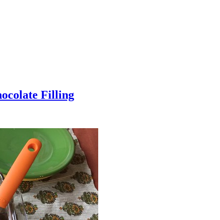
colate Filling