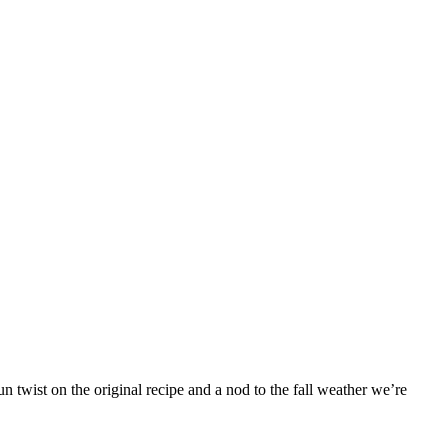
 twist on the original recipe and a nod to the fall weather we’re