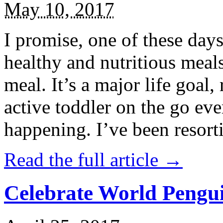
May 10, 2017
I promise, one of these days
healthy and nutritious meal
meal. It’s a major life goal,
active toddler on the go eve
happening. I’ve been resort
Read the full article →
Celebrate World Pengui