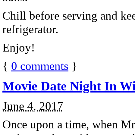
Chill before serving and ke
refrigerator.
Enjoy!
{
0
comments
}
Movie Date Night In Wi
June 4, 2017
Once upon a time, when Mr.