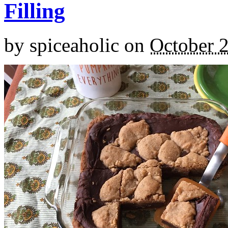
Filling
by
spiceaholic
on
October 