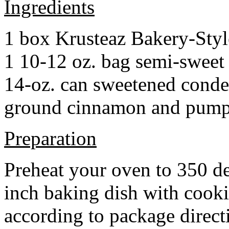
Ingredients
1 box Krusteaz Bakery-Sty
1 10-12 oz. bag semi-sweet 
14-oz. can sweetened cond
ground cinnamon and pumpki
Preparation
Preheat your oven to 350 d
inch baking dish with cook
according to package direct