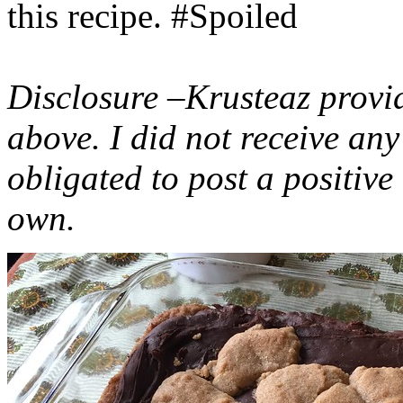
this recipe. #Spoiled
Disclosure –Krusteaz provi
above. I did not receive a
obligated to post a positiv
own.