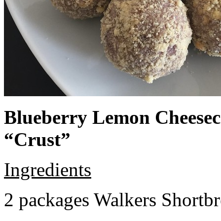
Blueberry Lemon Cheeseca
“Crust”
Ingredients
2 packages Walkers Shortb