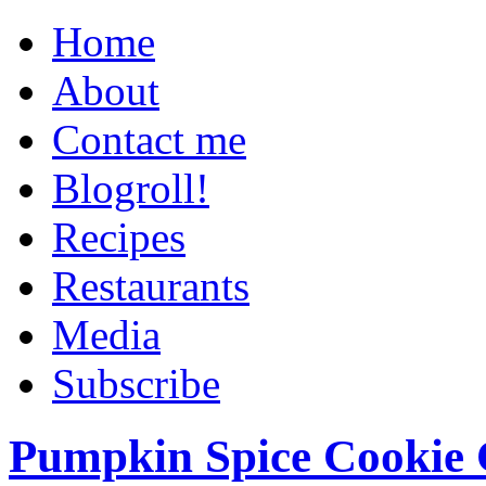
Home
About
Contact me
Blogroll!
Recipes
Restaurants
Media
Subscribe
Pumpkin Spice Cookie 