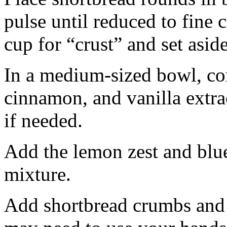
pulse until reduced to fine
cup for “crust” and set aside
In a medium-sized bowl, co
cinnamon, and vanilla extra
if needed.
Add the lemon zest and blu
mixture.
Add shortbread crumbs and 