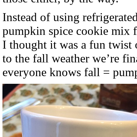
Instead of using refrigerate
pumpkin spice cookie mix f
I thought it was a fun twist
to the fall weather we’re fin
everyone knows fall = pump