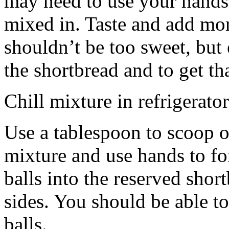
may need to use your hands
mixed in. Taste and add mor
shouldn’t be too sweet, but 
the shortbread and to get th
Chill mixture in refrigerator
Use a tablespoon to scoop o
mixture and use hands to fo
balls into the reserved shor
sides. You should be able to
balls.