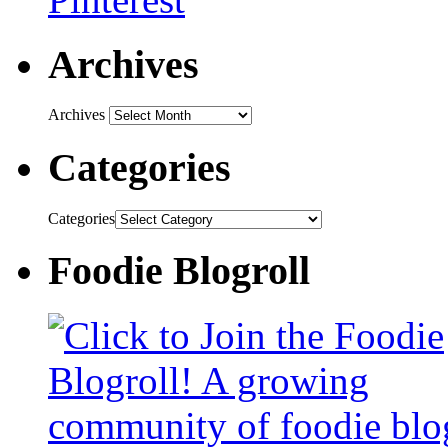
Archives
Archives
Categories
Categories
Foodie Blogroll