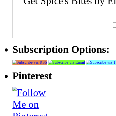
Get Spice's Bites by E
Subscription Options:
Pinterest