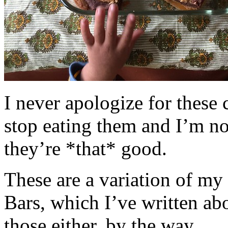
I never apologize for these 
stop eating them and I’m no
they’re *that* good.
These are a variation of m
Bars, which I’ve written a
those either, by the way.