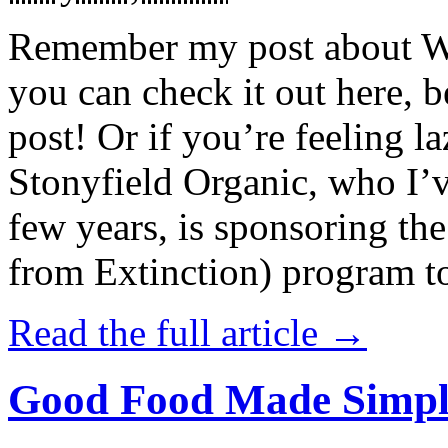
Remember my post about W
you can check it out here, be
post! Or if you’re feeling l
Stonyfield Organic, who I’
few years, is sponsoring 
from Extinction) program t
Read the full article →
Good Food Made Simpl