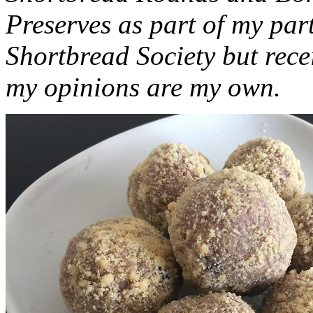
Preserves as part of my part
Shortbread Society but rec
my opinions are my own.