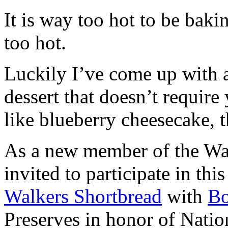
It is way too hot to be bak
too hot.
Luckily I’ve come up with 
dessert that doesn’t require
like blueberry cheesecake, t
As a new member of the Wal
invited to participate in th
Walkers Shortbread
with
B
Preserves in honor of Natio