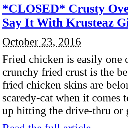
*CLOSED* Crusty Oven
Say It With Krusteaz 
October 23, 2016
Fried chicken is easily one 
crunchy fried crust is the b
fried chicken skins are bel
scaredy-cat when it comes t
up hitting the drive-thru or
Read the full article →