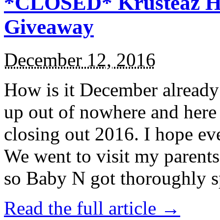
*CLOSED* Krusteaz Ho
Giveaway
December 12, 2016
How is it December alread
up out of nowhere and here
closing out 2016. I hope ev
We went to visit my parents
so Baby N got thoroughly s
Read the full article →