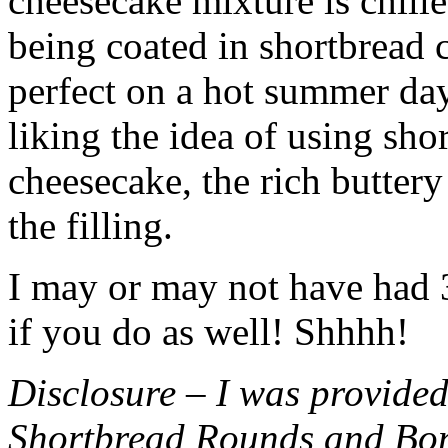
cheesecake mixture is chille
being coated in shortbread
perfect on a hot summer day.
liking the idea of using sho
cheesecake, the rich buttery
the filling.
I may or may not have had 3 
if you do as well! Shhhh!
Disclosure – I was provided
Shortbread Rounds and Bo