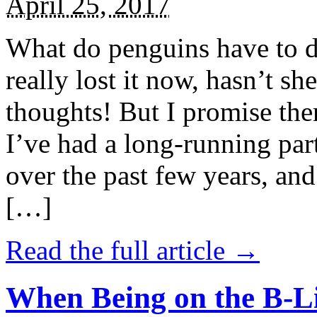
April 25, 2017
What do penguins have to d
really lost it now, hasn’t sh
thoughts! But I promise the
I’ve had a long-running par
over the past few years, and 
[…]
Read the full article →
When Being on the B-Li