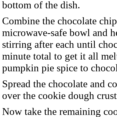
bottom of the dish.
Combine the chocolate chip
microwave-safe bowl and hea
stirring after each until cho
minute total to get it all 
pumpkin pie spice to chocol
Spread the chocolate and c
over the cookie dough crust
Now take the remaining coo