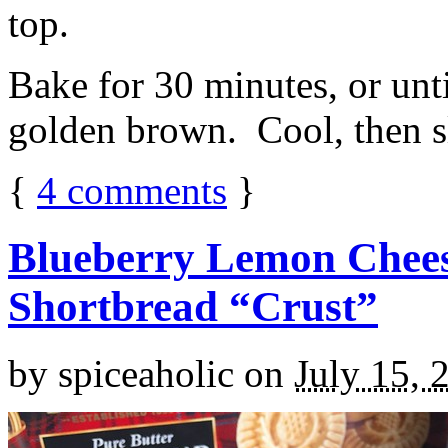
top.
Bake for 30 minutes, or unti
golden brown. Cool, then sl
{
4
comments
}
Blueberry Lemon Chees
Shortbread “Crust”
by
spiceaholic
on
July 15, 