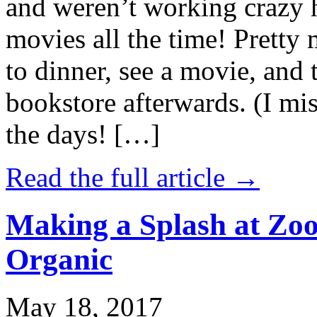
and weren’t working crazy 
movies all the time! Prett
to dinner, see a movie, and 
bookstore afterwards. (I mi
the days! […]
Read the full article →
Making a Splash at Zoo
Organic
May 18, 2017