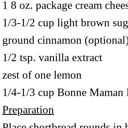
1 8 oz. package cream chee
1/3-1/2 cup light brown sug
ground cinnamon (optional
1/2 tsp. vanilla extract
zest of one lemon
1/4-1/3 cup Bonne Maman B
Preparation
Place shortbread rounds in 