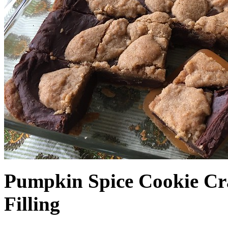
Pumpkin Spice Cookie Cr
Filling