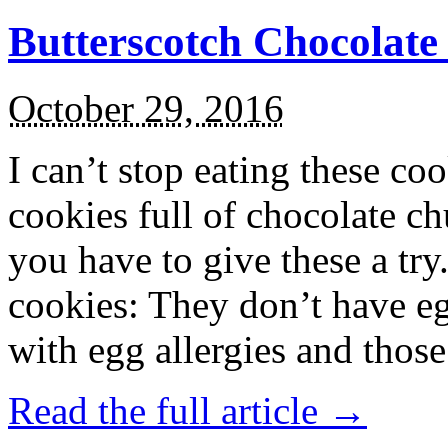
Butterscotch Chocolat
October 29, 2016
I can’t stop eating these co
cookies full of chocolate c
you have to give these a try
cookies: They don’t have eg
with egg allergies and thos
Read the full article →