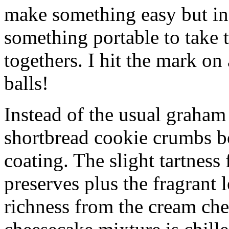
make something easy but ind
something portable to take 
togethers. I hit the mark on
balls!
Instead of the usual graham 
shortbread cookie crumbs bot
coating. The slight tartness
preserves plus the fragrant 
richness from the cream che