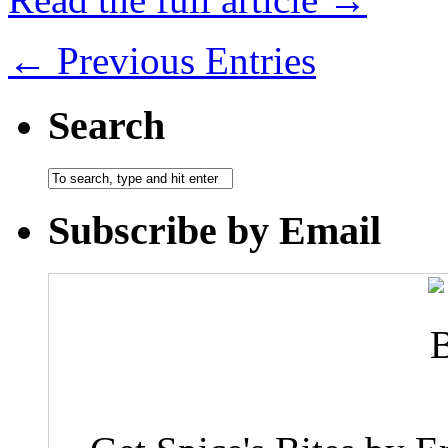
← Previous Entries
Search
Subscribe by Email