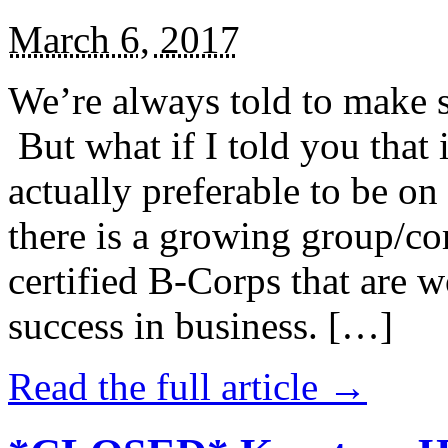
March 6, 2017
We’re always told to make st
But what if I told you that i
actually preferable to be on 
there is a growing group/c
certified B-Corps that are w
success in business. […]
Read the full article →