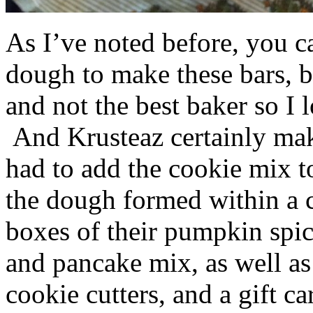
As I’ve noted before, you 
dough to make these bars, b
and not the best baker so I 
And Krusteaz certainly make
had to add the cookie mix t
the dough formed within a c
boxes of their pumpkin spi
and pancake mix, as well a
cookie cutters, and a gift ca