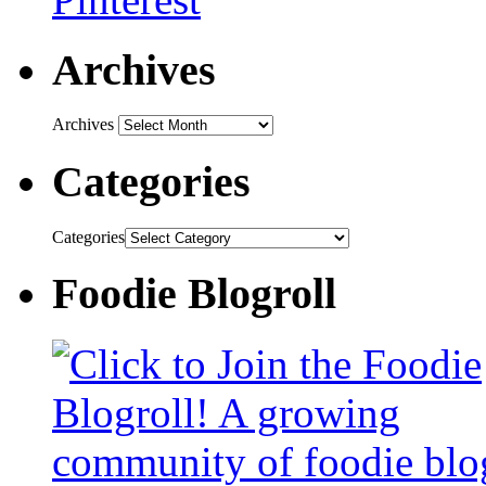
Archives
Archives
Categories
Categories
Foodie Blogroll