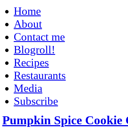
Home
About
Contact me
Blogroll!
Recipes
Restaurants
Media
Subscribe
Pumpkin Spice Cookie 