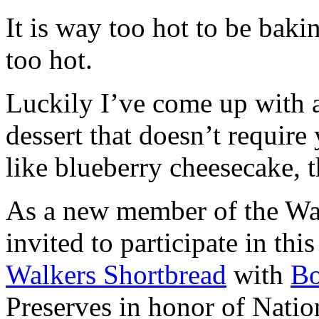
It is way too hot to be bak
too hot.
Luckily I’ve come up with 
dessert that doesn’t require
like blueberry cheesecake, t
As a new member of the Wal
invited to participate in th
Walkers Shortbread
with
B
Preserves in honor of Natio