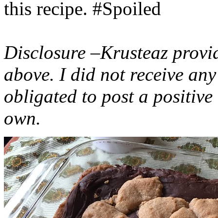
this recipe. #Spoiled
Disclosure –Krusteaz provi
above. I did not receive a
obligated to post a positiv
own.