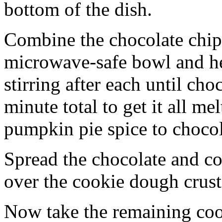
bottom of the dish.
Combine the chocolate chip
microwave-safe bowl and hea
stirring after each until cho
minute total to get it all 
pumpkin pie spice to chocol
Spread the chocolate and c
over the cookie dough crust
Now take the remaining coo