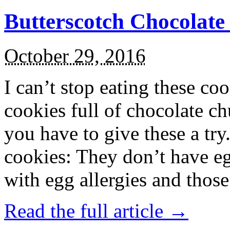
Butterscotch Chocolat
October 29, 2016
I can’t stop eating these co
cookies full of chocolate c
you have to give these a try
cookies: They don’t have eg
with egg allergies and thos
Read the full article →