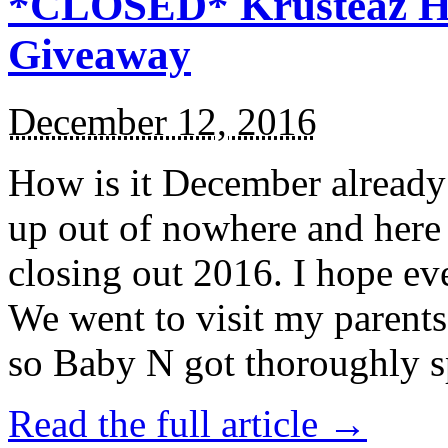
*CLOSED* Krusteaz Ho
Giveaway
December 12, 2016
How is it December alread
up out of nowhere and here
closing out 2016. I hope ev
We went to visit my parents
so Baby N got thoroughly s
Read the full article →