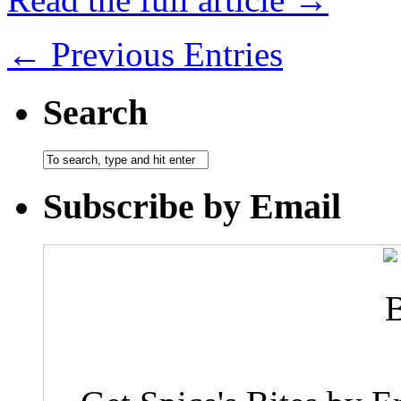
← Previous Entries
Search
Subscribe by Email