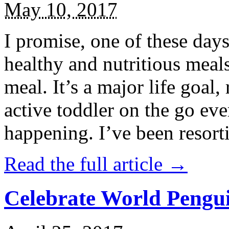
May 10, 2017
I promise, one of these days
healthy and nutritious meal
meal. It’s a major life goal,
active toddler on the go eve
happening. I’ve been resort
Read the full article →
Celebrate World Pengui