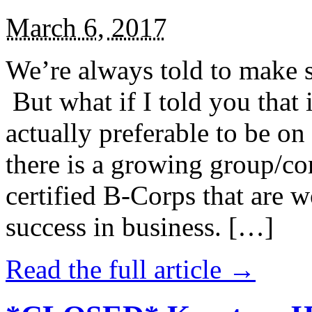
March 6, 2017
We’re always told to make st
But what if I told you that i
actually preferable to be on 
there is a growing group/c
certified B-Corps that are w
success in business. […]
Read the full article →