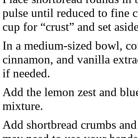
pulse until reduced to fine
cup for “crust” and set aside
In a medium-sized bowl, co
cinnamon, and vanilla extra
if needed.
Add the lemon zest and blu
mixture.
Add shortbread crumbs and 