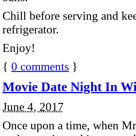
Chill before serving and ke
refrigerator.
Enjoy!
{
0
comments
}
Movie Date Night In Wi
June 4, 2017
Once upon a time, when Mr.