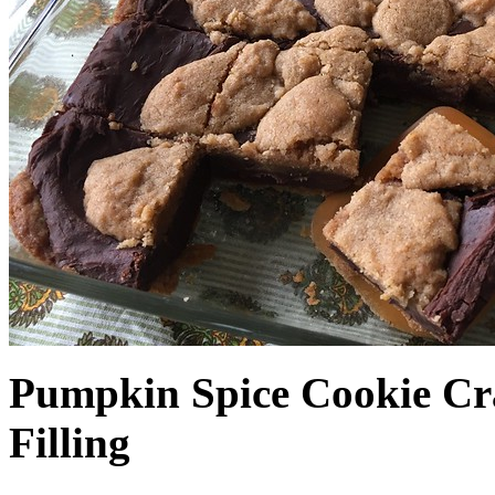
Pumpkin Spice Cookie Cr
Filling