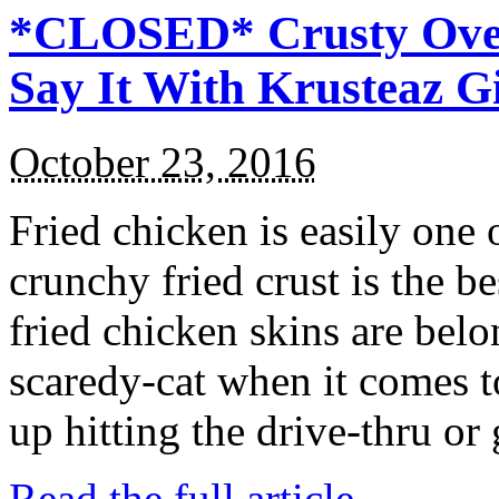
*CLOSED* Crusty Oven
Say It With Krusteaz 
October 23, 2016
Fried chicken is easily one 
crunchy fried crust is the b
fried chicken skins are bel
scaredy-cat when it comes t
up hitting the drive-thru or
Read the full article →