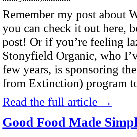
Remember my post about W
you can check it out here, be
post! Or if you’re feeling l
Stonyfield Organic, who I’
few years, is sponsoring 
from Extinction) program t
Read the full article →
Good Food Made Simpl