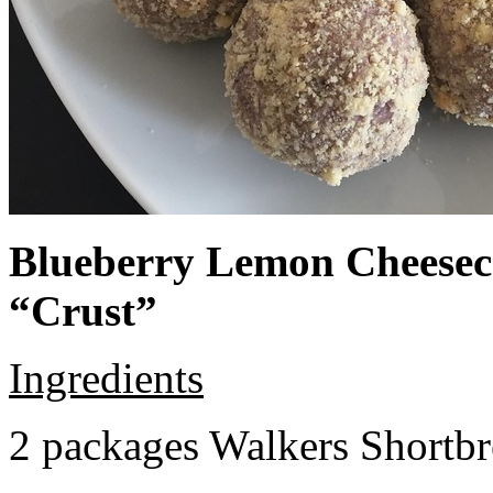
Blueberry Lemon Cheeseca
“Crust”
Ingredients
2 packages Walkers Shortb