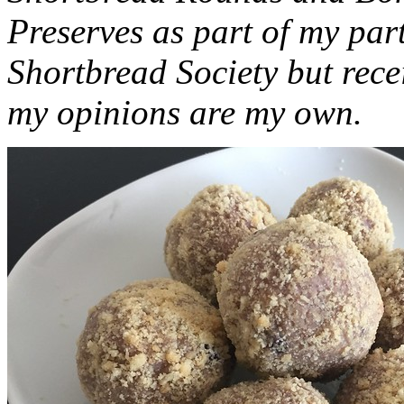
Preserves as part of my part
Shortbread Society but rec
my opinions are my own.