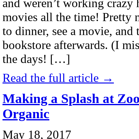
and weren’t working crazy 
movies all the time! Prett
to dinner, see a movie, and 
bookstore afterwards. (I mi
the days! […]
Read the full article →
Making a Splash at Zoo
Organic
May 18, 2017