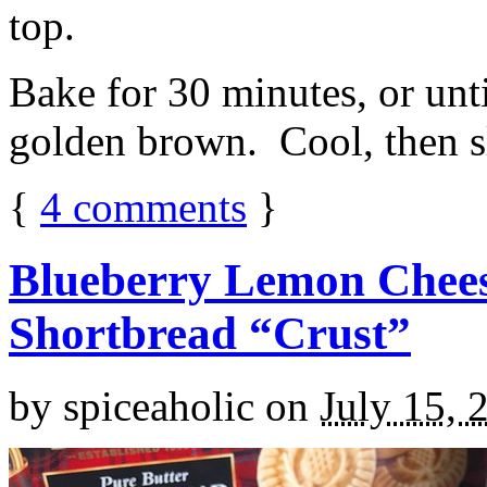
top.
Bake for 30 minutes, or unti
golden brown. Cool, then sl
{
4
comments
}
Blueberry Lemon Chees
Shortbread “Crust”
by
spiceaholic
on
July 15, 