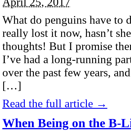
April 25, 2017
What do penguins have to d
really lost it now, hasn’t sh
thoughts! But I promise the
I’ve had a long-running par
over the past few years, and 
[…]
Read the full article →
When Being on the B-Li