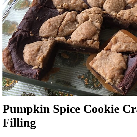
Pumpkin Spice Cookie Cr
Filling