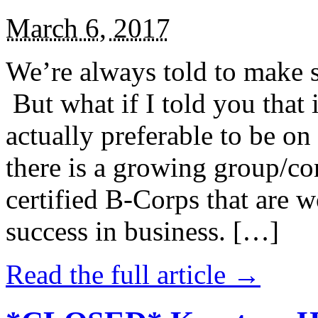
March 6, 2017
We’re always told to make st
But what if I told you that i
actually preferable to be on 
there is a growing group/c
certified B-Corps that are w
success in business. […]
Read the full article →