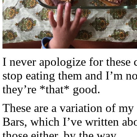
I never apologize for these 
stop eating them and I’m no
they’re *that* good.
These are a variation of m
Bars, which I’ve written a
those either, by the way.