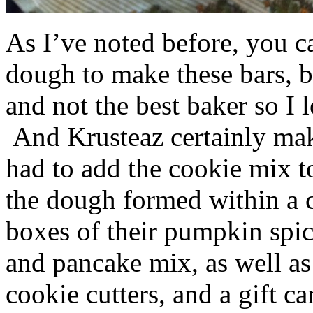
As I’ve noted before, you 
dough to make these bars, b
and not the best baker so I 
And Krusteaz certainly make
had to add the cookie mix t
the dough formed within a c
boxes of their pumpkin spi
and pancake mix, as well a
cookie cutters, and a gift ca