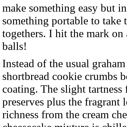
make something easy but ind
something portable to take 
togethers. I hit the mark on
balls!
Instead of the usual graham 
shortbread cookie crumbs bot
coating. The slight tartness
preserves plus the fragrant 
richness from the cream che