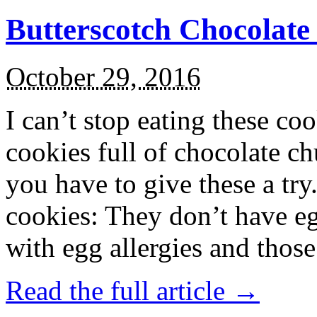
Butterscotch Chocolat
October 29, 2016
I can’t stop eating these co
cookies full of chocolate c
you have to give these a try
cookies: They don’t have eg
with egg allergies and thos
Read the full article →