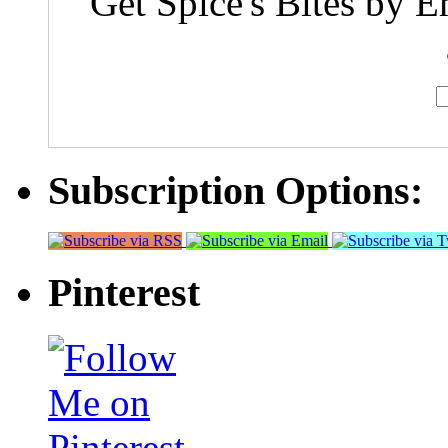
Get Spice's Bites by E
Subscription Options:
Pinterest