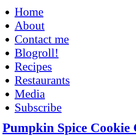
Home
About
Contact me
Blogroll!
Recipes
Restaurants
Media
Subscribe
Pumpkin Spice Cookie 