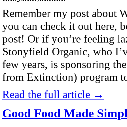
Remember my post about W
you can check it out here, be
post! Or if you’re feeling l
Stonyfield Organic, who I’
few years, is sponsoring 
from Extinction) program t
Read the full article →
Good Food Made Simpl