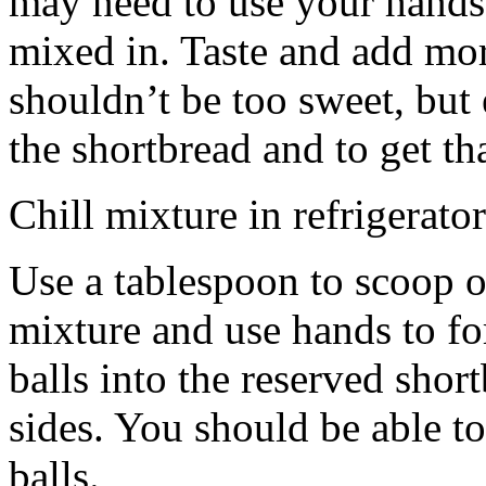
may need to use your hands
mixed in. Taste and add mor
shouldn’t be too sweet, but 
the shortbread and to get th
Chill mixture in refrigerator
Use a tablespoon to scoop o
mixture and use hands to fo
balls into the reserved shor
sides. You should be able to
balls.