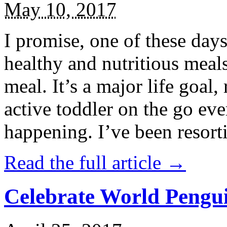
May 10, 2017
I promise, one of these days
healthy and nutritious meal
meal. It’s a major life goal,
active toddler on the go eve
happening. I’ve been resort
Read the full article →
Celebrate World Pengui