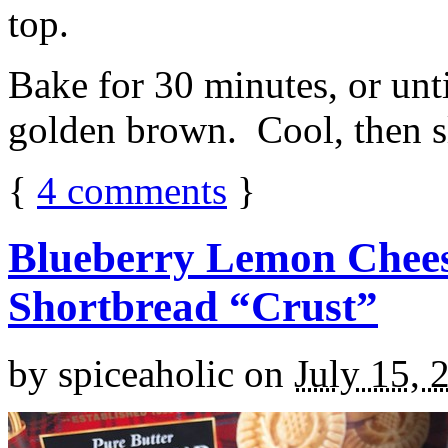
top.
Bake for 30 minutes, or unti
golden brown. Cool, then sl
{
4
comments
}
Blueberry Lemon Chees
Shortbread “Crust”
by
spiceaholic
on
July 15, 