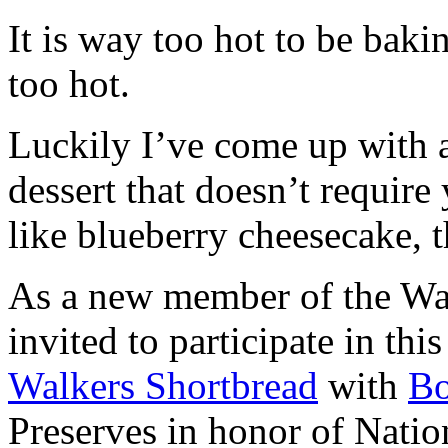
It is way too hot to be bak
too hot.
Luckily I’ve come up with 
dessert that doesn’t require
like blueberry cheesecake, t
As a new member of the Wal
invited to participate in th
Walkers Shortbread
with
B
Preserves in honor of Natio