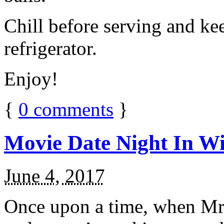
Chill before serving and ke
refrigerator.
Enjoy!
{
0
comments
}
Movie Date Night In Wi
June 4, 2017
Once upon a time, when Mr.