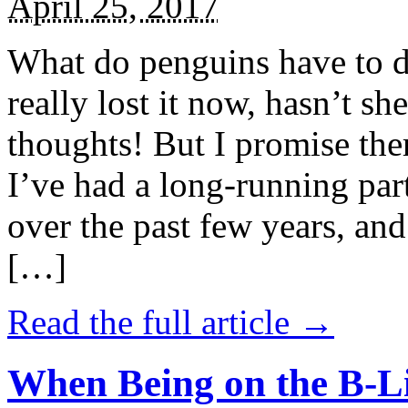
April 25, 2017
What do penguins have to d
really lost it now, hasn’t sh
thoughts! But I promise the
I’ve had a long-running par
over the past few years, and 
[…]
Read the full article →
When Being on the B-Li