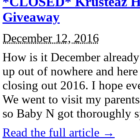
*CLOSED* Krusteaz Ho
Giveaway
December 12, 2016
How is it December alread
up out of nowhere and here
closing out 2016. I hope ev
We went to visit my parents
so Baby N got thoroughly s
Read the full article →