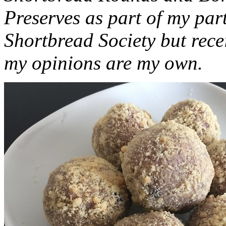
Preserves as part of my part
Shortbread Society but rec
my opinions are my own.