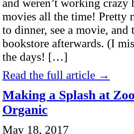
and weren’t working crazy 
movies all the time! Prett
to dinner, see a movie, and 
bookstore afterwards. (I mi
the days! […]
Read the full article →
Making a Splash at Zoo
Organic
May 18, 2017