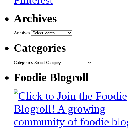
Archives
Archives
Categories
Categories
Foodie Blogroll