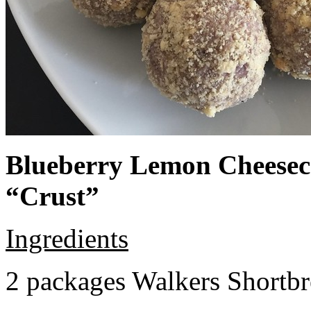
Blueberry Lemon Cheeseca
“Crust”
Ingredients
2 packages Walkers Shortb