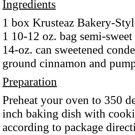
Ingredients
1 box Krusteaz Bakery-Sty
1 10-12 oz. bag semi-sweet 
14-oz. can sweetened cond
ground cinnamon and pumpki
Preparation
Preheat your oven to 350 d
inch baking dish with cook
according to package direct