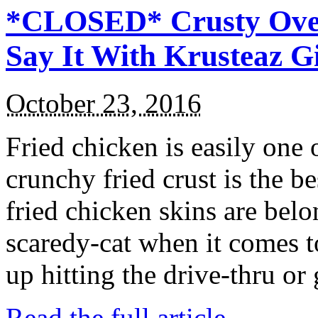
*CLOSED* Crusty Oven
Say It With Krusteaz 
October 23, 2016
Fried chicken is easily one 
crunchy fried crust is the b
fried chicken skins are bel
scaredy-cat when it comes t
up hitting the drive-thru or
Read the full article →