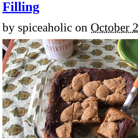
Filling
by
spiceaholic
on
October 