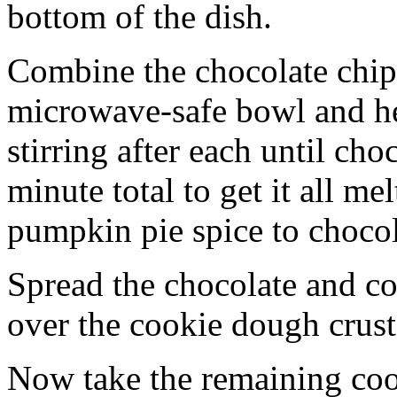
bottom of the dish.
Combine the chocolate chip
microwave-safe bowl and hea
stirring after each until cho
minute total to get it all 
pumpkin pie spice to chocol
Spread the chocolate and c
over the cookie dough crust
Now take the remaining coo