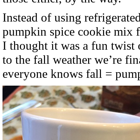
Instead of using refrigerate
pumpkin spice cookie mix f
I thought it was a fun twist
to the fall weather we’re fin
everyone knows fall = pump