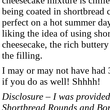
cheesecake mixture is chille
being coated in shortbread
perfect on a hot summer day.
liking the idea of using sho
cheesecake, the rich buttery
the filling.
I may or may not have had 3 
if you do as well! Shhhh!
Disclosure – I was provided
Shortbread Rounds and Bo