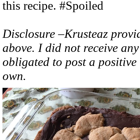
this recipe. #Spoiled
Disclosure –Krusteaz provi
above. I did not receive a
obligated to post a positiv
own.