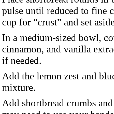
pulse until reduced to fine
cup for “crust” and set aside
In a medium-sized bowl, co
cinnamon, and vanilla extra
if needed.
Add the lemon zest and blu
mixture.
Add shortbread crumbs and 