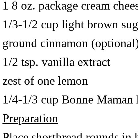
1 8 oz. package cream chee
1/3-1/2 cup light brown sug
ground cinnamon (optional
1/2 tsp. vanilla extract
zest of one lemon
1/4-1/3 cup Bonne Maman B
Preparation
Place shortbread rounds in 