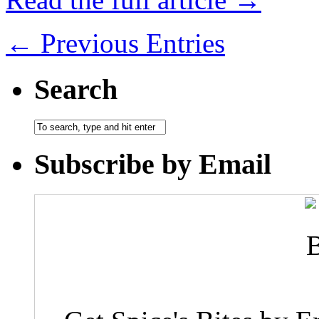
← Previous Entries
Search
Subscribe by Email