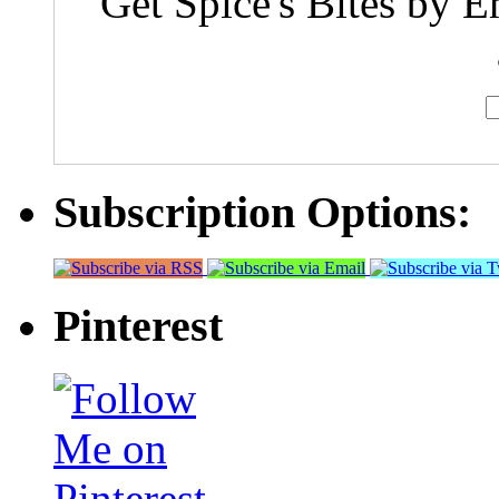
Get Spice's Bites by E
Subscription Options:
Pinterest