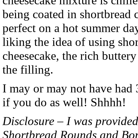
cheesecake mixture is chille
being coated in shortbread
perfect on a hot summer day.
liking the idea of using sho
cheesecake, the rich buttery
the filling.
I may or may not have had 3 
if you do as well! Shhhh!
Disclosure – I was provided
Shortbread Rounds and Bo