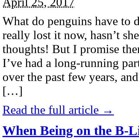
April 25, 2017
What do penguins have to d
really lost it now, hasn’t sh
thoughts! But I promise the
I’ve had a long-running par
over the past few years, and 
[…]
Read the full article →
When Being on the B-Li