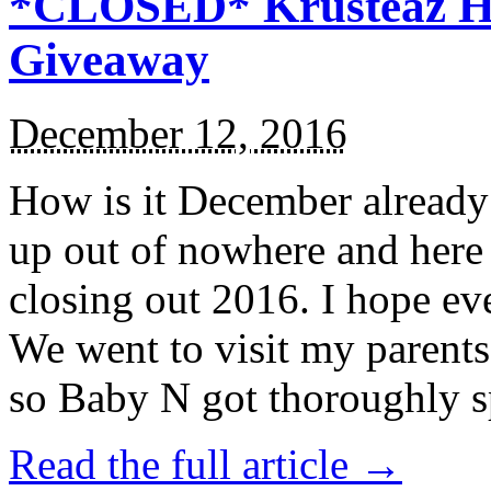
*CLOSED* Krusteaz Ho
Giveaway
December 12, 2016
How is it December alread
up out of nowhere and here
closing out 2016. I hope ev
We went to visit my parents
so Baby N got thoroughly s
Read the full article →