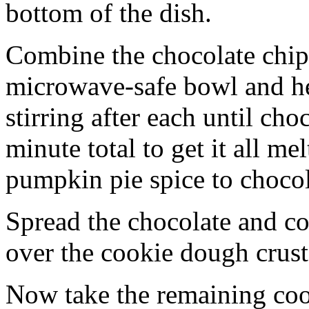
bottom of the dish.
Combine the chocolate chip
microwave-safe bowl and hea
stirring after each until cho
minute total to get it all 
pumpkin pie spice to chocol
Spread the chocolate and c
over the cookie dough crust
Now take the remaining coo