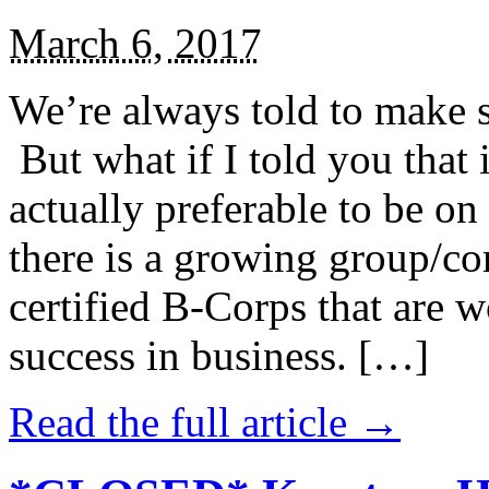
March 6, 2017
We’re always told to make st
But what if I told you that i
actually preferable to be on 
there is a growing group/c
certified B-Corps that are w
success in business. […]
Read the full article →