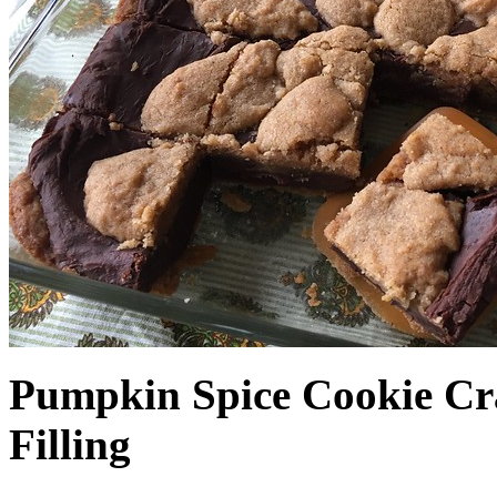
Pumpkin Spice Cookie Cr
Filling