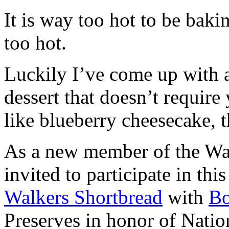
It is way too hot to be bak
too hot.
Luckily I’ve come up with 
dessert that doesn’t require
like blueberry cheesecake, t
As a new member of the Wal
invited to participate in th
Walkers Shortbread
with
B
Preserves in honor of Natio