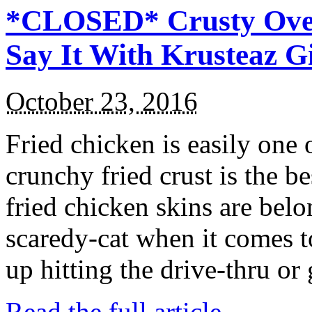
*CLOSED* Crusty Oven
Say It With Krusteaz 
October 23, 2016
Fried chicken is easily one 
crunchy fried crust is the b
fried chicken skins are bel
scaredy-cat when it comes t
up hitting the drive-thru or
Read the full article →