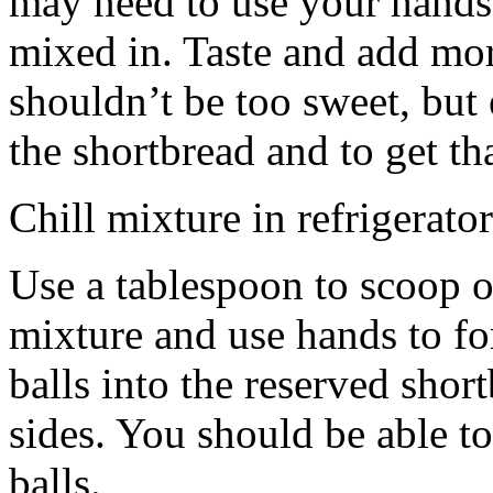
may need to use your hands
mixed in. Taste and add mor
shouldn’t be too sweet, but 
the shortbread and to get th
Chill mixture in refrigerator
Use a tablespoon to scoop o
mixture and use hands to fo
balls into the reserved shor
sides. You should be able to
balls.