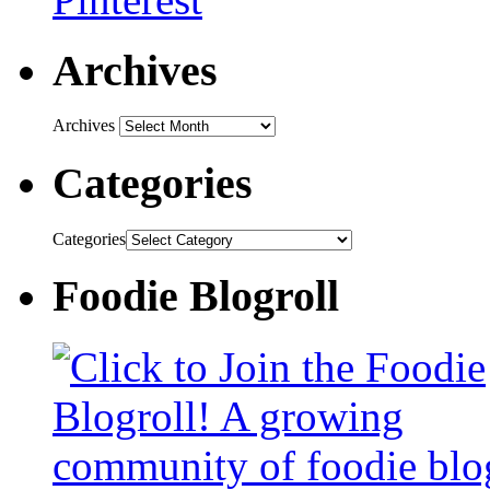
Archives
Archives
Categories
Categories
Foodie Blogroll