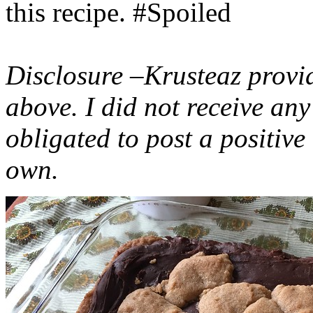
this recipe. #Spoiled
Disclosure –Krusteaz provi
above. I did not receive a
obligated to post a positiv
own.