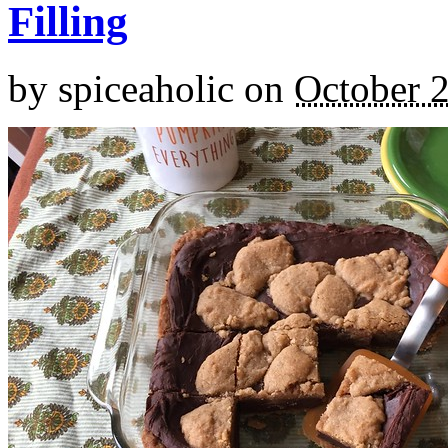
Filling
by
spiceaholic
on
October 