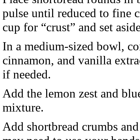
pulse until reduced to fine
cup for “crust” and set aside
In a medium-sized bowl, co
cinnamon, and vanilla extra
if needed.
Add the lemon zest and blu
mixture.
Add shortbread crumbs and 