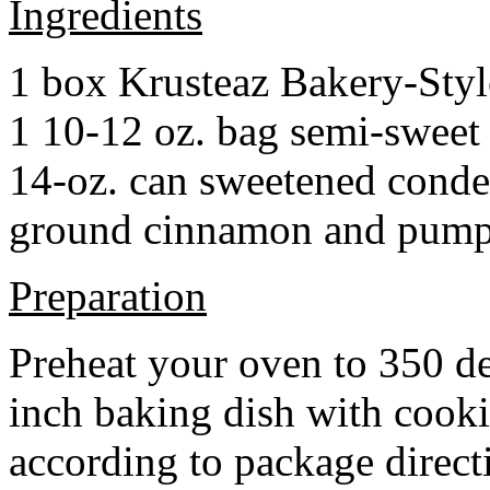
Ingredients
1 box Krusteaz Bakery-Sty
1 10-12 oz. bag semi-sweet 
14-oz. can sweetened cond
ground cinnamon and pumpki
Preparation
Preheat your oven to 350 d
inch baking dish with cook
according to package direct