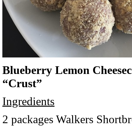
Blueberry Lemon Cheeseca
“Crust”
Ingredients
2 packages Walkers Shortb