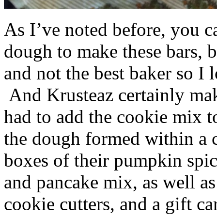
As I’ve noted before, you 
dough to make these bars, b
and not the best baker so I 
And Krusteaz certainly make
had to add the cookie mix t
the dough formed within a c
boxes of their pumpkin spi
and pancake mix, as well a
cookie cutters, and a gift ca