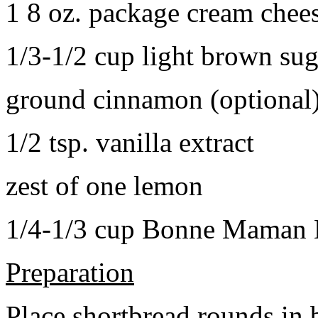
1 8 oz. package cream chee
1/3-1/2 cup light brown sug
ground cinnamon (optional
1/2 tsp. vanilla extract
zest of one lemon
1/4-1/3 cup Bonne Maman B
Preparation
Place shortbread rounds in 