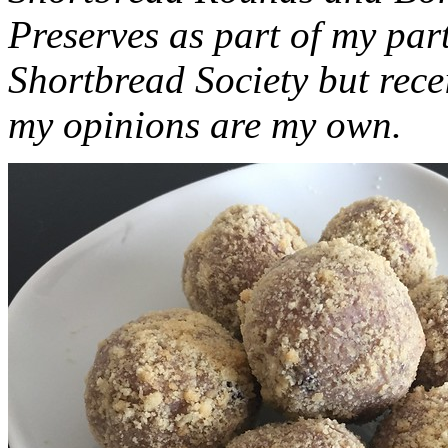
Preserves as part of my part
Shortbread Society but rec
my opinions are my own.