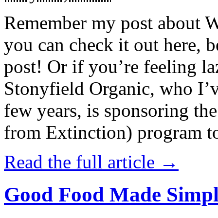
Remember my post about W
you can check it out here, be
post! Or if you’re feeling l
Stonyfield Organic, who I’
few years, is sponsoring 
from Extinction) program t
Read the full article →
Good Food Made Simpl