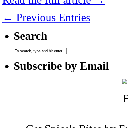
← Previous Entries
Search
Subscribe by Email