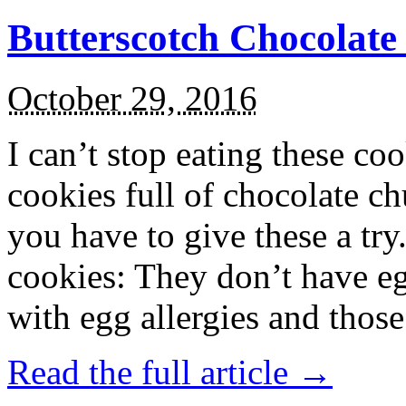
Butterscotch Chocolat
October 29, 2016
I can’t stop eating these co
cookies full of chocolate c
you have to give these a try
cookies: They don’t have eg
with egg allergies and thos
Read the full article →