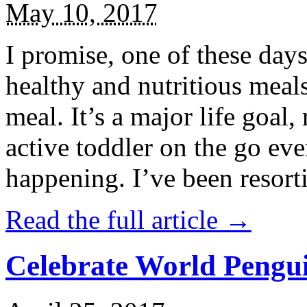
May 10, 2017
I promise, one of these days
healthy and nutritious meal
meal. It’s a major life goal,
active toddler on the go eve
happening. I’ve been resort
Read the full article →
Celebrate World Pengui