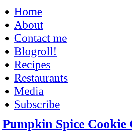
Home
About
Contact me
Blogroll!
Recipes
Restaurants
Media
Subscribe
Pumpkin Spice Cookie 