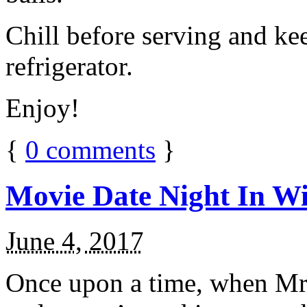
Chill before serving and ke
refrigerator.
Enjoy!
{
0
comments
}
Movie Date Night In Wi
June 4, 2017
Once upon a time, when Mr.