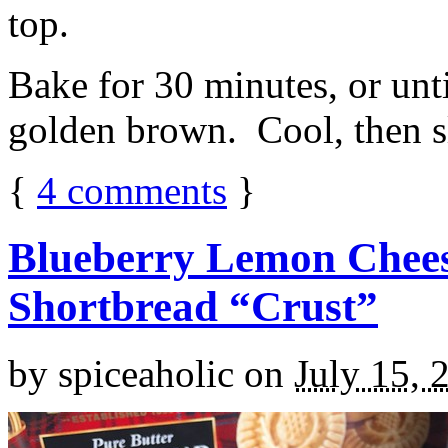
top.
Bake for 30 minutes, or unti
golden brown. Cool, then sl
{
4
comments
}
Blueberry Lemon Chees
Shortbread “Crust”
by
spiceaholic
on
July 15, 