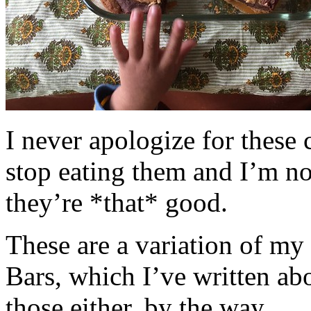
I never apologize for these 
stop eating them and I’m no
they’re *that* good.
These are a variation of m
Bars, which I’ve written a
those either, by the way.