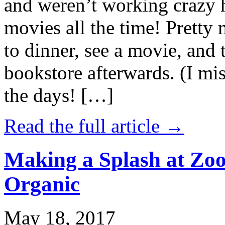
and weren’t working crazy 
movies all the time! Prett
to dinner, see a movie, and 
bookstore afterwards. (I mi
the days! […]
Read the full article →
Making a Splash at Zoo
Organic
May 18, 2017