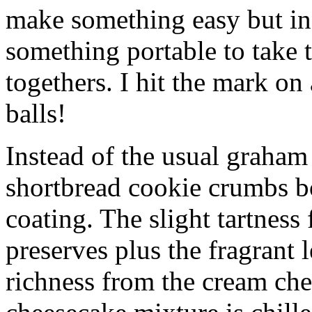
make something easy but ind
something portable to take 
togethers. I hit the mark on
balls!
Instead of the usual graham 
shortbread cookie crumbs bot
coating. The slight tartness
preserves plus the fragrant 
richness from the cream che