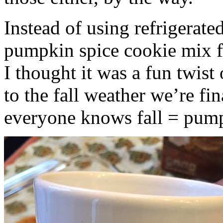
Instead of using refrigerate
pumpkin spice cookie mix f
I thought it was a fun twist
to the fall weather we’re fin
everyone knows fall = pump