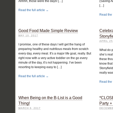
Ahhhh, those were the days! […]
(Saving A
[…]
Read the full article →
Read the f
Good Food Made Simple Review
Celebra
MAY 10, 2017
Stonyfi
APRIL 25
I promise, one of these days I will get the hang of
preparing healthy and nutritious meals from scratch
What do p
every day, every meal. It’s a major life goal, really. But
she’s real
right now with a very active toddler on the go every
these thou
minute of the day, it’s not happening. I’ve been
know that
resorting to keeping easy to […]
Stonyfield
really was
Read the full article →
Read the f
When Being on the B-List is a Good
*CLOSE
Thing!
Party 
MARCH 6, 2017
DECEMBE