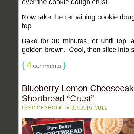
over the cookie dough crust.
Now take the remaining cookie dou
top.
Bake for 30 minutes, or until top l
golden brown. Cool, then slice into 
{
4
}
comments
Blueberry Lemon Cheesecake
Shortbread “Crust”
by
SPICEAHOLIC
on
JULY 15, 2017