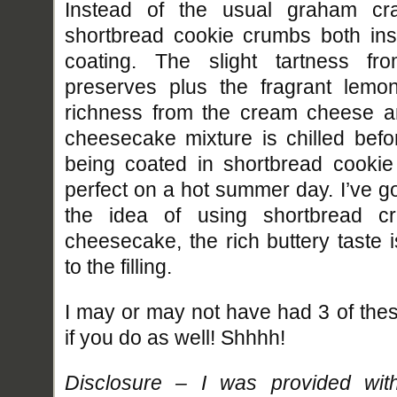
Instead of the usual graham cra
shortbread cookie crumbs both insi
coating. The slight tartness fr
preserves plus the fragrant lemon
richness from the cream cheese a
cheesecake mixture is chilled befor
being coated in shortbread cooki
perfect on a hot summer day. I’ve got 
the idea of using shortbread c
cheesecake, the rich buttery taste 
to the filling.
I may or may not have had 3 of these
if you do as well! Shhhh!
Disclosure – I was provided wit