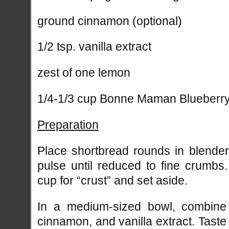
ground cinnamon (optional)
1/2 tsp. vanilla extract
zest of one lemon
1/4-1/3 cup Bonne Maman Blueberr
Preparation
Place shortbread rounds in blende
pulse until reduced to fine crumbs
cup for “crust” and set aside.
In a medium-sized bowl, combine
cinnamon, and vanilla extract. Tast