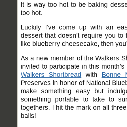
It is way too hot to be baking dess
too hot.
Luckily I’ve come up with an eas
dessert that doesn’t require you to
like blueberry cheesecake, then you’l
As a new member of the Walkers Sh
invited to participate in this month
Walkers Shortbread
with
Bonne 
Preserves in honor of National Blue
make something easy but indulgen
something portable to take to su
togethers. I hit the mark on all thr
balls!