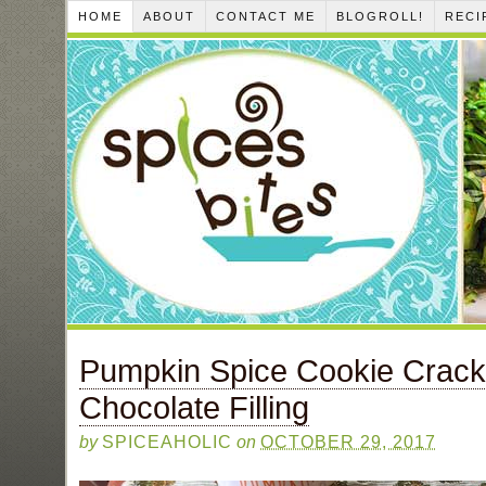
HOME
ABOUT
CONTACT ME
BLOGROLL!
RECI
Pumpkin Spice Cookie Crack
Chocolate Filling
by
SPICEAHOLIC
on
OCTOBER 29, 2017