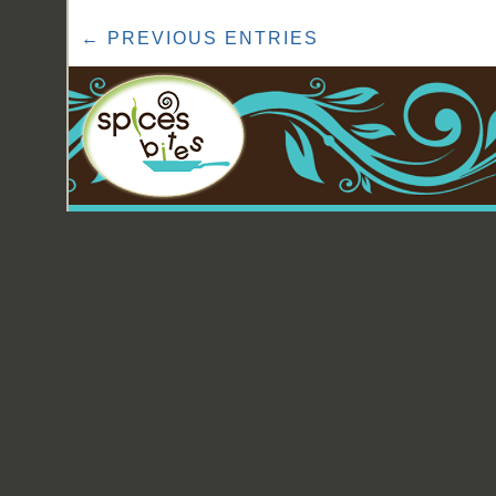
← PREVIOUS ENTRIES