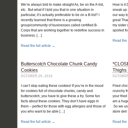
We’re always told to make straight As, be on the A-list,
How is it
etc. But what if I told you that in one situation in
sneak up 
particular, it’s actually preferable to be on a B-list? I
our way t
recently learned that there is a growing
great Tha
group/community of businesses called certified B-
my sister
Corps that are working together to redefine success in
spoiled f
business. […]
Read the f
Read the full article →
Butterscotch Chocolate Chunk Candy
*CLOSE
Cookies
Thighs 
OCTOBER 29, 2016
OCTOBER
I can’t stop eating these cookies! If you’re in the mood
Fried chic
for cookies full of chocolate chunks, candy and
crunchy fr
butterscotch, you have to give these a try. Some fun
your fried
facts about these cookies: They don’t have eggs in
am a huge 
them – perfect for those with egg allergies and those of
So we usua
you who want to be able […]
store deli
Read the full article →
Read the f