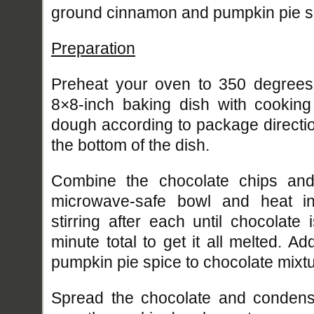
ground cinnamon and pumpkin pie sp
Preparation
Preheat your oven to 350 degrees
8×8-inch baking dish with cooking
dough according to package directi
the bottom of the dish.
Combine the chocolate chips an
microwave-safe bowl and heat in
stirring after each until chocolate
minute total to get it all melted. 
pumpkin pie spice to chocolate mixtu
Spread the chocolate and condens