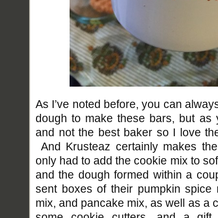
As I’ve noted before, you can alw
dough to make these bars, but as 
and not the best baker so I love th
And Krusteaz certainly makes thei
only had to add the cookie mix to so
and the dough formed within a cou
sent boxes of their pumpkin spice 
mix, and pancake mix, as well as a 
some cookie cutters, and a gift