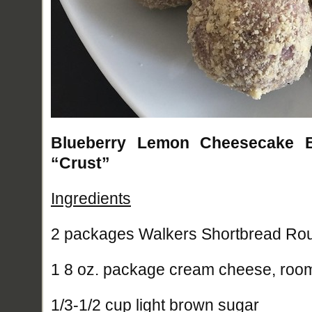
Blueberry Lemon Cheesecake Ba
“Crust”
Ingredients
2 packages Walkers Shortbread Ro
1 8 oz. package cream cheese, roo
1/3-1/2 cup light brown sugar