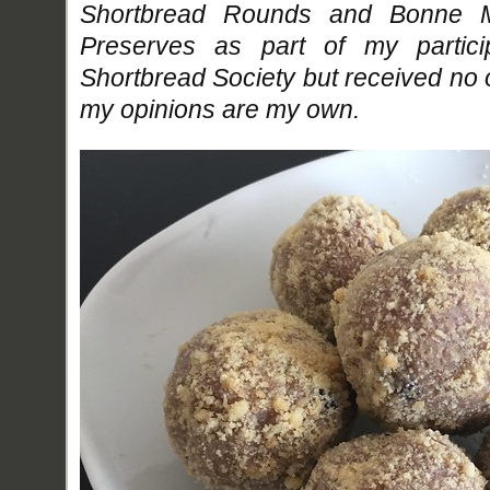
Shortbread Rounds and Bonne M
Preserves as part of my partici
Shortbread Society but received no
my opinions are my own.