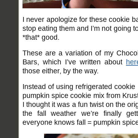
I never apologize for these cookie b
stop eating them and I’m not going to
*that* good.
These are a variation of my Choco
Bars, which I’ve written about
her
those either, by the way.
Instead of using refrigerated cookie
pumpkin spice cookie mix from Krus
I thought it was a fun twist on the or
the fall weather we’re finally ge
everyone knows fall = pumpkin spice