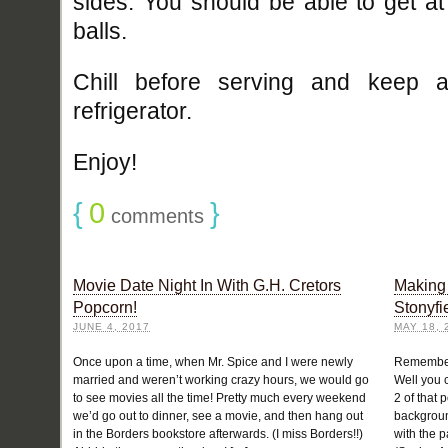
sides. You should be able to get a
balls.
Chill before serving and keep a
refrigerator.
Enjoy!
{
0
}
comments
Movie Date Night In With G.H. Cretors
Making 
Popcorn!
Stonyfi
JUNE 4, 2017
MAY 18, 
Once upon a time, when Mr. Spice and I were newly
Remember
married and weren’t working crazy hours, we would go
Well you c
to see movies all the time! Pretty much every weekend
2 of that 
we’d go out to dinner, see a movie, and then hang out
backgroun
in the Borders bookstore afterwards. (I miss Borders!!)
with the 