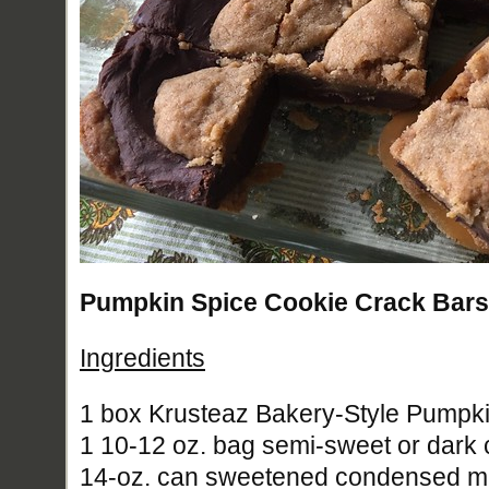
Pumpkin Spice Cookie Crack Bars 
Ingredients
1 box Krusteaz Bakery-Style Pumpk
1 10-12 oz. bag semi-sweet or dark 
14-oz. can sweetened condensed mi