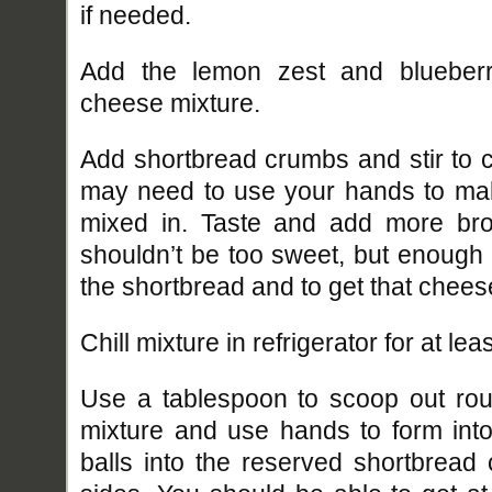
if needed.
Add the lemon zest and blueber
cheese mixture.
Add shortbread crumbs and stir to 
may need to use your hands to ma
mixed in. Taste and add more bro
shouldn’t be too sweet, but enough t
the shortbread and to get that chees
Chill mixture in refrigerator for at lea
Use a tablespoon to scoop out ro
mixture and use hands to form int
balls into the reserved shortbread