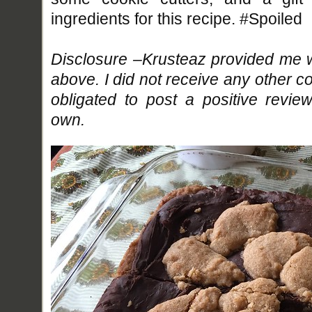
ingredients for this recipe. #Spoiled
Disclosure –Krusteaz provided me w
above. I did not receive any other 
obligated to post a positive revi
own.