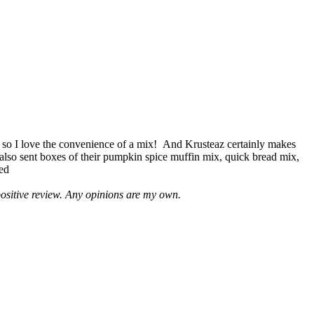
 so I love the convenience of a mix! And Krusteaz certainly makes
 also sent boxes of their pumpkin spice muffin mix, quick bread mix,
led
positive review. Any opinions are my own.