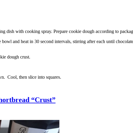
g dish with cooking spray. Prepare cookie dough according to package 
l and heat in 30 second intervals, stirring after each until chocolate i
kie dough crust.
n. Cool, then slice into squares.
hortbread “Crust”