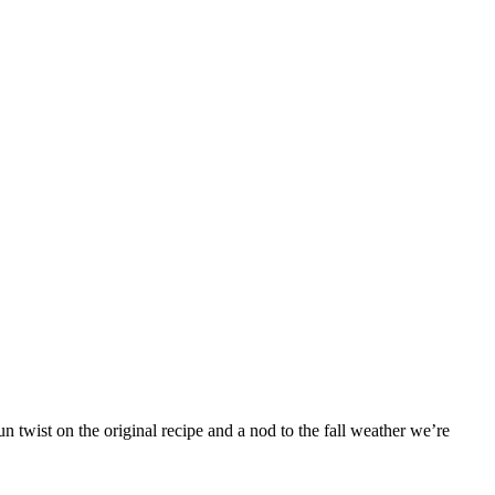
 twist on the original recipe and a nod to the fall weather we’re