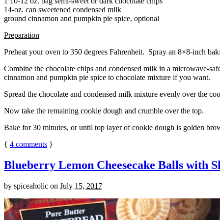
1 10-12 oz. bag semi-sweet or dark chocolate chips
14-oz. can sweetened condensed milk
ground cinnamon and pumpkin pie spice, optional
Preparation
Preheat your oven to 350 degrees Fahrenheit. Spray an 8×8-inch bakin
Combine the chocolate chips and condensed milk in a microwave-safe bow
cinnamon and pumpkin pie spice to chocolate mixture if you want.
Spread the chocolate and condensed milk mixture evenly over the coo
Now take the remaining cookie dough and crumble over the top.
Bake for 30 minutes, or until top layer of cookie dough is golden brow
{
4
comments
}
Blueberry Lemon Cheesecake Balls with S
by
spiceaholic
on
July 15, 2017