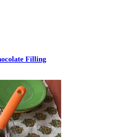
colate Filling