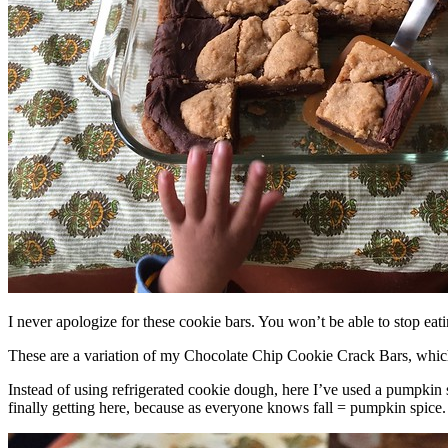
I never apologize for these cookie bars. You won’t be able to stop eat
These are a variation of my Chocolate Chip Cookie Crack Bars, whic
Instead of using refrigerated cookie dough, here I’ve used a pumpkin 
finally getting here, because as everyone knows fall = pumpkin spice.