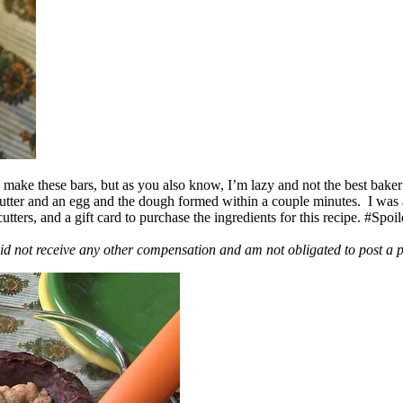
ake these bars, but as you also know, I’m lazy and not the best baker
 butter and an egg and the dough formed within a couple minutes. I was
ers, and a gift card to purchase the ingredients for this recipe. #Spoi
id not receive any other compensation and am not obligated to post a 