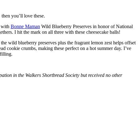
then you’ll love these.
with
Bonne Maman
Wild Blueberry Preserves in honor of National
hers. I hit the mark on all three with these cheesecake balls!
 the wild blueberry preserves plus the fragrant lemon zest helps offset
bread cookie crumbs, making these perfect on a hot summer day. I’ve
illing.
tion in the Walkers Shortbread Society but received no other