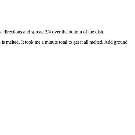
directions and spread 3/4 over the bottom of the dish.
s melted. It took me a minute total to get it all melted. Add ground