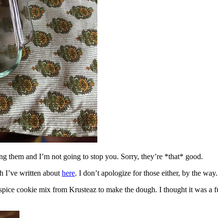
ing them and I’m not going to stop you. Sorry, they’re *that* good.
h I’ve written about
here
. I don’t apologize for those either, by the way.
spice cookie mix from Krusteaz to make the dough. I thought it was a fun