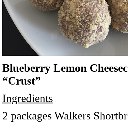
Blueberry Lemon Cheeseca
“Crust”
Ingredients
2 packages Walkers Shortb