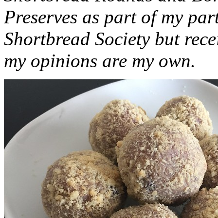
Preserves as part of my part
Shortbread Society but rec
my opinions are my own.