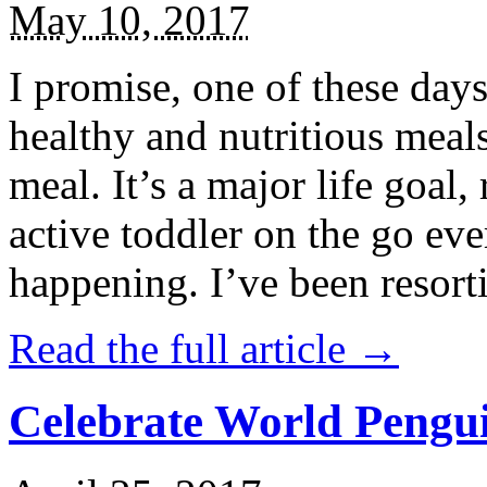
May 10, 2017
I promise, one of these days
healthy and nutritious meal
meal. It’s a major life goal,
active toddler on the go eve
happening. I’ve been resort
Read the full article →
Celebrate World Pengui