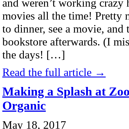
and weren’t working crazy 
movies all the time! Prett
to dinner, see a movie, and 
bookstore afterwards. (I mi
the days! […]
Read the full article →
Making a Splash at Zoo
Organic
May 18, 2017