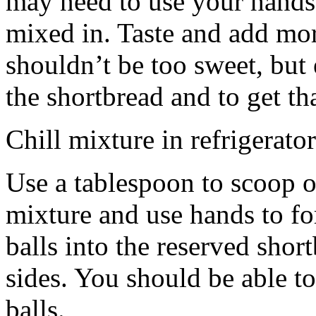
may need to use your hands
mixed in. Taste and add mor
shouldn’t be too sweet, but 
the shortbread and to get th
Chill mixture in refrigerator
Use a tablespoon to scoop o
mixture and use hands to fo
balls into the reserved shor
sides. You should be able to
balls.