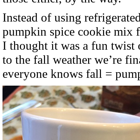
Instead of using refrigerate
pumpkin spice cookie mix f
I thought it was a fun twist
to the fall weather we’re fin
everyone knows fall = pump