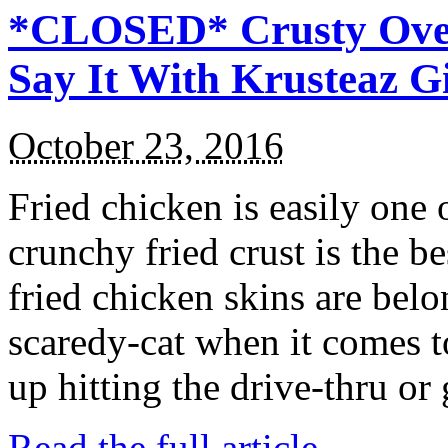
*CLOSED* Crusty Oven
Say It With Krusteaz 
October 23, 2016
Fried chicken is easily one 
crunchy fried crust is the b
fried chicken skins are bel
scaredy-cat when it comes t
up hitting the drive-thru or
Read the full article →