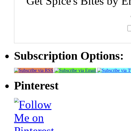
Get Spice's Bites by E
Subscription Options:
Pinterest