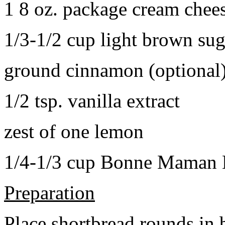
1 8 oz. package cream chee
1/3-1/2 cup light brown sug
ground cinnamon (optional
1/2 tsp. vanilla extract
zest of one lemon
1/4-1/3 cup Bonne Maman B
Preparation
Place shortbread rounds in 