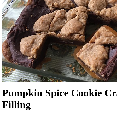
Pumpkin Spice Cookie Cr
Filling