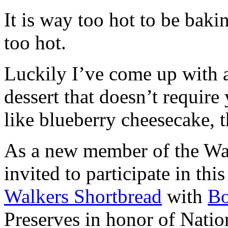
It is way too hot to be bak
too hot.
Luckily I’ve come up with 
dessert that doesn’t require
like blueberry cheesecake, t
As a new member of the Wal
invited to participate in th
Walkers Shortbread
with
B
Preserves in honor of Natio