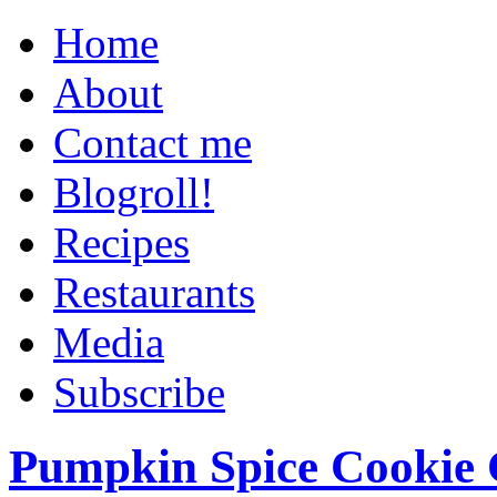
Home
About
Contact me
Blogroll!
Recipes
Restaurants
Media
Subscribe
Pumpkin Spice Cookie 