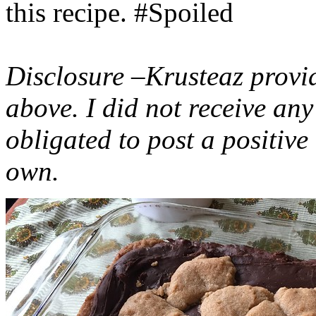
this recipe. #Spoiled
Disclosure –Krusteaz provi
above. I did not receive a
obligated to post a positiv
own.