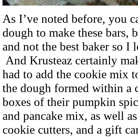
As I’ve noted before, you 
dough to make these bars, b
and not the best baker so I 
And Krusteaz certainly make
had to add the cookie mix t
the dough formed within a c
boxes of their pumpkin spi
and pancake mix, as well a
cookie cutters, and a gift ca