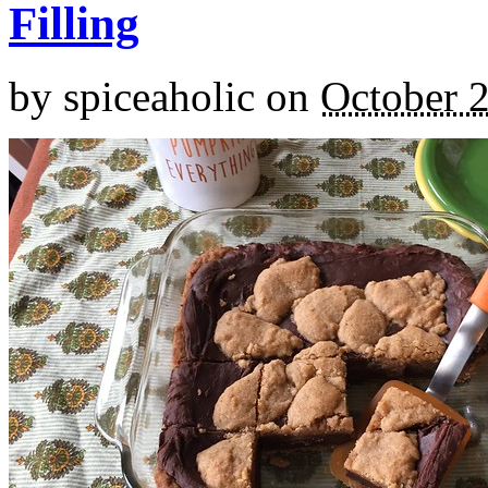
Filling
by
spiceaholic
on
October 