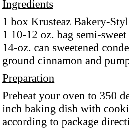
Ingredients
1 box Krusteaz Bakery-Sty
1 10-12 oz. bag semi-sweet 
14-oz. can sweetened cond
ground cinnamon and pumpki
Preparation
Preheat your oven to 350 d
inch baking dish with cook
according to package direct