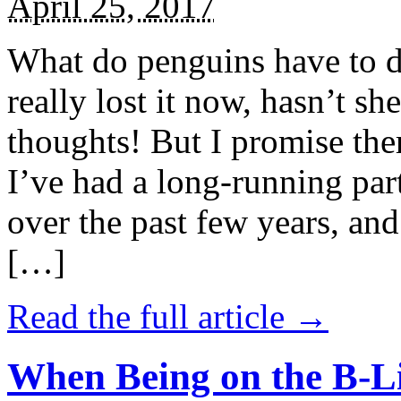
April 25, 2017
What do penguins have to d
really lost it now, hasn’t sh
thoughts! But I promise the
I’ve had a long-running par
over the past few years, and 
[…]
Read the full article →
When Being on the B-Li