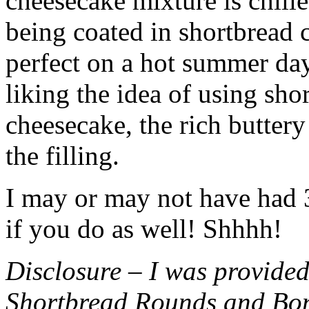
cheesecake mixture is chille
being coated in shortbread
perfect on a hot summer day.
liking the idea of using sho
cheesecake, the rich buttery
the filling.
I may or may not have had 3 
if you do as well! Shhhh!
Disclosure – I was provided
Shortbread Rounds and Bo