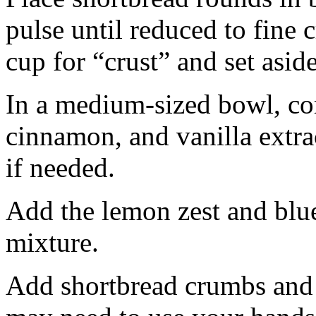
pulse until reduced to fine
cup for “crust” and set aside
In a medium-sized bowl, co
cinnamon, and vanilla extra
if needed.
Add the lemon zest and blu
mixture.
Add shortbread crumbs and 