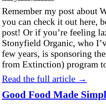
Remember my post about W
you can check it out here, be
post! Or if you’re feeling l
Stonyfield Organic, who I’
few years, is sponsoring 
from Extinction) program t
Read the full article →
Good Food Made Simpl