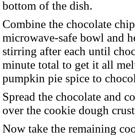
bottom of the dish.
Combine the chocolate chip
microwave-safe bowl and hea
stirring after each until cho
minute total to get it all 
pumpkin pie spice to chocol
Spread the chocolate and c
over the cookie dough crust
Now take the remaining coo