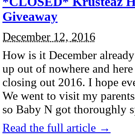
*CLOSED* Krusteaz Ho
Giveaway
December 12, 2016
How is it December alread
up out of nowhere and here
closing out 2016. I hope ev
We went to visit my parents
so Baby N got thoroughly s
Read the full article →