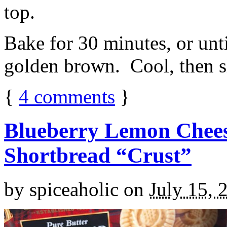
top.
Bake for 30 minutes, or unti
golden brown. Cool, then sl
{
4
comments
}
Blueberry Lemon Chees
Shortbread “Crust”
by
spiceaholic
on
July 15, 