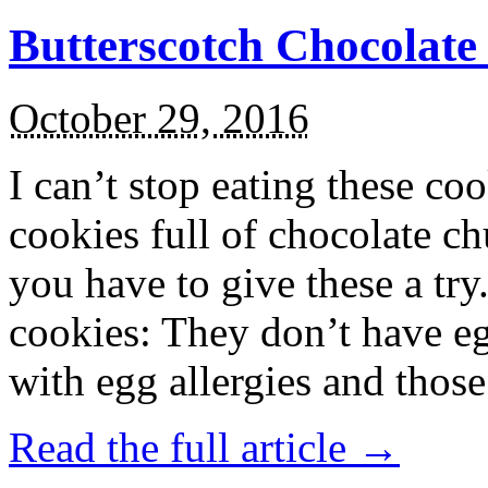
Butterscotch Chocolat
October 29, 2016
I can’t stop eating these co
cookies full of chocolate c
you have to give these a try
cookies: They don’t have eg
with egg allergies and thos
Read the full article →