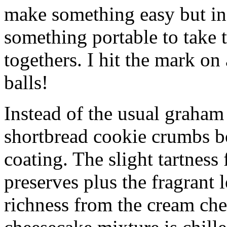
make something easy but ind
something portable to take 
togethers. I hit the mark on
balls!
Instead of the usual graham 
shortbread cookie crumbs bot
coating. The slight tartness
preserves plus the fragrant 
richness from the cream che