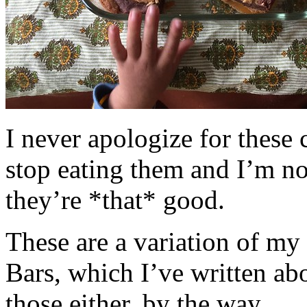
I never apologize for these 
stop eating them and I’m no
they’re *that* good.
These are a variation of m
Bars, which I’ve written a
those either, by the way.