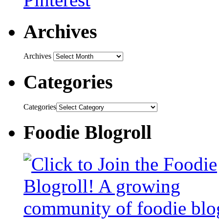
Archives
Archives
Categories
Categories
Foodie Blogroll