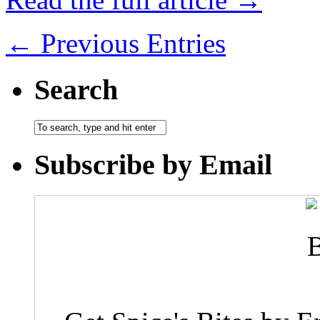
← Previous Entries
Search
Subscribe by Email