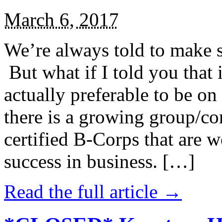
March 6, 2017
We’re always told to make st
But what if I told you that i
actually preferable to be on 
there is a growing group/c
certified B-Corps that are w
success in business. […]
Read the full article →