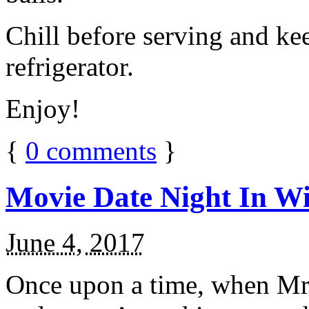
Chill before serving and ke
refrigerator.
Enjoy!
{
0
comments
}
Movie Date Night In Wi
June 4, 2017
Once upon a time, when Mr.