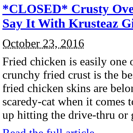
*CLOSED* Crusty Oven
Say It With Krusteaz 
October 23, 2016
Fried chicken is easily one 
crunchy fried crust is the b
fried chicken skins are bel
scaredy-cat when it comes t
up hitting the drive-thru or
Read the full article →