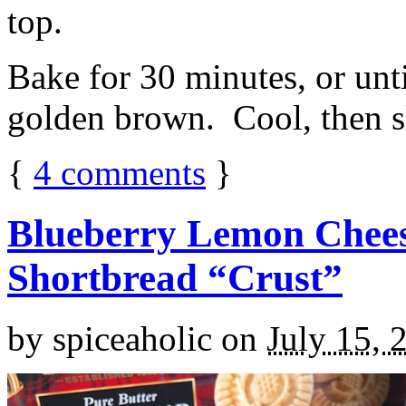
top.
Bake for 30 minutes, or unti
golden brown. Cool, then sl
{
4
comments
}
Blueberry Lemon Chees
Shortbread “Crust”
by
spiceaholic
on
July 15, 