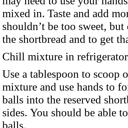
may need to use your hands
mixed in. Taste and add mor
shouldn’t be too sweet, but 
the shortbread and to get th
Chill mixture in refrigerator
Use a tablespoon to scoop o
mixture and use hands to fo
balls into the reserved shor
sides. You should be able to
balls.