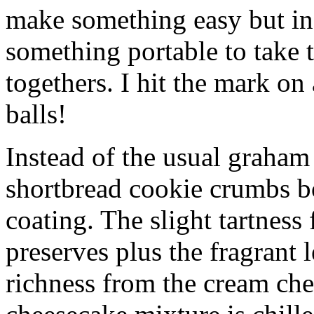
make something easy but ind
something portable to take 
togethers. I hit the mark on
balls!
Instead of the usual graham 
shortbread cookie crumbs bot
coating. The slight tartness
preserves plus the fragrant 
richness from the cream che