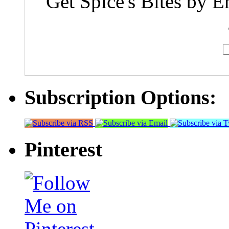
Get Spice's Bites by E
Subscription Options:
Pinterest