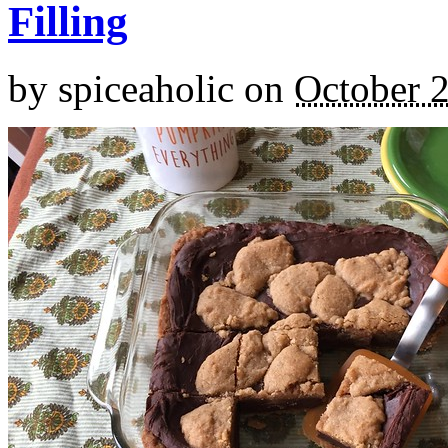
Filling
by
spiceaholic
on
October 