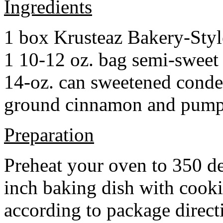
Ingredients
1 box Krusteaz Bakery-Sty
1 10-12 oz. bag semi-sweet 
14-oz. can sweetened cond
ground cinnamon and pumpki
Preparation
Preheat your oven to 350 d
inch baking dish with cook
according to package direct