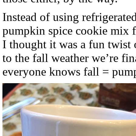
Instead of using refrigerate
pumpkin spice cookie mix f
I thought it was a fun twist
to the fall weather we’re fin
everyone knows fall = pump