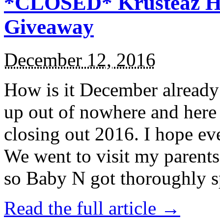
*CLOSED* Krusteaz Ho
Giveaway
December 12, 2016
How is it December alread
up out of nowhere and here
closing out 2016. I hope ev
We went to visit my parents
so Baby N got thoroughly s
Read the full article →