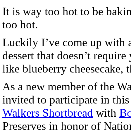
It is way too hot to be bak
too hot.
Luckily I’ve come up with 
dessert that doesn’t require
like blueberry cheesecake, t
As a new member of the Wal
invited to participate in th
Walkers Shortbread
with
B
Preserves in honor of Natio