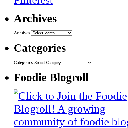
Archives
Archives
Categories
Categories
Foodie Blogroll