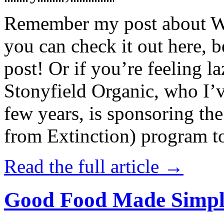
Remember my post about W
you can check it out here, be
post! Or if you’re feeling l
Stonyfield Organic, who I’
few years, is sponsoring 
from Extinction) program t
Read the full article →
Good Food Made Simpl