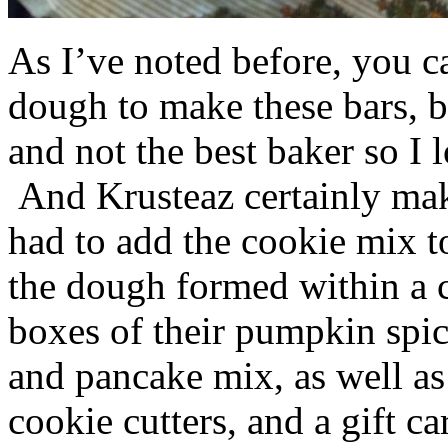
As I’ve noted before, you 
dough to make these bars, b
and not the best baker so I 
And Krusteaz certainly make
had to add the cookie mix t
the dough formed within a c
boxes of their pumpkin spi
and pancake mix, as well a
cookie cutters, and a gift ca