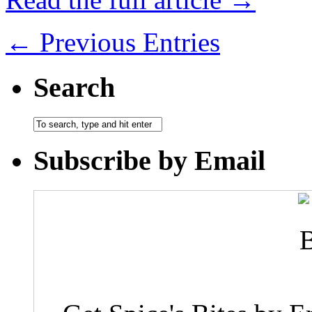
← Previous Entries
Search
Subscribe by Email