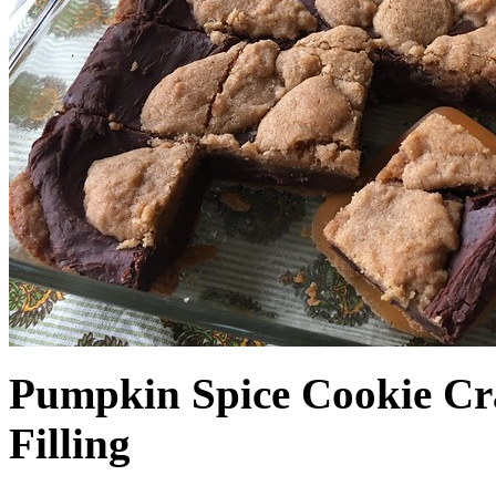
Pumpkin Spice Cookie Cr
Filling