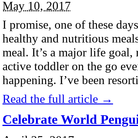
May 10, 2017
I promise, one of these days
healthy and nutritious meal
meal. It’s a major life goal,
active toddler on the go eve
happening. I’ve been resort
Read the full article →
Celebrate World Pengui