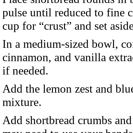
pulse until reduced to fine
cup for “crust” and set aside
In a medium-sized bowl, co
cinnamon, and vanilla extra
if needed.
Add the lemon zest and blu
mixture.
Add shortbread crumbs and 