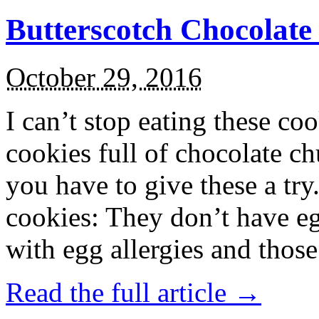
Butterscotch Chocolat
October 29, 2016
I can’t stop eating these co
cookies full of chocolate c
you have to give these a try
cookies: They don’t have eg
with egg allergies and thos
Read the full article →