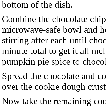
bottom of the dish.
Combine the chocolate chip
microwave-safe bowl and hea
stirring after each until cho
minute total to get it all 
pumpkin pie spice to chocol
Spread the chocolate and c
over the cookie dough crust
Now take the remaining coo