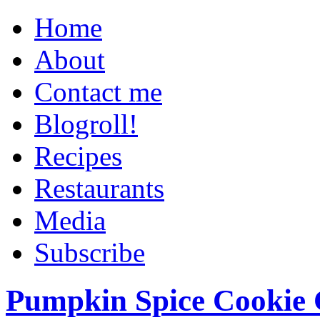
Home
About
Contact me
Blogroll!
Recipes
Restaurants
Media
Subscribe
Pumpkin Spice Cookie 