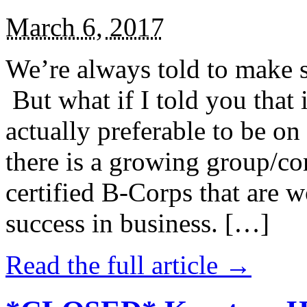
March 6, 2017
We’re always told to make st
But what if I told you that i
actually preferable to be on 
there is a growing group/c
certified B-Corps that are w
success in business. […]
Read the full article →