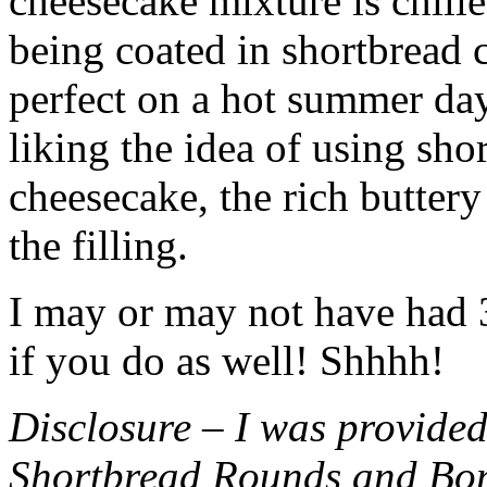
cheesecake mixture is chille
being coated in shortbread
perfect on a hot summer day.
liking the idea of using sho
cheesecake, the rich buttery
the filling.
I may or may not have had 3 
if you do as well! Shhhh!
Disclosure – I was provided
Shortbread Rounds and Bo