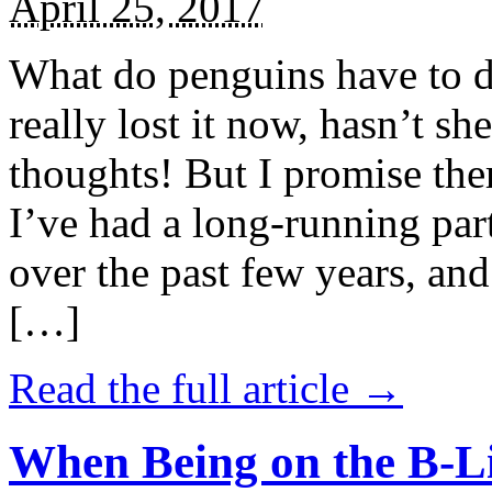
April 25, 2017
What do penguins have to d
really lost it now, hasn’t sh
thoughts! But I promise the
I’ve had a long-running par
over the past few years, and 
[…]
Read the full article →
When Being on the B-Li