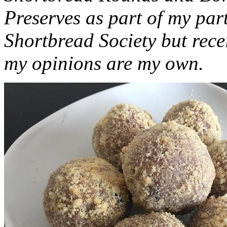
Preserves as part of my part
Shortbread Society but rec
my opinions are my own.