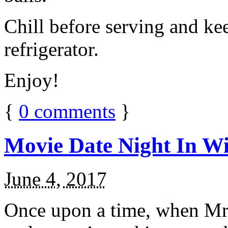
Chill before serving and ke
refrigerator.
Enjoy!
{
0
comments
}
Movie Date Night In Wi
June 4, 2017
Once upon a time, when Mr.