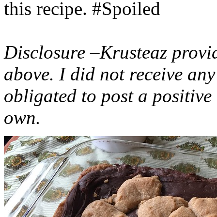
this recipe. #Spoiled
Disclosure –Krusteaz provi
above. I did not receive a
obligated to post a positiv
own.