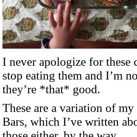
I never apologize for these 
stop eating them and I’m no
they’re *that* good.
These are a variation of m
Bars, which I’ve written a
those either, by the way.