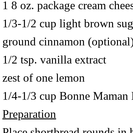
1 8 oz. package cream chee
1/3-1/2 cup light brown sug
ground cinnamon (optional
1/2 tsp. vanilla extract
zest of one lemon
1/4-1/3 cup Bonne Maman B
Preparation
Place shortbread rounds in 