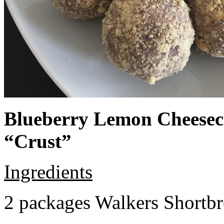
Blueberry Lemon Cheeseca
“Crust”
Ingredients
2 packages Walkers Shortb