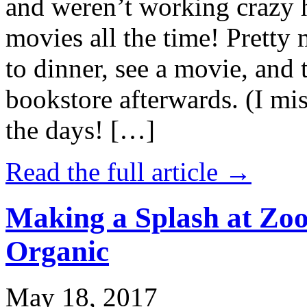
and weren’t working crazy 
movies all the time! Prett
to dinner, see a movie, and 
bookstore afterwards. (I mi
the days! […]
Read the full article →
Making a Splash at Zoo
Organic
May 18, 2017