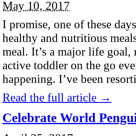
May 10, 2017
I promise, one of these days
healthy and nutritious meal
meal. It’s a major life goal,
active toddler on the go eve
happening. I’ve been resort
Read the full article →
Celebrate World Pengui