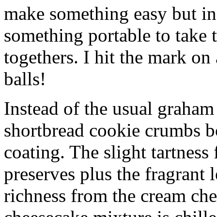
make something easy but ind
something portable to take 
togethers. I hit the mark on
balls!
Instead of the usual graham 
shortbread cookie crumbs bot
coating. The slight tartness
preserves plus the fragrant 
richness from the cream che