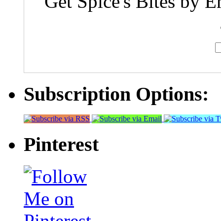
Get Spice's Bites by E
Subscription Options:
Pinterest