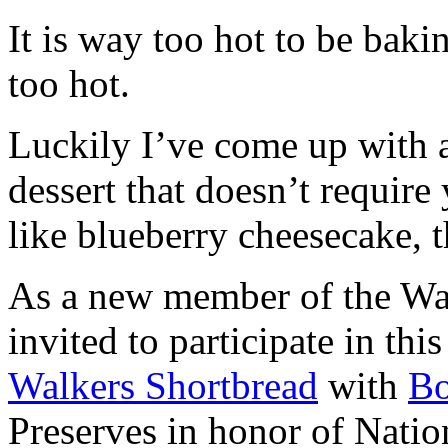
It is way too hot to be bak
too hot.
Luckily I’ve come up with 
dessert that doesn’t require
like blueberry cheesecake, t
As a new member of the Wal
invited to participate in th
Walkers Shortbread
with
B
Preserves in honor of Natio