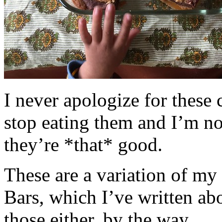
I never apologize for these 
stop eating them and I’m no
they’re *that* good.
These are a variation of m
Bars, which I’ve written a
those either, by the way.