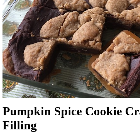
Pumpkin Spice Cookie Cr
Filling