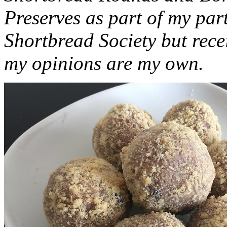
Preserves as part of my part
Shortbread Society but rec
my opinions are my own.