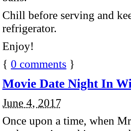
Chill before serving and ke
refrigerator.
Enjoy!
{
0
comments
}
Movie Date Night In Wi
June 4, 2017
Once upon a time, when Mr.