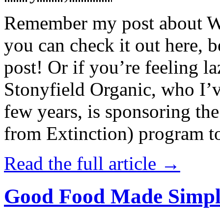
Remember my post about W
you can check it out here, be
post! Or if you’re feeling l
Stonyfield Organic, who I’
few years, is sponsoring 
from Extinction) program t
Read the full article →
Good Food Made Simpl