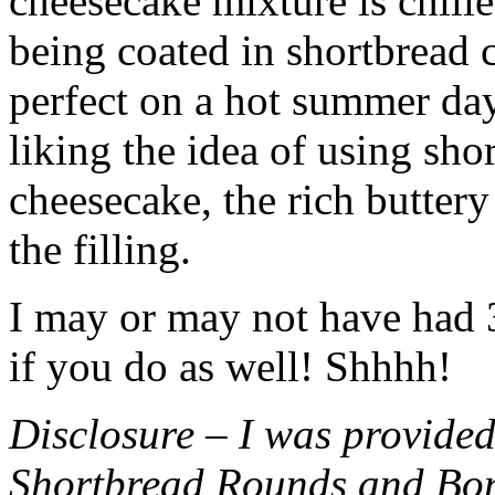
cheesecake mixture is chille
being coated in shortbread
perfect on a hot summer day.
liking the idea of using sho
cheesecake, the rich buttery
the filling.
I may or may not have had 3 
if you do as well! Shhhh!
Disclosure – I was provided
Shortbread Rounds and Bo