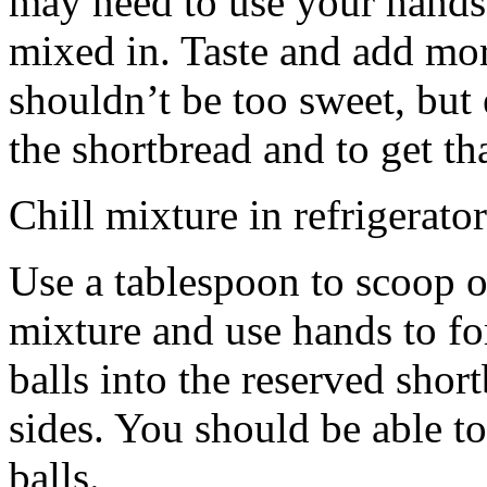
may need to use your hands
mixed in. Taste and add mor
shouldn’t be too sweet, but 
the shortbread and to get th
Chill mixture in refrigerator
Use a tablespoon to scoop o
mixture and use hands to fo
balls into the reserved shor
sides. You should be able to
balls.