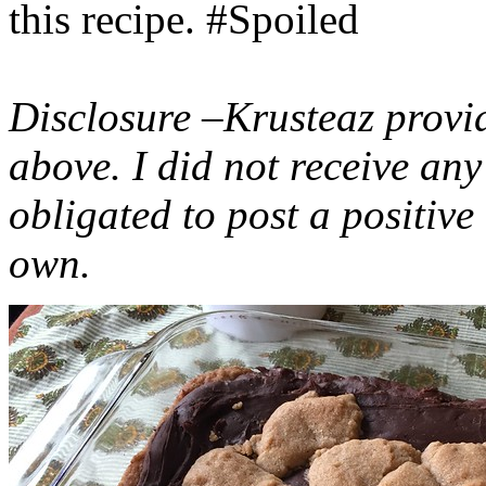
this recipe. #Spoiled
Disclosure –Krusteaz provi
above. I did not receive a
obligated to post a positiv
own.