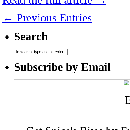
← Previous Entries
Search
Subscribe by Email