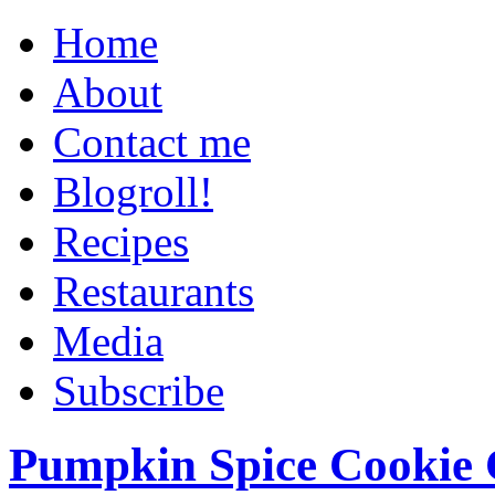
Home
About
Contact me
Blogroll!
Recipes
Restaurants
Media
Subscribe
Pumpkin Spice Cookie 