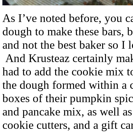
As I’ve noted before, you 
dough to make these bars, b
and not the best baker so I 
And Krusteaz certainly make
had to add the cookie mix t
the dough formed within a c
boxes of their pumpkin spi
and pancake mix, as well a
cookie cutters, and a gift ca