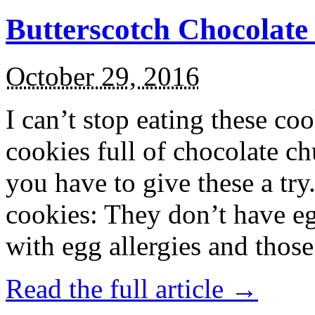
Butterscotch Chocolat
October 29, 2016
I can’t stop eating these co
cookies full of chocolate c
you have to give these a try
cookies: They don’t have eg
with egg allergies and thos
Read the full article →