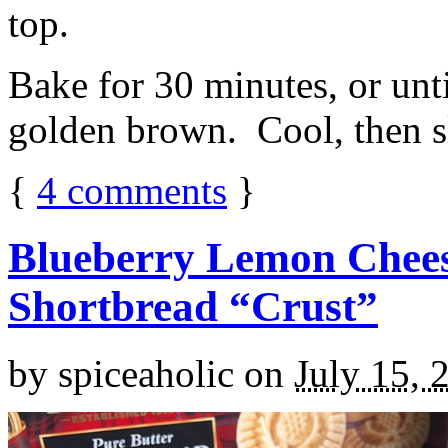
top.
Bake for 30 minutes, or unti
golden brown. Cool, then sl
{
4
comments
}
Blueberry Lemon Chees
Shortbread “Crust”
by
spiceaholic
on
July 15, 