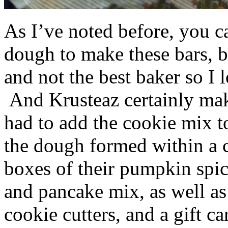
As I’ve noted before, you 
dough to make these bars, b
and not the best baker so I 
And Krusteaz certainly make
had to add the cookie mix t
the dough formed within a c
boxes of their pumpkin spi
and pancake mix, as well a
cookie cutters, and a gift ca