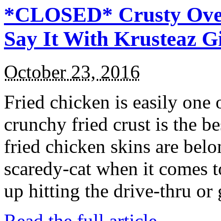
*CLOSED* Crusty Oven
Say It With Krusteaz 
October 23, 2016
Fried chicken is easily one 
crunchy fried crust is the b
fried chicken skins are bel
scaredy-cat when it comes t
up hitting the drive-thru or
Read the full article →