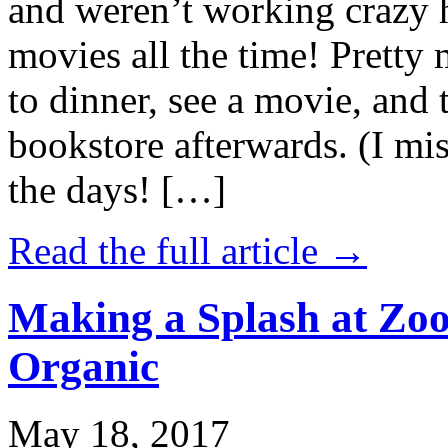
and weren’t working crazy 
movies all the time! Prett
to dinner, see a movie, and 
bookstore afterwards. (I mi
the days! […]
Read the full article →
Making a Splash at Zoo
Organic
May 18, 2017