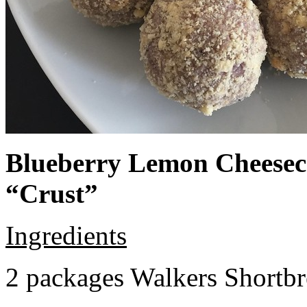
Blueberry Lemon Cheeseca
“Crust”
Ingredients
2 packages Walkers Shortb