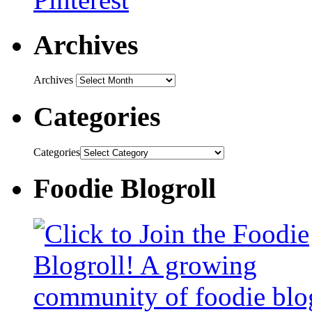
Archives
Archives
Categories
Categories
Foodie Blogroll