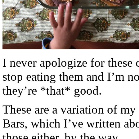
I never apologize for these 
stop eating them and I’m no
they’re *that* good.
These are a variation of m
Bars, which I’ve written a
those either, by the way.