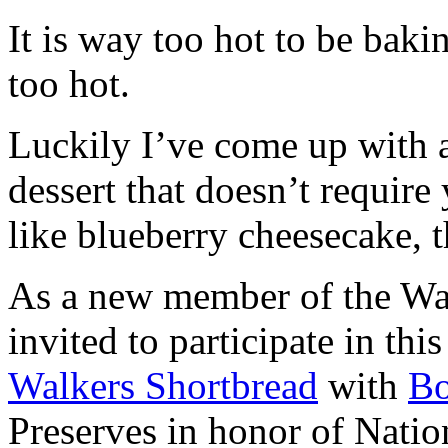
It is way too hot to be bak
too hot.
Luckily I’ve come up with 
dessert that doesn’t require
like blueberry cheesecake, t
As a new member of the Wal
invited to participate in th
Walkers Shortbread
with
B
Preserves in honor of Natio