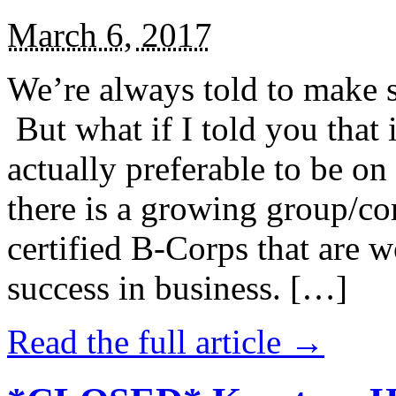
March 6, 2017
We’re always told to make st
But what if I told you that i
actually preferable to be on 
there is a growing group/c
certified B-Corps that are w
success in business. […]
Read the full article →