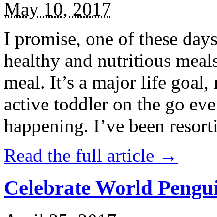
May 10, 2017
I promise, one of these days
healthy and nutritious meal
meal. It’s a major life goal,
active toddler on the go eve
happening. I’ve been resort
Read the full article →
Celebrate World Pengui