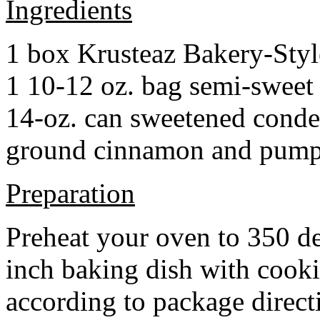
Ingredients
1 box Krusteaz Bakery-Sty
1 10-12 oz. bag semi-sweet 
14-oz. can sweetened cond
ground cinnamon and pumpki
Preparation
Preheat your oven to 350 d
inch baking dish with cook
according to package direct