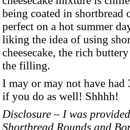
cheesecake mixture is chille
being coated in shortbread
perfect on a hot summer day.
liking the idea of using sho
cheesecake, the rich buttery
the filling.
I may or may not have had 3 
if you do as well! Shhhh!
Disclosure – I was provided
Shortbread Rounds and Bo