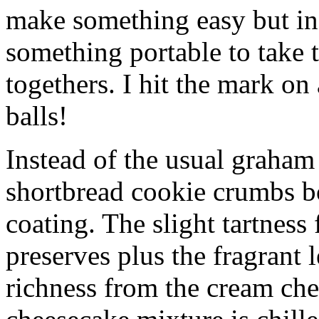
make something easy but ind
something portable to take 
togethers. I hit the mark on
balls!
Instead of the usual graham 
shortbread cookie crumbs bot
coating. The slight tartness
preserves plus the fragrant 
richness from the cream che