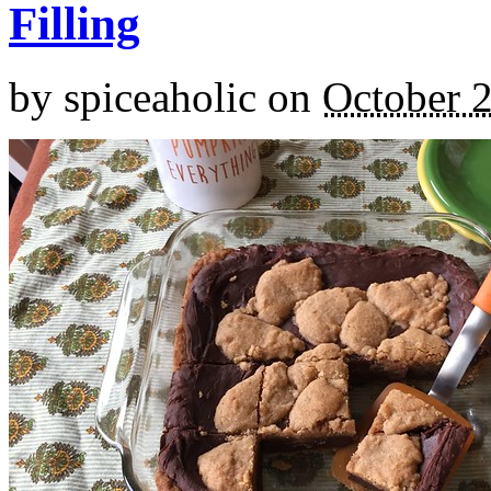
Filling
by
spiceaholic
on
October 