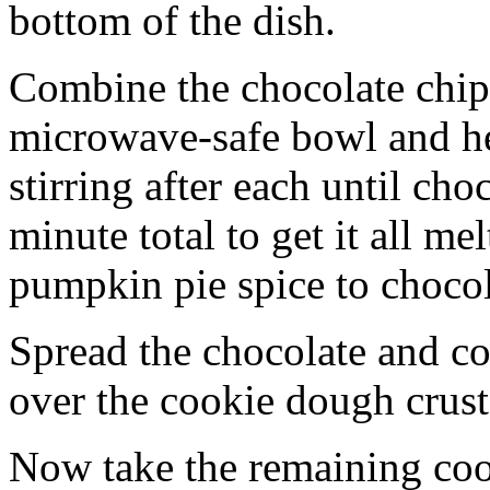
bottom of the dish.
Combine the chocolate chip
microwave-safe bowl and hea
stirring after each until cho
minute total to get it all 
pumpkin pie spice to chocol
Spread the chocolate and c
over the cookie dough crust
Now take the remaining coo