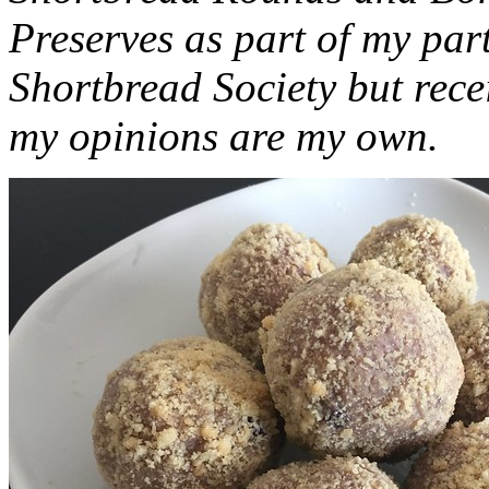
Preserves as part of my part
Shortbread Society but rec
my opinions are my own.