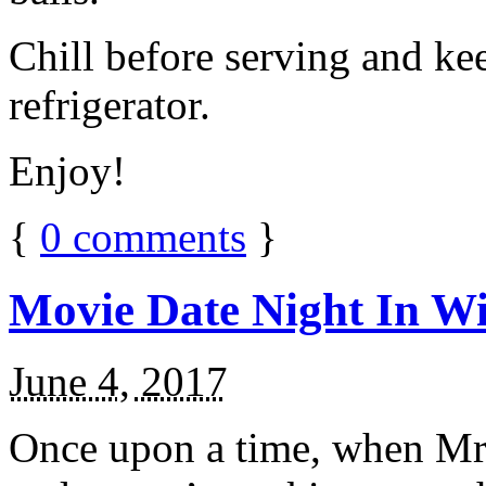
Chill before serving and ke
refrigerator.
Enjoy!
{
0
comments
}
Movie Date Night In Wi
June 4, 2017
Once upon a time, when Mr.