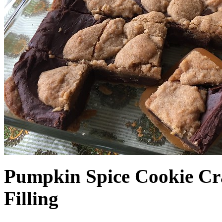
Pumpkin Spice Cookie Cr
Filling