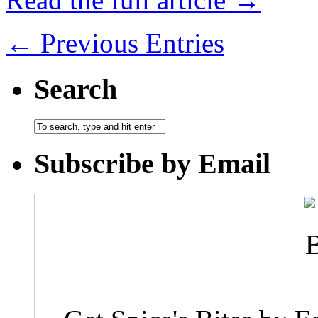
← Previous Entries
Search
Subscribe by Email