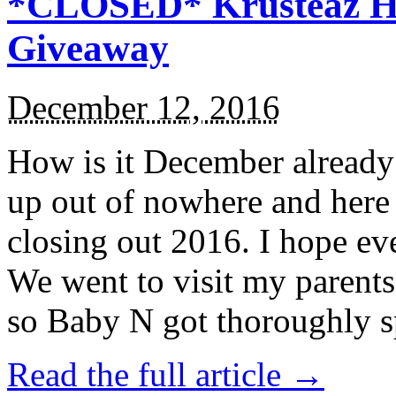
*CLOSED* Krusteaz Ho
Giveaway
December 12, 2016
How is it December alread
up out of nowhere and here
closing out 2016. I hope ev
We went to visit my parents
so Baby N got thoroughly s
Read the full article →