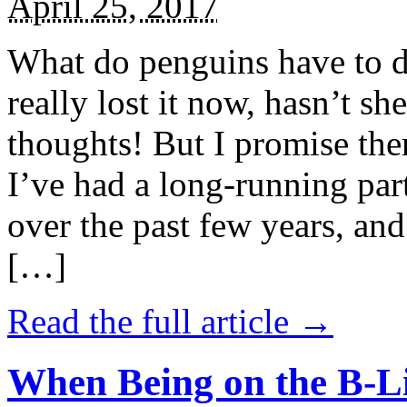
April 25, 2017
What do penguins have to d
really lost it now, hasn’t sh
thoughts! But I promise the
I’ve had a long-running par
over the past few years, and 
[…]
Read the full article →
When Being on the B-Li