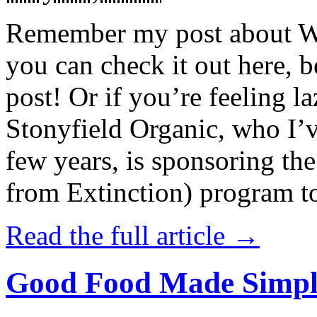
Remember my post about W
you can check it out here, be
post! Or if you’re feeling l
Stonyfield Organic, who I’
few years, is sponsoring 
from Extinction) program t
Read the full article →
Good Food Made Simpl