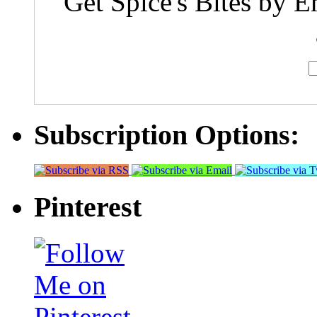
Get Spice's Bites by E
Subscription Options:
Pinterest