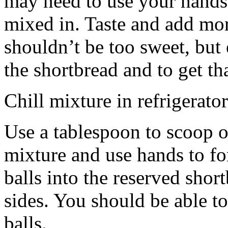
may need to use your hands
mixed in. Taste and add mor
shouldn’t be too sweet, but 
the shortbread and to get th
Chill mixture in refrigerator
Use a tablespoon to scoop o
mixture and use hands to fo
balls into the reserved shor
sides. You should be able to
balls.