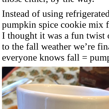
Instead of using refrigerate
pumpkin spice cookie mix f
I thought it was a fun twist
to the fall weather we’re fin
everyone knows fall = pump