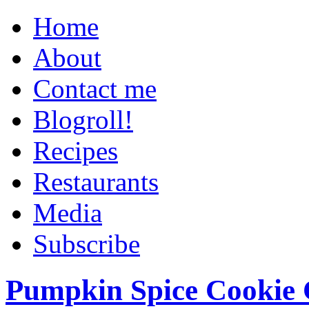
Home
About
Contact me
Blogroll!
Recipes
Restaurants
Media
Subscribe
Pumpkin Spice Cookie 