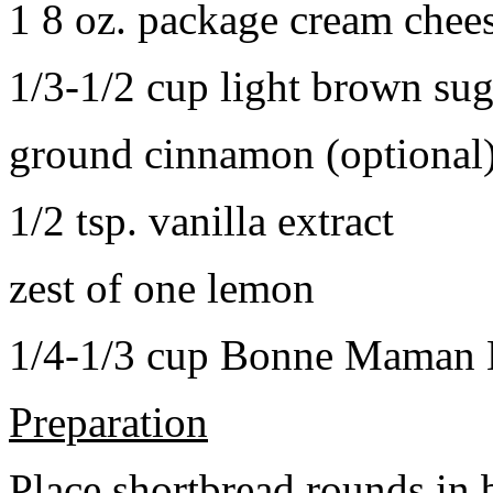
1 8 oz. package cream chee
1/3-1/2 cup light brown sug
ground cinnamon (optional
1/2 tsp. vanilla extract
zest of one lemon
1/4-1/3 cup Bonne Maman B
Preparation
Place shortbread rounds in 