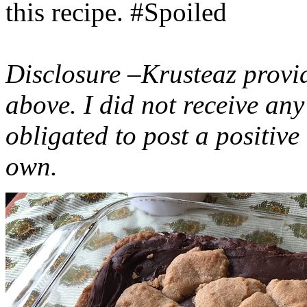
this recipe. #Spoiled
Disclosure –Krusteaz provi
above. I did not receive a
obligated to post a positiv
own.