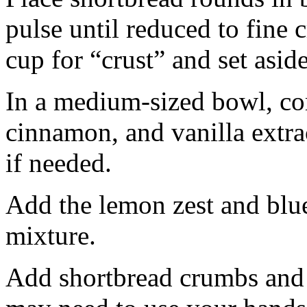
pulse until reduced to fine
cup for “crust” and set aside
In a medium-sized bowl, co
cinnamon, and vanilla extra
if needed.
Add the lemon zest and blu
mixture.
Add shortbread crumbs and 