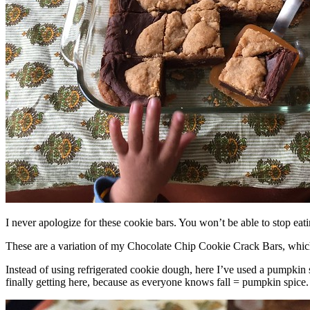
I never apologize for these cookie bars. You won’t be able to stop eat
These are a variation of my Chocolate Chip Cookie Crack Bars, whic
Instead of using refrigerated cookie dough, here I’ve used a pumpkin 
finally getting here, because as everyone knows fall = pumpkin spice.