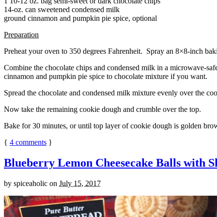
1 10-12 oz. bag semi-sweet or dark chocolate chips
14-oz. can sweetened condensed milk
ground cinnamon and pumpkin pie spice, optional
Preparation
Preheat your oven to 350 degrees Fahrenheit. Spray an 8×8-inch bakin
Combine the chocolate chips and condensed milk in a microwave-safe bow
cinnamon and pumpkin pie spice to chocolate mixture if you want.
Spread the chocolate and condensed milk mixture evenly over the coo
Now take the remaining cookie dough and crumble over the top.
Bake for 30 minutes, or until top layer of cookie dough is golden brow
{
4
comments
}
Blueberry Lemon Cheesecake Balls with S
by
spiceaholic
on
July 15, 2017