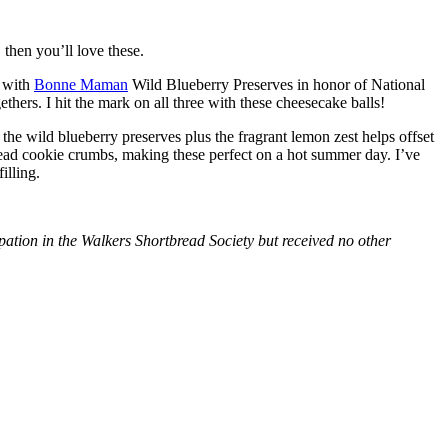
then you’ll love these.
with
Bonne Maman
Wild Blueberry Preserves in honor of National
hers. I hit the mark on all three with these cheesecake balls!
 the wild blueberry preserves plus the fragrant lemon zest helps offset
bread cookie crumbs, making these perfect on a hot summer day. I’ve
illing.
tion in the Walkers Shortbread Society but received no other