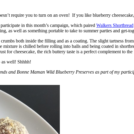
esn’t require you to turn on an oven! If you like blueberry cheesecake, 
participate in this month’s campaign, which paired
Walkers Shortbread
, as well as something portable to take to summer parties and get-toget
crumbs both inside the filling and as a coating. The slight tartness from
 mixture is chilled before rolling into balls and being coated in short
ust for cheesecake, the rich buttery taste is a perfect complement to the f
o as well! Shhhh!
nds and Bonne Maman Wild Blueberry Preserves as part of my participa