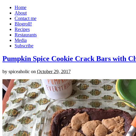
Home
About
Contact me
Blogroll!
Recipes
Restaurants
Media
Subscribe
Pumpkin Spice Cookie Crack Bars with Cho
by
spiceaholic
on
October 29, 2017