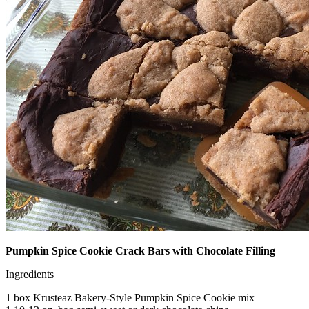
Pumpkin Spice Cookie Crack Bars with Chocolate Filling
Ingredients
1 box Krusteaz Bakery-Style Pumpkin Spice Cookie mix