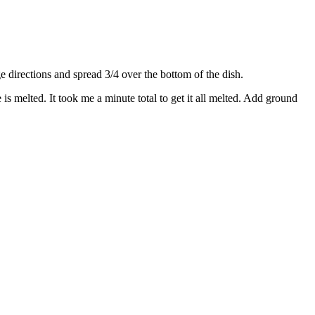
directions and spread 3/4 over the bottom of the dish.
s melted. It took me a minute total to get it all melted. Add ground