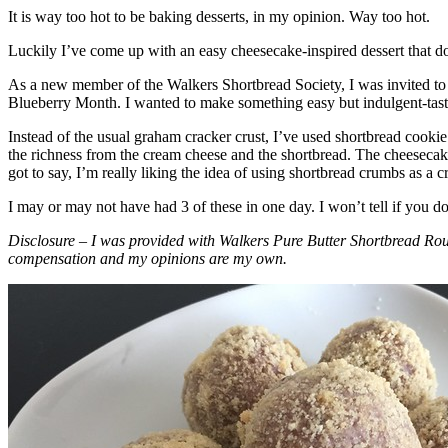
It is way too hot to be baking desserts, in my opinion. Way too hot.
Luckily I’ve come up with an easy cheesecake-inspired dessert that do
As a new member of the Walkers Shortbread Society, I was invited to 
Blueberry Month. I wanted to make something easy but indulgent-tasting
Instead of the usual graham cracker crust, I’ve used shortbread cookie 
the richness from the cream cheese and the shortbread. The cheesecake
got to say, I’m really liking the idea of using shortbread crumbs as a cr
I may or may not have had 3 of these in one day. I won’t tell if you d
Disclosure – I was provided with Walkers Pure Butter Shortbread Rou
compensation and my opinions are my own.