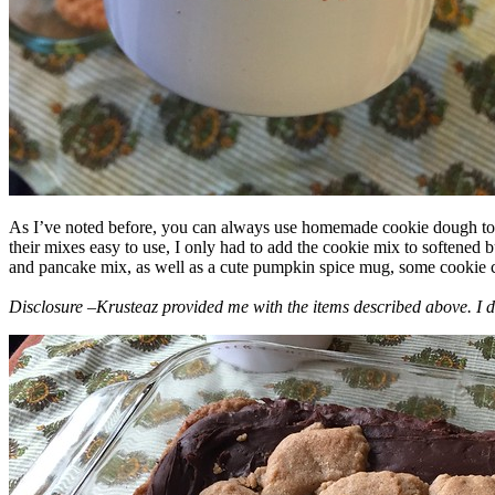
As I’ve noted before, you can always use homemade cookie dough to m
their mixes easy to use, I only had to add the cookie mix to softened
and pancake mix, as well as a cute pumpkin spice mug, some cookie cutt
Disclosure –Krusteaz provided me with the items described above. I d