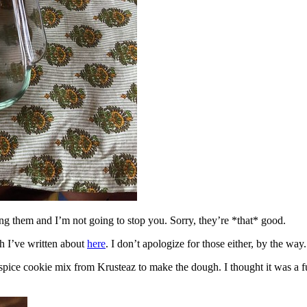
ing them and I’m not going to stop you. Sorry, they’re *that* good.
h I’ve written about
here
. I don’t apologize for those either, by the way.
spice cookie mix from Krusteaz to make the dough. I thought it was a fun