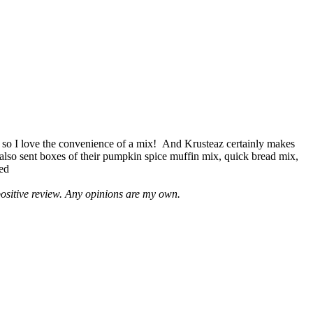
 so I love the convenience of a mix! And Krusteaz certainly makes
 also sent boxes of their pumpkin spice muffin mix, quick bread mix,
led
positive review. Any opinions are my own.