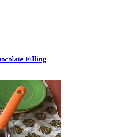
colate Filling