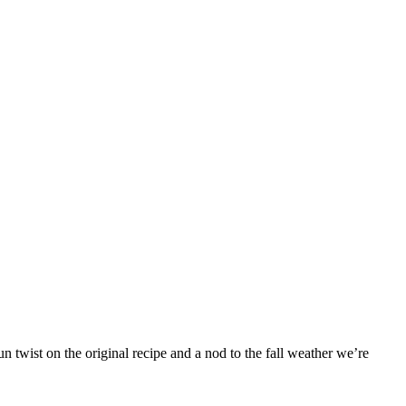
 twist on the original recipe and a nod to the fall weather we’re