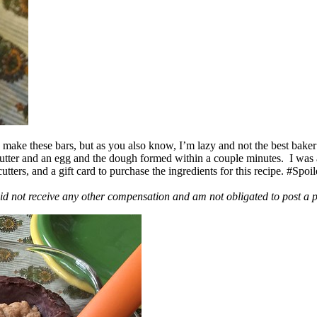
ake these bars, but as you also know, I’m lazy and not the best baker
 butter and an egg and the dough formed within a couple minutes. I was
ers, and a gift card to purchase the ingredients for this recipe. #Spoi
id not receive any other compensation and am not obligated to post a 