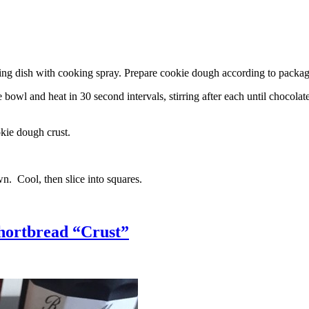
g dish with cooking spray. Prepare cookie dough according to package 
l and heat in 30 second intervals, stirring after each until chocolate i
kie dough crust.
n. Cool, then slice into squares.
hortbread “Crust”