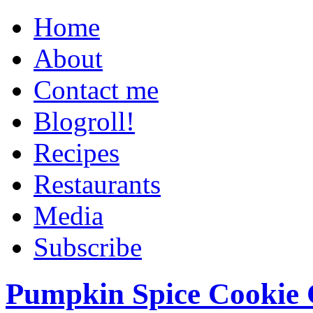
Home
About
Contact me
Blogroll!
Recipes
Restaurants
Media
Subscribe
Pumpkin Spice Cookie 