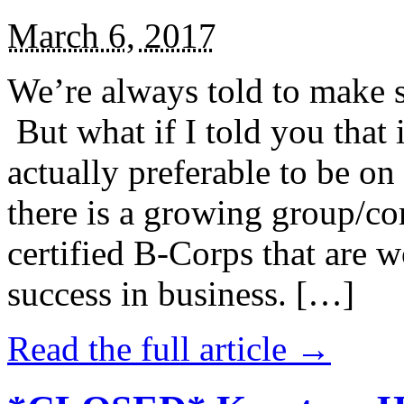
March 6, 2017
We’re always told to make st
But what if I told you that i
actually preferable to be on 
there is a growing group/c
certified B-Corps that are w
success in business. […]
Read the full article →