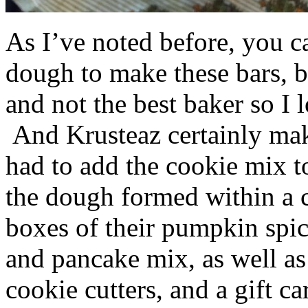
As I’ve noted before, you 
dough to make these bars, b
and not the best baker so I 
And Krusteaz certainly make
had to add the cookie mix t
the dough formed within a c
boxes of their pumpkin spi
and pancake mix, as well a
cookie cutters, and a gift ca