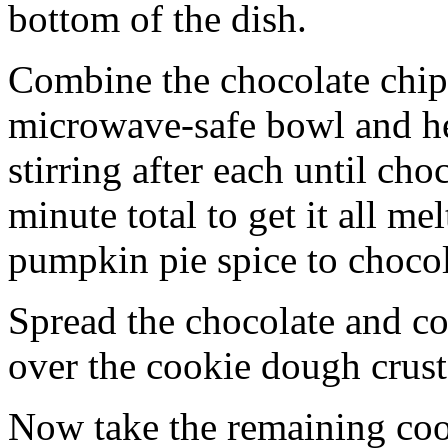
bottom of the dish.
Combine the chocolate chip
microwave-safe bowl and hea
stirring after each until cho
minute total to get it all 
pumpkin pie spice to chocol
Spread the chocolate and c
over the cookie dough crust
Now take the remaining coo