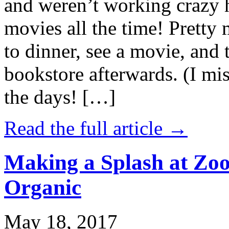
and weren’t working crazy 
movies all the time! Prett
to dinner, see a movie, and 
bookstore afterwards. (I mi
the days! […]
Read the full article →
Making a Splash at Zoo
Organic
May 18, 2017