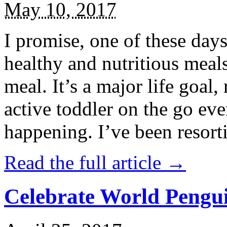
May 10, 2017
I promise, one of these days
healthy and nutritious meal
meal. It’s a major life goal,
active toddler on the go eve
happening. I’ve been resort
Read the full article →
Celebrate World Pengui