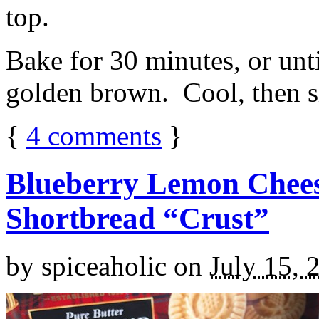
top.
Bake for 30 minutes, or unti
golden brown. Cool, then sl
{
4
comments
}
Blueberry Lemon Chees
Shortbread “Crust”
by
spiceaholic
on
July 15, 