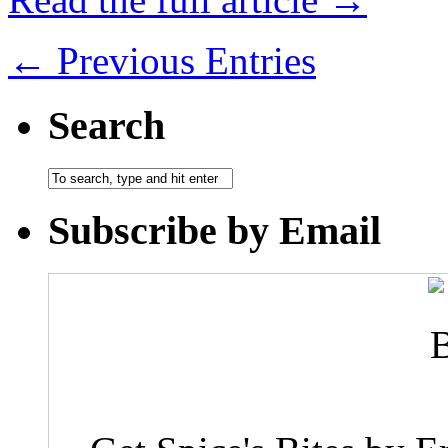
← Previous Entries
Search
Subscribe by Email