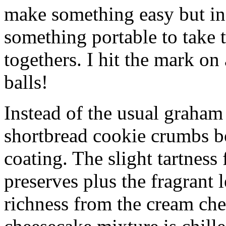
make something easy but ind
something portable to take 
togethers. I hit the mark on
balls!
Instead of the usual graham 
shortbread cookie crumbs bot
coating. The slight tartness
preserves plus the fragrant 
richness from the cream che