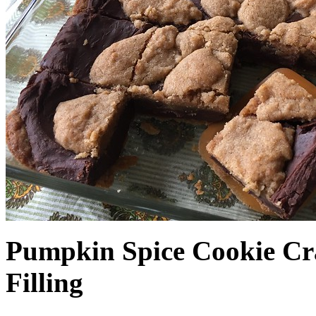
Pumpkin Spice Cookie Cr
Filling