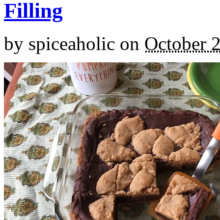
Filling
by
spiceaholic
on
October 