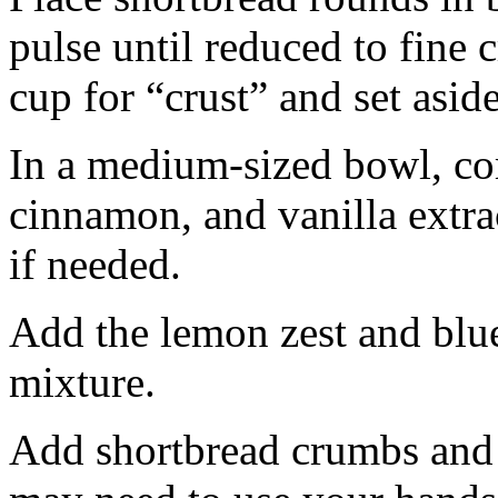
pulse until reduced to fine
cup for “crust” and set aside
In a medium-sized bowl, co
cinnamon, and vanilla extra
if needed.
Add the lemon zest and blu
mixture.
Add shortbread crumbs and 