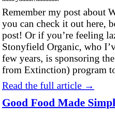
Remember my post about W
you can check it out here, be
post! Or if you’re feeling l
Stonyfield Organic, who I’
few years, is sponsoring 
from Extinction) program t
Read the full article →
Good Food Made Simpl