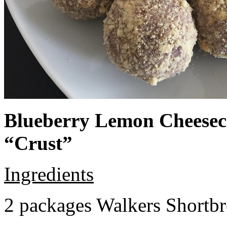
Blueberry Lemon Cheeseca
“Crust”
Ingredients
2 packages Walkers Shortb