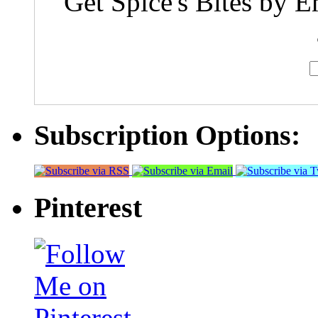
Get Spice's Bites by E
Subscription Options:
Pinterest