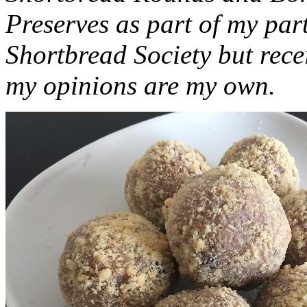
Preserves as part of my part
Shortbread Society but rec
my opinions are my own.