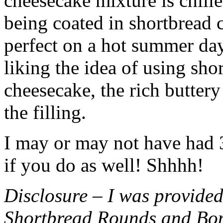
cheesecake mixture is chille
being coated in shortbread
perfect on a hot summer day.
liking the idea of using sho
cheesecake, the rich buttery
the filling.
I may or may not have had 3 
if you do as well! Shhhh!
Disclosure – I was provided
Shortbread Rounds and Bo