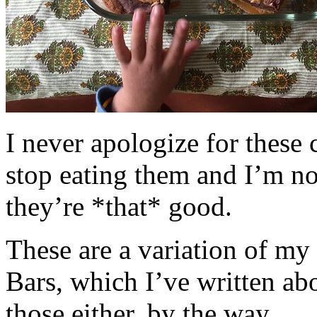
I never apologize for these 
stop eating them and I’m no
they’re *that* good.
These are a variation of m
Bars, which I’ve written a
those either, by the way.