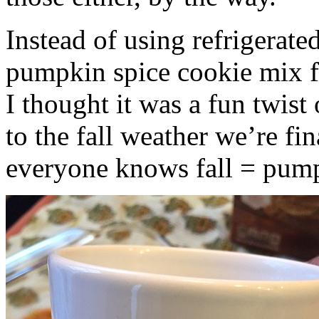
Instead of using refrigerate
pumpkin spice cookie mix f
I thought it was a fun twist
to the fall weather we’re fin
everyone knows fall = pump