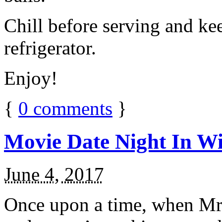
Chill before serving and ke
refrigerator.
Enjoy!
{
0
comments
}
Movie Date Night In Wi
June 4, 2017
Once upon a time, when Mr.