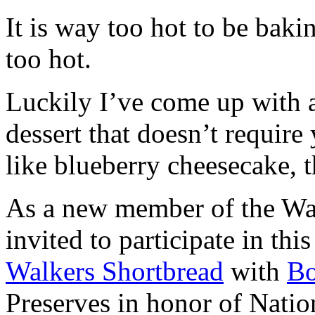
It is way too hot to be bak
too hot.
Luckily I’ve come up with 
dessert that doesn’t require
like blueberry cheesecake, t
As a new member of the Wal
invited to participate in th
Walkers Shortbread
with
B
Preserves in honor of Natio