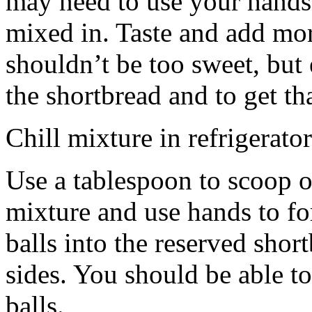
may need to use your hands
mixed in. Taste and add mor
shouldn’t be too sweet, but 
the shortbread and to get th
Chill mixture in refrigerator
Use a tablespoon to scoop o
mixture and use hands to fo
balls into the reserved shor
sides. You should be able to
balls.