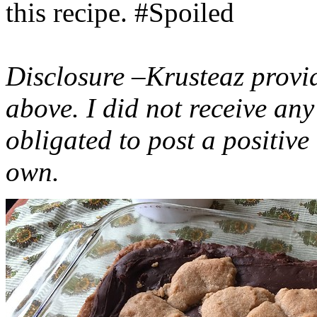
this recipe. #Spoiled
Disclosure –Krusteaz provi
above. I did not receive a
obligated to post a positiv
own.