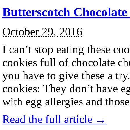
Butterscotch Chocolat
October 29, 2016
I can’t stop eating these co
cookies full of chocolate c
you have to give these a try
cookies: They don’t have eg
with egg allergies and thos
Read the full article →