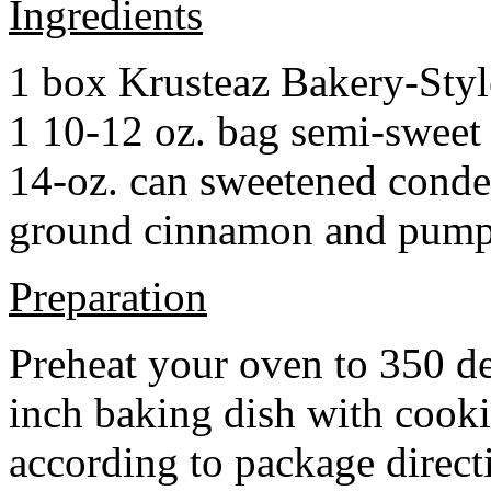
Ingredients
1 box Krusteaz Bakery-Sty
1 10-12 oz. bag semi-sweet 
14-oz. can sweetened cond
ground cinnamon and pumpki
Preparation
Preheat your oven to 350 d
inch baking dish with cook
according to package direct