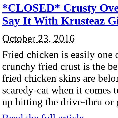
*CLOSED* Crusty Oven
Say It With Krusteaz 
October 23, 2016
Fried chicken is easily one 
crunchy fried crust is the b
fried chicken skins are bel
scaredy-cat when it comes t
up hitting the drive-thru or
Read the full article →