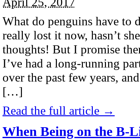
April 25, 2017
What do penguins have to d
really lost it now, hasn’t sh
thoughts! But I promise the
I’ve had a long-running par
over the past few years, and 
[…]
Read the full article →
When Being on the B-Li