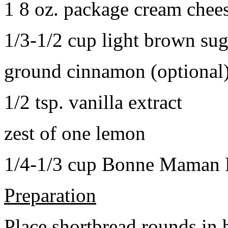
1 8 oz. package cream chee
1/3-1/2 cup light brown sug
ground cinnamon (optional
1/2 tsp. vanilla extract
zest of one lemon
1/4-1/3 cup Bonne Maman B
Preparation
Place shortbread rounds in 