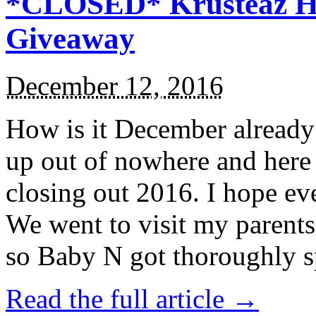
*CLOSED* Krusteaz Ho
Giveaway
December 12, 2016
How is it December alread
up out of nowhere and here
closing out 2016. I hope ev
We went to visit my parents
so Baby N got thoroughly s
Read the full article →