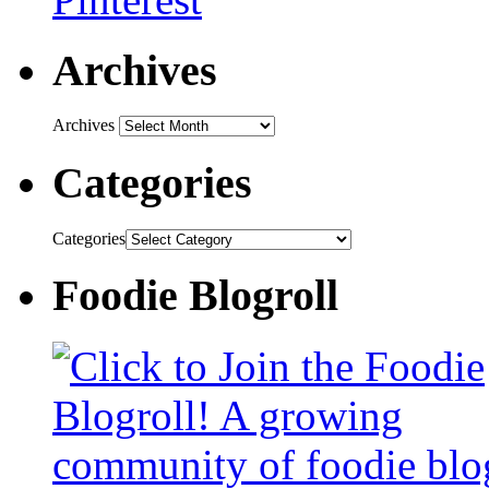
Archives
Archives
Categories
Categories
Foodie Blogroll